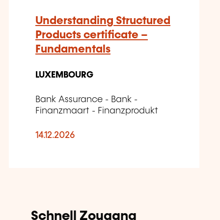
Understanding Structured
Products certificate –
Fundamentals
LUXEMBOURG
Bank Assurance - Bank -
Finanzmaart - Finanzprodukt
14.12.2026
Schnell Zougang