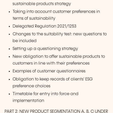
sustainable products strategy
Taking into account customer preferences in
terms of sustainability
Delegated Regulation 2021/1253
Changes to the suitability test: new questions to
be included
Setting up a questioning strategy
New obligation to offer sustainable products to
customers in line with their preferences
Examples of customer questionnaires
Obligation to keep records of clients' ESG
preference choices
Timetable for entry into force and
implementation
PART 2: NEW PRODUCT SEGMENTATION A, B, C UNDER