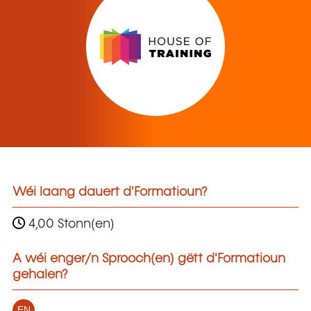
Wéi laang dauert d'Formatioun?
4,00 Stonn(en)
A wéi enger/n Sprooch(en) gëtt d'Formatioun
gehalen?
EN