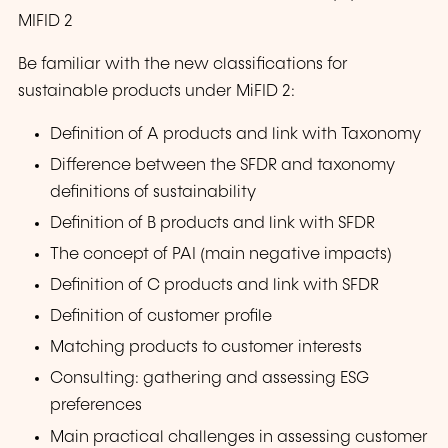
MIFID 2
Be familiar with the new classifications for
sustainable products under MiFID 2:
Definition of A products and link with Taxonomy
Difference between the SFDR and taxonomy
definitions of sustainability
Definition of B products and link with SFDR
The concept of PAI (main negative impacts)
Definition of C products and link with SFDR
Definition of customer profile
Matching products to customer interests
Consulting: gathering and assessing ESG
preferences
Main practical challenges in assessing customer