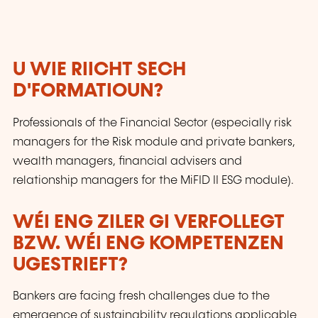
U WIE RIICHT SECH
D'FORMATIOUN?
Professionals of the Financial Sector (especially risk
managers for the Risk module and private bankers,
wealth managers, financial advisers and
relationship managers for the MiFID II ESG module).
WÉI ENG ZILER GI VERFOLLEGT
BZW. WÉI ENG KOMPETENZEN
UGESTRIEFT?
Bankers are facing fresh challenges due to the
emergence of sustainability regulations applicable