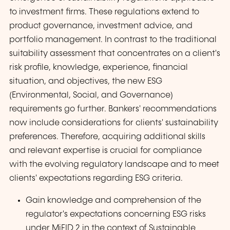
to investment firms. These regulations extend to
product governance, investment advice, and
portfolio management. In contrast to the traditional
suitability assessment that concentrates on a client's
risk profile, knowledge, experience, financial
situation, and objectives, the new ESG
(Environmental, Social, and Governance)
requirements go further. Bankers' recommendations
now include considerations for clients' sustainability
preferences. Therefore, acquiring additional skills
and relevant expertise is crucial for compliance
with the evolving regulatory landscape and to meet
clients' expectations regarding ESG criteria.
Gain knowledge and comprehension of the
regulator's expectations concerning ESG risks
under MiFID 2 in the context of Sustainable