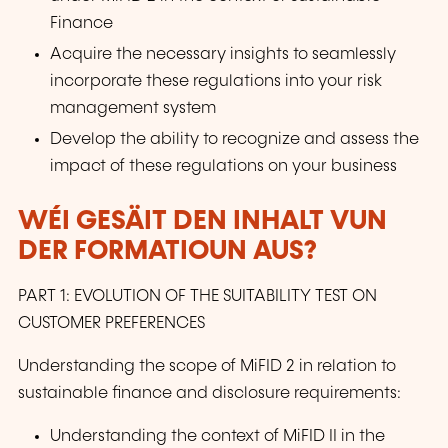
Finance
Acquire the necessary insights to seamlessly
incorporate these regulations into your risk
management system
Develop the ability to recognize and assess the
impact of these regulations on your business
WÉI GESÄIT DEN INHALT VUN
DER FORMATIOUN AUS?
PART 1: EVOLUTION OF THE SUITABILITY TEST ON
CUSTOMER PREFERENCES
Understanding the scope of MiFID 2 in relation to
sustainable finance and disclosure requirements:
Understanding the context of MiFID II in the