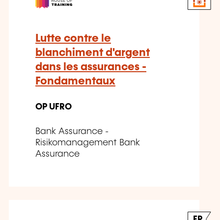
Lutte contre le
blanchiment d'argent
dans les assurances -
Fondamentaux
OP UFRO
Bank Assurance -
Risikomanagement Bank
Assurance
FR