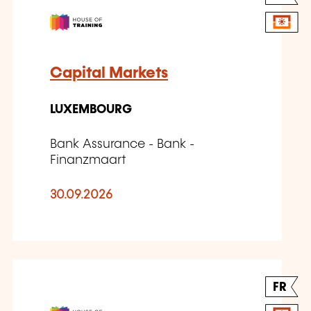
Capital Markets
LUXEMBOURG
Bank Assurance - Bank -
Finanzmaart
30.09.2026
FR