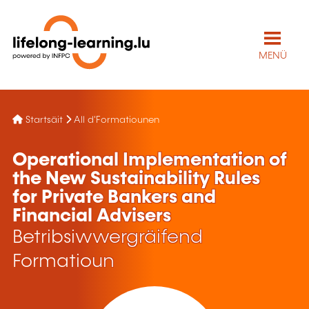
MENÜ
Startsäit
All d'Formatiounen
Operational Implementation of
the New Sustainability Rules
for Private Bankers and
Financial Advisers
Betribsiwwergräifend
Formatioun