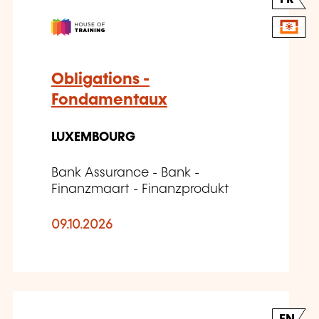
Obligations -
Fondamentaux
LUXEMBOURG
Bank Assurance - Bank -
Finanzmaart - Finanzprodukt
09.10.2026