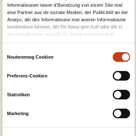
Informatiounen iwwer d'Benotzung vun eisem Site mat
A product with impact
eise Partner aus de soziale Medien, der Publicitéit an der
A net-zero product in line with the Paris
Analys, déi dës Informatioune mat aneren Informatioune
agreement
kombinéiere kënnen, déi Dir hinne ginn hutt oder déi si
A product whose preferences are not
gesammelt hunn, wou Dir hir Servicer benotzt hutt.
covered by MiFID2 categories
C
PART 4: SUMMARY AND CONCLUSION
Noutwenneg Cookien
o
n
s
Preferenz-Cookien
e
n
t
Statistiken
S
e
Marketing
Wéi kann een
l
e
d'Formatiounsinstitut
c