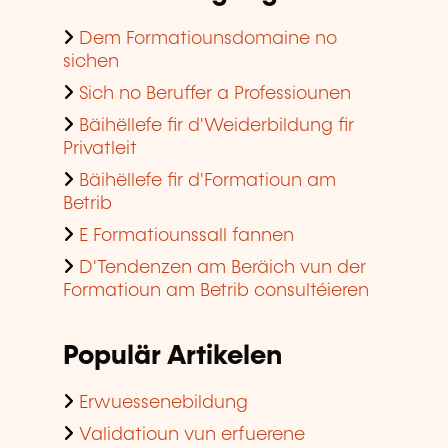
Dem Formatiounsdomaine no
sichen
Sich no Beruffer a Professiounen
Bäihëllefe fir d'Weiderbildung fir
Privatleit
Bäihëllefe fir d'Formatioun am
Betrib
E Formatiounssall fannen
D'Tendenzen am Beräich vun der
Formatioun am Betrib consultéieren
Populär Artikelen
Erwuessenebildung
Validatioun vun erfuerene