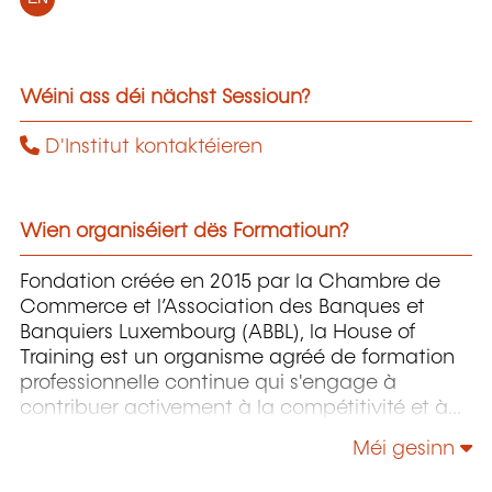
Wéini ass déi nächst Sessioun?
D'Institut kontaktéieren
Wien organiséiert dës Formatioun?
Fondation créée en 2015 par la Chambre de
Commerce et l’Association des Banques et
Banquiers Luxembourg (ABBL), la House of
Training est un organisme agréé de formation
professionnelle continue qui s'engage à
contribuer activement à la compétitivité et à
l'attractivité du Luxembourg en développant
Méi gesinn
les compétences de ceux qui font vivre son
économie.