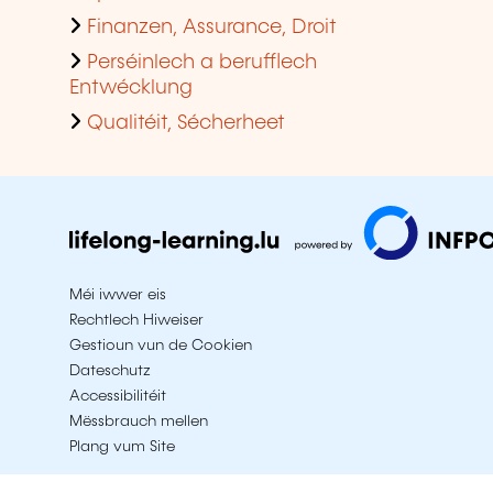
Finanzen, Assurance, Droit
Perséinlech a berufflech
Entwécklung
Qualitéit, Sécherheet
Méi iwwer eis
Rechtlech Hiweiser
Gestioun vun de Cookien
Dateschutz
Accessibilitéit
Mëssbrauch mellen
Plang vum Site