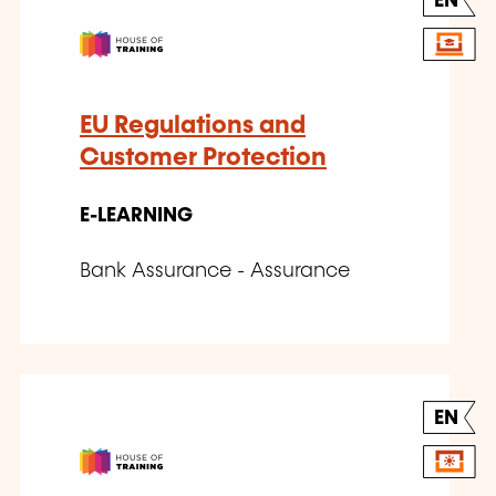
EN
EU Regulations and
Customer Protection
E-LEARNING
Bank Assurance - Assurance
EN