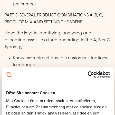
preferences
PART 3: SEVERAL PRODUCT COMBINATIONS A, B, C,
PRODUCT MIX AND SETTING THE SCENE
Have the keys to identifying, analysing and
allocating assets in a fund according to the A, B or C
typology:
Know examples of possible customer situations
to manage
Possible product combinations
Products AB, AB, BC, BC, AC, ABC
Product mix
Dëse Site benotzt Cookien.
Fund asset allocation strategy
Mat Cookië kënne mir den Inhalt personaliséieren,
Example of a situation in response to customer
Funktiounen am Zesummenhang mat de soziale Medien
needs. What to do if a customer asks:
ubidden an den Trafick analyséieren. Mir deelen och