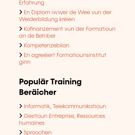
Erfahrung
En Diplom iwwer de Wee vun der
Weiderbildung kréien
Kofinanzement vun der Formatioun
an de Betriber
Kompetenzebilan
En agreéiert Formatiounsinstitut
ginn
Populär Training
Beräicher
Informatik, Telekommunikatioun
Gestioun Entreprise, Ressources
humaines
Sproochen