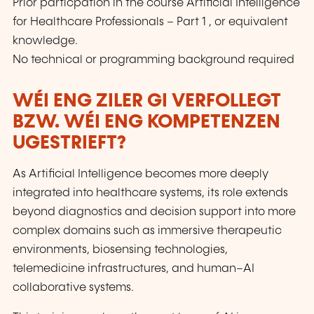
Prior particpation in the course Artificial Intelligence
for Healthcare Professionals – Part 1 , or equivalent
knowledge.
No technical or programming background required
WÉI ENG ZILER GI VERFOLLEGT
BZW. WÉI ENG KOMPETENZEN
UGESTRIEFT?
As Artificial Intelligence becomes more deeply
integrated into healthcare systems, its role extends
beyond diagnostics and decision support into more
complex domains such as immersive therapeutic
environments, biosensing technologies,
telemedicine infrastructures, and human–AI
collaborative systems.