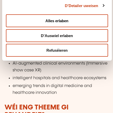
AI-assisted diagnostics (AI in Radiology)
D'Detailer uweisen
t
i
digital therapeutics and rehabilitation systems
o
Alles erlaben
Tele-operation
n
AI-supported mental healthcare
D'Auswiel erlaben
creative therapeutic approaches such as art-
based interventions
Refuséieren
Future Directions in AI for Healthcare
AI-augmented clinical environments (Immersive
show case XR)
intelligent hospitals and healthcare ecosystems
emerging trends in digital medicine and
healthcare innovation
WÉI ENG THEEME GI