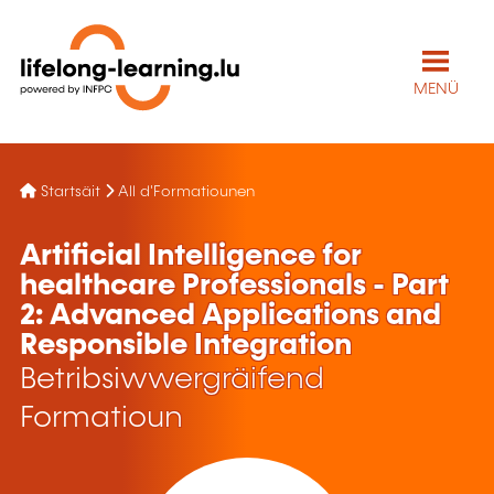
MENÜ
Startsäit
All d'Formatiounen
Artificial Intelligence for
healthcare Professionals - Part
2: Advanced Applications and
Responsible Integration
Betribsiwwergräifend
Formatioun