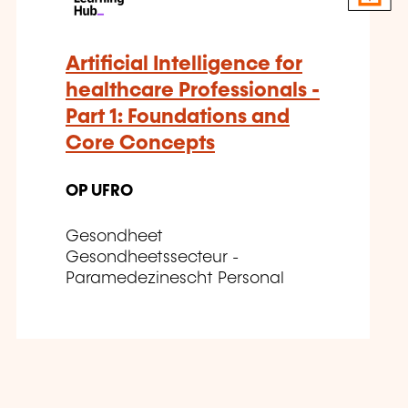
Artificial Intelligence for
healthcare Professionals -
Part 1: Foundations and
Core Concepts
OP UFRO
Gesondheet
Gesondheetssecteur -
Paramedezinescht Personal