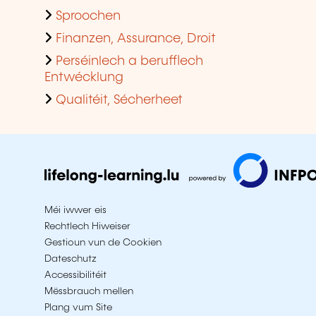
Sproochen
Finanzen, Assurance, Droit
Perséinlech a berufflech
Entwécklung
Qualitéit, Sécherheet
Méi iwwer eis
Rechtlech Hiweiser
Gestioun vun de Cookien
Dateschutz
Accessibilitéit
Mëssbrauch mellen
Plang vum Site