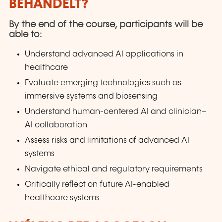
BEHANDELT?
By the end of the course, participants will be
able to:
Understand advanced AI applications in
healthcare
Evaluate emerging technologies such as
immersive systems and biosensing
Understand human-centered AI and clinician–
AI collaboration
Assess risks and limitations of advanced AI
systems
Navigate ethical and regulatory requirements
Critically reflect on future AI-enabled
healthcare systems