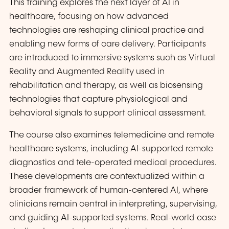
This training explores the next layer of AI in
healthcare, focusing on how advanced
technologies are reshaping clinical practice and
enabling new forms of care delivery. Participants
are introduced to immersive systems such as Virtual
Reality and Augmented Reality used in
rehabilitation and therapy, as well as biosensing
technologies that capture physiological and
behavioral signals to support clinical assessment.
The course also examines telemedicine and remote
healthcare systems, including AI-supported remote
diagnostics and tele-operated medical procedures.
These developments are contextualized within a
broader framework of human-centered AI, where
clinicians remain central in interpreting, supervising,
and guiding AI-supported systems. Real-world case