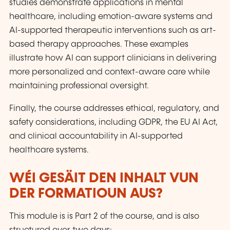
studies demonstrate applications in mental
healthcare, including emotion-aware systems and
AI-supported therapeutic interventions such as art-
based therapy approaches. These examples
illustrate how AI can support clinicians in delivering
more personalized and context-aware care while
maintaining professional oversight.
Finally, the course addresses ethical, regulatory, and
safety considerations, including GDPR, the EU AI Act,
and clinical accountability in AI-supported
healthcare systems.
WÉI GESÄIT DEN INHALT VUN
DER FORMATIOUN AUS?
This module is is Part 2 of the course, and is also