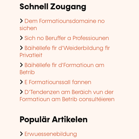
Schnell Zougang
Dem Formatiounsdomaine no
sichen
Sich no Beruffer a Professiounen
Bäihëllefe fir d'Weiderbildung fir
Privatleit
Bäihëllefe fir d'Formatioun am
Betrib
E Formatiounssall fannen
D'Tendenzen am Beräich vun der
Formatioun am Betrib consultéieren
Populär Artikelen
Erwuessenebildung