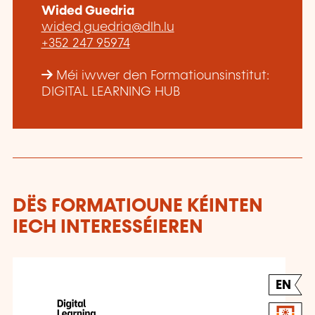
Wided Guedria
wided.guedria@dlh.lu
+352 247 95974
Méi iwwer den Formatiounsinstitut:
DIGITAL LEARNING HUB
DËS FORMATIOUNE KÉINTEN
IECH INTERESSÉIEREN
EN