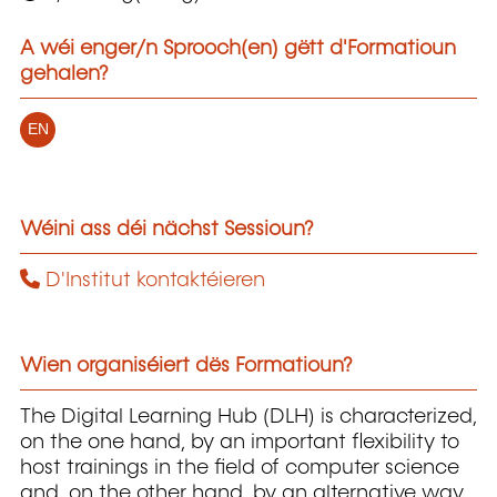
A wéi enger/n Sprooch(en) gëtt d'Formatioun
gehalen?
EN
Wéini ass déi nächst Sessioun?
D'Institut kontaktéieren
Wien organiséiert dës Formatioun?
The Digital Learning Hub (DLH) is characterized,
on the one hand, by an important flexibility to
host trainings in the field of computer science
and, on the other hand, by an alternative way