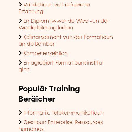
Validatioun vun erfuerene
Erfahrung
En Diplom iwwer de Wee vun der
Weiderbildung kréien
Kofinanzement vun der Formatioun
an de Betriber
Kompetenzebilan
En agreéiert Formatiounsinstitut
ginn
Populär Training
Beräicher
Informatik, Telekommunikatioun
Gestioun Entreprise, Ressources
humaines