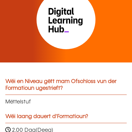
Wéi en Niveau gëtt mam Ofschloss vun der
Formatioun ugestrieft?
Mëttelstuf
Wéi laang dauert d'Formatioun?
2,00 Dag(Deeg)