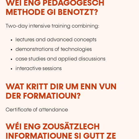
WÉI ENG PEDAGOGESCH
METHODE GI BENOTZT?
Two-day intensive training combining:
lectures and advanced concepts
demonstrations of technologies
case studies and applied discussions
interactive sessions
WAT KRITT DIR UM ENN VUN
DER FORMATIOUN?
Certificate of attendance
WÉI ENG ZOUSÄTZLECH
INFORMATIOUNE SI GUTT ZE