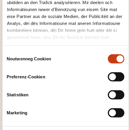
stakeholder personalization
ubidden an den Trafick analyséieren. Mir deelen och
Informatiounen iwwer d'Benotzung vun eisem Site mat
Day 2: Responsible AI and the Future of
eise Partner aus de soziale Medien, der Publicitéit an der
Healthcare
Analys, déi dës Informatioune mat aneren Informatioune
Human-Centered Artificial Intelligence
kombinéiere kënnen, déi Dir hinne ginn hutt oder déi si
gesammelt hunn, wou Dir hir Servicer benotzt hutt.
clinician–AI collaboration
explainability and transparency
C
Noutwenneg Cookien
avoiding automation bias
o
n
Ethical and Regulatory Frameworks
s
Preferenz-Cookien
e
GDPR, HIPPA and healthcare data protection
n
EU AI Act and medical device regulations
t
Statistiken
accountability and responsible system design
S
e
Case Studies in AI for Healthcare
Marketing
l
e
Examples include:
c