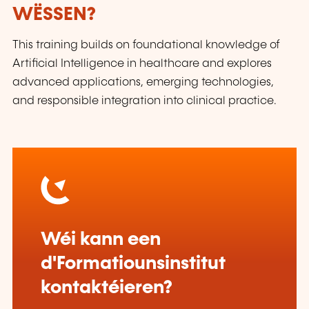
WËSSEN?
This training builds on foundational knowledge of
Artificial Intelligence in healthcare and explores
advanced applications, emerging technologies,
and responsible integration into clinical practice.
Wéi kann een
d'Formatiounsinstitut
kontaktéieren?