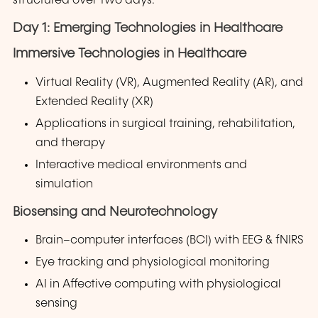
structured over two days:
Day 1: Emerging Technologies in Healthcare
Immersive Technologies in Healthcare
Virtual Reality (VR), Augmented Reality (AR), and
Extended Reality (XR)
Applications in surgical training, rehabilitation,
and therapy
Interactive medical environments and
simulation
Biosensing and Neurotechnology
Brain–computer interfaces (BCI) with EEG & fNIRS
Eye tracking and physiological monitoring
AI in Affective computing with physiological
sensing