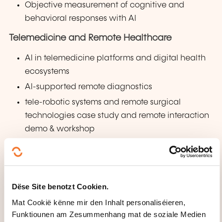
Objective measurement of cognitive and
behavioral responses with AI
Telemedicine and Remote Healthcare
AI in telemedicine platforms and digital health
ecosystems
AI-supported remote diagnostics
tele-robotic systems and remote surgical
technologies case study and remote interaction
demo & workshop
Human-Centered Artificial Intelligence (HCAI)
Human agency, transparency, ethics, and
accountability
Dëse Site benotzt Cookien.
Human-centered recommender systems
Mat Cookië kënne mir den Inhalt personaliséieren,
Case studies in art, culture, and multi-
Funktiounen am Zesummenhang mat de soziale Medien