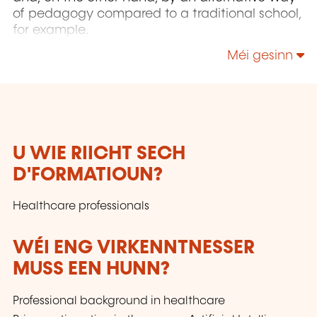
of pedagogy compared to a traditional school,
for example.
Méi gesinn
U WIE RIICHT SECH
D'FORMATIOUN?
Healthcare professionals
WÉI ENG VIRKENNTNESSER
MUSS EEN HUNN?
Professional background in healthcare