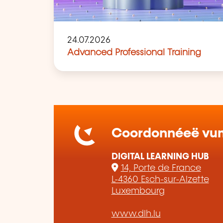
24.07.2026
Advanced Professional Training
Coordonnéeë vum 
DIGITAL LEARNING HUB
14, Porte de France
L-4360 Esch-sur-Alzette
Luxembourg
www.dlh.lu