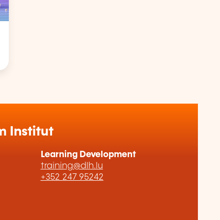
Institut
Learning Development
training@dlh.lu
+352 247 95242