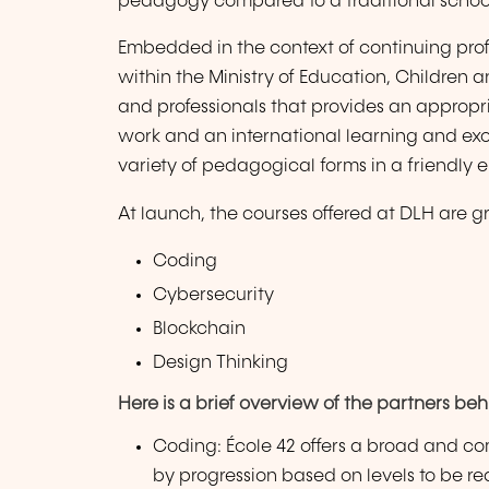
pedagogy compared to a traditional school
Embedded in the context of continuing prof
within the Ministry of Education, Children a
and professionals that provides an appropria
work and an international learning and exch
variety of pedagogical forms in a friendly 
At launch, the courses offered at DLH are gr
Coding
Cybersecurity
Blockchain
Design Thinking
Here is a brief overview of the partners beh
Coding: École 42 offers a broad and com
by progression based on levels to be re