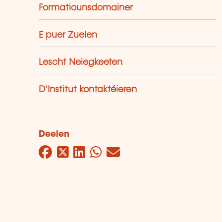
Formatiounsdomainer
E puer Zuelen
Lescht Neiegkeeten
D'Institut kontaktéieren
Deelen
Facebook
Twitter
LinkedIn
WhatsApp
Mail