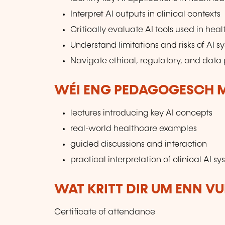
Interpret AI outputs in clinical contexts
Critically evaluate AI tools used in hea
Understand limitations and risks of AI s
Navigate ethical, regulatory, and data 
WÉI ENG PEDAGOGESCH M
lectures introducing key AI concepts
real-world healthcare examples
guided discussions and interaction
practical interpretation of clinical AI s
WAT KRITT DIR UM ENN V
Certificate of attendance