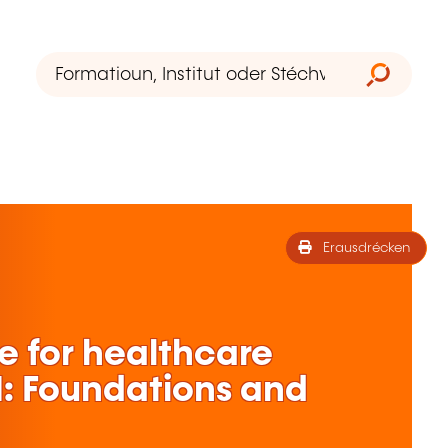
Erausdrécken
ce for healthcare
 1: Foundations and