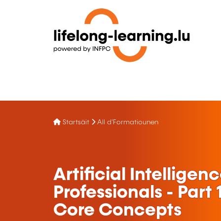
Startsäit
All d'Formatiounen
Artificial Intelligen
Professionals - Part
Core Concepts