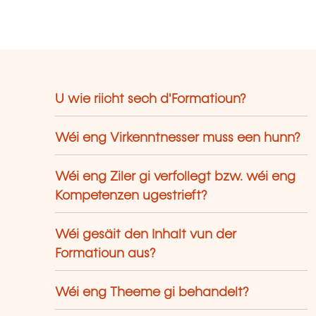
U wie riicht sech d'Formatioun?
Wéi eng Virkenntnesser muss een hunn?
Wéi eng Ziler gi verfollegt bzw. wéi eng
Kompetenzen ugestrieft?
Wéi gesäit den Inhalt vun der
Formatioun aus?
Wéi eng Theeme gi behandelt?