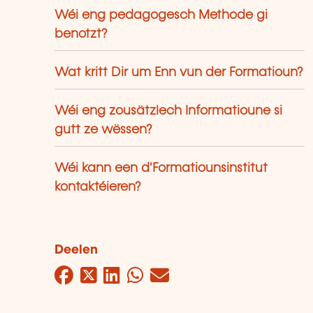
Wéi eng pedagogesch Methode gi
benotzt?
Wat kritt Dir um Enn vun der Formatioun?
Wéi eng zousätzlech Informatioune si
gutt ze wëssen?
Wéi kann een d'Formatiounsinstitut
kontaktéieren?
Deelen
Facebook
Twitter
LinkedIn
WhatsApp
Mail