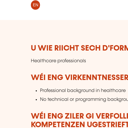
EN
U WIE RIICHT SECH D'FO
Healthcare professionals
WÉI ENG VIRKENNTNESSER
Professional background in healthcare
No technical or programming backgro
WÉI ENG ZILER GI VERFOL
KOMPETENZEN UGESTRIEF