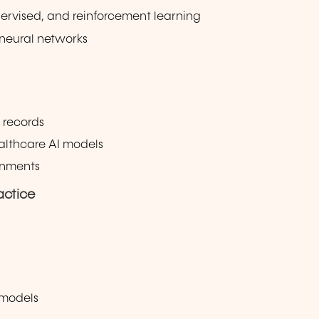
ervised, and reinforcement learning
 neural networks
 records
ealthcare AI models
ronments
actice
 models