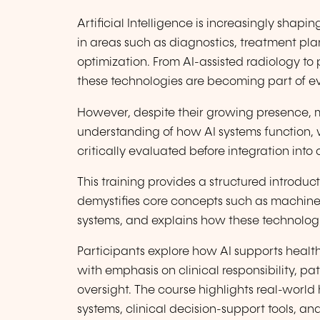
Artificial Intelligence is increasingly shap
in areas such as diagnostics, treatment pla
optimization. From AI-assisted radiology to 
these technologies are becoming part of ev
However, despite their growing presence, m
understanding of how AI systems function, 
critically evaluated before integration into 
This training provides a structured introducti
demystifies core concepts such as machine
systems, and explains how these technologie
Participants explore how AI supports healt
with emphasis on clinical responsibility, p
oversight. The course highlights real-world
systems, clinical decision-support tools, and