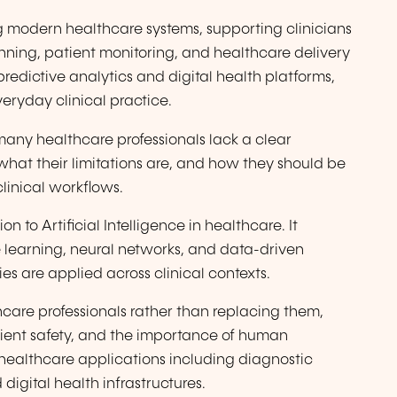
ing modern healthcare systems, supporting clinicians
nning, patient monitoring, and healthcare delivery
predictive analytics and digital health platforms,
eryday clinical practice.
any healthcare professionals lack a clear
what their limitations are, and how they should be
clinical workflows.
on to Artificial Intelligence in healthcare. It
 learning, neural networks, and data-driven
s are applied across clinical contexts.
hcare professionals rather than replacing them,
atient safety, and the importance of human
 healthcare applications including diagnostic
 digital health infrastructures.