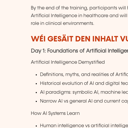
By the end of the training, participants wi
Artificial Intelligence in healthcare and wil
role in clinical environments.
WÉI GESÄIT DEN INHALT 
Day 1: Foundations of Artificial Intelli
Artificial Intelligence Demystified
Definitions, myths, and realities of Artifi
Historical evolution of AI and digital t
AI paradigms: symbolic AI, machine le
Narrow AI vs general AI and current cap
How AI Systems Learn
Human intelligence vs artificial intelli