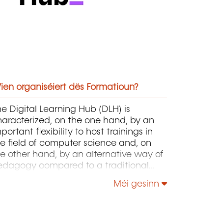
ien organiséiert dës Formatioun?
e Digital Learning Hub (DLH) is
aracterized, on the one hand, by an
portant flexibility to host trainings in
e field of computer science and, on
e other hand, by an alternative way of
edagogy compared to a traditional
hool, for example.
Méi gesinn