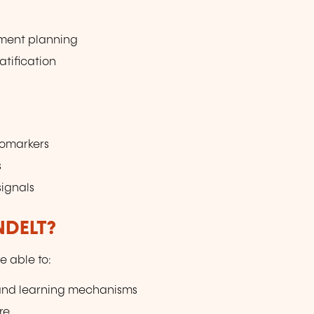
tment planning
atification
iomarkers
s
signals
NDELT?
e able to:
and learning mechanisms
re