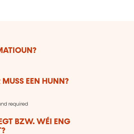
RMATIOUN?
 MUSS EEN HUNN?
und required
LEGT BZW. WÉI ENG
T?