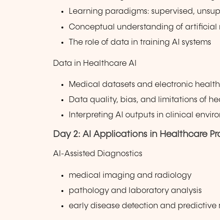
Learning paradigms: supervised, unsup
Conceptual understanding of artificial
The role of data in training AI systems
Data in Healthcare AI
Medical datasets and electronic health
Data quality, bias, and limitations of h
Interpreting AI outputs in clinical envi
Day 2: AI Applications in Healthcare Pr
AI-Assisted Diagnostics
medical imaging and radiology
pathology and laboratory analysis
early disease detection and predictive