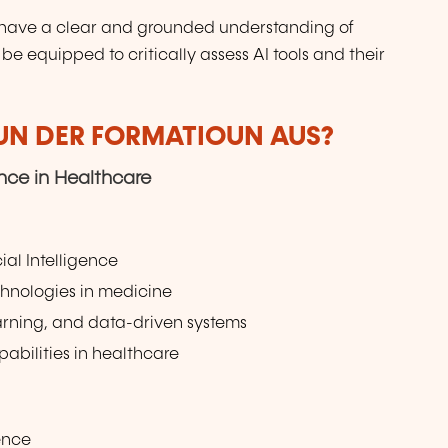
ll have a clear and grounded understanding of
l be equipped to critically assess AI tools and their
VUN DER FORMATIOUN AUS?
gence in Healthcare
cial Intelligence
echnologies in medicine
arning, and data-driven systems
abilities in healthcare
gence