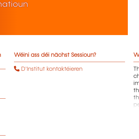
matioun
n
Wéini ass déi nächst Sessioun?
W
D'Institut kontaktéieren
Th
ch
im
th
th
p
sc