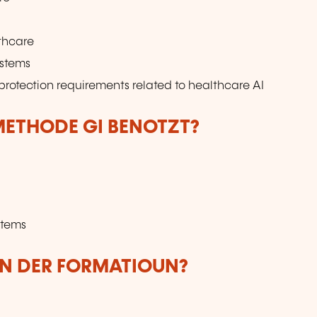
lthcare
ystems
protection requirements related to healthcare AI
ETHODE GI BENOTZT?
ystems
UN DER FORMATIOUN?