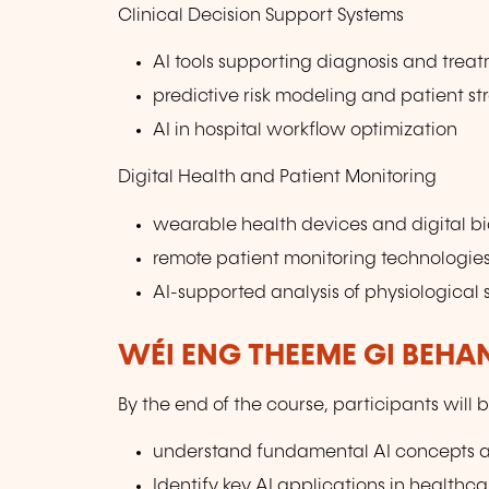
Clinical Decision Support Systems
AI tools supporting diagnosis and trea
predictive risk modeling and patient str
AI in hospital workflow optimization
Digital Health and Patient Monitoring
wearable health devices and digital b
remote patient monitoring technologie
AI-supported analysis of physiological 
WÉI ENG THEEME GI BEHA
By the end of the course, participants will b
understand fundamental AI concepts 
Identify key AI applications in healthca