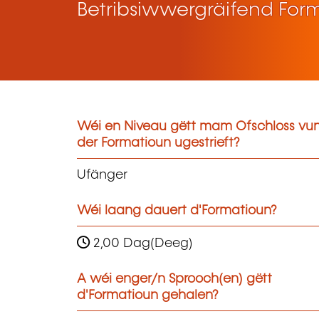
Betribsiwwergräifend For
Wéi en Niveau gëtt mam Ofschloss vu
der Formatioun ugestrieft?
Ufänger
Wéi laang dauert d'Formatioun?
2,00 Dag(Deeg)
A wéi enger/n Sprooch(en) gëtt
d'Formatioun gehalen?