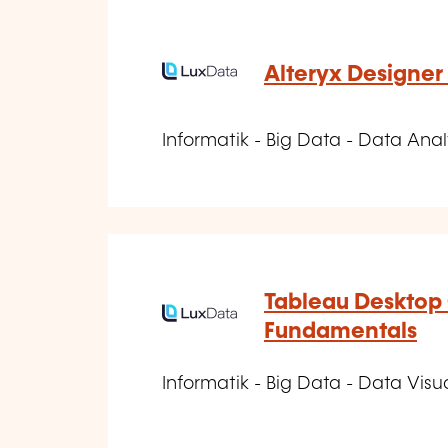
Alteryx Designer 
Informatik - Big Data - Data Anal
Tableau Desktop 
Fundamentals
Informatik - Big Data - Data Visu