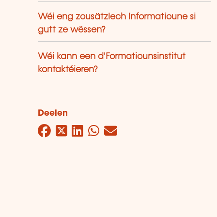
Wéi eng zousätzlech Informatioune si
gutt ze wëssen?
Wéi kann een d'Formatiounsinstitut
kontaktéieren?
Deelen
Facebook
Twitter
LinkedIn
WhatsApp
Mail