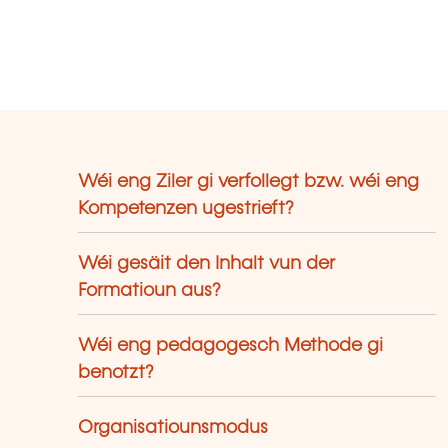
Wéi eng Ziler gi verfollegt bzw. wéi eng
Kompetenzen ugestrieft?
Wéi gesäit den Inhalt vun der
Formatioun aus?
Wéi eng pedagogesch Methode gi
benotzt?
Organisatiounsmodus