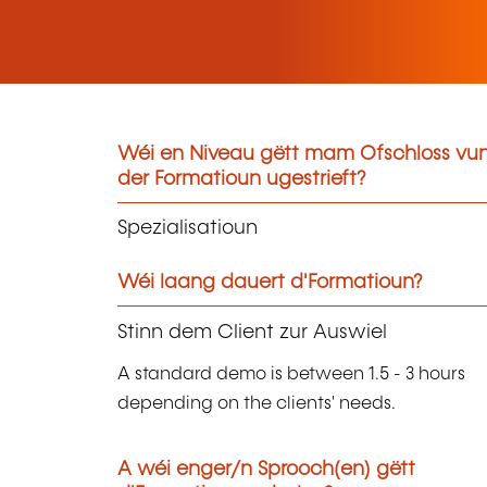
Wéi en Niveau gëtt mam Ofschloss vu
der Formatioun ugestrieft?
Spezialisatioun
Wéi laang dauert d'Formatioun?
Stinn dem Client zur Auswiel
A standard demo is between 1.5 - 3 hours
depending on the clients' needs.
A wéi enger/n Sprooch(en) gëtt