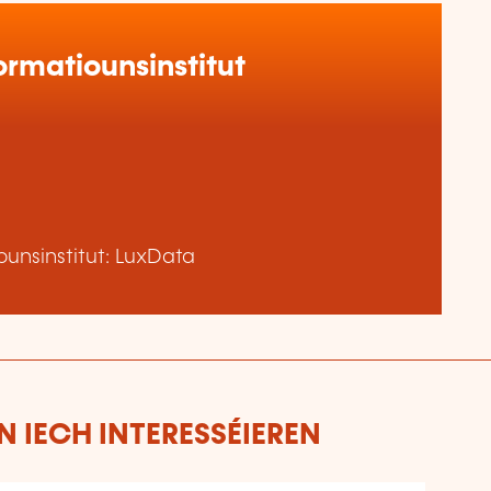
rmatiounsinstitut
unsinstitut: LuxData
 IECH INTERESSÉIEREN