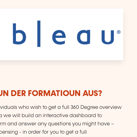
VUN DER FORMATIOUN AUS?
dividuals who wish to get a full 360 Degree overview
a we will build an interactive dashboard to
orm and answer any questions you might have –
ensing - in order for you to get a full