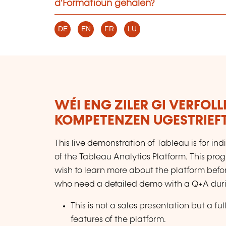
d'Formatioun gehalen?
DE
EN
FR
LU
WÉI ENG ZILER GI VERFOL
KOMPETENZEN UGESTRIEF
This live demonstration of Tableau is for in
of the Tableau Analytics Platform. This prog
wish to learn more about the platform befor
who need a detailed demo with a Q+A during
This is not a sales presentation but a 
features of the platform.