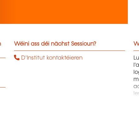
n
Wéini ass déi nächst Sessioun?
W
D'Institut kontaktéieren
Lu
l'
lo
m
a
le
d'
t
œ
p
l'
ai