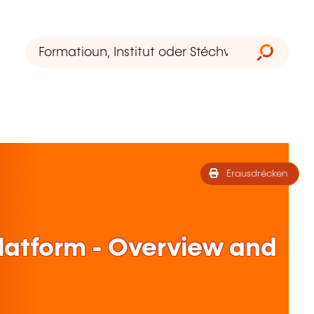
Erausdrécken
Platform - Overview and