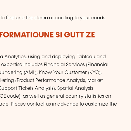
 to finetune the demo according to your needs.
FORMATIOUNE SI GUTT ZE
ta Analytics, using and deploying Tableau and
 expertise includes Financial Services (Financial
aundering (AML), Know Your Customer (KYC),
keting (Product Performance Analysis, Market
upport Tickets Analysis), Spatial Analysis
E code), as well as general country statistics on
de. Please contact us in advance to customize the