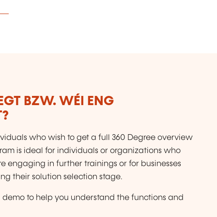
LEGT BZW. WÉI ENG
T?
dividuals who wish to get a full 360 Degree overview
ram is ideal for individuals or organizations who
e engaging in further trainings or for businesses
 their solution selection stage.
full demo to help you understand the functions and