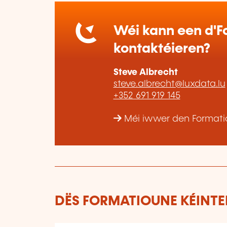
Wéi kann een d'Fo
kontaktéieren?
Steve Albrecht
steve.albrecht@luxdata.lu
+352 691 919 145
Méi iwwer den Formatio
DËS FORMATIOUNE KÉINTEN