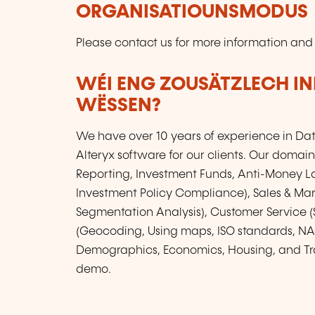
ORGANISATIOUNSMODUS
Please contact us for more information and
WÉI ENG ZOUSÄTZLECH IN
WËSSEN?
We have over 10 years of experience in Da
Alteryx software for our clients. Our domain
Reporting, Investment Funds, Anti-Money L
Investment Policy Compliance), Sales & Mar
Segmentation Analysis), Customer Service (S
(Geocoding, Using maps, ISO standards, NAC
Demographics, Economics, Housing, and Tra
demo.