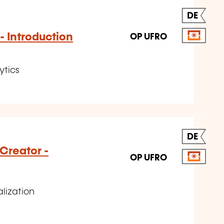
DE
- Introduction
OP UFRO
ytics
DE
Creator -
OP UFRO
alization