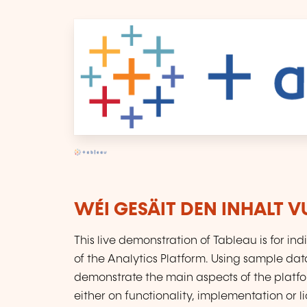
WÉI GESÄIT DEN INHALT 
This live demonstration of Tableau is for in
of the Analytics Platform. Using sample dat
demonstrate the main aspects of the platf
either on functionality, implementation or lic