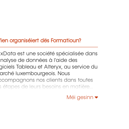
ien organiséiert dës Formatioun?
xData est une société spécialisée dans
analyse de données à l'aide des
giciels Tableau et Alteryx, au service du
arché luxembourgeois. Nous
ccompagnons nos clients dans toutes
s étapes de leurs besoins en matière
analyse de données, de la stratégie de
Méi gesinn
ransformation numérique à la mise en
uvre du système, en passant par la
réparation des données et
automatisation des tableaux de bord,
nsi que la formation et le conseil.