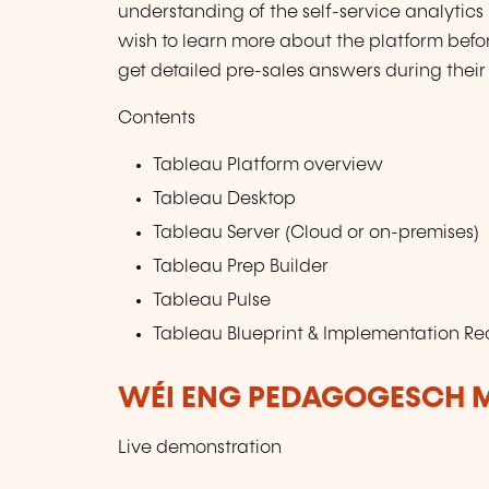
understanding of the self-service analytics 
wish to learn more about the platform before
get detailed pre-sales answers during their 
Contents
Tableau Platform overview
Tableau Desktop
Tableau Server (Cloud or on-premises)
Tableau Prep Builder
Tableau Pulse
Tableau Blueprint & Implementation 
WÉI ENG PEDAGOGESCH M
Live demonstration