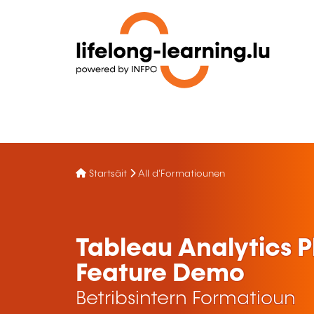
Startsäit
All d'Formatiounen
Tableau Analytics 
Feature Demo
Betribsintern Formatioun