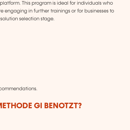
platform. This program is ideal for individuals who
 engaging in further trainings or for businesses to
solution selection stage.
Recommendations.
ETHODE GI BENOTZT?