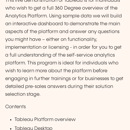
This live demonstration of Tableau is for individuals
who wish to get a full 360 Degree overview of the
Analytics Platform. Using sample data we will build
an interactive dashboard to demonstrate the main
aspects of the platform and answer any questions
you might have – either on functionality,
implementation or licensing - in order for you to get
a full understanding of the self-service analytics
platform. This program is ideal for individuals who
wish to learn more about the platform before
engaging in further trainings or for businesses to get
detailed pre-sales answers during their solution
selection stage.
Contents
Tableau Platform overview
Tableau Desktop