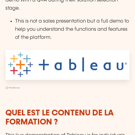
demo with a Q+A during their solution selection
stage.
This is not a sales presentation but a full demo to
help you understand the functions and features
of the platform.
QUEL EST LE CONTENU DE LA
FORMATION ?