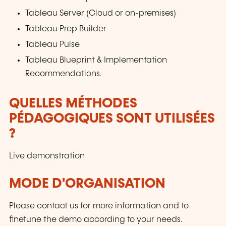
Tableau Server (Cloud or on-premises)
Tableau Prep Builder
Tableau Pulse
Tableau Blueprint & Implementation
Recommendations.
QUELLES MÉTHODES
PÉDAGOGIQUES SONT UTILISÉES
?
Live demonstration
MODE D'ORGANISATION
Please contact us for more information and to
finetune the demo according to your needs.