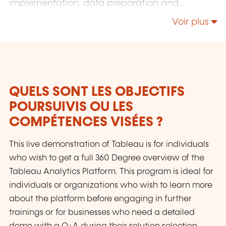
implementation, data preparation and
dashboard automation, as well as training and
Voir plus
consulting. We are passionate about data
analytics and eager to share our knowledge,
helping others unlock true value from their
data and achieve success. We are fluent in
English, German, French, Spanish, and
Luxembourgish.
QUELS SONT LES OBJECTIFS
POURSUIVIS OU LES
COMPÉTENCES VISÉES ?
This live demonstration of Tableau is for individuals
who wish to get a full 360 Degree overview of the
Tableau Analytics Platform. This program is ideal for
individuals or organizations who wish to learn more
about the platform before engaging in further
trainings or for businesses who need a detailed