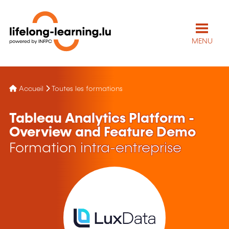
MENU
Accueil
Toutes les formations
Tableau Analytics Platform -
Overview and Feature Demo
Formation intra-entreprise