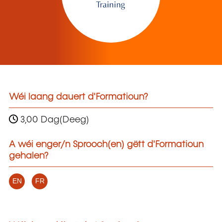
Wéi laang dauert d'Formatioun?
3,00 Dag(Deeg)
A wéi enger/n Sprooch(en) gëtt d'Formatioun
gehalen?
EN
FR