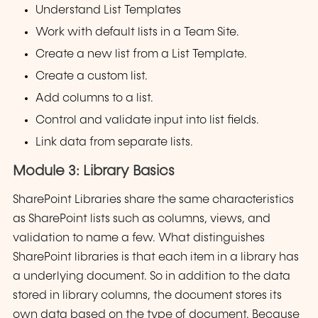
Understand List Templates
Work with default lists in a Team Site.
Create a new list from a List Template.
Create a custom list.
Add columns to a list.
Control and validate input into list fields.
Link data from separate lists.
Module 3: Library Basics
SharePoint Libraries share the same characteristics
as SharePoint lists such as columns, views, and
validation to name a few. What distinguishes
SharePoint libraries is that each item in a library has
a underlying document. So in addition to the data
stored in library columns, the document stores its
own data based on the type of document. Because