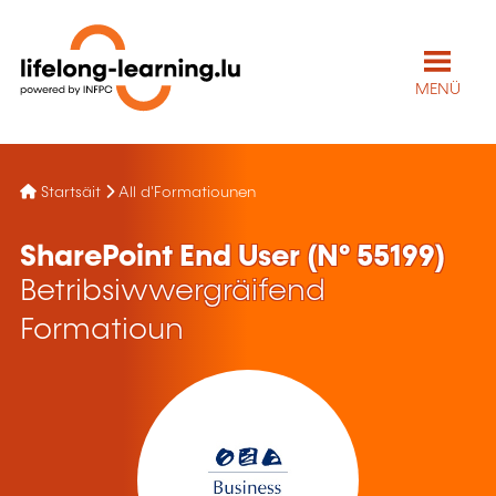
MENÜ
Startsäit
All d'Formatiounen
SharePoint End User (N° 55199)
Betribsiwwergräifend
Formatioun