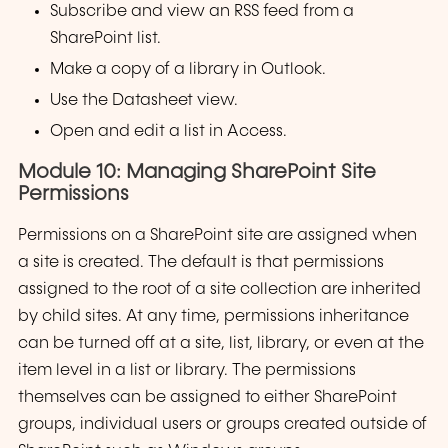
Subscribe and view an RSS feed from a
SharePoint list.
Make a copy of a library in Outlook.
Use the Datasheet view.
Open and edit a list in Access.
Module 10: Managing SharePoint Site
Permissions
Permissions on a SharePoint site are assigned when
a site is created. The default is that permissions
assigned to the root of a site collection are inherited
by child sites. At any time, permissions inheritance
can be turned off at a site, list, library, or even at the
item level in a list or library. The permissions
themselves can be assigned to either SharePoint
groups, individual users or groups created outside of