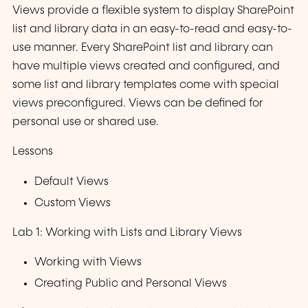
Views provide a flexible system to display SharePoint
list and library data in an easy-to-read and easy-to-
use manner. Every SharePoint list and library can
have multiple views created and configured, and
some list and library templates come with special
views preconfigured. Views can be defined for
personal use or shared use.
Lessons
Default Views
Custom Views
Lab 1: Working with Lists and Library Views
Working with Views
Creating Public and Personal Views