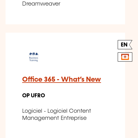
Dreamweaver
EN
Office 365 - What’s New
OP UFRO
Logiciel - Logiciel Content
Management Entreprise