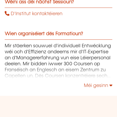
Wéini ass déi nächst Sessioun?
D'Institut kontaktéieren
Wien organiséiert dës Formatioun?
Mir stäerken souwuel d'individuell Entwécklung
wéi och d'Effizienz andeems mir d'IT-Expertise
an d'Managererfahrung vun eise Léierpersonal
deelen. Mir bidden iwwer 300 Coursen op
Franséisch an Englesch an eisem Zentrum zu
Capellen un. Dës Coursen konzentréiere sech
op Infrastruktur, Entwécklung,
Méi gesinn
Projetmanagement, Governance a Soft Skills.