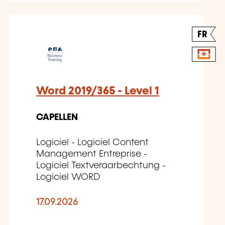
FR
Word 2019/365 - Level 1
CAPELLEN
Logiciel - Logiciel Content
Management Entreprise -
Logiciel Textveraarbechtung -
Logiciel WORD
17.09.2026