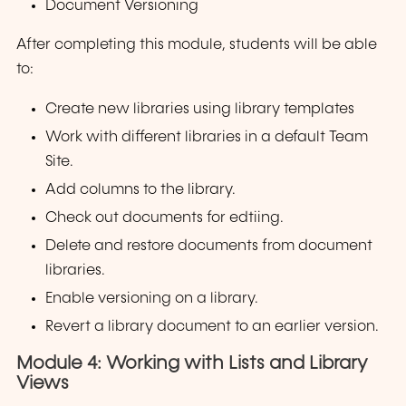
Document Versioning
After completing this module, students will be able
to:
Create new libraries using library templates
Work with different libraries in a default Team
Site.
Add columns to the library.
Check out documents for edtiing.
Delete and restore documents from document
libraries.
Enable versioning on a library.
Revert a library document to an earlier version.
Module 4: Working with Lists and Library
Views