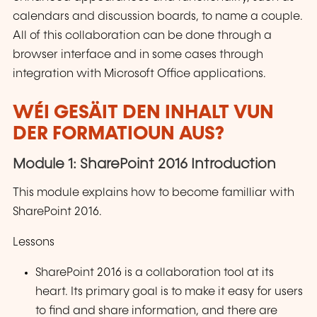
calendars and discussion boards, to name a couple.
All of this collaboration can be done through a
browser interface and in some cases through
integration with Microsoft Office applications.
WÉI GESÄIT DEN INHALT VUN
DER FORMATIOUN AUS?
Module 1: SharePoint 2016 Introduction
This module explains how to become familliar with
SharePoint 2016.
Lessons
SharePoint 2016 is a collaboration tool at its
heart. Its primary goal is to make it easy for users
to find and share information, and there are