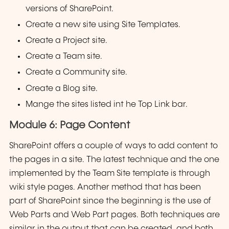
versions of SharePoint.
Create a new site using Site Templates.
Create a Project site.
Create a Team site.
Create a Community site.
Create a Blog site.
Mange the sites listed int he Top Link bar.
Module 6: Page Content
SharePoint offers a couple of ways to add content to
the pages in a site. The latest technique and the one
implemented by the Team Site template is through
wiki style pages. Another method that has been
part of SharePoint since the beginning is the use of
Web Parts and Web Part pages. Both techniques are
similar in the output that can be created, and both