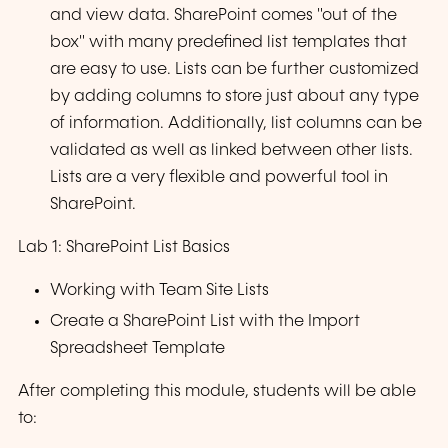
and view data. SharePoint comes "out of the
box" with many predefined list templates that
are easy to use. Lists can be further customized
by adding columns to store just about any type
of information. Additionally, list columns can be
validated as well as linked between other lists.
Lists are a very flexible and powerful tool in
SharePoint.
Lab 1: SharePoint List Basics
Working with Team Site Lists
Create a SharePoint List with the Import
Spreadsheet Template
After completing this module, students will be able
to: