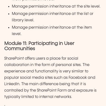
Manage permission inheritance at the site level.
Manage permission inheritance at the list or
library level.
Manage permission inheritance at the item
level.
Module 11: Participating in User
Communities
SharePoint offers users a place for social
collaboration in the form of personal sites. The
experience and functionality is very similar to
popular social media sites such as Facebook and
LinkedIn. The main difference being that it is
controlled by the SharePoint Farm and exposure is
typically limited to internal networks.