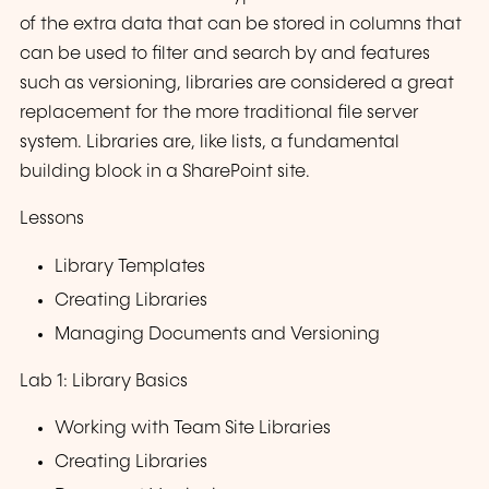
of the extra data that can be stored in columns that
can be used to filter and search by and features
such as versioning, libraries are considered a great
replacement for the more traditional file server
system. Libraries are, like lists, a fundamental
building block in a SharePoint site.
Lessons
Library Templates
Creating Libraries
Managing Documents and Versioning
Lab 1: Library Basics
Working with Team Site Libraries
Creating Libraries