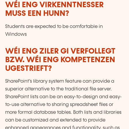
WÉI ENG VIRKENNTNESSER
MUSS EEN HUNN?
Students are expected to be comfortable in
Windows
WÉI ENG ZILER GI VERFOLLEGT
BZW. WÉI ENG KOMPETENZEN
UGESTRIEFT?
SharePoint’s library system feature can provide a
superior alternative to the traditional file server.
SharePoint lists can be an easy-to-design and easy-
to-use alternative to sharing spreadsheet files or
more formal database tables. Both lists and libraries
can be customized and extended to provide
enhanced appearances and functionality, such as