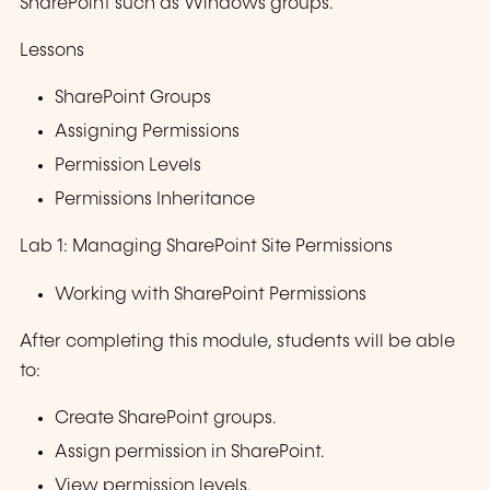
SharePoint such as Windows groups.
Lessons
SharePoint Groups
Assigning Permissions
Permission Levels
Permissions Inheritance
Lab 1: Managing SharePoint Site Permissions
Working with SharePoint Permissions
After completing this module, students will be able
to:
Create SharePoint groups.
Assign permission in SharePoint.
View permission levels.