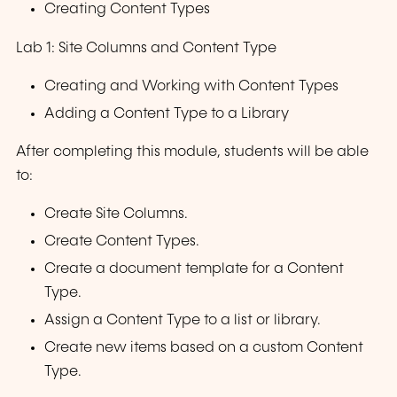
Creating Content Types
Lab 1: Site Columns and Content Type
Creating and Working with Content Types
Adding a Content Type to a Library
After completing this module, students will be able
to:
Create Site Columns.
Create Content Types.
Create a document template for a Content
Type.
Assign a Content Type to a list or library.
Create new items based on a custom Content
Type.