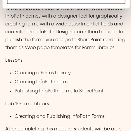
SharePoint Forms library is a special library designed
to store Microsoft InfoPath form documents. Microsoft
InfoPath comes with a designer tool for graphically
creating forms with a wide assortment of fields and
controls. The InfoPath Designer can then be used to
publish the forms you design to SharePoint rendering
them as Web page templates for Forms libraries.
Lessons
Creating a Forms Library
Creating InfoPath Forms
Publishing InfoPath Forms to SharePoint
Lab 1: Forms Library
Creating and Publishing InfoPath Forms
After completing this module, students will be able