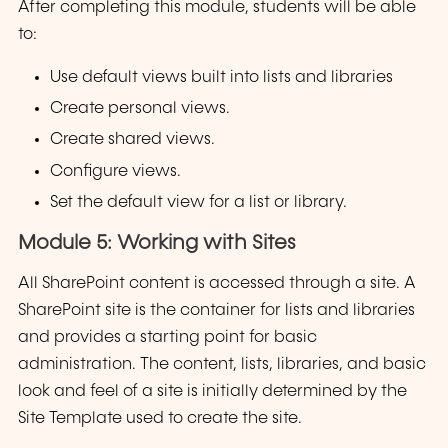
After completing this module, students will be able
to:
Use default views built into lists and libraries
Create personal views.
Create shared views.
Configure views.
Set the default view for a list or library.
Module 5: Working with Sites
All SharePoint content is accessed through a site. A
SharePoint site is the container for lists and libraries
and provides a starting point for basic
administration. The content, lists, libraries, and basic
look and feel of a site is initially determined by the
Site Template used to create the site.