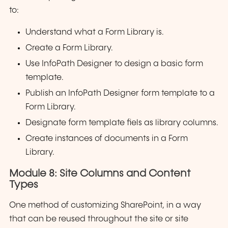
to:
Understand what a Form Library is.
Create a Form Library.
Use InfoPath Designer to design a basic form
template.
Publish an InfoPath Designer form template to a
Form Library.
Designate form template fiels as library columns.
Create instances of documents in a Form
Library.
Module 8: Site Columns and Content
Types
One method of customizing SharePoint, in a way
that can be reused throughout the site or site