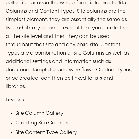
collection or even the whole farm, is to create Site
Columns and Content Types. Site columns are the
simplest element; they are essentially the same as
list and library columns except that you create them
at the site level and then they can be used
throughout that site and any child site. Content
Types are a combination of Site Columns as well as
additional settings and information such as
document templates and workflows. Content Types,
once created, can then be linked to lists and
libraries.
Lessons
Site Column Gallery
Creating Site Columns
Site Content Type Gallery