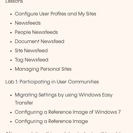
Lessons
Configure User Profiles and My Sites
Newsfeeds
People Newsfeeds
Document Newsfeed
Site Newsfeed
Tag Newsfeed
Managing Personal Sites
Lab 1: Participating in User Communities
Migrating Settings by using Windows Easy
Transfer
Configuring a Reference Image of Windows 7
Configuring a Reference Image