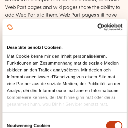
Web Part pages and wiki pages share the ability to
add Web Parts to them. Web Part pages still have
one advantage in that you can connect Web Parts
so information can pass between them; that option
is not available on a wiki page.
Dëse Site benotzt Cookien.
Lessons
Mat Cookië kënne mir den Inhalt personaliséieren,
Funktiounen am Zesummenhang mat de soziale Medien
Wiki Library Pages
ubidden an den Trafick analyséieren. Mir deelen och
Web Part Pages
Informatiounen iwwer d'Benotzung vun eisem Site mat
Working with Web Parts
eise Partner aus de soziale Medien, der Publicitéit an der
Analys, déi dës Informatioune mat aneren Informatioune
Lab 1: Page Content
kombinéiere kënnen, déi Dir hinne ginn hutt oder déi si
gesammelt hunn, wou Dir hir Servicer benotzt hutt.
Migrating Settings by using Windows Easy
Transfer
C
Configuring a Reference Image of Windows 7
Noutwenneg Cookien
o