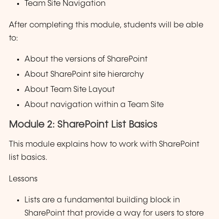
Team Site Navigation
After completing this module, students will be able
to:
About the versions of SharePoint
About SharePoint site hierarchy
About Team Site Layout
About navigation within a Team Site
Module 2: SharePoint List Basics
This module explains how to work with SharePoint
list basics.
Lessons
Lists are a fundamental building block in
SharePoint that provide a way for users to store