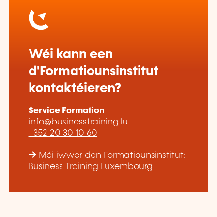
Wéi kann een
d'Formatiounsinstitut
kontaktéieren?
Service Formation
info@businesstraining.lu
+352 20 30 10 60
Méi iwwer den Formatiounsinstitut:
Business Training Luxembourg