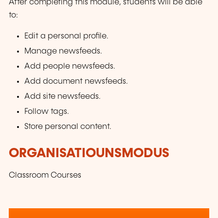
After completing this module, students will be able
to:
Edit a personal profile.
Manage newsfeeds.
Add people newsfeeds.
Add document newsfeeds.
Add site newsfeeds.
Follow tags.
Store personal content.
ORGANISATIOUNSMODUS
Classroom Courses