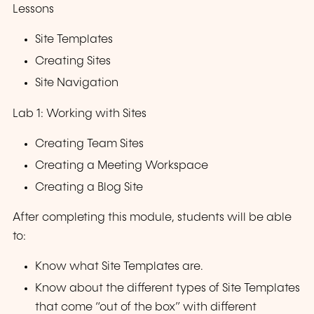
Lessons
Site Templates
Creating Sites
Site Navigation
Lab 1: Working with Sites
Creating Team Sites
Creating a Meeting Workspace
Creating a Blog Site
After completing this module, students will be able
to:
Know what Site Templates are.
Know about the different types of Site Templates
that come “out of the box” with different