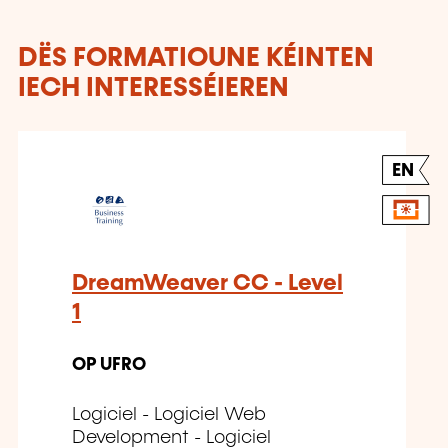
DËS FORMATIOUNE KÉINTEN
IECH INTERESSÉIEREN
EN
DreamWeaver CC - Level
1
OP UFRO
Logiciel - Logiciel Web
Development - Logiciel