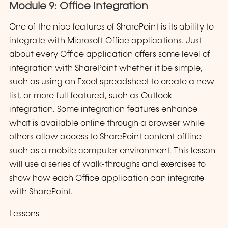
Module 9: Office Integration
One of the nice features of SharePoint is its ability to
integrate with Microsoft Office applications. Just
about every Office application offers some level of
integration with SharePoint whether it be simple,
such as using an Excel spreadsheet to create a new
list, or more full featured, such as Outlook
integration. Some integration features enhance
what is available online through a browser while
others allow access to SharePoint content offline
such as a mobile computer environment. This lesson
will use a series of walk-throughs and exercises to
show how each Office application can integrate
with SharePoint.
Lessons