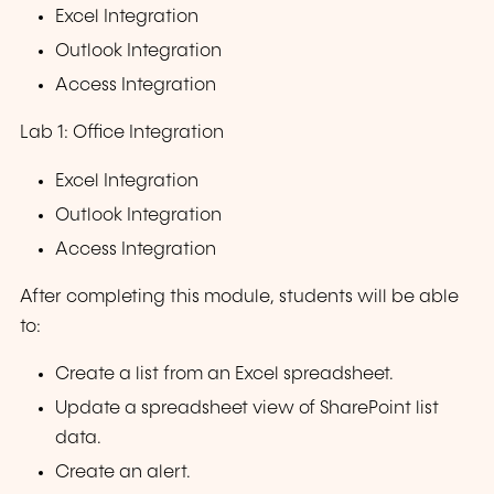
Excel Integration
Outlook Integration
Access Integration
Lab 1: Office Integration
Excel Integration
Outlook Integration
Access Integration
After completing this module, students will be able
to:
Create a list from an Excel spreadsheet.
Update a spreadsheet view of SharePoint list
data.
Create an alert.