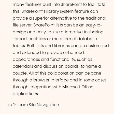
many features built into SharePoint to facilitate
this. SharePoint's library system feature can
provide a superior alternative to the traditional
file server. SharePoint lists can be an easy-to-
design and easy-to-use alternative to sharing
spreadsheet files or more formal database
tables. Both lists and libraries can be customized
and extended to provide enhanced
appearances and functionality, such as
calendars and discussion boards, to name a
couple. All of this collaboration can be done
through a browser interface and in some cases
through integration with Microsoft Office
applications.
Lab 1: Team Site Navigation