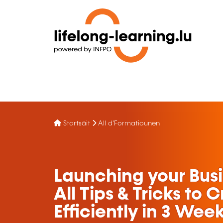
Startsäit
All d'Formatiounen
Launching your Bus
All Tips & Tricks to 
Efficiently in 3 Wee