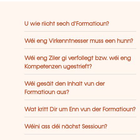
U wie riicht sech d'Formatioun?
Wéi eng Virkenntnesser muss een hunn?
Wéi eng Ziler gi verfollegt bzw. wéi eng
Kompetenzen ugestrieft?
Wéi gesäit den Inhalt vun der
Formatioun aus?
Wat kritt Dir um Enn vun der Formatioun?
Wéini ass déi nächst Sessioun?