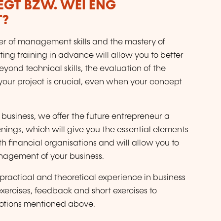
LEGT BZW. WÉI ENG
T?
ber of management skills and the mastery of
ing training in advance will allow you to better
yond technical skills, the evaluation of the
your project is crucial, even when your concept
 business, we offer the future entrepreneur a
nings, which will give you the essential elements
ith financial organisations and will allow you to
anagement of your business.
practical and theoretical experience in business
 exercises, feedback and short exercises to
notions mentioned above.