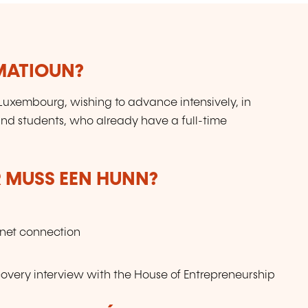
RMATIOUN?
 Luxembourg, wishing to advance intensively, in
and students, who already have a full-time
 MUSS EEN HUNN?
rnet connection
ery interview with the House of Entrepreneurship