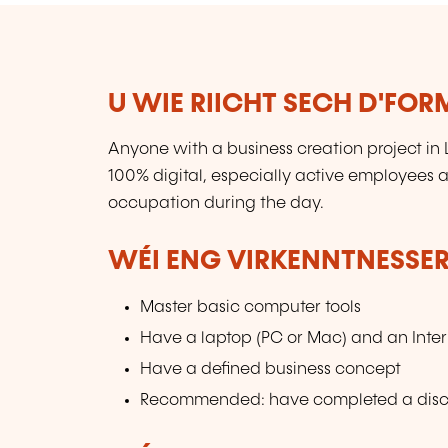
U WIE RIICHT SECH D'FO
Anyone with a business creation project in
100% digital, especially active employees 
occupation during the day.
WÉI ENG VIRKENNTNESSER
Master basic computer tools
Have a laptop (PC or Mac) and an Inte
Have a defined business concept
Recommended: have completed a discov