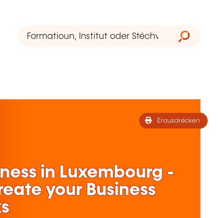
Erausdrécken
iness in Luxembourg -
Create your Business
ks