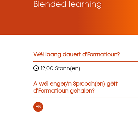
Blended learning
Wéi laang dauert d'Formatioun?
12,00 Stonn(en)
A wéi enger/n Sprooch(en) gëtt
d'Formatioun gehalen?
EN