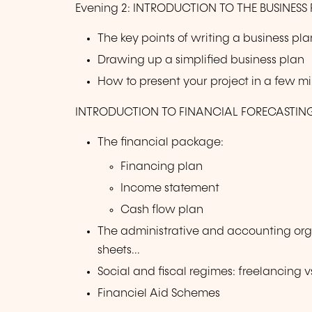
Evening 2: INTRODUCTION TO THE BUSINESS 
The key points of writing a business pla
Drawing up a simplified business plan
How to present your project in a few m
INTRODUCTION TO FINANCIAL FORECASTIN
The financial package:
Financing plan
Income statement
Cash flow plan
The administrative and accounting org
sheets...
Social and fiscal regimes: freelancing
Financiel Aid Schemes