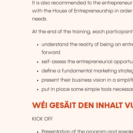
It is also recommended to the entrepreneur 
with the House of Entrepreneurship in order
needs.
At the end of the training, each participant 
understand the reality of being an ent
forward
self-assess the entrepreneurial opportun
define a fundamental marketing strate
present their business vision in a simpli
put in place some simple tools necessar
WÉI GESÄIT DEN INHALT 
KICK OFF
Presentation of the program and speak