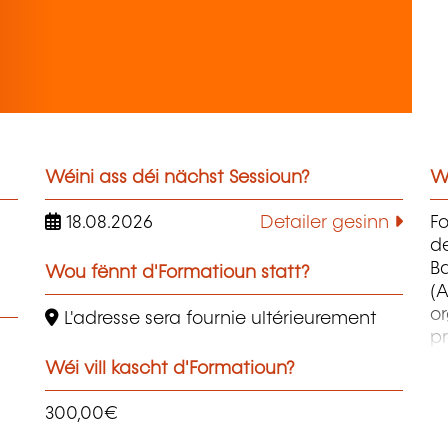
Wéini ass déi nächst Sessioun?
W
18.08.2026
Detailer gesinn
F
d
B
Wou fënnt d'Formatioun statt?
(A
o
L'adresse sera fournie ultérieurement
pr
co
Wéi vill kascht d'Formatioun?
et
d
300,00€
qu