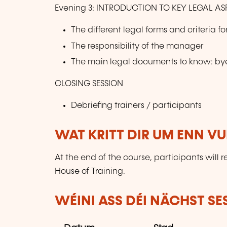
Evening 3: INTRODUCTION TO KEY LEGAL AS
The different legal forms and criteria f
The responsibility of the manager
The main legal documents to know: bye
CLOSING SESSION
Debriefing trainers / participants
WAT KRITT DIR UM ENN V
At the end of the course, participants will 
House of Training.
WÉINI ASS DÉI NÄCHST SE