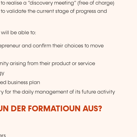
to realise a “discovery meeting” (free of charge)
 to validate the current stage of progress and
will be able to:
repreneur and confirm their choices to move
ity arising from their product or service
gy
fied business plan
y for the daily management of its future activity
VUN DER FORMATIOUN AUS?
ers