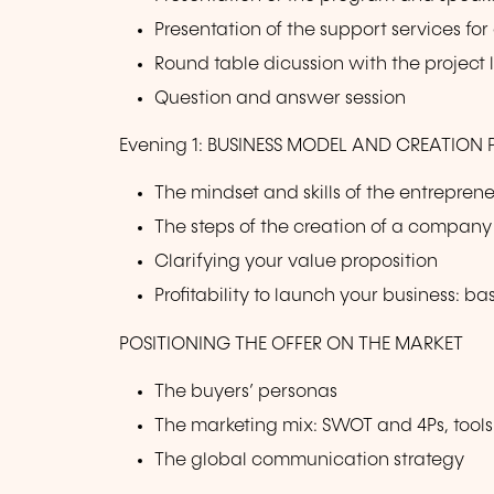
Presentation of the support services f
Round table dicussion with the project
Question and answer session
Evening 1: BUSINESS MODEL AND CREATION
The mindset and skills of the entrepren
The steps of the creation of a company
Clarifying your value proposition
Profitability to launch your business: b
POSITIONING THE OFFER ON THE MARKET
The buyers’ personas
The marketing mix: SWOT and 4Ps, tools
The global communication strategy