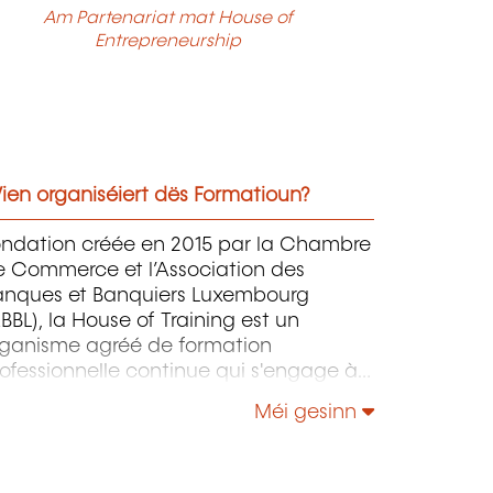
Am Partenariat mat House of
Entrepreneurship
ien organiséiert dës Formatioun?
ondation créée en 2015 par la Chambre
e Commerce et l’Association des
anques et Banquiers Luxembourg
BBL), la House of Training est un
rganisme agréé de formation
ofessionnelle continue qui s'engage à
ntribuer activement à la compétitivité
Méi gesinn
 à l'attractivité du Luxembourg en
éveloppant les compétences de ceux
i font vivre son économie.