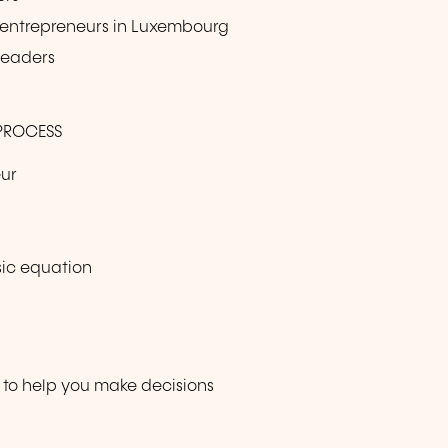
or entrepreneurs in Luxembourg
 leaders
 PROCESS
eur
asic equation
 to help you make decisions