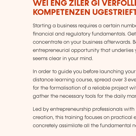
WÉI ENG ZILER GI VERFOL
KOMPETENZEN UGESTRIEF
Starting a business requires a certain num
financial and regulatory fundamentals. Gett
concentrate on your business afterwards. Be
entrepreneurial opportunity that underlies 
seems clear in your mind.
In order to guide you before launching your
distance learning course, spread over 3 eve
for the formalisation of a reliable project w
gather the necessary tools for the daily m
Led by entrepreneurship professionals with 
creation, this training focuses on practical
concretely assimilate all the fundamental 