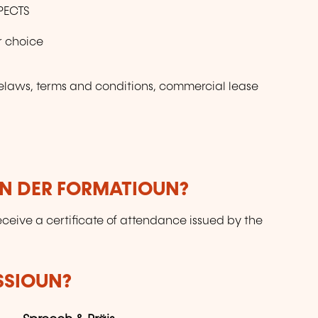
PECTS
or choice
laws, terms and conditions, commercial lease
UN DER FORMATIOUN?
receive a certificate of attendance issued by the
SSIOUN?