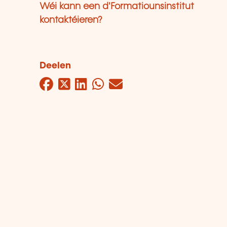
Wéi kann een d'Formatiounsinstitut
kontaktéieren?
Deelen
Facebook
Twitter
LinkedIn
WhatsApp
Mail