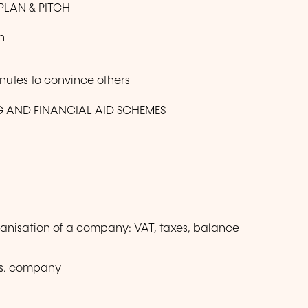
PLAN & PITCH
n
inutes to convince others
G AND FINANCIAL AID SCHEMES
anisation of a company: VAT, taxes, balance
 vs. company