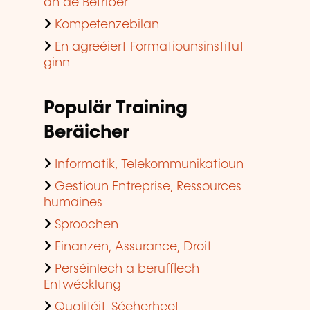
an de Betriber
Kompetenzebilan
En agreéiert Formatiounsinstitut
ginn
Populär Training
Beräicher
Informatik, Telekommunikatioun
Gestioun Entreprise, Ressources
humaines
Sproochen
Finanzen, Assurance, Droit
Perséinlech a berufflech
Entwécklung
Qualitéit, Sécherheet