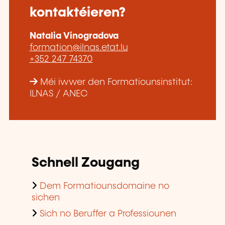
kontaktéieren?
Natalia Vinogradova
formation@ilnas.etat.lu
+352 247 74370
Méi iwwer den Formatiounsinstitut:
ILNAS / ANEC
Schnell Zougang
Dem Formatiounsdomaine no
sichen
Sich no Beruffer a Professiounen