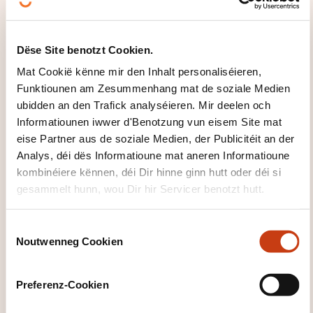
technical standardization and contribute to
future developments in the field of
environmental management
Dëse Site benotzt Cookien.
Mat Cookië kënne mir den Inhalt personaliséieren,
WÉI GESÄIT DEN INHALT VUN
Funktiounen am Zesummenhang mat de soziale Medien
DER FORMATIOUN AUS?
ubidden an den Trafick analyséieren. Mir deelen och
Informatiounen iwwer d'Benotzung vun eisem Site mat
Introduction to environmental
eise Partner aus de soziale Medien, der Publicitéit an der
management
Analys, déi dës Informatioune mat aneren Informatioune
kombinéiere kënnen, déi Dir hinne ginn hutt oder déi si
Standardization and regulation
gesammelt hunn, wou Dir hir Servicer benotzt hutt.
Definition of a standard
Interplay between standards and legislation
C
Noutwenneg Cookien
o
Standardization committees for environmental
n
management
s
Preferenz-Cookien
Overview of European and national
e
policies and legal frameworks for
n