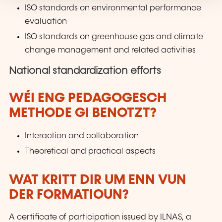
ISO standards on environmental performance
evaluation
ISO standards on greenhouse gas and climate
change management and related activities
National standardization efforts
WÉI ENG PEDAGOGESCH
METHODE GI BENOTZT?
Interaction and collaboration
Theoretical and practical aspects
WAT KRITT DIR UM ENN VUN
DER FORMATIOUN?
A certificate of participation issued by ILNAS, a