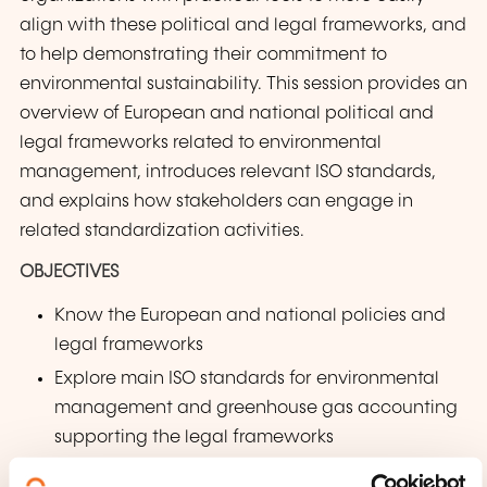
align with these political and legal frameworks, and
to help demonstrating their commitment to
environmental sustainability. This session provides an
overview of European and national political and
legal frameworks related to environmental
management, introduces relevant ISO standards,
and explains how stakeholders can engage in
related standardization activities.
OBJECTIVES
Know the European and national policies and
legal frameworks
Explore main ISO standards for environmental
management and greenhouse gas accounting
supporting the legal frameworks
Discover opportunities to participate in