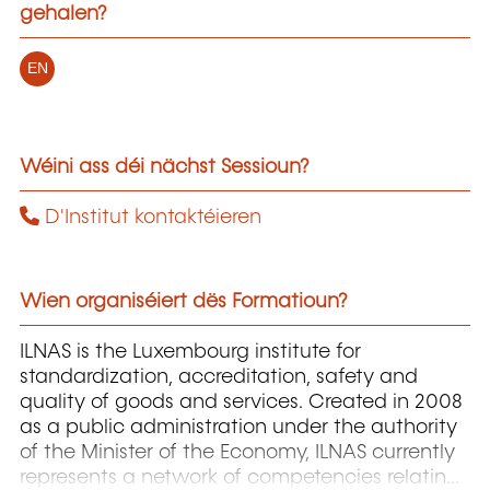
gehalen?
EN
Wéini ass déi nächst Sessioun?
D'Institut kontaktéieren
Wien organiséiert dës Formatioun?
ILNAS is the Luxembourg institute for
standardization, accreditation, safety and
quality of goods and services. Created in 2008
as a public administration under the authority
of the Minister of the Economy, ILNAS currently
represents a network of competencies relating