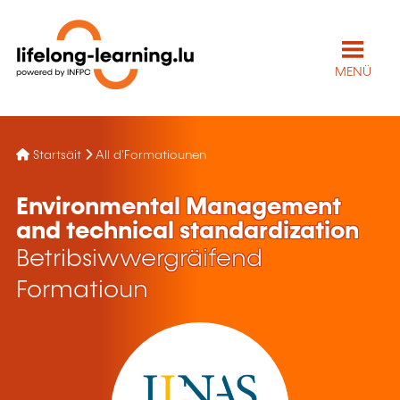
MENÜ
Startsäit
All d'Formatiounen
Environmental Management
and technical standardization
Betribsiwwergräifend
Formatioun