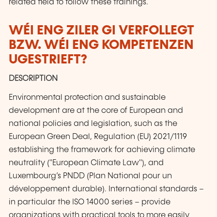
related field to follow these trainings.
WÉI ENG ZILER GI VERFOLLEGT
BZW. WÉI ENG KOMPETENZEN
UGESTRIEFT?
DESCRIPTION
Environmental protection and sustainable
development are at the core of European and
national policies and legislation, such as the
European Green Deal, Regulation (EU) 2021/1119
establishing the framework for achieving climate
neutrality ("European Climate Law"), and
Luxembourg’s PNDD (Plan National pour un
développement durable). International standards –
in particular the ISO 14000 series – provide
organizations with practical tools to more easily