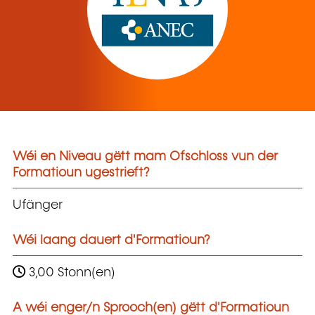
Wéi en Niveau gëtt mam Ofschloss vun der
Formatioun ugestrieft?
Ufänger
Wéi laang dauert d'Formatioun?
3,00 Stonn(en)
A wéi enger/n Sprooch(en) gëtt d'Formatioun