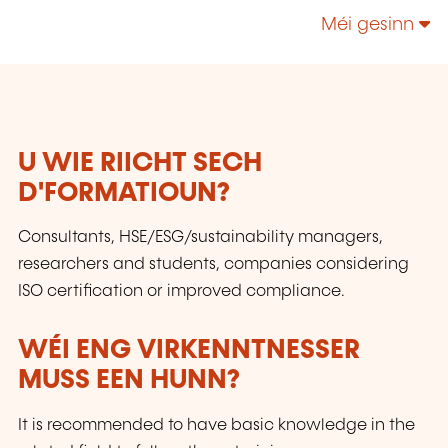
to quality and safety of products and services,
Méi gesinn
whose missions support national
competitiveness.
U WIE RIICHT SECH
D'FORMATIOUN?
Consultants, HSE/ESG/sustainability managers,
researchers and students, companies considering
ISO certification or improved compliance.
WÉI ENG VIRKENNTNESSER
MUSS EEN HUNN?
It is recommended to have basic knowledge in the