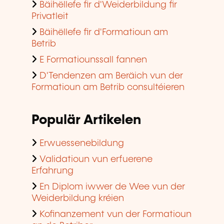
Bäihëllefe fir d'Weiderbildung fir
Privatleit
Bäihëllefe fir d'Formatioun am
Betrib
E Formatiounssall fannen
D'Tendenzen am Beräich vun der
Formatioun am Betrib consultéieren
Populär Artikelen
Erwuessenebildung
Validatioun vun erfuerene
Erfahrung
En Diplom iwwer de Wee vun der
Weiderbildung kréien
Kofinanzement vun der Formatioun