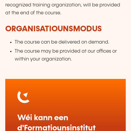
recognized training organization, will be provided
at the end of the course.
ORGANISATIOUNSMODUS
The course can be delivered on demand.
The course may be provided at our offices or
within your organization.
Wéi kann een
d'Formatiounsinstitut