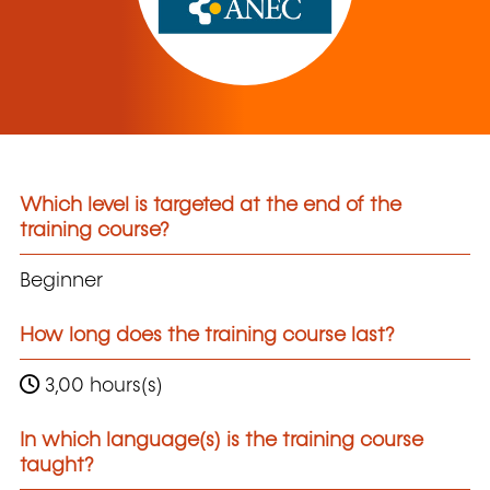
Which level is targeted at the end of the
training course?
Beginner
How long does the training course last?
3,00 hours(s)
In which language(s) is the training course
taught?