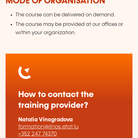
MODE OF ORGANISATION
The course can be delivered on demand.
The course may be provided at our offices or
within your organization.
How to contact the
training provider?
Natalia Vinogradova
formation@ilnas.etat.lu
+352 247 74370