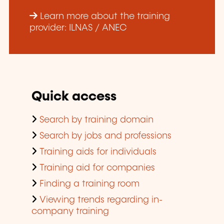
Learn more about the training
provider: ILNAS / ANEC
Quick access
Search by training domain
Search by jobs and professions
Training aids for individuals
Training aid for companies
Finding a training room
Viewing trends regarding in-
company training