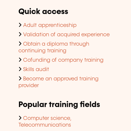
Quick access
Adult apprenticeship
Validation of acquired experience
Obtain a diploma through
continuing training
Cofunding of company training
Skills audit
Become an approved training
provider
Popular training fields
Computer science,
Telecommunications