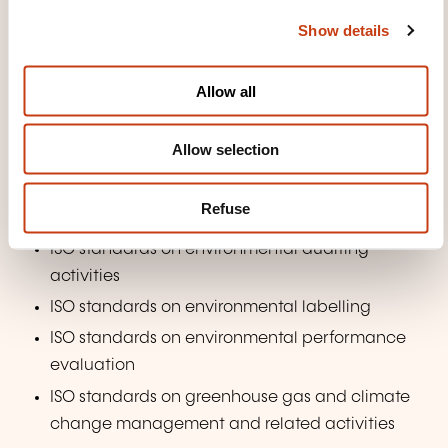
c
Luxembourg's National Plan for Sustainable
Show details
t
Development (PNDD)
i
o
Overview of technical committees and
Allow all
existing standards on environmental
n
management
Allow selection
ISO/TC 207 and subcommittees and ISO 14001 –
Environmental management systems —
Refuse
Requirements with guidance for use
ISO standards on environmental auditing
activities
ISO standards on environmental labelling
ISO standards on environmental performance
evaluation
ISO standards on greenhouse gas and climate
change management and related activities