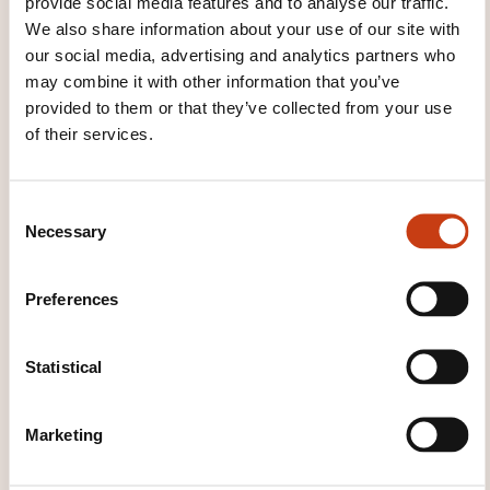
provide social media features and to analyse our traffic.
COURSE COVER?
We also share information about your use of our site with
our social media, advertising and analytics partners who
Introduction to environmental
may combine it with other information that you’ve
management
provided to them or that they’ve collected from your use
of their services.
Standardization and regulation
Definition of a standard
C
Interplay between standards and legislation
Necessary
o
Standardization committees for environmental
n
management
s
Preferences
e
Overview of European and national
n
policies and legal frameworks for
environmental management
t
Statistical
S
European policies and legal framework such as
e
Marketing
the European Green Deal and topic related
l
legislations
e