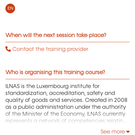
EN
When will the next session take place?
Contact the training provider
Who is organising this training course?
ILNAS is the Luxembourg institute for
standardization, accreditation, safety and
quality of goods and services. Created in 2008
as a public administration under the authority
of the Minister of the Economy, ILNAS currently
represents a network of competencies relating
to quality and safety of products and services,
See more
whose missions support national