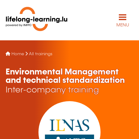
MENU
Home
All trainings
Environmental Management
and technical standardization
Inter-company training