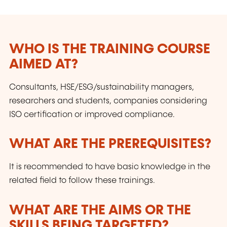
competitiveness.
WHO IS THE TRAINING COURSE
AIMED AT?
Consultants, HSE/ESG/sustainability managers,
researchers and students, companies considering
ISO certification or improved compliance.
WHAT ARE THE PREREQUISITES?
It is recommended to have basic knowledge in the
related field to follow these trainings.
WHAT ARE THE AIMS OR THE
SKILLS BEING TARGETED?