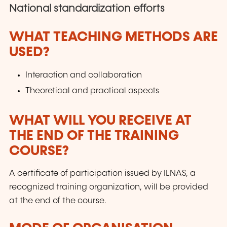
National standardization efforts
WHAT TEACHING METHODS ARE
USED?
Interaction and collaboration
Theoretical and practical aspects
WHAT WILL YOU RECEIVE AT
THE END OF THE TRAINING
COURSE?
A certificate of participation issued by ILNAS, a
recognized training organization, will be provided
at the end of the course.