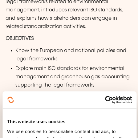
legal frameworks related to environmental
management, introduces relevant ISO standards,
and explains how stakeholders can engage in
related standardization activities.
OBJECTIVES
Know the European and national policies and
legal frameworks
Explore main ISO standards for environmental
management and greenhouse gas accounting
supporting the legal frameworks
Discover opportunities to participate in
technical standardization and contribute to
future developments in the field of
environmental management
This website uses cookies
We use cookies to personalise content and ads, to
WHAT DOES THE TRAINING