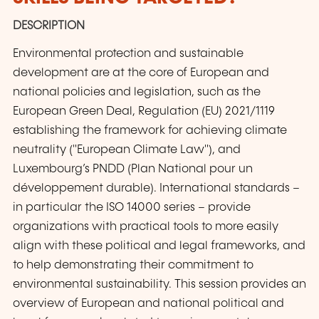
DESCRIPTION
Environmental protection and sustainable
development are at the core of European and
national policies and legislation, such as the
European Green Deal, Regulation (EU) 2021/1119
establishing the framework for achieving climate
neutrality ("European Climate Law"), and
Luxembourg’s PNDD (Plan National pour un
développement durable). International standards –
in particular the ISO 14000 series – provide
organizations with practical tools to more easily
align with these political and legal frameworks, and
to help demonstrating their commitment to
environmental sustainability. This session provides an
overview of European and national political and