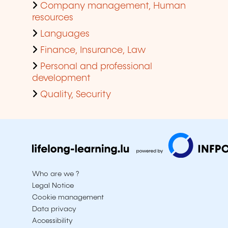
Company management, Human
resources
Languages
Finance, Insurance, Law
Personal and professional
development
Quality, Security
Who are we ?
Legal Notice
Cookie management
Data privacy
Accessibility