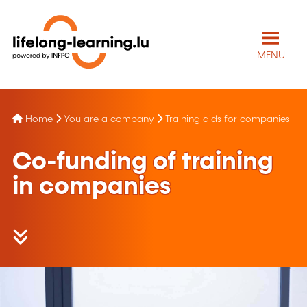
MENU
Home
You are a company
Training aids for companies
Co-funding of training
in companies