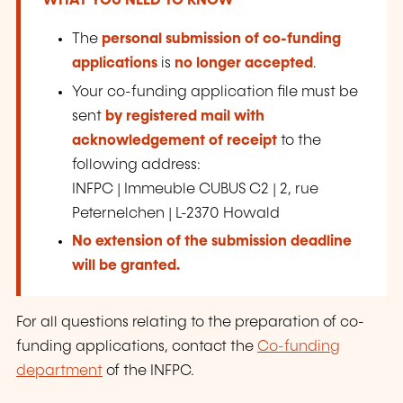
WHAT YOU NEED TO KNOW
The
personal submission of co-funding
applications
is
no longer accepted
.
Your co-funding application file must be
sent
by registered mail with
acknowledgement of receipt
to the
following address:
INFPC | Immeuble CUBUS C2 | 2, rue
Peternelchen | L-2370 Howald
No extension of the submission deadline
will be granted.
For all questions relating to the preparation of co-
funding applications, contact the
Co-funding
department
of the INFPC.