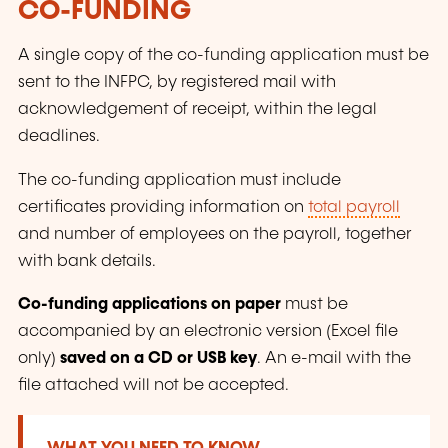
CO-FUNDING
A single copy of the co-funding application must be
sent to the INFPC, by registered mail with
acknowledgement of receipt, within the legal
deadlines.
The co-funding application must include
certificates providing information on
total payroll
and number of employees on the payroll, together
with bank details.
Co-funding applications on paper
must be
accompanied by an electronic version (Excel file
only)
saved on a CD or USB key
. An e-mail with the
file attached will not be accepted.