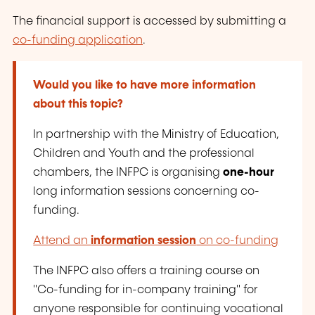
The financial support is accessed by submitting a
co-funding application
.
Would you like to have more information
about this topic?
In partnership with the Ministry of Education,
Children and Youth and the professional
chambers, the INFPC is organising
one-hour
long information sessions concerning co-
funding.
Attend an
information session
on co-funding
The INFPC also offers a training course on
"Co-funding for in-company training" for
anyone responsible for continuing vocational