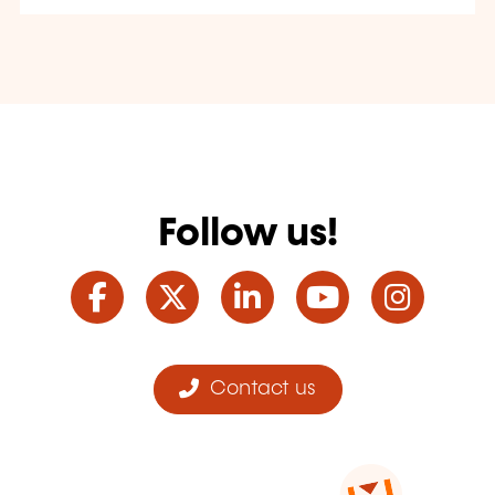
Follow us!
Facebook
Twitter
LinkedIn
YouTube
Ins
Contact us