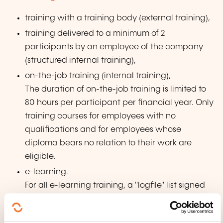
training with a training body (external training),
training delivered to a minimum of 2
participants by an employee of the company
(structured internal training),
on-the-job training (internal training),
The duration of on-the-job training is limited to
80 hours per participant per financial year. Only
training courses for employees with no
qualifications and for employees whose
diploma bears no relation to their work are
eligible.
e-learning.
For all e-learning training, a "logfile" list signed
by the participant and countersigned by the
training manager or the head of the company,