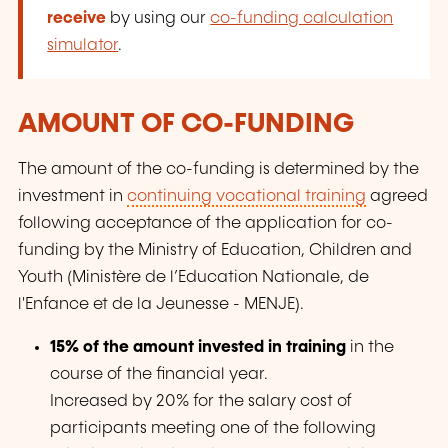
receive
by using our
co-funding calculation
simulator
.
AMOUNT OF CO-FUNDING
The amount of the co-funding is determined by the
investment in
continuing vocational training
agreed
following acceptance of the application for co-
funding by the Ministry of Education, Children and
Youth (Ministère de l’Education Nationale, de
l'Enfance et de la Jeunesse - MENJE).
15% of the amount invested in training
in the
course of the financial year.
Increased by 20% for the salary cost of
participants meeting one of the following