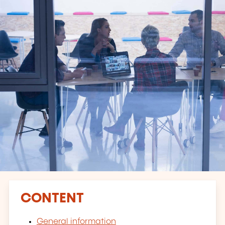
CONTENT
General information