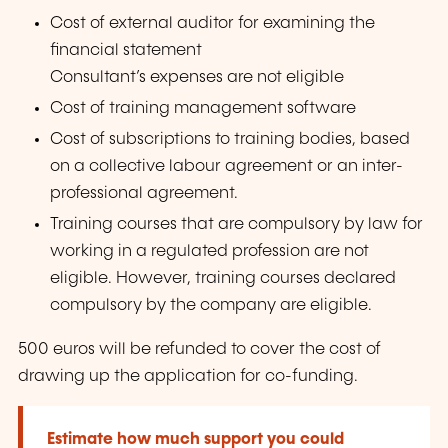
Cost of external auditor for examining the
financial statement
Consultant’s expenses are not eligible
Cost of training management software
Cost of subscriptions to training bodies, based
on a collective labour agreement or an inter-
professional agreement.
Training courses that are compulsory by law for
working in a regulated profession are not
eligible. However, training courses declared
compulsory by the company are eligible.
500 euros will be refunded to cover the cost of
drawing up the application for co-funding.
Estimate how much support you could