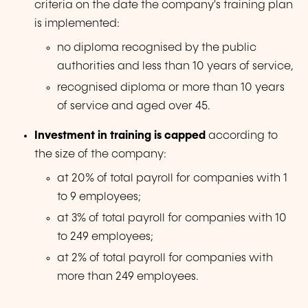
criteria on the date the company's training plan
is implemented:
no diploma recognised by the public
authorities and less than 10 years of service,
recognised diploma or more than 10 years
of service and aged over 45.
Investment in training is capped
according to
the size of the company:
at 20% of total payroll for companies with 1
to 9 employees;
at 3% of total payroll for companies with 10
to 249 employees;
at 2% of total payroll for companies with
more than 249 employees.