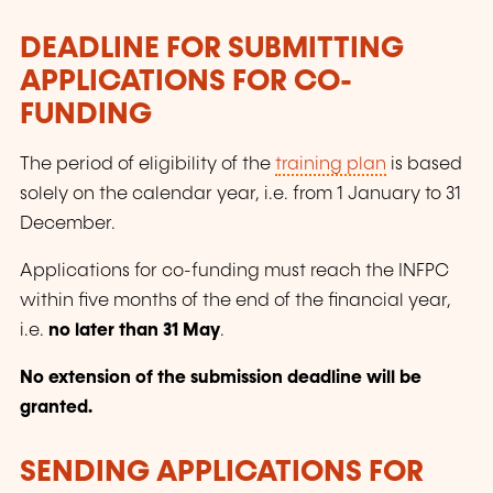
DEADLINE FOR SUBMITTING
APPLICATIONS FOR CO-
FUNDING
The period of eligibility of the
training plan
is based
solely on the calendar year, i.e. from 1 January to 31
December.
Applications for co-funding must reach the INFPC
within five months of the end of the financial year,
i.e.
no later than 31 May
.
No extension of the submission deadline will be
granted.
SENDING APPLICATIONS FOR