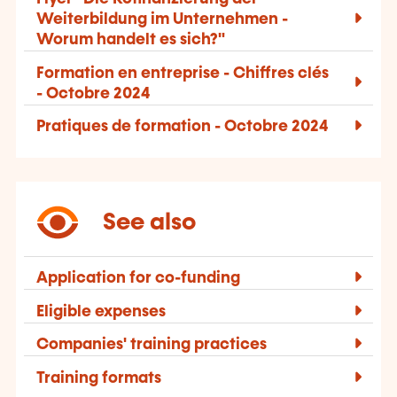
Weiterbildung im Unternehmen -
Worum handelt es sich?"
Formation en entreprise - Chiffres clés
- Octobre 2024
Pratiques de formation - Octobre 2024
See also
Application for co-funding
Eligible expenses
Companies' training practices
Training formats