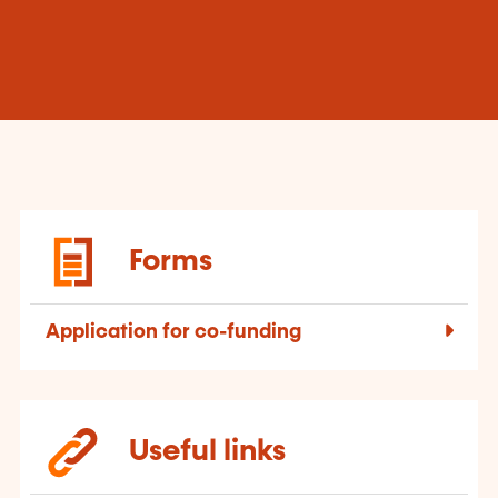
Forms
Application for co-funding
Useful links