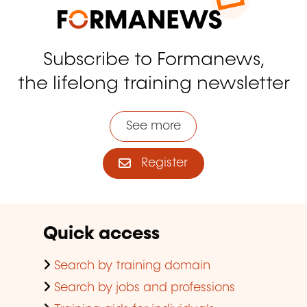
Subscribe to Formanews,
the lifelong training newsletter
See more
Register
Quick access
Search by training domain
Search by jobs and professions