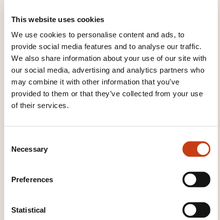
indicating the title of the training course,
periods of access to the program and the
This website uses cookies
names of participants should be attached as a
We use cookies to personalise content and ads, to
supporting document. If it is not possible to
provide social media features and to analyse our traffic.
submit such a list for reasons linked to IT, the
We also share information about your use of our site with
information should be supplied on a similar
our social media, advertising and analytics partners who
may combine it with other information that you’ve
medium.
provided to them or that they’ve collected from your use
of their services.
Co-funding applications must provide the
following information:
C
the
titles of the training courses
,
Necessary
o
n
the
dates, durations and venues of the
s
training courses
+ the numbers of
people
Preferences
e
trained
, their gender and their
n
qualification,
t
Statistical
the identification of the
in-house trainers