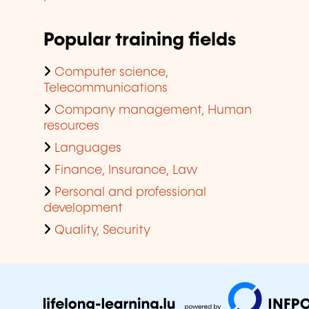
Popular training fields
Computer science,
Telecommunications
Company management, Human
resources
Languages
Finance, Insurance, Law
Personal and professional
development
Quality, Security