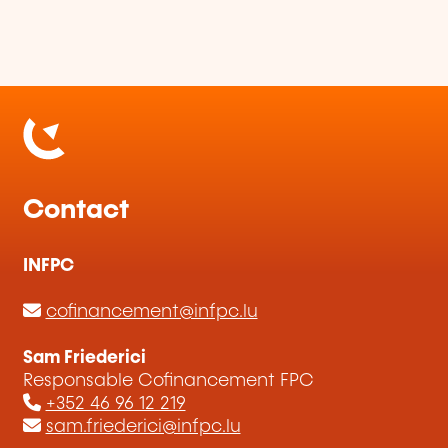
Contact
INFPC
cofinancement@infpc.lu
Sam Friederici
Responsable Cofinancement FPC
+352 46 96 12 219
sam.friederici@infpc.lu