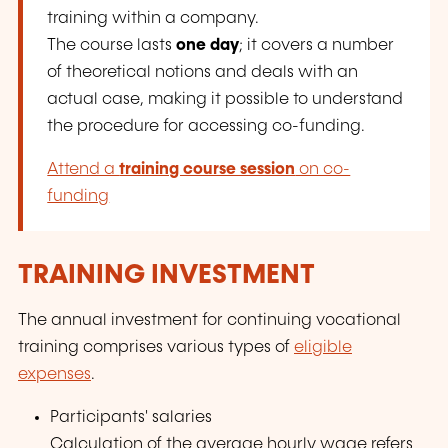
training within a company.
The course lasts
one day
; it covers a number
of theoretical notions and deals with an
actual case, making it possible to understand
the procedure for accessing co-funding.
Attend a
training course session
on co-
funding
TRAINING INVESTMENT
The annual investment for continuing vocational
training comprises various types of
eligible
expenses
.
Participants' salaries
Calculation of the average hourly wage refers