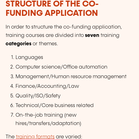
STRUCTURE OF THE CO-
FUNDING APPLICATION
In order to structure the co-funding application,
training courses are divided into
seven
training
categories
or themes.
Languages
Computer science/Office automation
Management/Human resource management
Finance/Accounting/Law
Quality/ISO/Safety
Technical/Core business related
On-the-job training (new
hires/transfers/adaptation)
The
training formats
are varied: