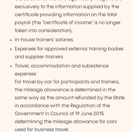
exclusively to the information supplied by the
certificate providing information on the total
payroll (the "certificate of income" is no longer
taken into consideration).
In-house trainers' salaries
Expenses for approved external training bodies
and supplier-trainers
Travel, accommodation and subsistence
expenses
For travel by car for participants and trainers,
the mileage allowance is determined in the
same way as the amount refunded by the State
in accordance with the Regulation of the
Government in Council of 19 June 2015
determining the mileage allowance for cars
used for business travel.