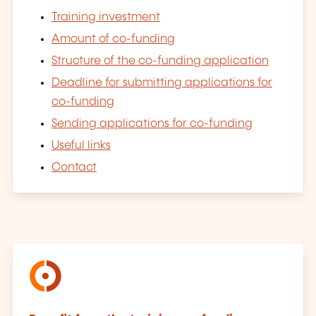
Training investment
Amount of co-funding
Structure of the co-funding application
Deadline for submitting applications for
co-funding
Sending applications for co-funding
Useful links
Contact