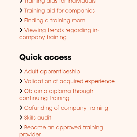
Training aids for individuals
Training aid for companies
Finding a training room
Viewing trends regarding in-
company training
Quick access
Adult apprenticeship
Validation of acquired experience
Obtain a diploma through
continuing training
Cofunding of company training
Skills audit
Become an approved training
provider