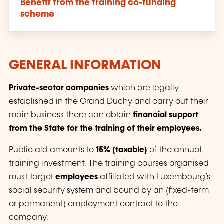
Benefit from the training co-funding
scheme
GENERAL INFORMATION
Private-sector companies
which are legally
established in the Grand Duchy and carry out their
main business there can obtain
financial support
from the State for the training of their employees.
Public aid amounts to
15% (taxable)
of the annual
training investment. The training courses organised
must target
employees
affiliated with Luxembourg’s
social security system and bound by an (fixed-term
or permanent) employment contract to the
company.