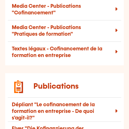
Media Center - Publications
"Cofinancement"
Media Center - Publications
"Pratiques de formation"
Textes légaux - Cofinancement de la
formation en entreprise
Publications
Dépliant "Le cofinancement de la
formation en entreprise - De quoi
s'agit-il?"
Flyer "Die Kofinanzierung der