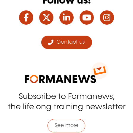
Follow us!
Facebook
Twitter
LinkedIn
YouTube
Ins
Contact us
Subscribe to Formanews,
the lifelong training newsletter
See more