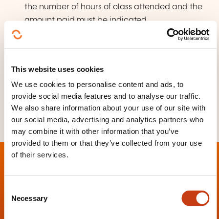
the number of hours of class attended and the
amount paid must be indicated,
a bank details form (RIB) issued by the
applicant's bank.
This website uses cookies
More information about acquiring Luxembourgish
nationality
We use cookies to personalise content and ads, to
provide social media features and to analyse our traffic.
We also share information about your use of our site with
our social media, advertising and analytics partners who
may combine it with other information that you’ve
provided to them or that they’ve collected from your use
of their services.
C
Necessary
o
Contact
n