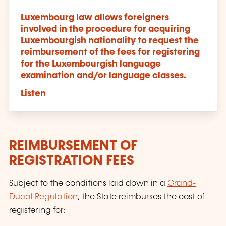
Luxembourg law allows foreigners
involved in the procedure for acquiring
Luxembourgish nationality to request the
reimbursement of the fees for registering
for the Luxembourgish language
examination
and
/
or
language classes.
Listen
REIMBURSEMENT OF
REGISTRATION FEES
Subject to the conditions laid down in a
Grand-
Ducal Regulation
, the State reimburses the cost of
registering for: