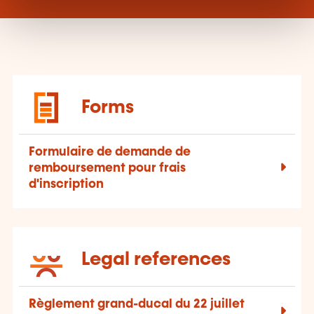
Forms
Formulaire de demande de
remboursement pour frais
d'inscription
Legal references
Règlement grand-ducal du 22 juillet