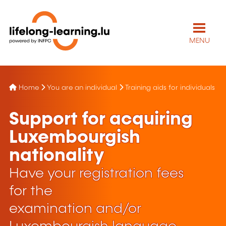
MENU
Home
You are an individual
Training aids for individuals
Support for acquiring
Luxembourgish
nationality
Have your registration fees
for the
examination and/or