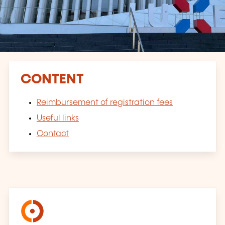
CONTENT
Reimbursement of registration fees
Useful links
Contact