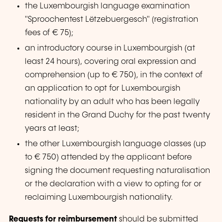
the Luxembourgish language examination
"Sproochentest Lëtzebuergesch"
(registration
fees of € 75);
an introductory course in Luxembourgish (at
least 24 hours), covering oral expression and
comprehension (up to € 750), in the context of
an application to opt for Luxembourgish
nationality by an adult who has been legally
resident in the Grand Duchy for the past twenty
years at least;
the other Luxembourgish language classes (up
to € 750) attended by the applicant before
signing the document requesting naturalisation
or the declaration with a view to opting for or
reclaiming Luxembourgish nationality.
Requests for reimbursement
should be submitted