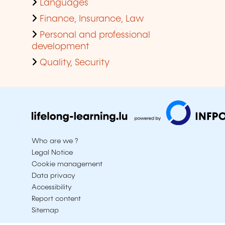
Languages
Finance, Insurance, Law
Personal and professional
development
Quality, Security
Who are we ?
Legal Notice
Cookie management
Data privacy
Accessibility
Report content
Sitemap