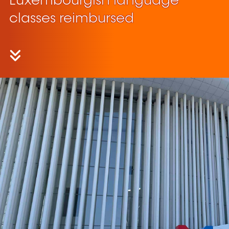
Luxembourgish language
classes reimbursed