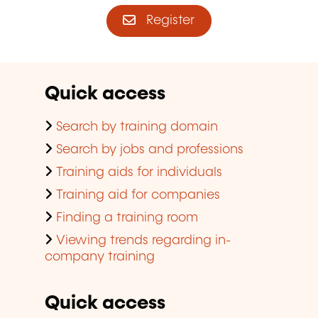
Register
Quick access
Search by training domain
Search by jobs and professions
Training aids for individuals
Training aid for companies
Finding a training room
Viewing trends regarding in-
company training
Quick access