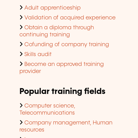
Adult apprenticeship
Validation of acquired experience
Obtain a diploma through
continuing training
Cofunding of company training
Skills audit
Become an approved training
provider
Popular training fields
Computer science,
Telecommunications
Company management, Human
resources