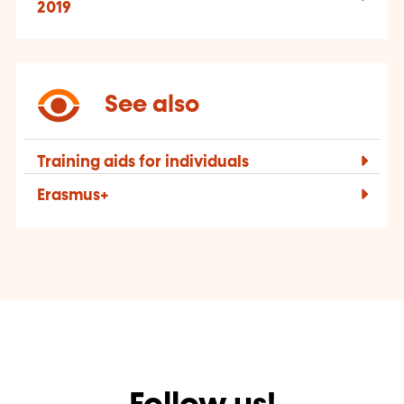
2019
See also
Training aids for individuals
Erasmus+