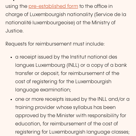
using the
pre-established form
to the office in
charge of Luxembourgish nationality (
Service de la
nationalité luxembourgeoise
) at the Ministry of
Justice.
Requests for reimbursement must include:
a receipt issued by the
Institut national des
langues Luxembourg
(INLL) or a copy of a bank
transfer or deposit, for reimbursement of the
cost of registering for the Luxembourgish
language examination;
one or more receipts issued by the INLL
and
/
or
a
training provider whose syllabus has been
approved by the Minister with responsibility for
education, for reimbursement of the cost of
registering for Luxembourgish language classes;