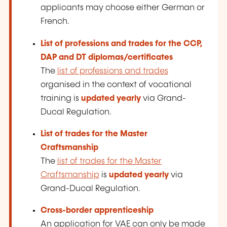
applicants may choose either German or
French.
List of professions and trades for the CCP,
DAP and DT
diplomas/certificates
The
list of professions and trades
organised in the context of vocational
training is
updated yearly
via Grand-
Ducal Regulation.
List of trades for the Master
Craftsmanship
The
list of trades for the Master
Craftsmanship
is
updated yearly
via
Grand-Ducal Regulation.
Cross-border apprenticeship
An application for VAE can only be made