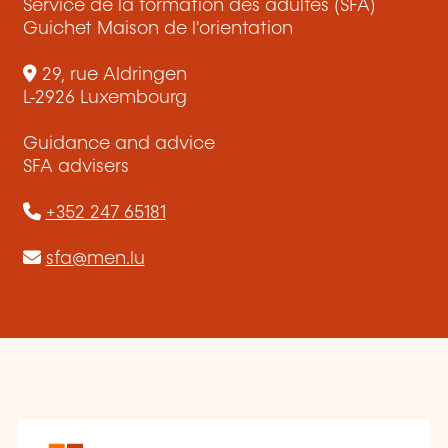
Service de la formation des adultes (SFA)
Guichet Maison de l'orientation
29, rue Aldringen
L-2926 Luxembourg
Guidance and advice
SFA advisers
+352 247 65181
sfa@men.lu