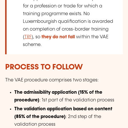
for a profession or trade for which a
training programme exists. No
Luxembourgish qualification is awarded
on completion of cross-border training
(
TRF
), so
they do not fall
within the VAE
scheme.
PROCESS TO FOLLOW
The VAE procedure comprises two stages:
The admissibility application (15% of the
procedure)
: 1st part of the validation process
The validation application based on content
(85% of the procedure)
: 2nd step of the
validation process