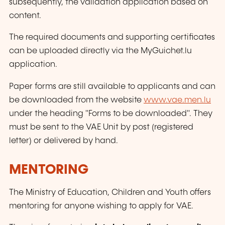
subsequently, the validation application based on
content.
The required documents and supporting certificates
can be uploaded directly via the MyGuichet.lu
application.
Paper forms are still available to applicants and can
be downloaded from the website
www.vae.men.lu
under the heading "Forms to be downloaded". They
must be sent to the VAE Unit by post (registered
letter) or delivered by hand.
MENTORING
The Ministry of Education, Children and Youth offers
mentoring for anyone wishing to apply for VAE.