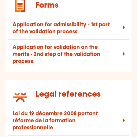
Forms
Application for admissibility - 1st part
of the validation process
Application for validation on the
merits - 2nd step of the validation
process
Legal references
Loi du 19 décembre 2008 portant
réforme de la formation
professionnelle