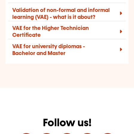
Validation of non-formal and informal
learning (VAE) -
what is it about?
VAE for the Higher Technician
Certificate
VAE for university diplomas -
Bachelor and Master
Follow us!