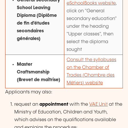
General Secondary
eSchoolBooks website
,
School Leaving
click on "General
Diploma (
Diplôme
secondary education"
de fin d'études
under the heading
secondaires
"Upper classes", then
générales
)
select the diploma
sought
Consult the syllabuses
Master
on the Chamber of
Craftsmanship
Trades (
Chambre des
(
Brevet de maîtrise
)
Métiers
) website
Applicants may also:
request an
appointment
with the
VAE Unit
at the
Ministry of Education, Children and Youth,
which advises on the qualifications available
and explains the procedure;