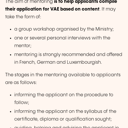
The aim of mentoring
is to help applicants compile
their application for VAE based on content
. It may
take the form of:
a group workshop organised by the Ministry;
one or several personal interviews with the
mentor;
mentoring is strongly recommended and offered
in French, German and Luxembourgish.
The stages in the mentoring available to applicants
are as follows:
informing the applicant on the procedure to
follow;
informing the applicant on the syllabus of the
certificate, diploma or qualification sought;