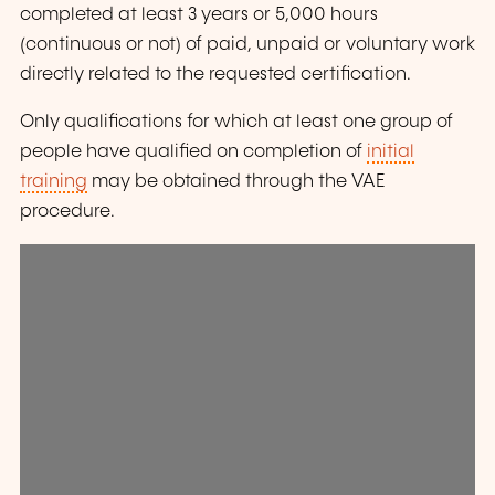
completed at least 3 years or 5,000 hours
(continuous or not) of paid, unpaid or voluntary work
directly related to the requested certification.
Only qualifications for which at least one group of
people have qualified on completion of
initial
training
may be obtained through the VAE
procedure.