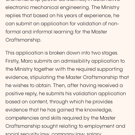
electronic mechanical engineering. The Ministry
replies that based on his years of experience, he
can submit an application for validation of non-
formal and informal learning for the Master
Craftsmanship.
This application is broken down into two stages.
Firstly, Marc submits an admissibility application to
the Ministry together with the required supporting
evidence, stipulating the Master Craftsmanship that
he wishes to obtain. Then, after having received a
positive reply, he submits his validation application
based on content, through which he provides
evidence that he has gained the knowledge,
competencies and skills required by the Master
Craftsmanship sought
relating to employment and
social security law, company law, salary