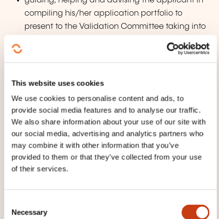
guiding, helping and advising the applicant in
compiling his/her application portfolio to
present to the Validation Committee taking into
account his/her professional and/or
extraprofessional experience.
This website uses cookies
Deadline for requesting mentoring
Within one month of receiving notification of
We use cookies to personalise content and ads, to
provide social media features and to analyse our traffic.
acceptance of the admissibility application,
We also share information about your use of our site with
you send your request for a mentor to the
our social media, advertising and analytics partners who
Ministry.
may combine it with other information that you’ve
provided to them or that they’ve collected from your use
A request for such mentoring can be made to
of their services.
the VAE Unit following the submission of the
first application portfolio.
C
Necessary
o