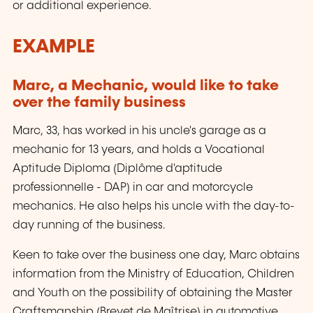
or additional experience.
EXAMPLE
Marc, a Mechanic, would like to take
over the family business
Marc, 33, has worked in his uncle's garage as a
mechanic for 13 years, and holds a Vocational
Aptitude Diploma (
Diplôme d'aptitude
professionnelle
- DAP) in car and motorcycle
mechanics. He also helps his uncle with the day-to-
day running of the business.
Keen to take over the business one day, Marc obtains
information from the Ministry of Education, Children
and Youth on the possibility of obtaining the Master
Craftsmanship (
Brevet de Maîtrise
) in automotive