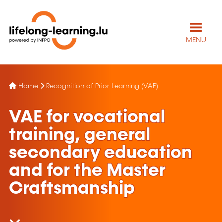
MENU
Home
Recognition of Prior Learning (VAE)
VAE for vocational
training, general
secondary education
and for the Master
Craftsmanship