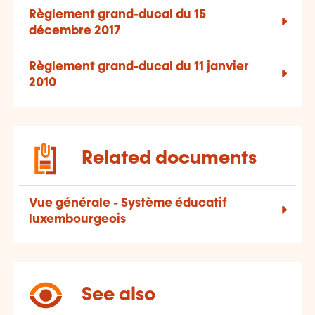
Règlement grand-ducal du 15
décembre 2017
Règlement grand-ducal du 11 janvier
2010
Related documents
Vue générale - Système éducatif
luxembourgeois
See also