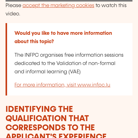
Please
accept the marketing cookies
to watch this
video.
Would you like to have more information
about this topic?
The INFPC organises free information sessions
dedicated to the Validation of non-formal
and informal learning (VAE)
For more information, visit www.infpc.lu
IDENTIFYING THE
QUALIFICATION THAT
CORRESPONDS TO THE
APPLICANT'S EXPERIENCE