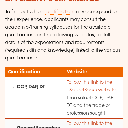
To find out which
qualification
may correspond to
their experience, applicants may consult the
academic/training
syllabuses for the available
qualifications on the following websites, for full
details of the expectations and requirements
(required skills and knowledge) linked to the various
qualifications:
Qualification
Website
Follow this link to the
CCP, DAP, DT
eSchoolBooks website
,
then select CCP, DAP or
DT and the trade or
profession sought
Follow this link to the