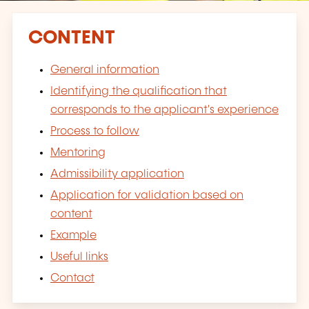
CONTENT
General information
Identifying the qualification that
corresponds to the applicant's experience
Process to follow
Mentoring
Admissibility application
Application for validation based on
content
Example
Useful links
Contact