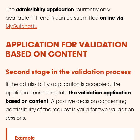
The
admissibility application
(currently only
available in French) can be submitted
online via
MyGuichet.lu
.
APPLICATION FOR VALIDATION
BASED ON CONTENT
Second stage in the validation process
If the admissibility application is accepted, the
applicant must complete
the validation application
based on content
. A positive decision concerning
admissibility of the request is valid for two validation
sessions.
Example