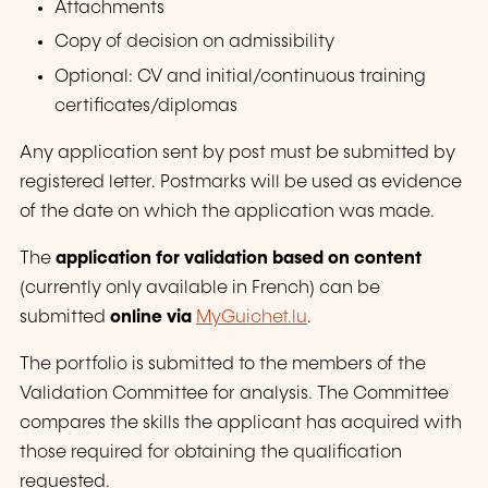
Attachments
Copy of decision on admissibility
Optional: CV and
initial/continuous
training
certificates/diplomas
Any application sent by post must be submitted by
registered letter. Postmarks will be used as evidence
of the date on which the application was made.
The
application for validation based on content
(currently only available in French) can be
submitted
online via
MyGuichet.lu
.
The portfolio is submitted to the members of the
Validation Committee for analysis. The Committee
compares the skills the applicant has acquired with
those required for obtaining the qualification
requested.