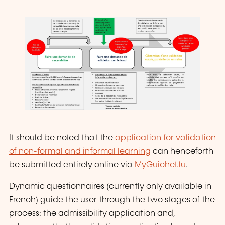
It should be noted that the
application for validation
of non-formal and informal learning
can henceforth
be submitted entirely online via
MyGuichet.lu
.
Dynamic questionnaires (currently only available in
French) guide the user through the two stages of the
process: the admissibility application and,