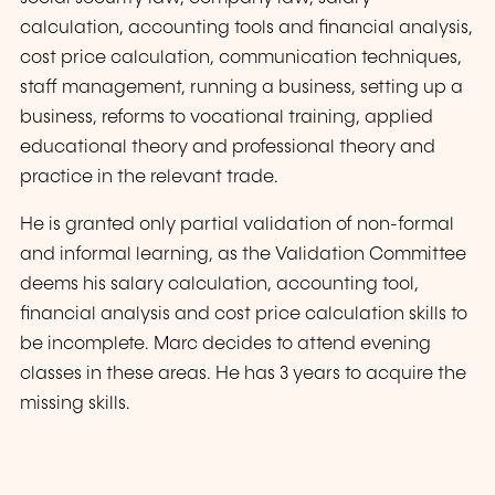
calculation, accounting tools and financial analysis,
cost price calculation, communication techniques,
staff management, running a business, setting up a
business, reforms to vocational training, applied
educational theory and professional theory and
practice in the relevant trade.
He is granted only partial validation of non-formal
and informal learning, as the Validation Committee
deems his salary calculation, accounting tool,
financial analysis and cost price calculation skills to
be incomplete. Marc decides to attend evening
classes in these areas. He has 3 years to acquire the
missing skills.