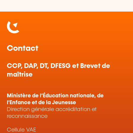
Contact
CCP, DAP, DT, DFESG et Brevet de
maîtrise
Ministère de l’Éducation nationale, de
l'Enfance et de la Jeunesse
Direction générale accréditation et
reconnaissance
Cellule VAE