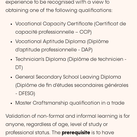
experience to be recognised with a view to
obtaining one of the following qualifications:
Vocational Capacity Certificate (
Certificat de
capacité professionnelle
– CCP)
Vocational Aptitude Diploma (
Diplôme
d'aptitude professionnelle
- DAP)
Technician's Diploma (
Diplôme de technicien
-
DT)
General Secondary School Leaving Diploma
(
Diplôme de fin d'études secondaires générales
- DFESG)
Master Craftsmanship qualification in a trade
Validation of non-formal and informal learning is for
anyone, regardless of age, level of study or
professional status. The
prerequisite
is to have