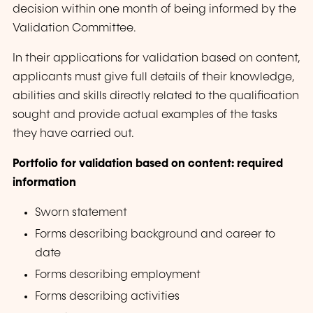
decision within one month of being informed by the
Validation Committee.
In their applications for validation based on content,
applicants must give full details of their knowledge,
abilities and skills directly related to the qualification
sought and provide actual examples of the tasks
they have carried out.
Portfolio for validation based on content: required
information
Sworn statement
Forms describing background and career to
date
Forms describing employment
Forms describing activities