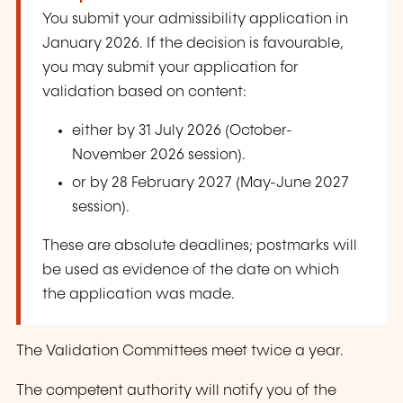
You submit your admissibility application in
January 2026. If the decision is favourable,
you may submit your application for
validation based on content:
either by 31 July 2026 (October-
November 2026 session).
or by 28 February 2027 (May-June 2027
session).
These are absolute deadlines; postmarks will
be used as evidence of the date on which
the application was made.
The Validation Committees meet twice a year.
The competent authority will notify you of the