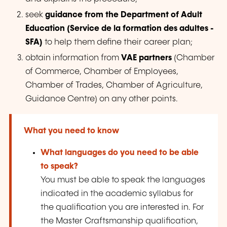
seek
guidance from the Department of Adult
Education (
Service de la formation des adultes
-
SFA)
to help them define their career plan;
obtain information from
VAE partners
(Chamber
of Commerce, Chamber of Employees,
Chamber of Trades, Chamber of Agriculture,
Guidance Centre) on any other points.
What you need to know
What languages do you need to be able
to speak?
You must be able to speak the languages
indicated in the academic syllabus for
the qualification you are interested in. For
the Master Craftsmanship qualification,