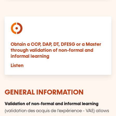
Obtain a CCP, DAP, DT, DFESG or a Master
through validation of non-formal and
informal learning
Listen
GENERAL INFORMATION
Validation of non-formal and informal learning
(
validation des acquis de l'expérience
- VAE) allows