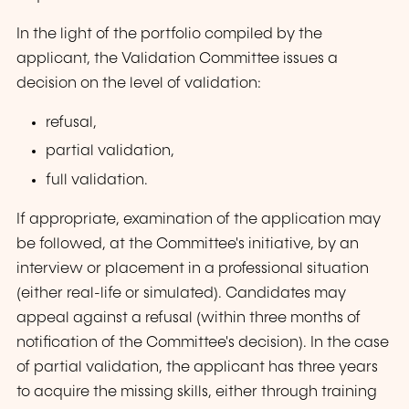
In the light of the portfolio compiled by the
applicant, the Validation Committee issues a
decision on the level of validation:
refusal,
partial validation,
full validation.
If appropriate, examination of the application may
be followed, at the Committee's initiative, by an
interview or placement in a professional situation
(either real-life or simulated). Candidates may
appeal against a refusal (within three months of
notification of the Committee's decision). In the case
of partial validation, the applicant has three years
to acquire the missing skills, either through training