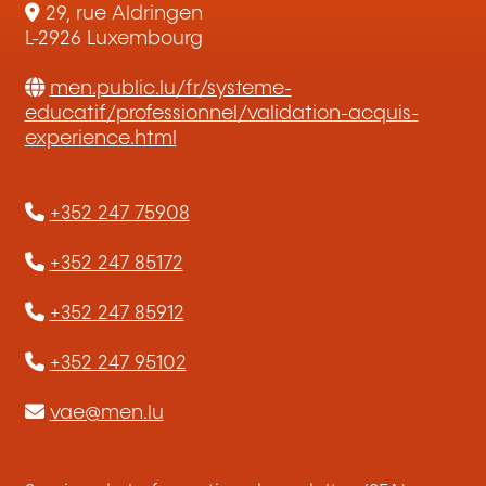
29, rue Aldringen
L-2926 Luxembourg
men.public.lu/fr/systeme-
educatif/professionnel/validation-acquis-
experience.html
+352 247 75908
+352 247 85172
+352 247 85912
+352 247 95102
vae@men.lu