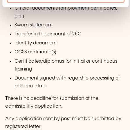
Official documents (employment certificates,
etc.)
Sworn statement
Transfer in the amount of 25€
Identity document
CCSS
certificate(s)
Certificates/diplomas
for initial or continuous
training
Document signed with regard to processing of
personal data
There is no deadline for submission of the
admissibility application.
Any application sent by post must be submitted by
registered letter.