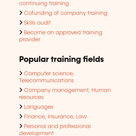
continuing training
Cofunding of company training
Skills audit
Become an approved training
provider
Popular training fields
Computer science,
Telecommunications
Company management, Human
resources
Languages
Finance, Insurance, Law
Personal and professional
development