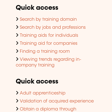
Quick access
Search by training domain
Search by jobs and professions
Training aids for individuals
Training aid for companies
Finding a training room
Viewing trends regarding in-
company training
Quick access
Adult apprenticeship
Validation of acquired experience
Obtain a diploma through