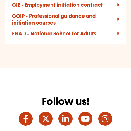
CIE - Employment initiation contract
COIP - Professional guidance and
initiation courses
ENAD - National School for Adults
Follow us!
Facebook
Twitter
LinkedIn
YouTube
Ins