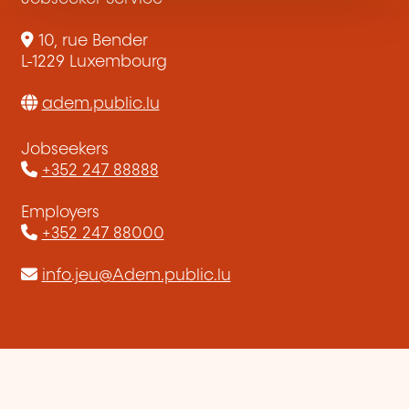
10, rue Bender
L-1229 Luxembourg
adem.public.lu
Jobseekers
+352 247 88888
Employers
+352 247 88000
info.jeu@Adem.public.lu