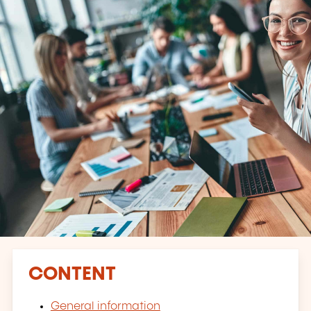
CONTENT
General information