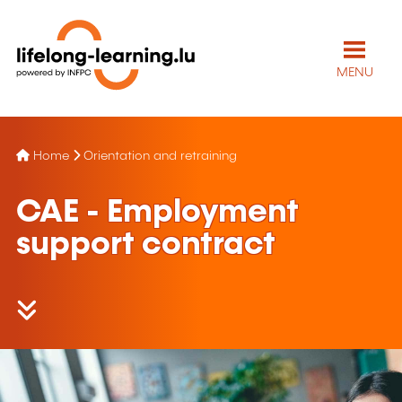
MENU
Home
Orientation and retraining
CAE - Employment
support contract