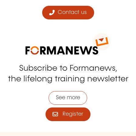
Contact us
Subscribe to Formanews,
the lifelong training newsletter
See more
Register