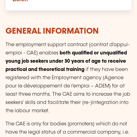
GENERAL INFORMATION
The employment support contract (
contrat d'appui-
emploi - CAE
) enables
both qualified or unqualified
young job seekers under 30 years of age to receive
practical and theoretical training
if they have been
registered with the Employment agency (
Agence
pour le développement de l'emploi – ADEM
) for at
least three months. The CAE aims to increase the job
seekers' skills and facilitate their (re-)integration into
the labour market.
The CAE is only for bodies (promoters) which do not
have the legal status of a commercial company, i.e.