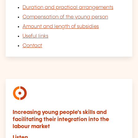
Duration and practical arrangements
Compensation of the young person
Amount and length of subsidies
Useful links
Contact
Increasing young people's skills and
facilitating their integration into the
labour market
Listen