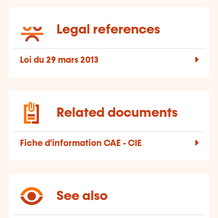
Legal references
Loi du 29 mars 2013
Related documents
Fiche d'information CAE - CIE
See also