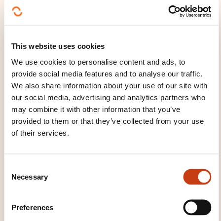
AMOUNT AND LENGTH OF
SUBSIDIES
For the first twelve months
, the Employment Fund
This website uses cookies
(
Fonds pour l'emploi
) pays the following on a
We use cookies to personalise content and ads, to
monthly basis to non-State sponsors:
provide social media features and to analyse our traffic.
75% of the salary compensation received by the
We also share information about your use of our site with
our social media, advertising and analytics partners who
young job seeker,
may combine it with other information that you’ve
100% of the employer's social security costs.
provided to them or that they’ve collected from your use
of their services.
If the contract is extended, the Employment Fund
will reimburse 50% of the compensation received by
the young job seeker on a monthly basis for the
C
duration of the extension.
Necessary
o
n
At the request of a sponsor who has hired the young
s
Preferences
person in question (on a permanent contract with
e