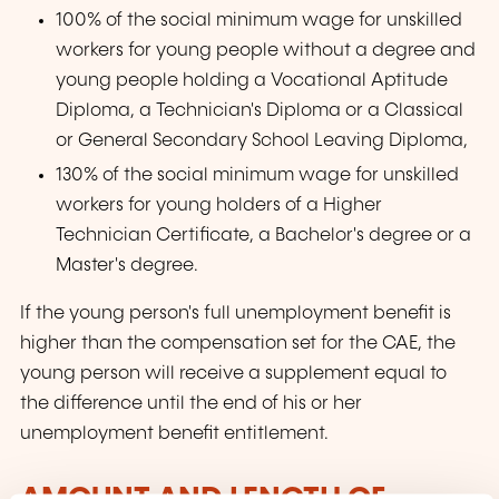
100% of the social minimum wage for unskilled
workers for young people without a degree and
young people holding a Vocational Aptitude
Diploma, a Technician's Diploma or a Classical
or General Secondary School Leaving Diploma,
130% of the social minimum wage for unskilled
workers for young holders of a Higher
Technician Certificate, a Bachelor's degree or a
Master's degree.
If the young person's full unemployment benefit is
higher than the compensation set for the CAE, the
young person will receive a supplement equal to
the difference until the end of his or her
unemployment benefit entitlement.