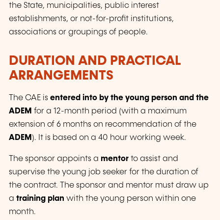
the State, municipalities, public interest
establishments, or not-for-profit institutions,
associations or groupings of people.
DURATION AND PRACTICAL
ARRANGEMENTS
The CAE is
entered into by the young person and the
ADEM
for a 12-month period (with a maximum
extension of 6 months on recommendation of the
ADEM
). It is based on a 40 hour working week.
The sponsor appoints a
mentor
to assist and
supervise the young job seeker for the duration of
the contract. The sponsor and mentor must draw up
a
training plan
with the young person within one
month.