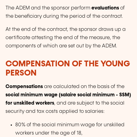
The ADEM and the sponsor perform
evaluations
of
the beneficiary during the period of the contract.
At the end of the contract, the sponsor draws up a
certificate attesting the end of the measure, the
components of which are set out by the ADEM.
COMPENSATION OF THE YOUNG
PERSON
Compensations
are calculated on the basis of the
social minimum wage (
salaire social minimum - SSM
)
for unskilled workers
, and are subject to the social
security and tax costs applied to salaries:
80% of the social minimum wage for unskilled
workers under the age of 18,