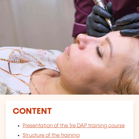
CONTENT
Presentation of the
1re
DAP training course
Structure of the training