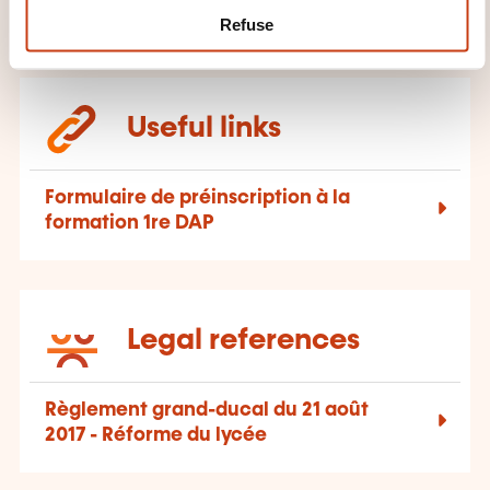
Refuse
Useful links
Formulaire de préinscription à la
formation 1re DAP
Legal references
Règlement grand-ducal du 21 août
2017 - Réforme du lycée