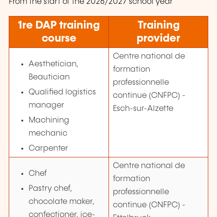
From the start of the 2026/2027 school year
1re
DAP training
Training
course
provider
Centre national de
Aesthetician,
formation
Beautician
professionnelle
Qualified logistics
continue (CNFPC) -
manager
Esch-sur-Alzette
Machining
mechanic
Carpenter
Centre national de
Chef
formation
Pastry chef,
professionnelle
chocolate maker,
continue (CNFPC) -
confectioner, ice-