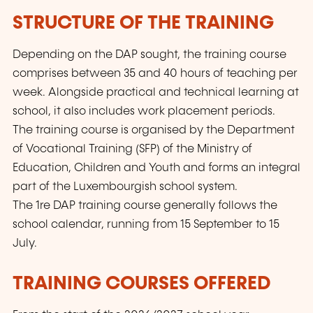
STRUCTURE OF THE TRAINING
Depending on the DAP sought, the training course
comprises between 35 and 40 hours of teaching per
week. Alongside practical and technical learning at
school, it also includes work placement periods.
The training course is organised by the Department
of Vocational Training (SFP) of the Ministry of
Education, Children and Youth and forms an integral
part of the Luxembourgish school system.
The
1re
DAP training course generally follows the
school calendar, running from 15 September to 15
July.
TRAINING COURSES OFFERED