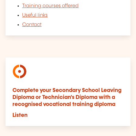
Training courses offered
Useful links
Contact
Complete your Secondary School Leaving
Diploma or Technician's Diploma with a
recognised vocational training diploma
Listen