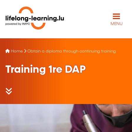
MENU
Home
Obtain a diploma through continuing training
Training
1re
DAP