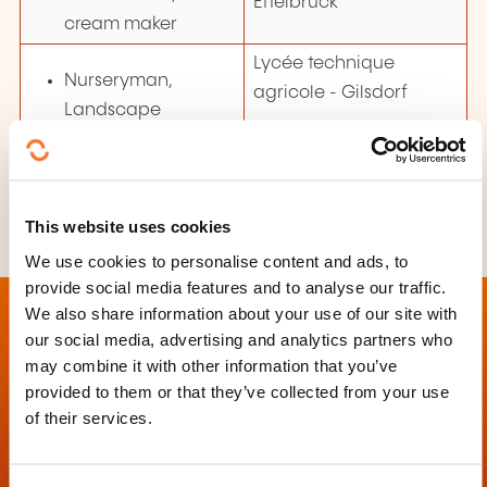
Ettelbruck
cream maker
Lycée technique
Nurseryman,
agricole
- Gilsdorf
Landscape
gardener
This website uses cookies
We use cookies to personalise content and ads, to
provide social media features and to analyse our traffic.
We also share information about your use of our site with
our social media, advertising and analytics partners who
may combine it with other information that you’ve
provided to them or that they’ve collected from your use
Contact
of their services.
Ministère de l'Éducation nationale, de