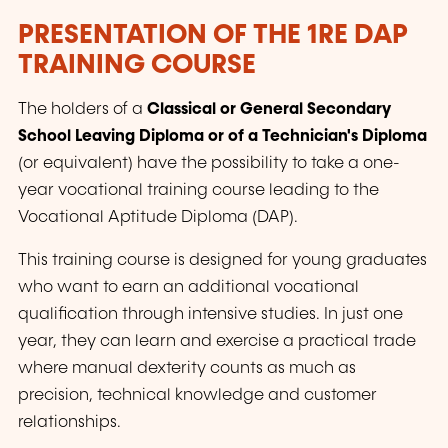
PRESENTATION OF THE
1RE
DAP
TRAINING COURSE
The holders of a
Classical or General Secondary
School Leaving Diploma or of a Technician's Diploma
(or equivalent) have the possibility to take a one-
year vocational training course leading to the
Vocational Aptitude Diploma (DAP).
This training course is designed for young graduates
who want to earn an additional vocational
qualification through intensive studies. In just one
year, they can learn and exercise a practical trade
where manual dexterity counts as much as
precision, technical knowledge and customer
relationships.