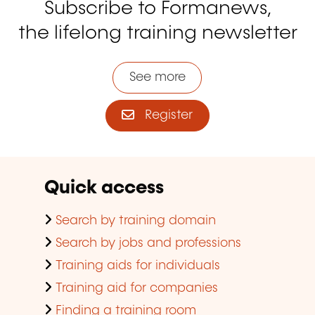
Subscribe to Formanews,
the lifelong training newsletter
See more
Register
Quick access
Search by training domain
Search by jobs and professions
Training aids for individuals
Training aid for companies
Finding a training room