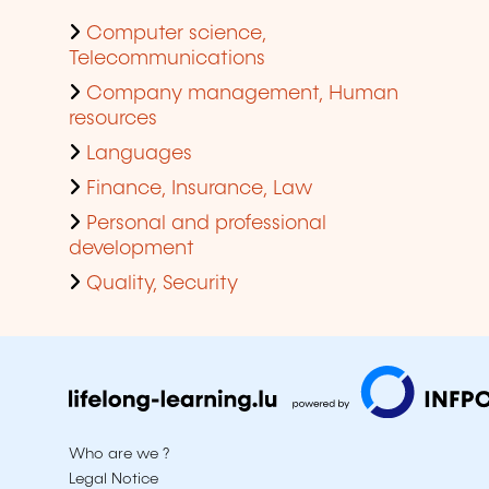
Computer science,
Telecommunications
Company management, Human
resources
Languages
Finance, Insurance, Law
Personal and professional
development
Quality, Security
Who are we ?
Legal Notice