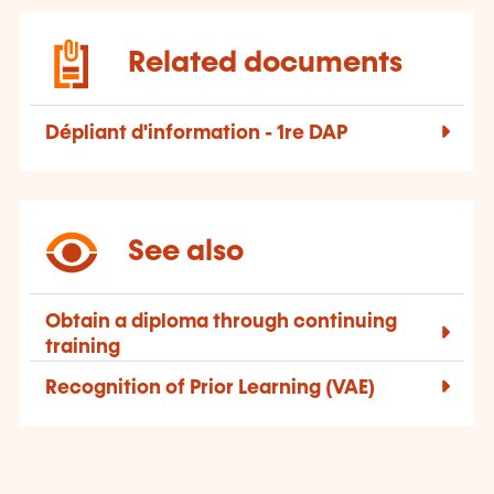
Related documents
Dépliant d'information - 1re DAP
See also
Obtain a diploma through continuing
training
Recognition of Prior Learning (VAE)