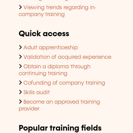
Viewing trends regarding in-
company training
Quick access
Adult apprenticeship
Validation of acquired experience
Obtain a diploma through
continuing training
Cofunding of company training
Skills audit
Become an approved training
provider
Popular training fields