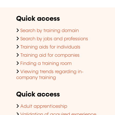
Quick access
Search by training domain
Search by jobs and professions
Training aids for individuals
Training aid for companies
Finding a training room
Viewing trends regarding in-
company training
Quick access
Adult apprenticeship
Validation of acquired experience