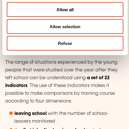
The purpose of the interactive barometer of
o
Allow all
vocational integration known as "TEVA" is to
n
evaluate the integration into employment, the
Allow selection
quality of the jobs held, and the adequacy of
training-employment
for people holding a diploma
with respect to initial vocational training, by trade,
Refuse
by profession and by training.
The range of situations experienced by the young
people that were studied over the year after they
left school can be understood using
a set of 22
indicators
. The use of these indicators makes it
possible to make comparisons by training course
according to four dimensions:
leaving school
with the number of school-
leavers monitored