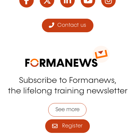
Contact us
Subscribe to Formanews,
the lifelong training newsletter
See more
Register