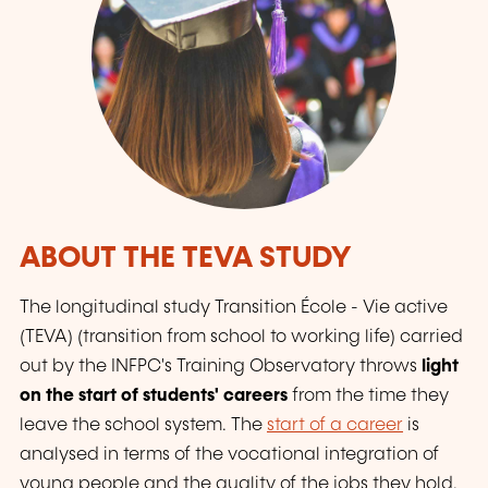
ABOUT THE TEVA STUDY
The longitudinal study Transition École - Vie active
(TEVA) (transition from school to working life) carried
out by the INFPC's Training Observatory throws
light
on the start of students' careers
from the time they
leave the school system. The
start of a career
is
analysed in terms of the vocational integration of
young people and the quality of the jobs they hold.