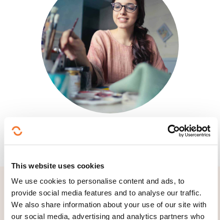
This website uses cookies
We use cookies to personalise content and ads, to
provide social media features and to analyse our traffic.
We also share information about your use of our site with
our social media, advertising and analytics partners who