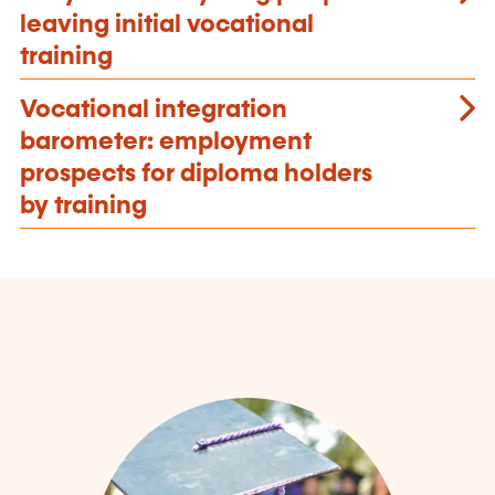
leaving initial vocational
training
Vocational integration
barometer: employment
prospects for diploma holders
by training