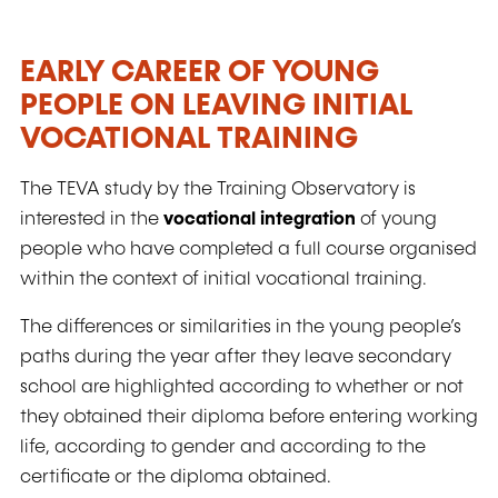
EARLY CAREER OF YOUNG
PEOPLE ON LEAVING INITIAL
VOCATIONAL TRAINING
The TEVA study by the Training Observatory is
interested in the
vocational integration
of young
people who have completed a full course organised
within the context of initial vocational training.
The differences or similarities in the young people’s
paths during the year after they leave secondary
school are highlighted according to whether or not
they obtained their diploma before entering working
life, according to gender and according to the
certificate or the diploma obtained.