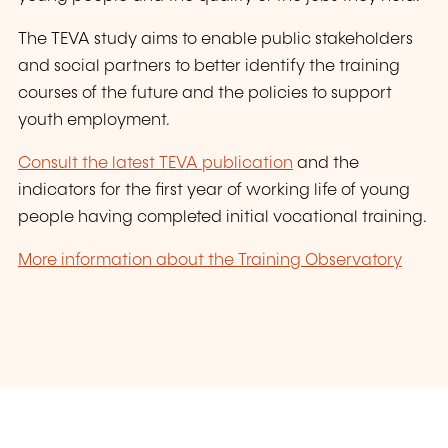
The TEVA study aims to enable public stakeholders
and social partners to better identify the training
courses of the future and the policies to support
youth employment.
Consult the latest TEVA publication
and the
indicators for the first year of working life of young
people having completed initial vocational training.
More information about the Training Observatory