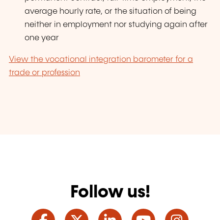
average hourly rate, or the situation of being
neither in employment nor studying again after
one year
View the vocational integration barometer for a
trade or profession
Follow us!
Facebook
Twitter
LinkedIn
YouTube
Ins