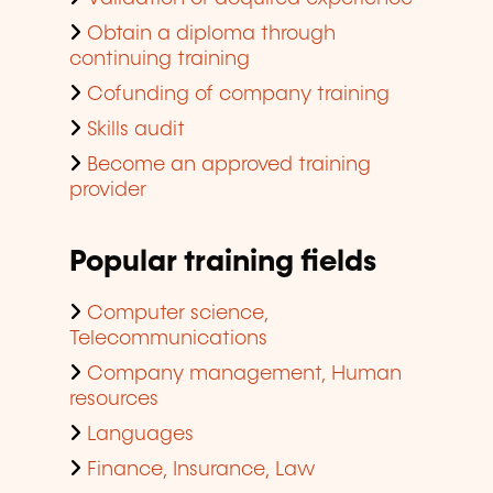
Obtain a diploma through
continuing training
Cofunding of company training
Skills audit
Become an approved training
provider
Popular training fields
Computer science,
Telecommunications
Company management, Human
resources
Languages
Finance, Insurance, Law