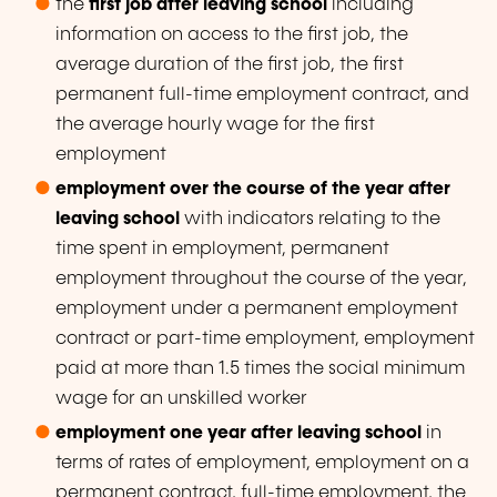
the
first job after leaving school
including
information on access to the first job, the
average duration of the first job, the first
permanent full-time employment contract, and
the average hourly wage for the first
employment
employment over the course of the year after
leaving school
with indicators relating to the
time spent in employment, permanent
employment throughout the course of the year,
employment under a permanent employment
contract or part-time employment, employment
paid at more than 1.5 times the social minimum
wage for an unskilled worker
employment one year after leaving school
in
terms of rates of employment, employment on a
permanent contract, full-time employment, the