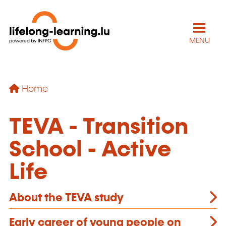
MENU
Home
TEVA - Transition
School - Active
Life
About the TEVA study
Early career of young people on