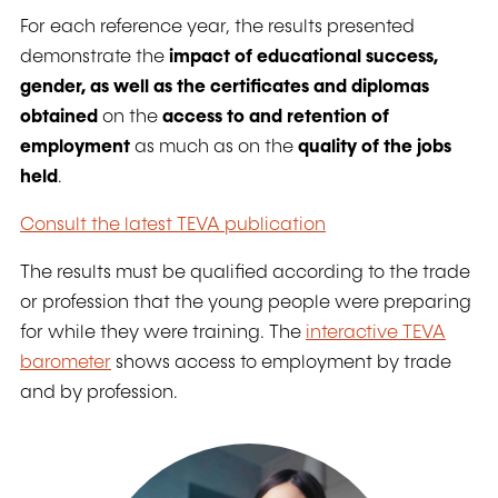
For each reference year, the results presented
demonstrate the
impact of educational success,
gender, as well as the certificates and diplomas
obtained
on the
access to and retention of
employment
as much as on the
quality of the jobs
held
.
Consult the latest TEVA publication
The results must be qualified according to the trade
or profession that the young people were preparing
for while they were training. The
interactive TEVA
barometer
shows access to employment by trade
and by profession.