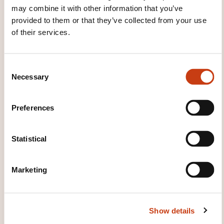
may combine it with other information that you’ve
provided to them or that they’ve collected from your use
of their services.
C
Necessary
o
n
s
Preferences
e
n
t
Statistical
S
VOCATIONAL INTEGRATION
e
Marketing
l
BAROMETER: EMPLOYMENT
e
PROSPECTS FOR DIPLOMA
c
HOLDERS BY TRAINING
Show details
t
i