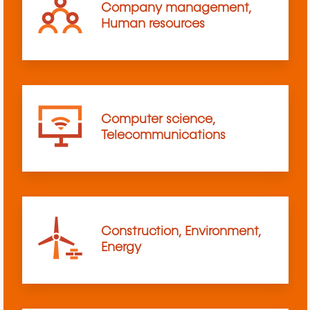
Company management,
Human resources
Computer science,
Telecommunications
Construction, Environment,
Energy