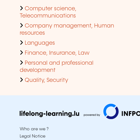
Computer science,
Telecommunications
Company management, Human
resources
Languages
Finance, Insurance, Law
Personal and professional
development
Quality, Security
Who are we ?
Legal Notice