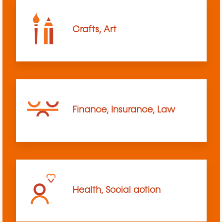
Crafts, Art
Finance, Insurance, Law
Health, Social action