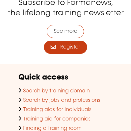
Subscribe to Formanews,
the lifelong training newsletter
See more
Register
Quick access
Search by training domain
Search by jobs and professions
Training aids for individuals
Training aid for companies
Finding a training room