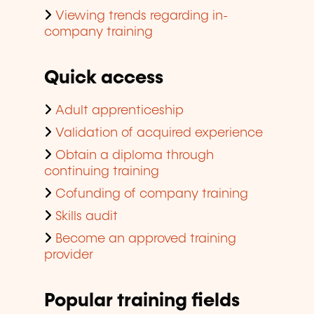
Viewing trends regarding in-
company training
Quick access
Adult apprenticeship
Validation of acquired experience
Obtain a diploma through
continuing training
Cofunding of company training
Skills audit
Become an approved training
provider
Popular training fields