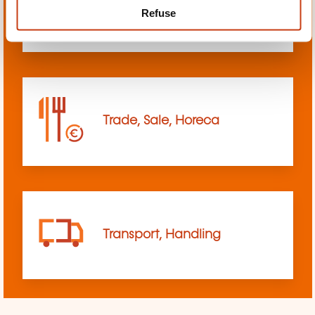
Refuse
sciences
Trade, Sale, Horeca
Transport, Handling