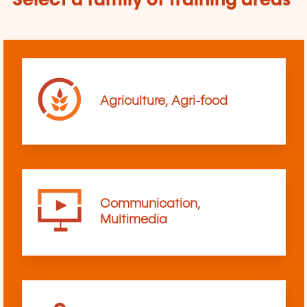
Select a family of training areas
Agriculture, Agri-food
Communication,
Multimedia