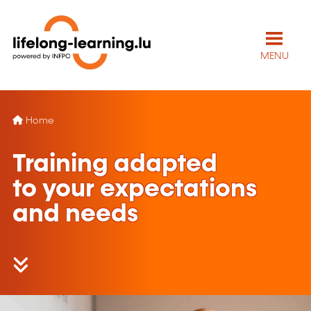
MENU
Home
Training adapted
to your expectations
and needs