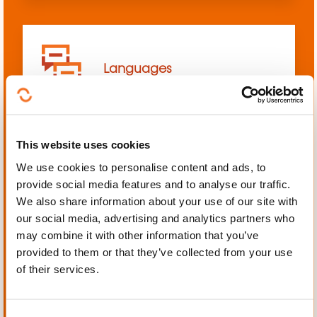
Languages
This website uses cookies
We use cookies to personalise content and ads, to
Mechanics, Electrical
provide social media features and to analyse our traffic.
engineering, Automation
We also share information about your use of our site with
our social media, advertising and analytics partners who
may combine it with other information that you’ve
provided to them or that they’ve collected from your use
of their services.
Personal and professional
development