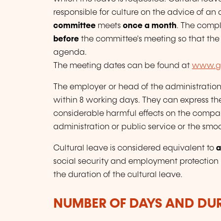
responsible for culture on the advice of an 
committee
meets
once a month
. The compl
before
the committee's meeting so that the
agenda.
The meeting dates can be found at
www.gu
The employer or head of the administration 
within 8 working days. They can express th
considerable harmful effects on the compan
administration or public service or the smo
Cultural leave is considered equivalent to
a
social security and employment protection r
the duration of the cultural leave.
NUMBER OF DAYS AND DU