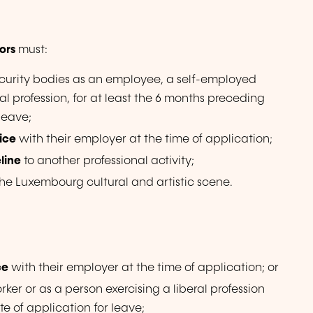
ors
must:
curity bodies as an employee, a self-employed
ral profession, for at least the 6 months preceding
 leave;
vice
with their employer at the time of application;
eline
to another professional activity;
the Luxembourg cultural and artistic scene.
ce
with their employer at the time of application; or
er or as a person exercising a liberal profession
te of application for leave;