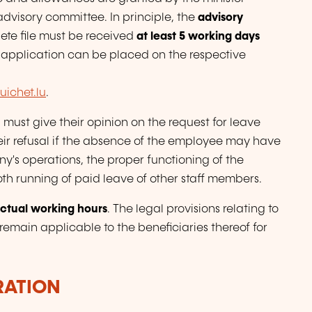
advisory committee. In principle, the
advisory
ete file must be received
at least 5 working days
 application can be placed on the respective
ichet.lu
.
must give their opinion on the request for leave
eir refusal if the absence of the employee may have
y's operations, the proper functioning of the
oth running of paid leave of other staff members.
ctual working hours
. The legal provisions relating to
emain applicable to the beneficiaries thereof for
RATION