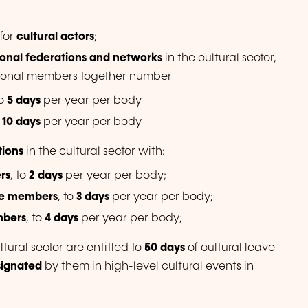
for
cultural actors
;
ional federations and networks
in the cultural sector,
tutional members together number
to
5 days
per year per body
o
10 days
per year per body
tions
in the cultural sector with:
rs
, to
2 days
per year per body;
ve members
, to
3 days
per year per body;
mbers
, to
4 days
per year per body;
ltural sector are entitled to
50 days
of cultural leave
signated
by them
in high-level cultural events in