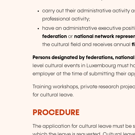
carry out their administrative activity 
professional activity;
have an administrative executive posit
federation
or
national network represen
the cultural field and receives annual
f
Persons designated by federations, national
level cultural events in Luxembourg must h
employer at the time of submitting their app
Training workshops, private research projec
for cultural leave.
PROCEDURE
The application for cultural leave must be
which the leave is requested. Cultural lea