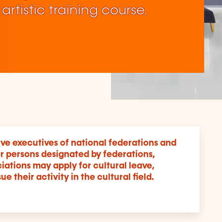
 artistic training course.
ive executives of national federations and
r persons designated by federations,
ations may apply for cultural leave,
e their activity in the cultural field.