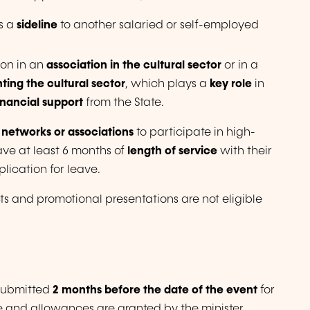
as a
sideline
to another salaried or self-employed
ion in an
association in the cultural sector
or in a
ting the cultural sector
, which plays a
key role
in
inancial support
from the State.
 networks or associations
to participate in high-
ave at least 6 months of
length of service
with their
lication for leave.
ts and promotional presentations are not eligible
 submitted
2 months before the date of the event
for
ve and allowances are granted by the minister