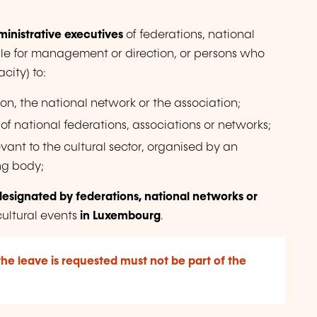
inistrative executives
of federations, national
ble for management or direction, or persons who
city) to:
ion, the national network or the association;
of national federations, associations or networks;
vant to the cultural sector, organised by an
ng body;
designated by federations, national networks or
cultural events
in Luxembourg
.
the leave is requested must not be part of the