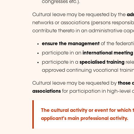
congresses etc.).
Cultural leave may be requested by the
adm
networks or associations
(persons responsi
contribute thereto in an administrative capa
ensure the management
of the federat
participate in an
international meeting
participate in a
specialised training
rele
approved continuing vocational traini
Cultural leave may be requested by
those 
associations
for participation in high-level 
The cultural activity or event for which 
applicant's main professional activity.