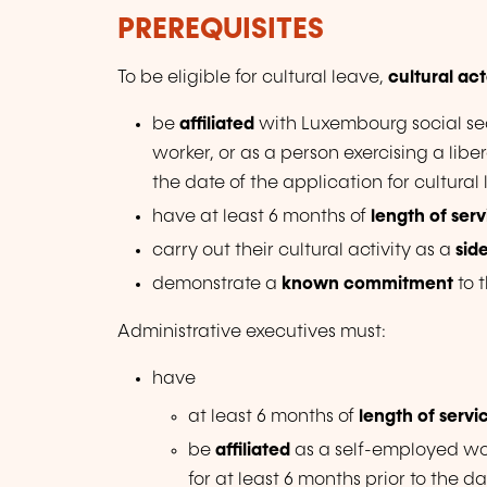
PREREQUISITES
To be eligible for cultural leave,
cultural act
be
affiliated
with Luxembourg social se
worker, or as a person exercising a libe
the date of the application for cultural
have at least 6 months of
length of ser
carry out their cultural activity as a
sid
demonstrate a
known commitment
to 
Administrative executives must:
have
at least 6 months of
length of servi
be
affiliated
as a self-employed work
for at least 6 months prior to the da