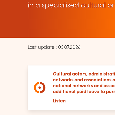
in a specialised cultural or
Last update : 03.07.2026
Cultural actors, administrat
networks and associations o
national networks and associ
additional paid leave to pursu
Listen