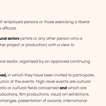
lf-employed persons or those exercising a liberal
officials.
ural actors
(artists or any other person who is
ther project or production) with a view to
tural sector, organised by an approved continuing
oad,
in which they have been invited to participate,
tion of the events. High-level events are cultural
istic or cultural fields concerned
and
which are
oductions, film productions, visual art exhibitions,
al exchanges, presentation of awards, international