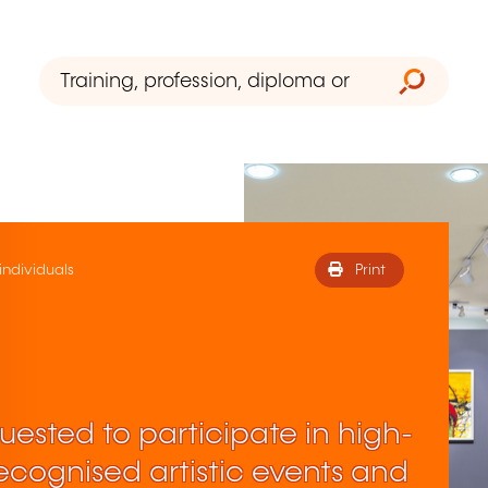
 individuals
Print
ested to participate in high-
 recognised artistic events and