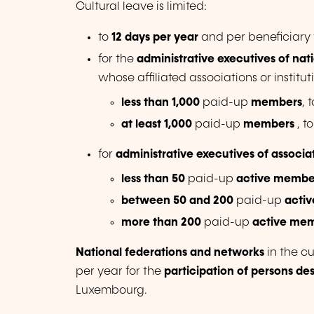
Cultural leave is limited:
to
12 days per year
and per beneficiary 
for the
administrative executives of nat
whose affiliated associations or insti
less than 1,000
paid-up
members
, 
at least 1,000
paid-up
members
, t
for
administrative executives of associa
less than 50
paid-up
active membe
between 50 and 200
paid-up
acti
more than 200
paid-up
active me
National federations and networks
in the cu
per year for the
participation of persons de
Luxembourg.