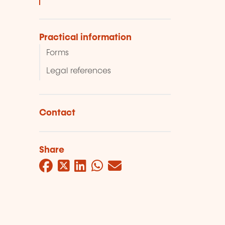
Practical information
Forms
Legal references
Contact
Share
Facebook
Twitter
LinkedIn
WhatsApp
Mail