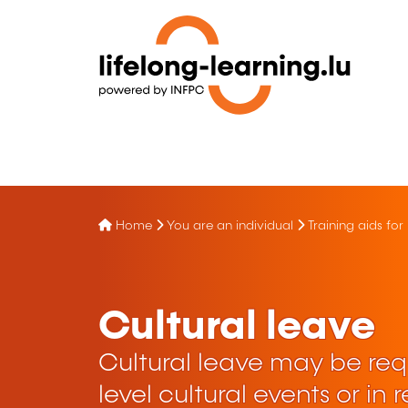
Home
You are an individual
Training aids for
Cultural leave
Cultural leave may be requ
level cultural events or in