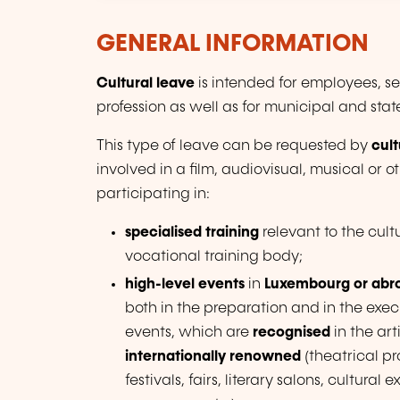
GENERAL INFORMATION
Cultural leave
is intended for employees, se
profession as well as for municipal and state 
This type of leave can be requested by
cult
involved in a film, audiovisual, musical or o
participating in:
specialised training
relevant to the cul
vocational training body;
high-level events
in
Luxembourg or abr
both in the preparation and in the execu
events, which are
recognised
in the art
internationally renowned
(theatrical pr
festivals, fairs, literary salons, cultur