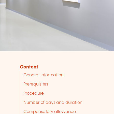
Content
General information
Prerequisites
Procedure
Number of days and duration
Compensatory allowance