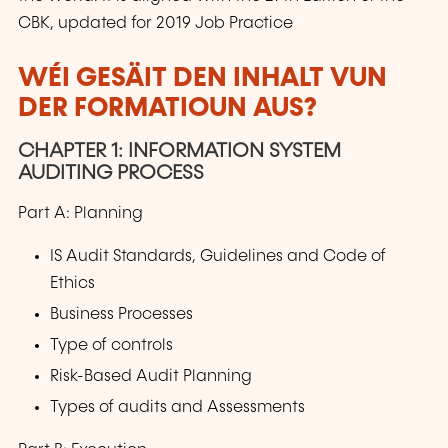
CBK, updated for 2019 Job Practice
WÉI GESÄIT DEN INHALT VUN
DER FORMATIOUN AUS?
CHAPTER 1: INFORMATION SYSTEM
AUDITING PROCESS
Part A: Planning
IS Audit Standards, Guidelines and Code of
Ethics
Business Processes
Type of controls
Risk-Based Audit Planning
Types of audits and Assessments