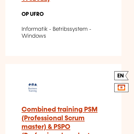
OP UFRO
Informatik - Betribssystem -
Windows
EN
Combined training PSM
(Professional Scrum
master) & PSPO