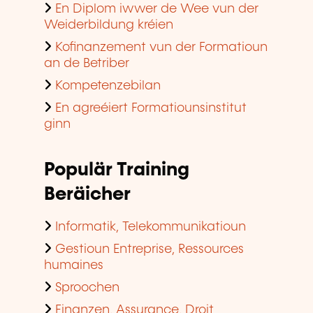
En Diplom iwwer de Wee vun der
Weiderbildung kréien
Kofinanzement vun der Formatioun
an de Betriber
Kompetenzebilan
En agreéiert Formatiounsinstitut
ginn
Populär Training
Beräicher
Informatik, Telekommunikatioun
Gestioun Entreprise, Ressources
humaines
Sproochen
Finanzen, Assurance, Droit