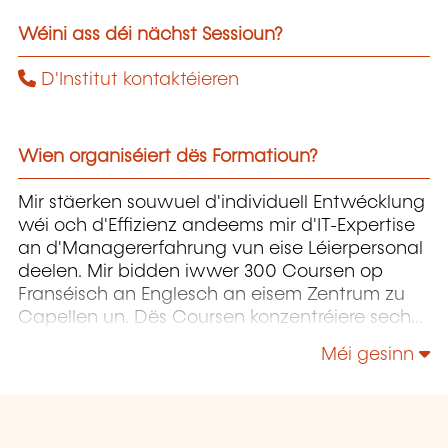
Wéini ass déi nächst Sessioun?
D'Institut kontaktéieren
Wien organiséiert dës Formatioun?
Mir stäerken souwuel d'individuell Entwécklung
wéi och d'Effizienz andeems mir d'IT-Expertise
an d'Managererfahrung vun eise Léierpersonal
deelen. Mir bidden iwwer 300 Coursen op
Franséisch an Englesch an eisem Zentrum zu
Capellen un. Dës Coursen konzentréiere sech
op Infrastruktur, Entwécklung,
Méi gesinn
Projetmanagement, Governance a Soft Skills.