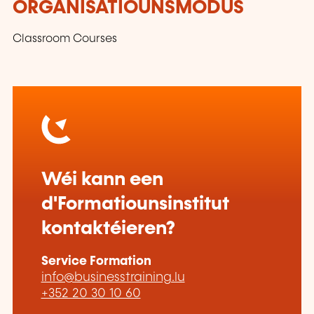
ORGANISATIOUNSMODUS
Classroom Courses
Wéi kann een
d'Formatiounsinstitut
kontaktéieren?
Service Formation
info@businesstraining.lu
+352 20 30 10 60