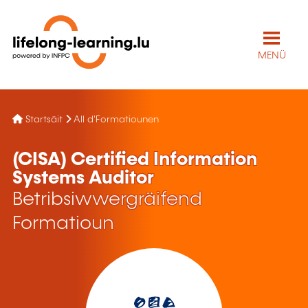
MENÜ
Startsäit
All d'Formatiounen
(CISA) Certified Information
Systems Auditor
Betribsiwwergräifend
Formatioun