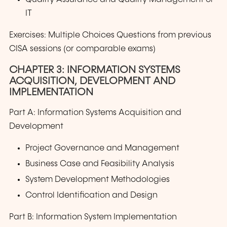
IT
Exercises: Multiple Choices Questions from previous
CISA sessions (or comparable exams)
CHAPTER 3: INFORMATION SYSTEMS
ACQUISITION, DEVELOPMENT AND
IMPLEMENTATION
Part A: Information Systems Acquisition and
Development
Project Governance and Management
Business Case and Feasibility Analysis
System Development Methodologies
Control Identification and Design
Part B: Information System Implementation