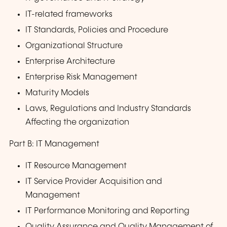
IT-related frameworks
IT Standards, Policies and Procedure
Organizational Structure
Enterprise Architecture
Enterprise Risk Management
Maturity Models
Laws, Regulations and Industry Standards
Affecting the organization
Part B: IT Management
IT Resource Management
IT Service Provider Acquisition and
Management
IT Performance Monitoring and Reporting
Quality Assurance and Quality Management of