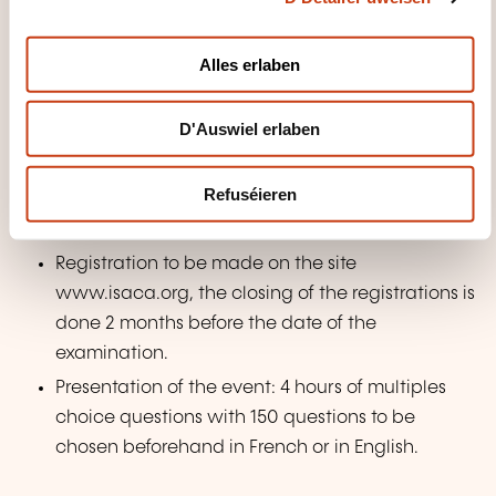
i
Exercises: Multiple Choices Questions from previous
o
CISA sessions (or comparable exams)
Alles erlaben
n
PREPARATION TO THE EXAM
D'Auswiel erlaben
Blank Exam - Partial simulation of the
Refuséieren
examination carried out at the end of the
training.
Registration to be made on the site
www.isaca.org, the closing of the registrations is
done 2 months before the date of the
examination.
Presentation of the event: 4 hours of multiples
choice questions with 150 questions to be
chosen beforehand in French or in English.