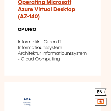
Operating Microsoft
Azure Virtual Desktop
(AZ-140)
OP UFRO
Informatik - Green IT -
Informatiounssystem -
Architektur Informatiounssystem
- Cloud Computing
EN