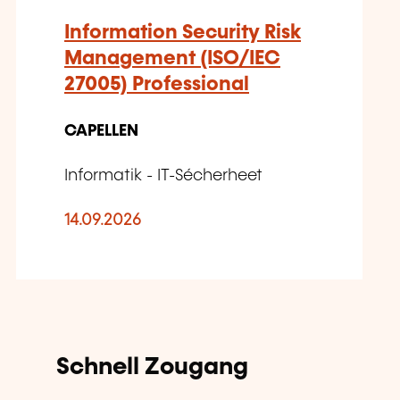
Information Security Risk
Management (ISO/IEC
27005) Professional
CAPELLEN
Informatik - IT-Sécherheet
14.09.2026
Schnell Zougang