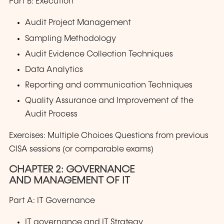
Part B: Execution
Audit Project Management
Sampling Methodology
Audit Evidence Collection Techniques
Data Analytics
Reporting and communication Techniques
Quality Assurance and Improvement of the
Audit Process
Exercises: Multiple Choices Questions from previous
CISA sessions (or comparable exams)
CHAPTER 2: GOVERNANCE
AND MANAGEMENT OF IT
Part A: IT Governance
IT governance and IT Strategy