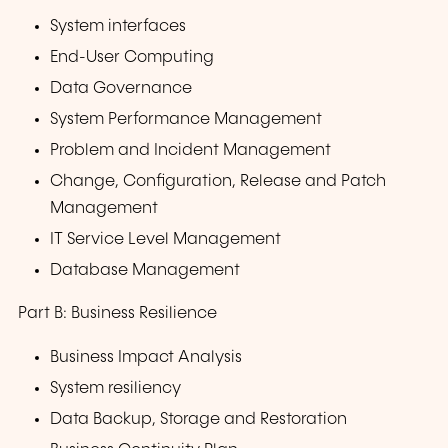
System interfaces
End-User Computing
Data Governance
System Performance Management
Problem and Incident Management
Change, Configuration, Release and Patch
Management
IT Service Level Management
Database Management
Part B: Business Resilience
Business Impact Analysis
System resiliency
Data Backup, Storage and Restoration