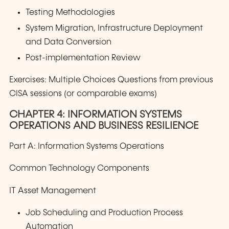
Testing Methodologies
System Migration, Infrastructure Deployment
and Data Conversion
Post-implementation Review
Exercises: Multiple Choices Questions from previous
CISA sessions (or comparable exams)
CHAPTER 4: INFORMATION SYSTEMS
OPERATIONS AND BUSINESS RESILIENCE
Part A: Information Systems Operations
Common Technology Components
IT Asset Management
Job Scheduling and Production Process
Automation