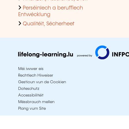
Perséinlech a berufflech
Entwécklung
Qualitéit, Sécherheet
Méi iwwer eis
Rechtlech Hiweiser
Gestioun vun de Cookien
Dateschutz
Accessibilitéit
Mëssbrauch mellen
Plang vum Site