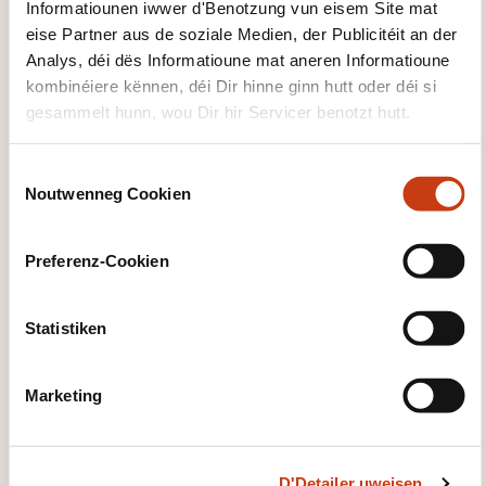
Informatiounen iwwer d'Benotzung vun eisem Site mat
Data Encryption and Encryption-related
eise Partner aus de soziale Medien, der Publicitéit an der
Techniques
Analys, déi dës Informatioune mat aneren Informatioune
Public Key Infrastructure
kombinéiere kënnen, déi Dir hinne ginn hutt oder déi si
gesammelt hunn, wou Dir hir Servicer benotzt hutt.
Web-based Communication Technologies
Virtualized environment
C
Mobile, Wireless and Internet-of-things Devices
Noutwenneg Cookien
o
n
Part B: Security Event Management
s
Preferenz-Cookien
Security Awareness Training and Programs
e
n
Information System Attack Methods and
t
Statistiken
Techniques
S
Security Testing Tools and Techniques
e
Marketing
Security Monitoring Tools and Techniques
l
e
Incident Response Management
c
Evidence Collection and Forensics
D'Detailer uweisen
t