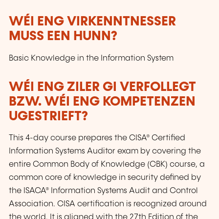
WÉI ENG VIRKENNTNESSER
MUSS EEN HUNN?
Basic Knowledge in the Information System
WÉI ENG ZILER GI VERFOLLEGT
BZW. WÉI ENG KOMPETENZEN
UGESTRIEFT?
This 4-day course prepares the CISA® Certified
Information Systems Auditor exam by covering the
entire Common Body of Knowledge (CBK) course, a
common core of knowledge in security defined by
the ISACA® Information Systems Audit and Control
Association. CISA certification is recognized around
the world. It is aligned with the 27th Edition of the