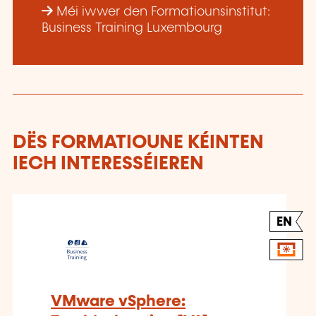
Méi iwwer den Formatiounsinstitut:
Business Training Luxembourg
DËS FORMATIOUNE KÉINTEN
IECH INTERESSÉIEREN
EN
VMware vSphere: