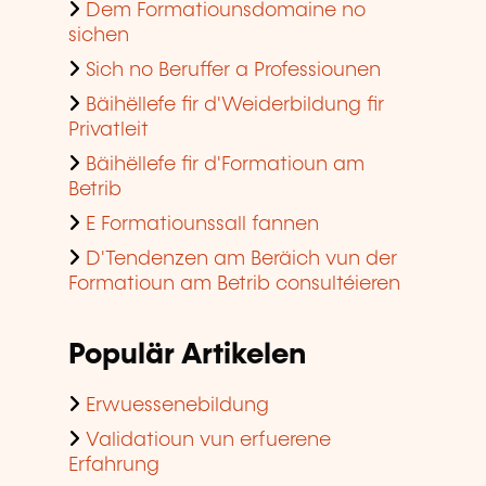
Dem Formatiounsdomaine no
sichen
Sich no Beruffer a Professiounen
Bäihëllefe fir d'Weiderbildung fir
Privatleit
Bäihëllefe fir d'Formatioun am
Betrib
E Formatiounssall fannen
D'Tendenzen am Beräich vun der
Formatioun am Betrib consultéieren
Populär Artikelen
Erwuessenebildung
Validatioun vun erfuerene
Erfahrung