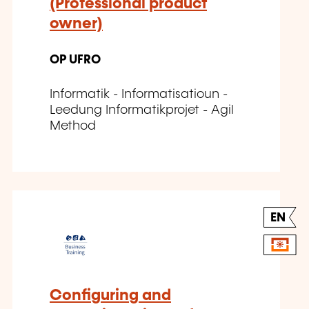
(Professional product
owner)
OP UFRO
Informatik - Informatisatioun -
Leedung Informatikprojet - Agil
Method
EN
Configuring and