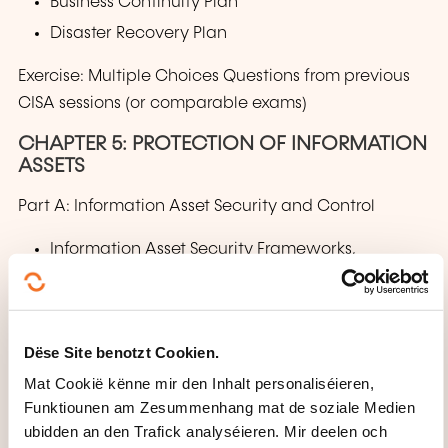
Business Continuity Plan
Disaster Recovery Plan
Exercise: Multiple Choices Questions from previous
CISA sessions (or comparable exams)
CHAPTER 5: PROTECTION OF INFORMATION
ASSETS
Part A: Information Asset Security and Control
Information Asset Security Frameworks,
Standard and Guidelines
Privacy Principles
Physical Access and Environmental Controls
Dëse Site benotzt Cookien.
Identity and Access Management
Mat Cookië kënne mir den Inhalt personaliséieren,
Network and Endpoint Security
Funktiounen am Zesummenhang mat de soziale Medien
ubidden an den Trafick analyséieren. Mir deelen och
Data Classification