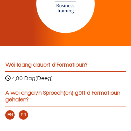
Wéi laang dauert d'Formatioun?
4,00 Dag(Deeg)
A wéi enger/n Sprooch(en) gëtt d'Formatioun
gehalen?
EN
FR