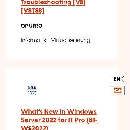
Troubleshooting [V8]
[VSTS8]
OP UFRO
Informatik - Virtualiséierung
EN
What's New in Windows
Server 2022 for IT Pro (BT-
WS2022)