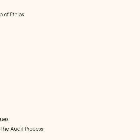
 of Ethics
ques
the Audit Process