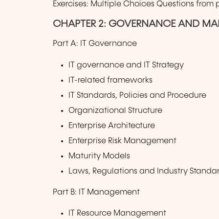
Exercises: Multiple Choices Questions from
CHAPTER 2: GOVERNANCE AND MA
Part A: IT Governance
IT governance and IT Strategy
IT-related frameworks
IT Standards, Policies and Procedure
Organizational Structure
Enterprise Architecture
Enterprise Risk Management
Maturity Models
Laws, Regulations and Industry Standar
Part B: IT Management
IT Resource Management