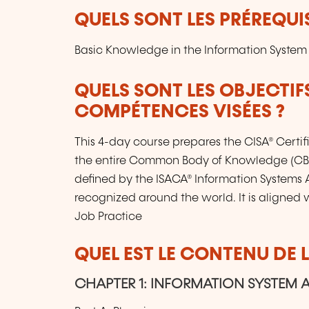
QUELS SONT LES PRÉREQUIS
Basic Knowledge in the Information System
QUELS SONT LES OBJECTIF
COMPÉTENCES VISÉES ?
This 4-day course prepares the CISA® Certi
the entire Common Body of Knowledge (CBK
defined by the ISACA® Information Systems A
recognized around the world. It is aligned w
Job Practice
QUEL EST LE CONTENU DE 
CHAPTER 1: INFORMATION SYSTEM 