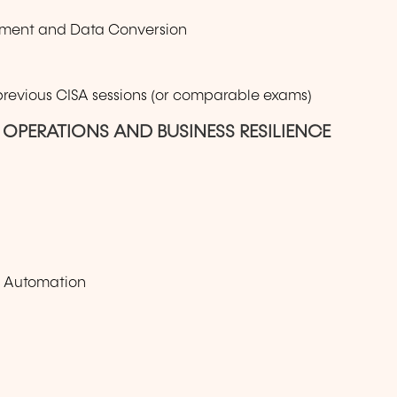
oyment and Data Conversion
 previous CISA sessions (or comparable exams)
 OPERATIONS AND BUSINESS RESILIENCE
s Automation