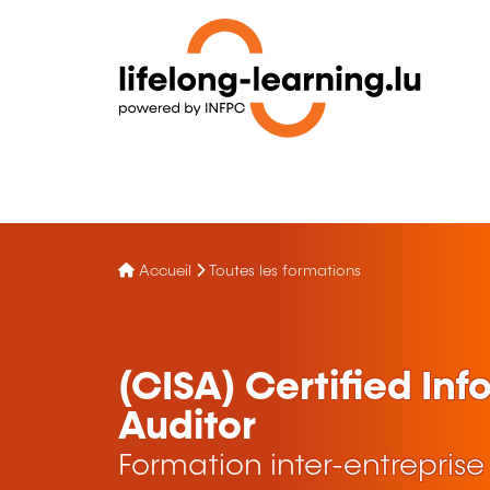
Accueil
Toutes les formations
(CISA) Certified In
Auditor
Formation inter-entreprise