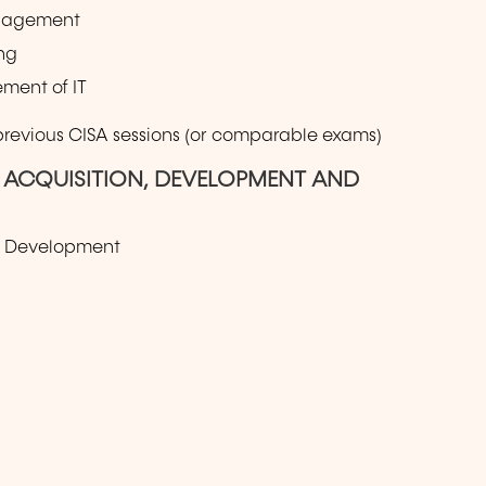
anagement
ng
ment of IT
 previous CISA sessions (or comparable exams)
S ACQUISITION, DEVELOPMENT AND
nd Development