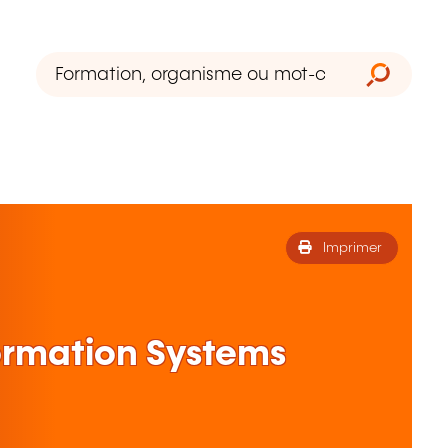
Imprimer
formation Systems