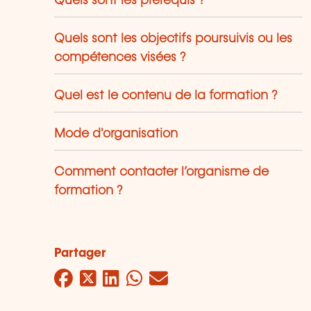
Quels sont les prérequis ?
Quels sont les objectifs poursuivis ou les
compétences visées ?
Quel est le contenu de la formation ?
Mode d'organisation
Comment contacter l’organisme de
formation ?
Partager
Facebook
Twitter
LinkedIn
WhatsApp
Mail