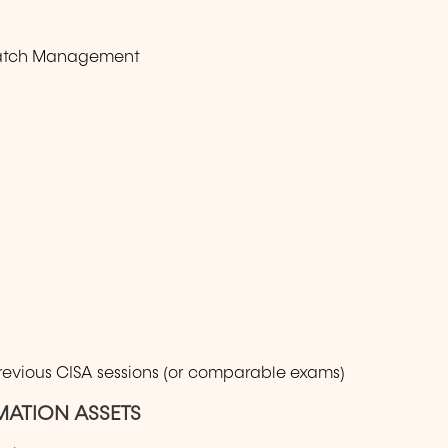
Patch Management
previous CISA sessions (or comparable exams)
MATION ASSETS