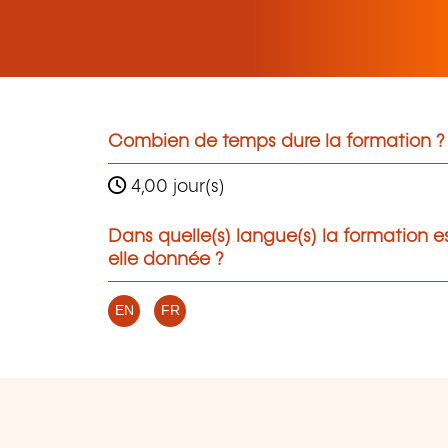
Combien de temps dure la formation ?
4,00 jour(s)
Dans quelle(s) langue(s) la formation e
elle donnée ?
EN
FR