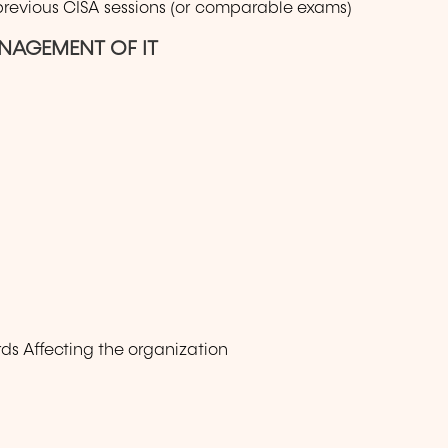
 previous CISA sessions (or comparable exams)
NAGEMENT OF IT
ds Affecting the organization