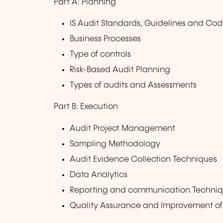
Part A: Planning
IS Audit Standards, Guidelines and Code
Business Processes
Type of controls
Risk-Based Audit Planning
Types of audits and Assessments
Part B: Execution
Audit Project Management
Sampling Methodology
Audit Evidence Collection Techniques
Data Analytics
Reporting and communication Techni
Quality Assurance and Improvement of 