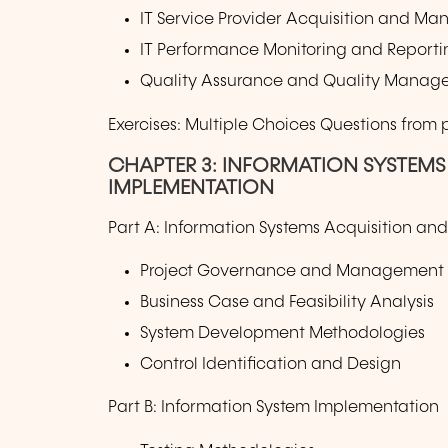
IT Service Provider Acquisition and M
IT Performance Monitoring and Reporti
Quality Assurance and Quality Manage
Exercises: Multiple Choices Questions from
CHAPTER 3: INFORMATION SYSTEM
IMPLEMENTATION
Part A: Information Systems Acquisition a
Project Governance and Management
Business Case and Feasibility Analysis
System Development Methodologies
Control Identification and Design
Part B: Information System Implementation