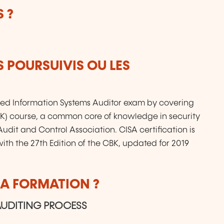
 ?
S POURSUIVIS OU LES
fied Information Systems Auditor exam by covering
) course, a common core of knowledge in security
udit and Control Association. CISA certification is
ith the 27th Edition of the CBK, updated for 2019
LA FORMATION ?
AUDITING PROCESS