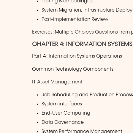
Testing Methodologies
System Migration, Infrastructure Depl
Post-implementation Review
Exercises: Multiple Choices Questions from
CHAPTER 4: INFORMATION SYSTEMS
Part A: Information Systems Operations
Common Technology Components
IT Asset Management
Job Scheduling and Production Proces
System interfaces
End-User Computing
Data Governance
System Performance Management