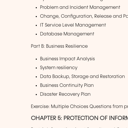
Problem and Incident Management
Change, Configuration, Release and 
IT Service Level Management
Database Management
Part B: Business Resilience
Business Impact Analysis
System resiliency
Data Backup, Storage and Restoration
Business Continuity Plan
Disaster Recovery Plan
Exercise: Multiple Choices Questions from 
CHAPTER 5: PROTECTION OF INFOR