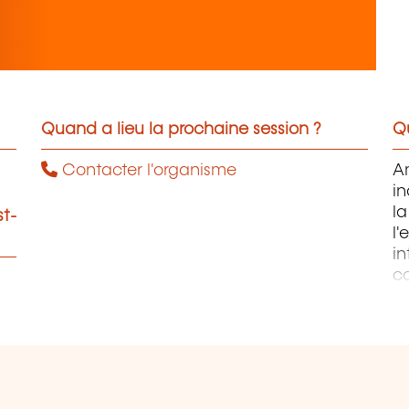
Quand a lieu la prochaine session ?
Qu
Contacter l'organisme
Am
in
l
st-
l
in
co
no
so
d
go