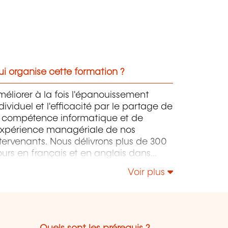
i organise cette formation ?
éliorer à la fois l'épanouissement
dividuel et l'efficacité par le partage de
a compétence informatique et de
'expérience managériale de nos
tervenants. Nous délivrons plus de 300
urs en français et en anglais dans
tre centre à Capellen. Ces formations
Voir plus
nt orientées infrastructure,
éveloppement, project management,
uvernance et softskills.