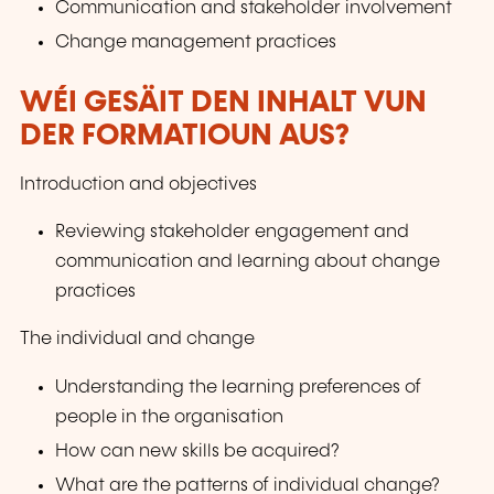
Communication and stakeholder involvement
Change management practices
WÉI GESÄIT DEN INHALT VUN
DER FORMATIOUN AUS?
Introduction and objectives
Reviewing stakeholder engagement and
communication and learning about change
practices
The individual and change
Understanding the learning preferences of
people in the organisation
How can new skills be acquired?
What are the patterns of individual change?