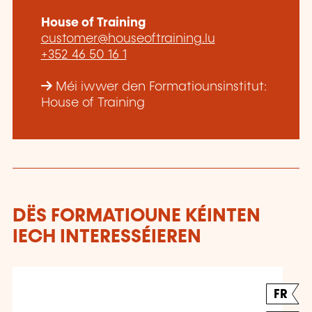
House of Training
customer@houseoftraining.lu
+352 46 50 16 1
Méi iwwer den Formatiounsinstitut:
House of Training
DËS FORMATIOUNE KÉINTEN
IECH INTERESSÉIEREN
FR