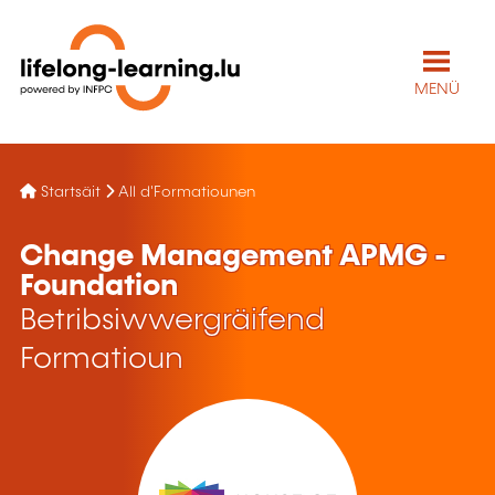
MENÜ
Startsäit
All d'Formatiounen
Change Management APMG -
Foundation
Betribsiwwergräifend
Formatioun