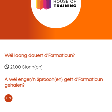
Wéi laang dauert d'Formatioun?
21,00 Stonn(en)
A wéi enger/n Sprooch(en) gëtt d'Formatioun
gehalen?
EN