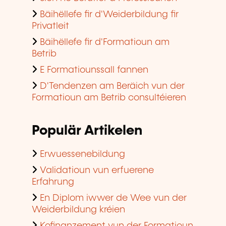
Bäihëllefe fir d'Weiderbildung fir
Privatleit
Bäihëllefe fir d'Formatioun am
Betrib
E Formatiounssall fannen
D'Tendenzen am Beräich vun der
Formatioun am Betrib consultéieren
Populär Artikelen
Erwuessenebildung
Validatioun vun erfuerene
Erfahrung
En Diplom iwwer de Wee vun der
Weiderbildung kréien
Kofinanzement vun der Formatioun