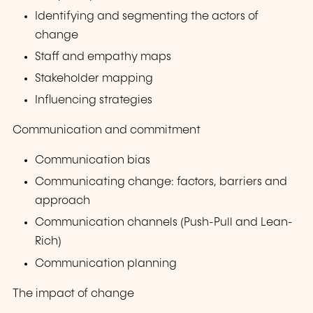
Identifying and segmenting the actors of
change
Staff and empathy maps
Stakeholder mapping
Influencing strategies
Communication and commitment
Communication bias
Communicating change: factors, barriers and
approach
Communication channels (Push-Pull and Lean-
Rich)
Communication planning
The impact of change