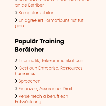
an de Betriber
Kompetenzebilan
En agreéiert Formatiounsinstitut
ginn
Populär Training
Beräicher
Informatik, Telekommunikatioun
Gestioun Entreprise, Ressources
humaines
Sproochen
Finanzen, Assurance, Droit
Perséinlech a berufflech
Entwécklung