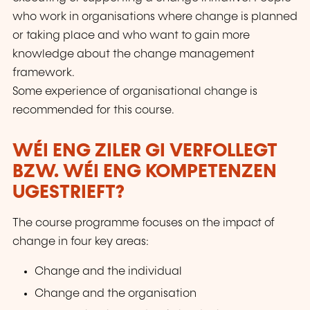
who work in organisations where change is planned
or taking place and who want to gain more
knowledge about the change management
framework.
Some experience of organisational change is
recommended for this course.
WÉI ENG ZILER GI VERFOLLEGT
BZW. WÉI ENG KOMPETENZEN
UGESTRIEFT?
The course programme focuses on the impact of
change in four key areas:
Change and the individual
Change and the organisation