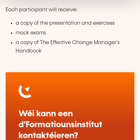
Each participant will receive:
a copy of the presentation and exercises
mock exams
a copy of The Effective Change Manager's
Handbook
Wéi kann een
d'Formatiounsinstitut
kontaktéieren?