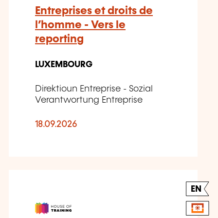
Entreprises et droits de
l’homme - Vers le
reporting
LUXEMBOURG
Direktioun Entreprise - Sozial
Verantwortung Entreprise
18.09.2026
EN