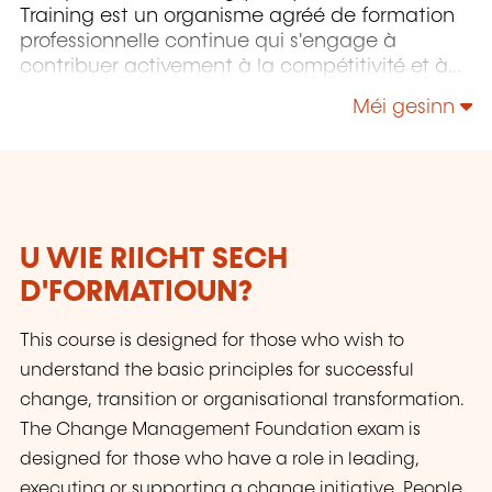
Training est un organisme agréé de formation
professionnelle continue qui s'engage à
contribuer activement à la compétitivité et à
l'attractivité du Luxembourg en développant
Méi gesinn
les compétences de ceux qui font vivre son
économie.
U WIE RIICHT SECH
D'FORMATIOUN?
This course is designed for those who wish to
understand the basic principles for successful
change, transition or organisational transformation.
The Change Management Foundation exam is
designed for those who have a role in leading,
executing or supporting a change initiative. People