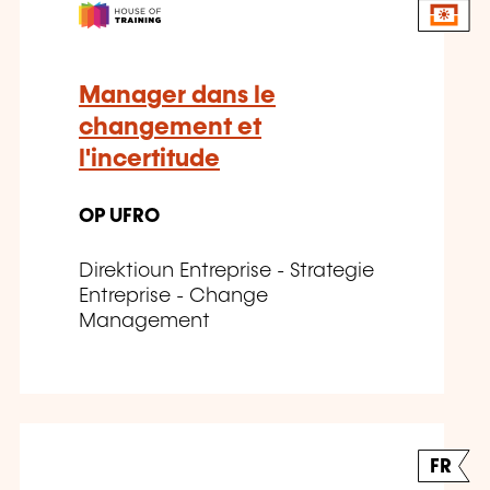
Manager dans le
changement et
l'incertitude
OP UFRO
Direktioun Entreprise - Strategie
Entreprise - Change
Management
FR