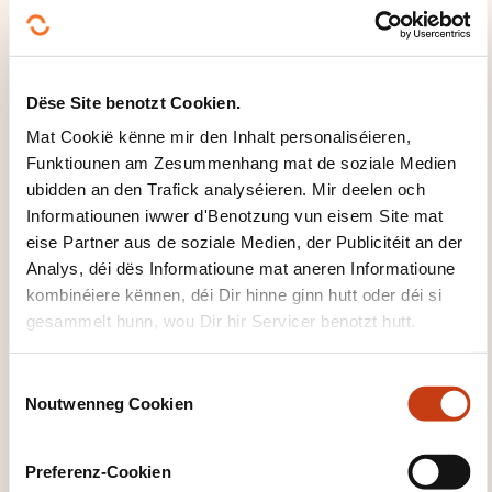
included)
Début de la séance le 20/10/2026 à 08:30
Durée: 07h00
Location: Chambre de Commerce Luxembourg
Change Management - Foundation (APMG exam
Dëse Site benotzt Cookien.
included)
Début de la séance le 21/10/2026 à 08:30
Mat Cookië kënne mir den Inhalt personaliséieren,
Durée: 07h00
Funktiounen am Zesummenhang mat de soziale Medien
Location: Chambre de Commerce Luxembourg
ubidden an den Trafick analyséieren. Mir deelen och
Leschten Delai fir d'Umeldung
Informatiounen iwwer d'Benotzung vun eisem Site mat
eise Partner aus de soziale Medien, der Publicitéit an der
14.10.2026
Analys, déi dës Informatioune mat aneren Informatioune
Sech umellen
kombinéiere kënnen, déi Dir hinne ginn hutt oder déi si
gesammelt hunn, wou Dir hir Servicer benotzt hutt.
C
WÉI ENG ZOUSÄTZLECH
Noutwenneg Cookien
o
INFORMATIOUNE SI GUTT ZE
n
WËSSEN?
s
Preferenz-Cookien
e