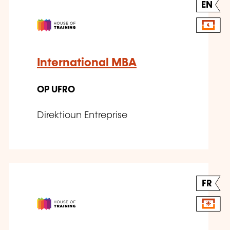
EN
International MBA
OP UFRO
Direktioun Entreprise
FR