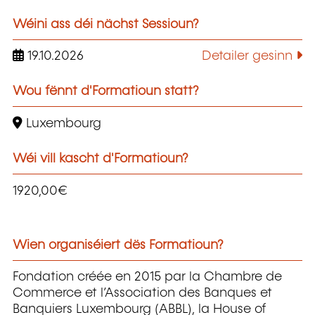
Wéini ass déi nächst Sessioun?
19.10.2026
Detailer gesinn
Wou fënnt d'Formatioun statt?
Luxembourg
Wéi vill kascht d'Formatioun?
1920,00€
Wien organiséiert dës Formatioun?
Fondation créée en 2015 par la Chambre de
Commerce et l’Association des Banques et
Banquiers Luxembourg (ABBL), la House of