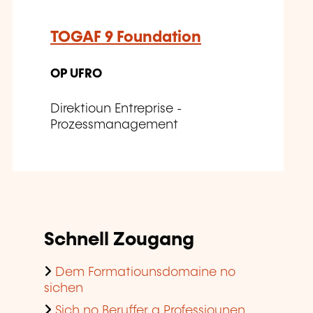
TOGAF 9 Foundation
OP UFRO
Direktioun Entreprise -
Prozessmanagement
Schnell Zougang
Dem Formatiounsdomaine no
sichen
Sich no Beruffer a Professiounen