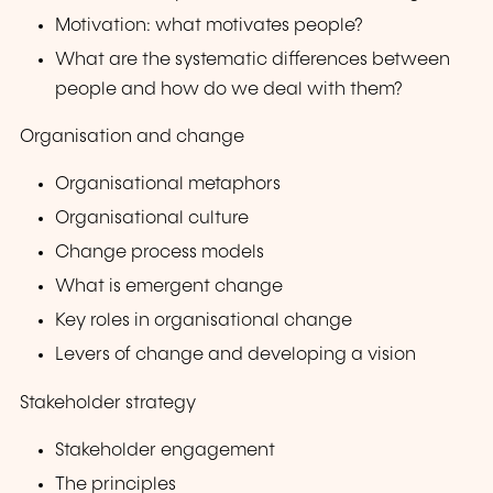
Motivation: what motivates people?
What are the systematic differences between
people and how do we deal with them?
Organisation and change
Organisational metaphors
Organisational culture
Change process models
What is emergent change
Key roles in organisational change
Levers of change and developing a vision
Stakeholder strategy
Stakeholder engagement
The principles