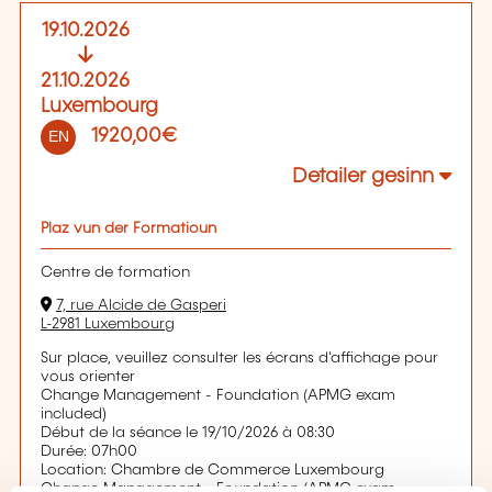
19.10.2026
21.10.2026
Luxembourg
1920,00€
EN
Detailer gesinn
Plaz vun der Formatioun
Centre de formation
7, rue Alcide de Gasperi
L-2981 Luxembourg
Sur place, veuillez consulter les écrans d'affichage pour
vous orienter
Change Management - Foundation (APMG exam
included)
Début de la séance le 19/10/2026 à 08:30
Durée: 07h00
Location: Chambre de Commerce Luxembourg
Change Management - Foundation (APMG exam