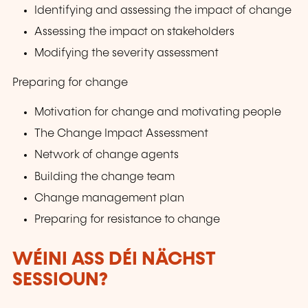
Identifying and assessing the impact of change
Assessing the impact on stakeholders
Modifying the severity assessment
Preparing for change
Motivation for change and motivating people
The Change Impact Assessment
Network of change agents
Building the change team
Change management plan
Preparing for resistance to change
WÉINI ASS DÉI NÄCHST
SESSIOUN?