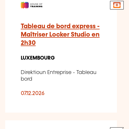
Tableau de bord express -
Maîtriser Locker Studio en
2h30
LUXEMBOURG
Direktioun Entreprise - Tableau
bord
07.12.2026