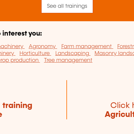
See all trainings
 interest you:
machinery
Agronomy
Farm management
Forest
hinery
Horticulture
Landscaping
Masonry land
crop production
Tree management
e
training
Click 
e
Agricul