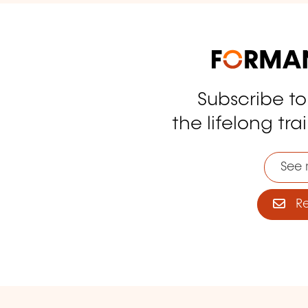
Subscribe t
tagram
the lifelong tra
See 
Reg