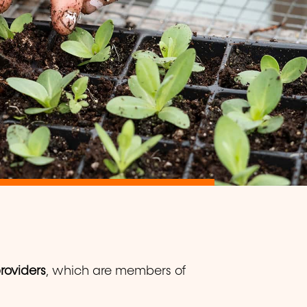
providers
, which are members of