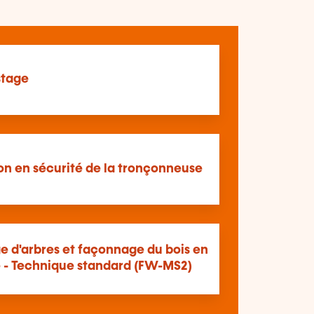
tage
ion en sécurité de la tronçonneuse
e d'arbres et façonnage du bois en
é - Technique standard (FW-MS2)