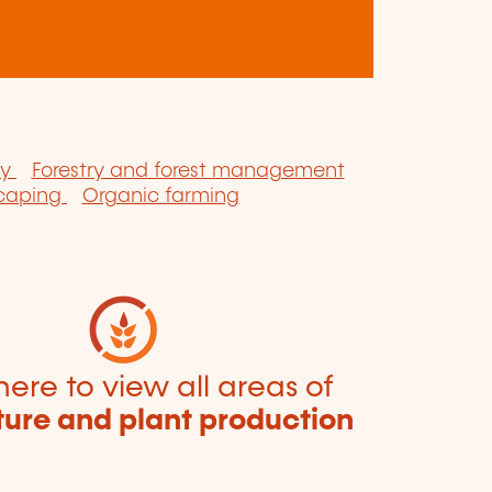
ry
Forestry and forest management
scaping
Organic farming
here to view all areas of
ture and plant production