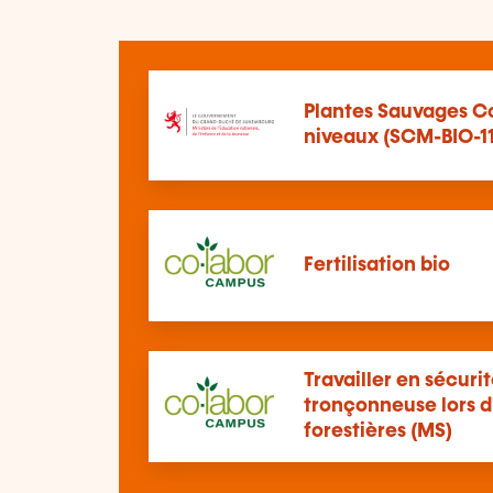
Plantes Sauvages Co
niveaux (SCM-BIO-11
Fertilisation bio
Travailler en sécuri
tronçonneuse lors d
forestières (MS)