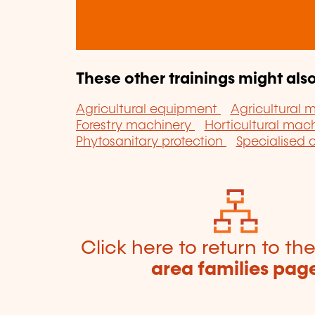
These other trainings might also
Agricultural equipment
Agricultural 
Forestry machinery
Horticultural mac
Phytosanitary protection
Specialised 
Click here to return to th
area families pag