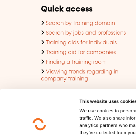
Quick access
Search by training domain
Search by jobs and professions
Training aids for individuals
Training aid for companies
Finding a training room
Viewing trends regarding in-
company training
This website uses cookie
We use cookies to personal
traffic. We also share info
analytics partners who may
they’ve collected from your