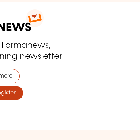
o Formanews,
ining newsletter
more
ister