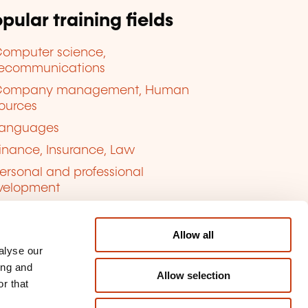
pular training fields
omputer science,
lecommunications
Company management, Human
ources
anguages
inance, Insurance, Law
ersonal and professional
velopment
uality, Security
Allow all
alyse our
ing and
Allow selection
r that