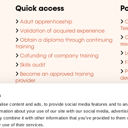
Quick access
Po
Adult apprenticeship
C
Te
Validation of acquired experience
Obtain a diploma through continuing
res
training
L
Cofunding of company training
F
Skills audit
P
Become an approved training
de
provider
Q
s
ise content and ads, to provide social media features and to an
rmation about your use of our site with our social media, advertis
 combine it with other information that you’ve provided to them o
 use of their services.