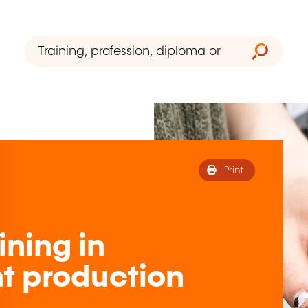
Print
ining in
nt production