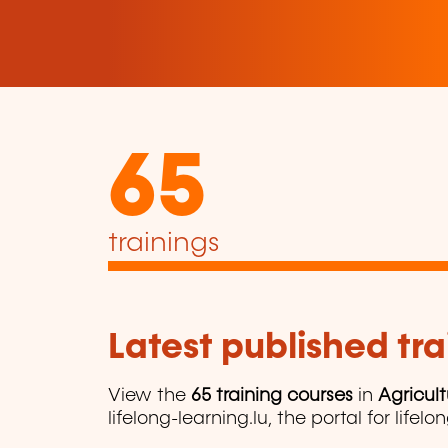
65
trainings
Latest published tra
View the
65 training courses
in
Agricul
lifelong-learning.lu, the portal for lifelo