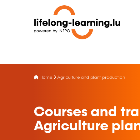
Home
Agriculture and plant production
Courses and tra
Agriculture pla