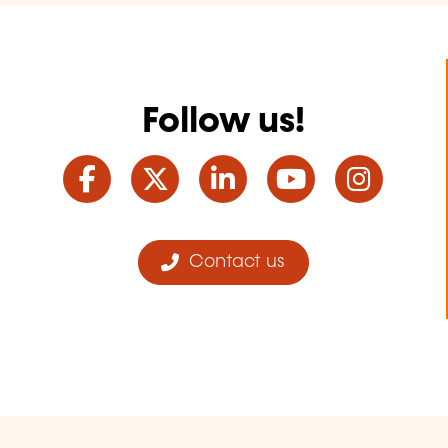
Follow us!
Facebook
Twitter
LinkedIn
YouTube
Ins
Contact us