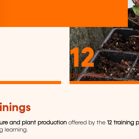
12
providers
inings
ture and plant production
offered by the
12 training 
ng learning.