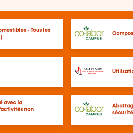
mestibles - Tous les
Compos
)
Utilisat
té avec la
Abattag
'activités non
sécurit