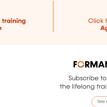
e
training
Click 
e
Ag
Subscribe t
tagram
the lifelong tra
See 