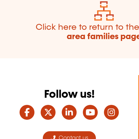
Click here to return to th
area families pag
Follow us!
Facebook
Twitter
LinkedIn
YouTube
Ins
Contact us