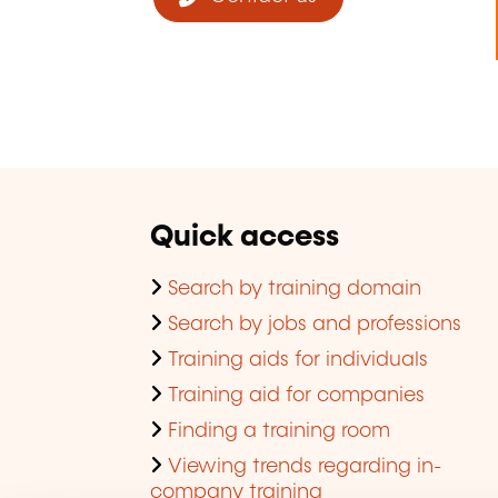
Quick access
Search by training domain
Search by jobs and professions
Training aids for individuals
Training aid for companies
Finding a training room
Viewing trends regarding in-
company training