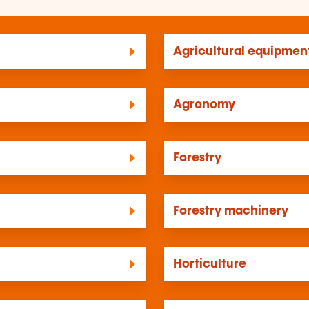
Agricultural equipmen
Agronomy
Forestry
Forestry machinery
Horticulture