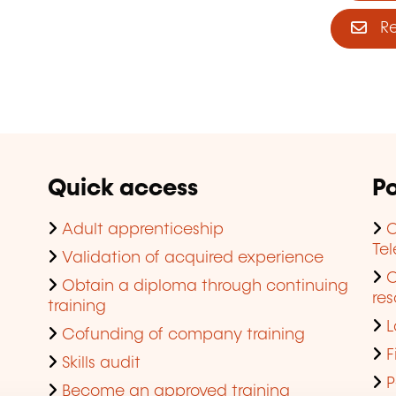
Reg
Quick access
Po
Adult apprenticeship
C
Te
Validation of acquired experience
Obtain a diploma through continuing
res
training
L
Cofunding of company training
F
Skills audit
P
Become an approved training