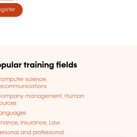
ister
pular training fields
omputer science,
lecommunications
Company management, Human
ources
anguages
inance, Insurance, Law
ersonal and professional