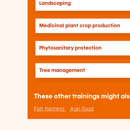
Landscaping
Medicinal plant crop production
Phytosanitary protection
Tree management
These other trainings might als
Fish farming
Agri-food