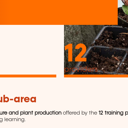
12
providers
sub-area
ture and plant production
offered by the
12 training 
ng learning.