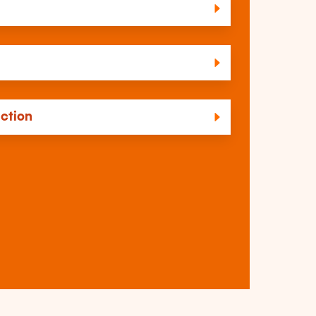
uction