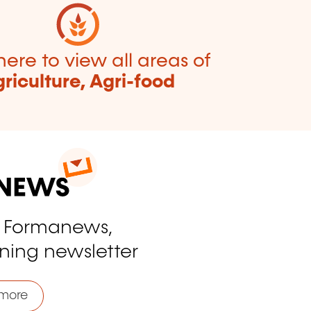
here to view all areas of
riculture, Agri-food
o Formanews,
ining newsletter
more