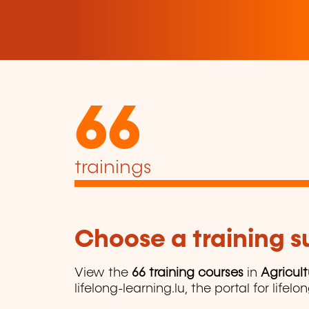
66
trainings
Choose a training 
View the
66 training courses
in
Agricul
lifelong-learning.lu, the portal for lifelo