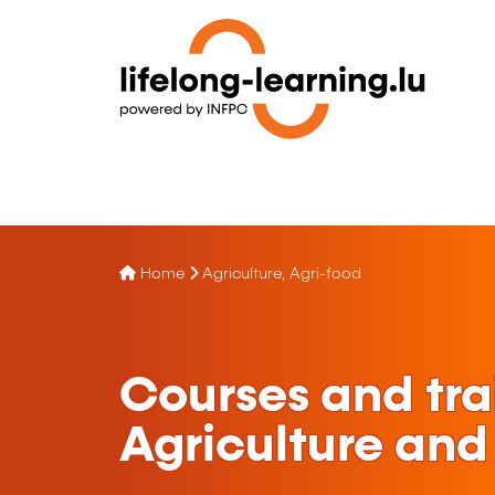
Home
Agriculture, Agri-food
Courses and tra
Agriculture and