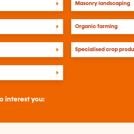
Masonry landscaping
Organic farming
Specialised crop prod
o interest you: