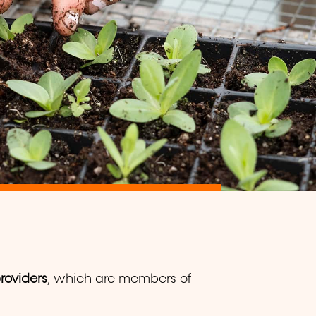
providers
, which are members of