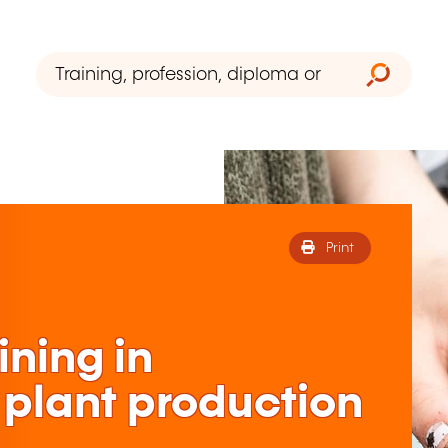
Print
ining in
 plant production