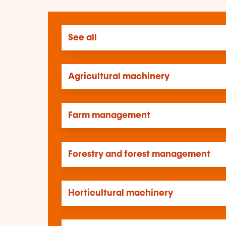
See all
Agricultural machinery
Farm management
Forestry and forest management
Horticultural machinery