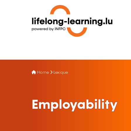
Home
Lexique
Employability