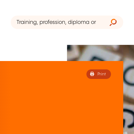
Print