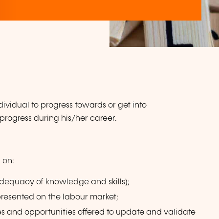
vidual to progress towards or get into
rogress during his/her career.
 on:
adequacy of knowledge and skills);
presented on the labour market;
es and opportunities offered to update and validate