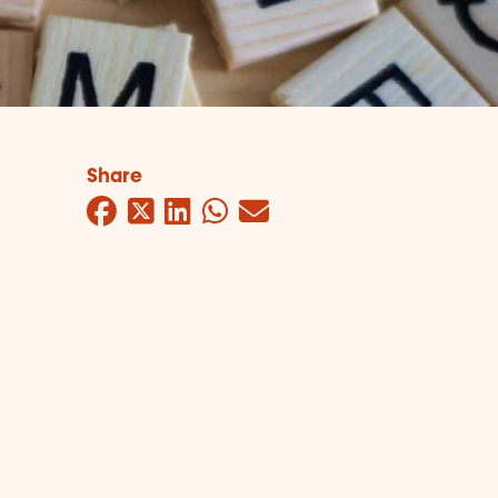
Share
Facebook
Twitter
LinkedIn
WhatsApp
Mail