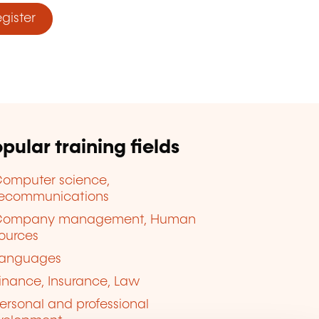
ister
pular training fields
omputer science,
lecommunications
Company management, Human
ources
anguages
inance, Insurance, Law
ersonal and professional