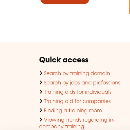
Quick access
Search by training domain
Search by jobs and professions
Training aids for individuals
Training aid for companies
Finding a training room
Viewing trends regarding in-
company training