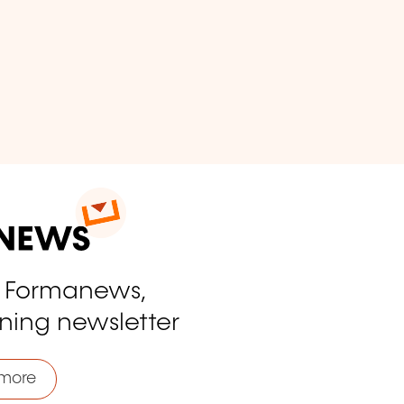
o Formanews,
ining newsletter
more