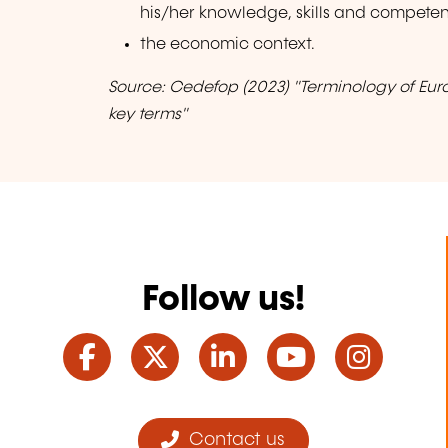
his/her knowledge, skills and competen
the economic context.
Source: Cedefop (2023) "Terminology of Eur
key terms"
Follow us!
Facebook
Twitter
LinkedIn
YouTube
Ins
Contact us