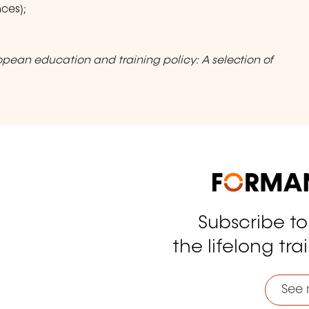
ces);
opean education and training policy: A selection of
Subscribe t
tagram
the lifelong tra
See 