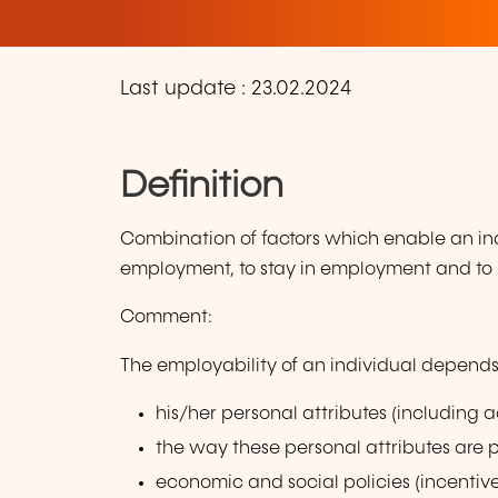
Last update : 23.02.2024
Definition
Combination of factors which enable an indi
employment, to stay in employment and to p
Comment:
The employability of an individual depends
his/her personal attributes (including 
the way these personal attributes are 
economic and social policies (incentiv