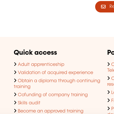
Reg
Quick access
Po
Adult apprenticeship
C
Te
Validation of acquired experience
Obtain a diploma through continuing
res
training
L
Cofunding of company training
F
Skills audit
P
Become an approved training