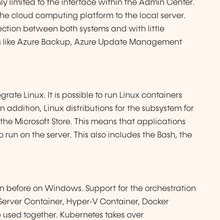
ly limited to the interface within the Admin Center.
e cloud computing platform to the local server.
ection between both systems and with little
ures like Azure Backup, Azure Update Management
rate Linux. It is possible to run Linux containers
addition, Linux distributions for the subsystem for
e Microsoft Store. This means that applications
 run on the server. This also includes the Bash, the
n before on Windows. Support for the orchestration
rver Container, Hyper-V Container, Docker
used together. Kubernetes takes over