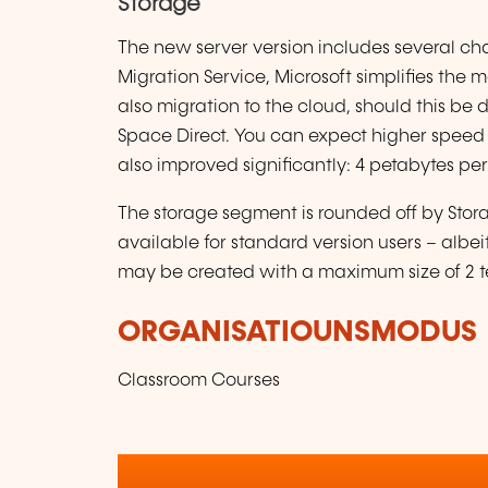
Storage
The new server version includes several ch
Migration Service, Microsoft simplifies the 
also migration to the cloud, should this be 
Space Direct. You can expect higher speed a
also improved significantly: 4 petabytes per 
The storage segment is rounded off by Stor
available for standard version users – albe
may be created with a maximum size of 2 t
ORGANISATIOUNSMODUS
Classroom Courses