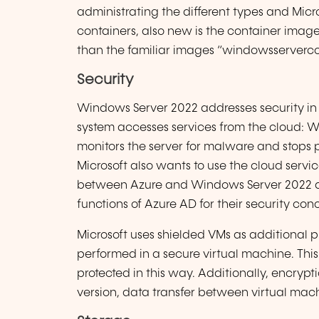
administrating the different types and Micr
containers, also new is the container imag
than the familiar images “windowsserverco
Security
Windows Server 2022 addresses security in 
system accesses services from the cloud:
monitors the server for malware and stops p
Microsoft also wants to use the cloud servic
between Azure and Windows Server 2022 als
functions of Azure AD for their security con
Microsoft uses shielded VMs as additional pr
performed in a secure virtual machine. This
protected in this way. Additionally, encry
version, data transfer between virtual ma