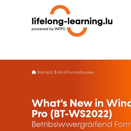
Startsäit
All d'Formatiounen
What's New in Windo
Pro (BT-WS2022)
Betribsiwwergräifend For