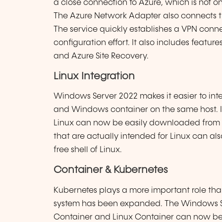
a close connection to Azure, which is not on
The Azure Network Adapter also connects th
The service quickly establishes a VPN conn
configuration effort. It also includes feat
and Azure Site Recovery.
Linux Integration
Windows Server 2022 makes it easier to integ
and Windows container on the same host. In 
Linux can now be easily downloaded from th
that are actually intended for Linux can also
free shell of Linux.
Container & Kubernetes
Kubernetes plays a more important role tha
system has been expanded. The Windows Se
Container and Linux Container can now be 