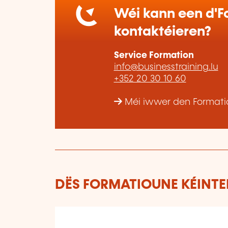
Wéi kann een d'Fo
kontaktéieren?
Service Formation
info@businesstraining.lu
+352 20 30 10 60
Méi iwwer den Formatio
DËS FORMATIOUNE KÉINTEN