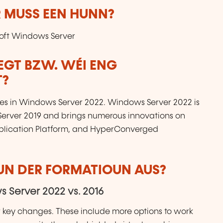
 MUSS EEN HUNN?
osoft Windows Server
LEGT BZW. WÉI ENG
T?
res in Windows Server 2022. Windows Server 2022 is
Server 2019 and brings numerous innovations on
Application Platform, and HyperConverged
VUN DER FORMATIOUN AUS?
 Server 2022 vs. 2016
w key changes. These include more options to work