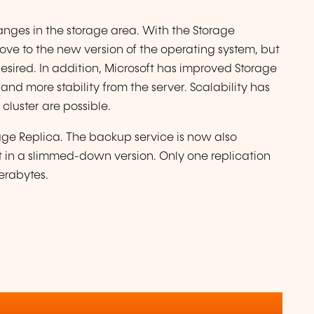
anges in the storage area. With the Storage
move to the new version of the operating system, but
desired. In addition, Microsoft has improved Storage
nd more stability from the server. Scalability has
cluster are possible.
age Replica. The backup service is now also
it in a slimmed-down version. Only one replication
erabytes.