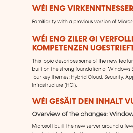
WÉI ENG VIRKENNTNESSER
Familiarity with a previous version of Micr
WÉI ENG ZILER GI VERFOL
KOMPETENZEN UGESTRIEF
This topic describes some of the new featu
built on the strong foundation of Windows 
four key themes: Hybrid Cloud, Security, 
Infrastructure (HCI).
WÉI GESÄIT DEN INHALT 
Overview of the changes: Windows
Microsoft built the new server around a fe