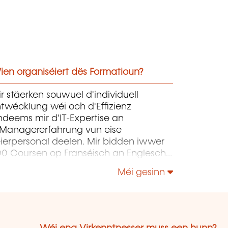
ien organiséiert dës Formatioun?
r stäerken souwuel d'individuell
twécklung wéi och d'Effizienz
deems mir d'IT-Expertise an
'Managererfahrung vun eise
ierpersonal deelen. Mir bidden iwwer
00 Coursen op Franséisch an Englesch
n eisem Zentrum zu Capellen un. Dës
Méi gesinn
oursen konzentréiere sech op
frastruktur, Entwécklung,
rojetmanagement, Governance a Soft
lls.