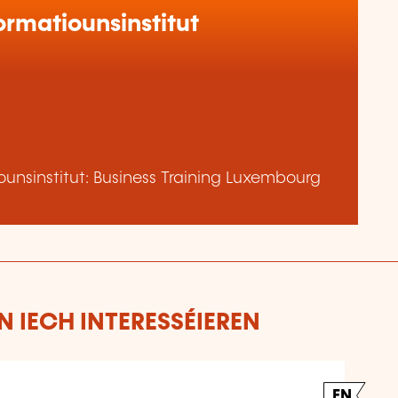
rmatiounsinstitut
unsinstitut: Business Training Luxembourg
 IECH INTERESSÉIEREN
EN