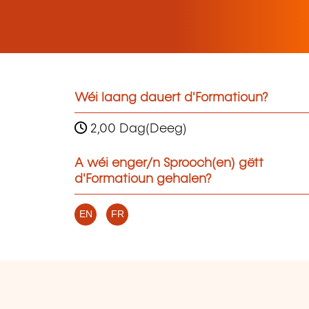
Wéi laang dauert d'Formatioun?
2,00 Dag(Deeg)
A wéi enger/n Sprooch(en) gëtt
d'Formatioun gehalen?
EN
FR