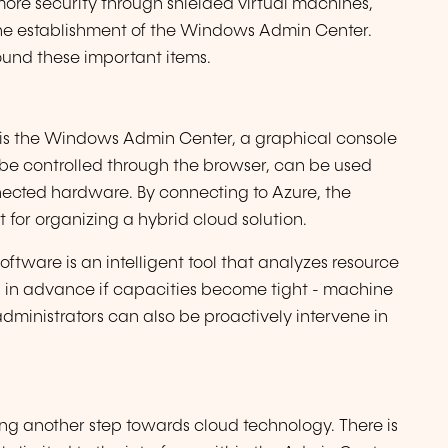
 more security through shielded virtual machines,
the establishment of the Windows Admin Center.
und these important items.
is the Windows Admin Center, a graphical console
be controlled through the browser, can be used
nected hardware. By connecting to Azure, the
 for organizing a hybrid cloud solution.
software is an intelligent tool that analyzes resource
 in advance if capacities become tight - machine
 administrators can also be proactively intervene in
ing another step towards cloud technology. There is