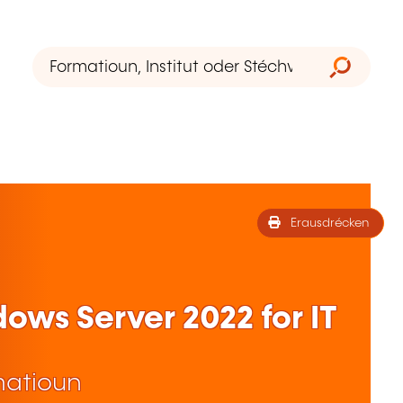
Erausdrécken
ws Server 2022 for IT
matioun