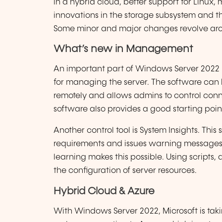
in a hybrid cloud, better support for Linux,
innovations in the storage subsystem and 
Some minor and major changes revolve aro
What’s new in Management
An important part of Windows Server 2022 
for managing the server. The software can 
remotely and allows admins to control con
software also provides a good starting point
Another control tool is System Insights. This 
requirements and issues warning messages
learning makes this possible. Using scripts,
the configuration of server resources.
Hybrid Cloud & Azure
With Windows Server 2022, Microsoft is tak