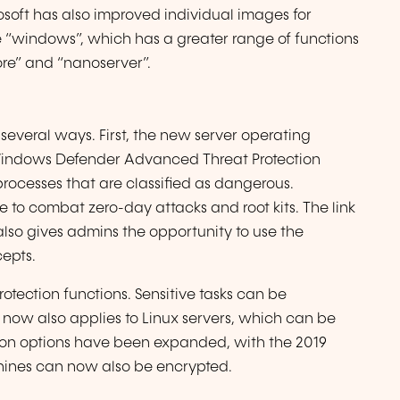
osoft has also improved individual images for
e “windows”, which has a greater range of functions
re” and “nanoserver”.
several ways. First, the new server operating
 Windows Defender Advanced Threat Protection
rocesses that are classified as dangerous.
e to combat zero-day attacks and root kits. The link
o gives admins the opportunity to use the
cepts.
otection functions. Sensitive tasks can be
 now also applies to Linux servers, which can be
ption options have been expanded, with the 2019
chines can now also be encrypted.