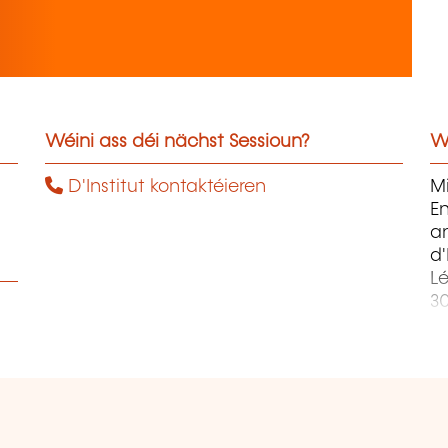
Wéini ass déi nächst Sessioun?
W
D'Institut kontaktéieren
Mi
En
an
d
Lé
3
a
C
In
P
Ski