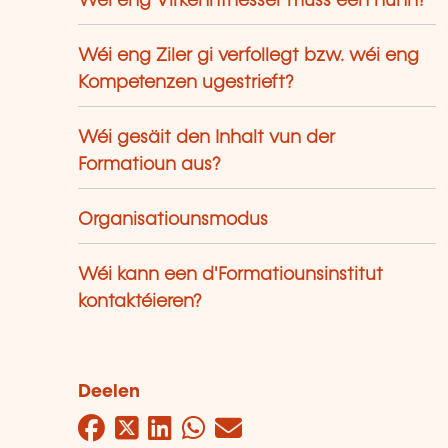
Wéi eng Virkenntnesser muss een hunn?
Wéi eng Ziler gi verfollegt bzw. wéi eng
Kompetenzen ugestrieft?
Wéi gesäit den Inhalt vun der
Formatioun aus?
Organisatiounsmodus
Wéi kann een d'Formatiounsinstitut
kontaktéieren?
Deelen
Facebook
Twitter
LinkedIn
WhatsApp
Mail