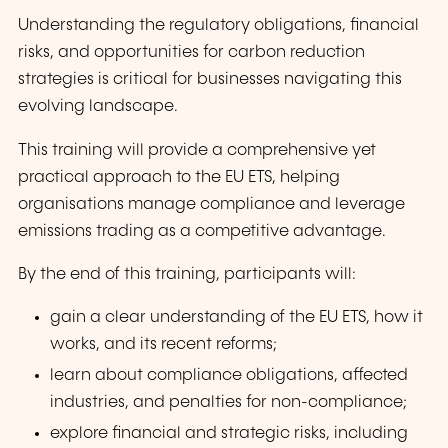
Understanding the regulatory obligations, financial
risks, and opportunities for carbon reduction
strategies is critical for businesses navigating this
evolving landscape.
This training will provide a comprehensive yet
practical approach to the EU ETS, helping
organisations manage compliance and leverage
emissions trading as a competitive advantage.
By the end of this training, participants will:
gain a clear understanding of the EU ETS, how it
works, and its recent reforms;
learn about compliance obligations, affected
industries, and penalties for non-compliance;
explore financial and strategic risks, including