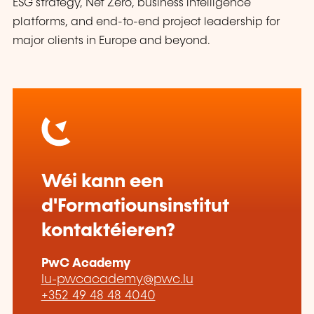
ESG strategy, Net Zero, business intelligence
platforms, and end-to-end project leadership for
major clients in Europe and beyond.
Wéi kann een
d'Formatiounsinstitut
kontaktéieren?
PwC Academy
lu-pwcacademy@pwc.lu
+352 49 48 48 4040