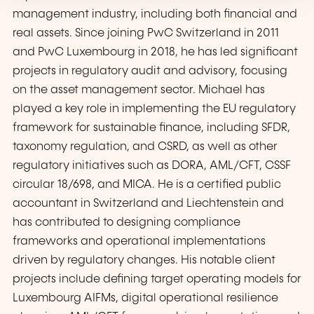
management industry, including both financial and
real assets. Since joining PwC Switzerland in 2011
and PwC Luxembourg in 2018, he has led significant
projects in regulatory audit and advisory, focusing
on the asset management sector. Michael has
played a key role in implementing the EU regulatory
framework for sustainable finance, including SFDR,
taxonomy regulation, and CSRD, as well as other
regulatory initiatives such as DORA, AML/CFT, CSSF
circular 18/698, and MICA. He is a certified public
accountant in Switzerland and Liechtenstein and
has contributed to designing compliance
frameworks and operational implementations
driven by regulatory changes. His notable client
projects include defining target operating models for
Luxembourg AIFMs, digital operational resilience