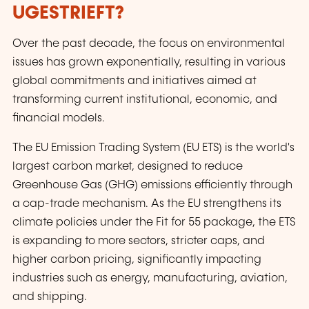
UGESTRIEFT?
Over the past decade, the focus on environmental
issues has grown exponentially, resulting in various
global commitments and initiatives aimed at
transforming current institutional, economic, and
financial models.
The EU Emission Trading System (EU ETS) is the world's
largest carbon market, designed to reduce
Greenhouse Gas (GHG) emissions efficiently through
a cap-trade mechanism. As the EU strengthens its
climate policies under the Fit for 55 package, the ETS
is expanding to more sectors, stricter caps, and
higher carbon pricing, significantly impacting
industries such as energy, manufacturing, aviation,
and shipping.