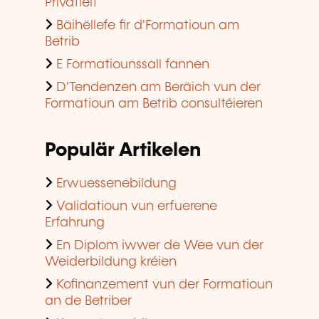
Privatleit
Bäihëllefe fir d'Formatioun am
Betrib
E Formatiounssall fannen
D'Tendenzen am Beräich vun der
Formatioun am Betrib consultéieren
Populär Artikelen
Erwuessenebildung
Validatioun vun erfuerene
Erfahrung
En Diplom iwwer de Wee vun der
Weiderbildung kréien
Kofinanzement vun der Formatioun
an de Betriber