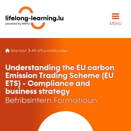
MENÜ
Startsäit
All d'Formatiounen
Understanding the EU carbon
Emission Trading Scheme (EU
ETS) - Compliance and
business strategy
Betribsintern Formatioun