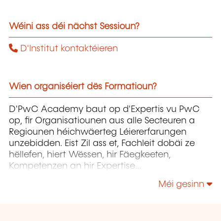
Wéini ass déi nächst Sessioun?
D'Institut kontaktéieren
Wien organiséiert dës Formatioun?
D'PwC Academy baut op d'Expertis vu PwC
op, fir Organisatiounen aus alle Secteuren a
Regiounen héichwäerteg Léiererfarungen
unzebidden. Eist Zil ass et, Fachleit dobäi ze
hëllefen, hiert Wëssen, hir Fäegkeeten,
Kompetenzen an hir Expertise
weiderzëentwéckelen, fir datt si d'Entwécklung
Méi gesinn
vun hiren Organisatiounen erfollegräich
begleede kënnen.