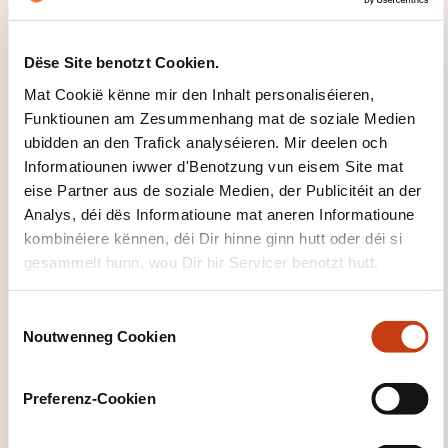
Risk of stranded assets - Transition risks for
carbon-intensive industries
Dëse Site benotzt Cookien.
Carbon leakage risks and international
Mat Cookië kënne mir den Inhalt personaliséieren,
trade implications
Funktiounen am Zesummenhang mat de soziale Medien
Interaction with Carbon Border Adjustment
ubidden an den Trafick analyséieren. Mir deelen och
Mechanism (CBAM)
Informatiounen iwwer d'Benotzung vun eisem Site mat
eise Partner aus de soziale Medien, der Publicitéit an der
Opportunities: corporate strategies for carbon
Analys, déi dës Informatioune mat aneren Informatioune
management
kombinéiere kënnen, déi Dir hinne ginn hutt oder déi si
Reducing carbon exposure: energy
gesammelt hunn, wou Dir hir Servicer benotzt hutt.
efficiency, electrification, fuel switching
Carbon trading and offset strategies - How
C
Noutwenneg Cookien
companies can buy, sell, or trade
o
n
allowances
s
Investment in low-carbon technologies
Preferenz-Cookien
e
renewables
n