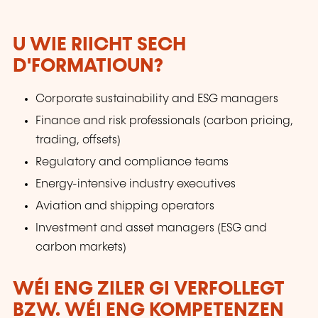
U WIE RIICHT SECH
D'FORMATIOUN?
Corporate sustainability and ESG managers
Finance and risk professionals (carbon pricing,
trading, offsets)
Regulatory and compliance teams
Energy-intensive industry executives
Aviation and shipping operators
Investment and asset managers (ESG and
carbon markets)
WÉI ENG ZILER GI VERFOLLEGT
BZW. WÉI ENG KOMPETENZEN