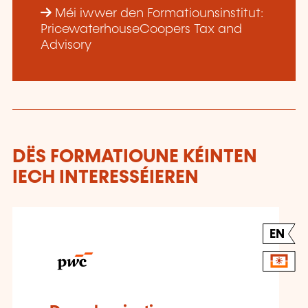
Méi iwwer den Formatiounsinstitut:
PricewaterhouseCoopers Tax and
Advisory
DËS FORMATIOUNE KÉINTEN
IECH INTERESSÉIEREN
EN