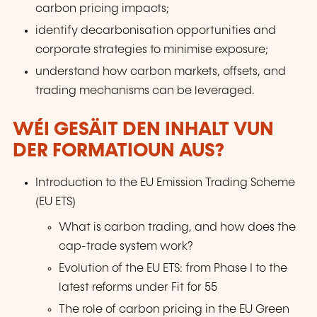
carbon pricing impacts;
identify decarbonisation opportunities and
corporate strategies to minimise exposure;
understand how carbon markets, offsets, and
trading mechanisms can be leveraged.
WÉI GESÄIT DEN INHALT VUN
DER FORMATIOUN AUS?
Introduction to the EU Emission Trading Scheme
(EU ETS)
What is carbon trading, and how does the
cap-trade system work?
Evolution of the EU ETS: from Phase I to the
latest reforms under Fit for 55
The role of carbon pricing in the EU Green