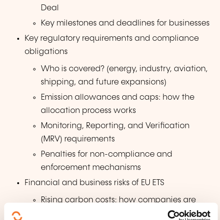
Deal
Key milestones and deadlines for businesses
Key regulatory requirements and compliance
obligations
Who is covered? (energy, industry, aviation,
shipping, and future expansions)
Emission allowances and caps: how the
allocation process works
Monitoring, Reporting, and Verification
(MRV) requirements
Penalties for non-compliance and
enforcement mechanisms
Financial and business risks of EU ETS
Rising carbon costs: how companies are
impacted by higher carbon prices