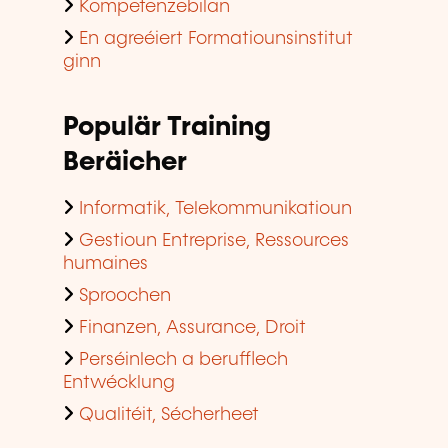
Kompetenzebilan
En agreéiert Formatiounsinstitut
ginn
Populär Training
Beräicher
Informatik, Telekommunikatioun
Gestioun Entreprise, Ressources
humaines
Sproochen
Finanzen, Assurance, Droit
Perséinlech a berufflech
Entwécklung
Qualitéit, Sécherheet