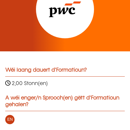
Wéi laang dauert d'Formatioun?
2,00 Stonn(en)
A wéi enger/n Sprooch(en) gëtt d'Formatioun
gehalen?
EN