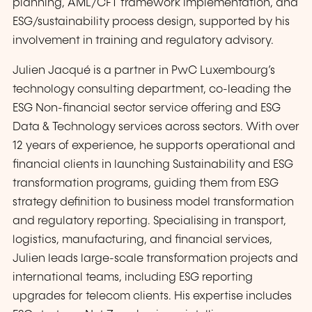
planning, AML/CFT framework implementation, and
ESG/sustainability process design, supported by his
involvement in training and regulatory advisory.
Julien Jacqué is a partner in PwC Luxembourg’s
technology consulting department, co-leading the
ESG Non-financial sector service offering and ESG
Data & Technology services across sectors. With over
12 years of experience, he supports operational and
financial clients in launching Sustainability and ESG
transformation programs, guiding them from ESG
strategy definition to business model transformation
and regulatory reporting. Specialising in transport,
logistics, manufacturing, and financial services,
Julien leads large-scale transformation projects and
international teams, including ESG reporting
upgrades for telecom clients. His expertise includes