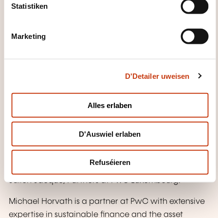
Accessing EU funding and incentives for
t
Statistiken
decarbonisation
S
e
Next steps for businesses
Marketing
l
Preparing for tighter carbon caps and
e
pricing volatility
c
D'Detailer uweisen
t
Aligning internal teams (compliance,
i
finance, sustainability)
o
Alles erlaben
n
WÉI ENG ZOUSÄTZLECH
INFORMATIOUNE SI GUTT ZE
D'Auswiel erlaben
WËSSEN?
Refuséieren
This training is coordinated by Michael Horvath and
Julien Jacqué, Partners at PwC Luxembourg.
Michael Horvath is a partner at PwC with extensive
expertise in sustainable finance and the asset