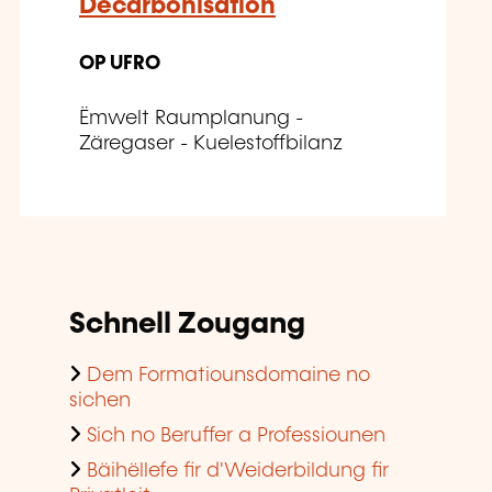
Decarbonisation
OP UFRO
Ëmwelt Raumplanung -
Zäregaser - Kuelestoffbilanz
Schnell Zougang
Dem Formatiounsdomaine no
sichen
Sich no Beruffer a Professiounen
Bäihëllefe fir d'Weiderbildung fir