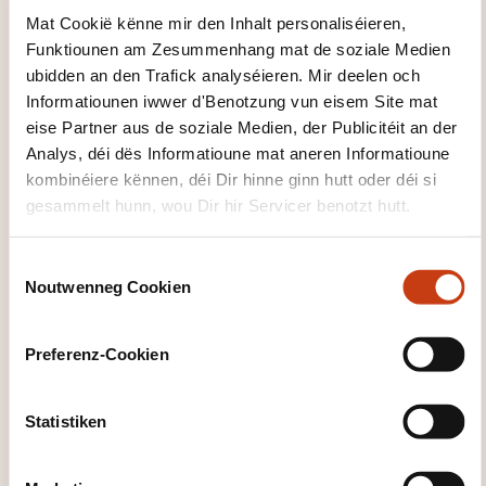
Mat Cookië kënne mir den Inhalt personaliséieren,
Leschten Delai fir d'Umeldung
Funktiounen am Zesummenhang mat de soziale Medien
09.09.2026
ubidden an den Trafick analyséieren. Mir deelen och
Informatiounen iwwer d'Benotzung vun eisem Site mat
Sech umellen
eise Partner aus de soziale Medien, der Publicitéit an der
Analys, déi dës Informatioune mat aneren Informatioune
14.09.2026
kombinéiere kënnen, déi Dir hinne ginn hutt oder déi si
gesammelt hunn, wou Dir hir Servicer benotzt hutt.
15.09.2026
Capellen
C
1550,00€
EN
Noutwenneg Cookien
o
Detailer gesinn
n
s
Preferenz-Cookien
e
05.11.2026
n
t
Statistiken
06.11.2026
S
Capellen
e
1550,00€
EN