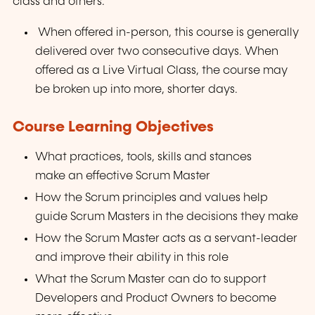
class and others.
When offered in-person, this course is generally
delivered over two consecutive days. When
offered as a Live Virtual Class, the course may
be broken up into more, shorter days.
Course Learning Objectives
What practices, tools, skills and stances
make an effective Scrum Master
How the Scrum principles and values help
guide Scrum Masters in the decisions they make
How the Scrum Master acts as a servant-leader
and improve their ability in this role
What the Scrum Master can do to support
Developers and Product Owners to become