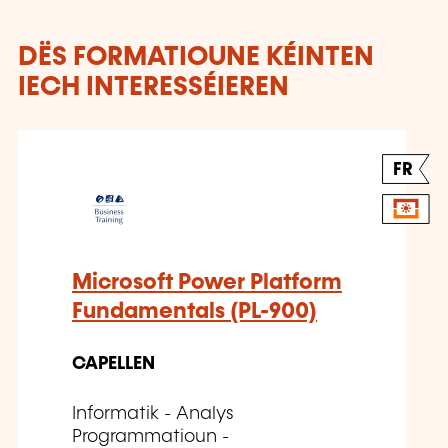
DËS FORMATIOUNE KÉINTEN
IECH INTERESSÉIEREN
FR
Microsoft Power Platform
Fundamentals (PL-900)
CAPELLEN
Informatik - Analys
Programmatioun -