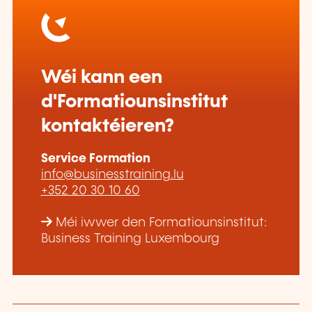
Wéi kann een
d'Formatiounsinstitut
kontaktéieren?
Service Formation
info@businesstraining.lu
+352 20 30 10 60
Méi iwwer den Formatiounsinstitut:
Business Training Luxembourg