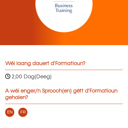
Wéi laang dauert d'Formatioun?
2,00 Dag(Deeg)
A wéi enger/n Sprooch(en) gëtt d'Formatioun
gehalen?
EN
FR