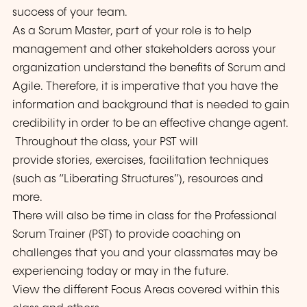
success of your team.
As a Scrum Master, part of your role is to help
management and other stakeholders across your
organization understand the benefits of Scrum and
Agile. Therefore, it is imperative that you have the
information and background that is needed to gain
credibility in order to be an effective change agent.
Throughout the class, your PST will
provide stories, exercises, facilitation techniques
(such as “Liberating Structures”), resources and
more.
There will also be time in class for the Professional
Scrum Trainer (PST) to provide coaching on
challenges that you and your classmates may be
experiencing today or may in the future.
View the different Focus Areas covered within this