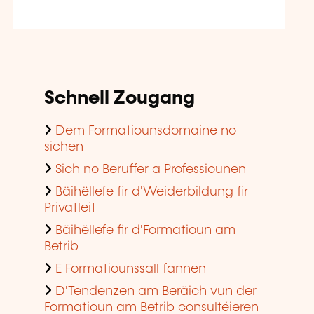
Schnell Zougang
Dem Formatiounsdomaine no
sichen
Sich no Beruffer a Professiounen
Bäihëllefe fir d'Weiderbildung fir
Privatleit
Bäihëllefe fir d'Formatioun am
Betrib
E Formatiounssall fannen
D'Tendenzen am Beräich vun der
Formatioun am Betrib consultéieren