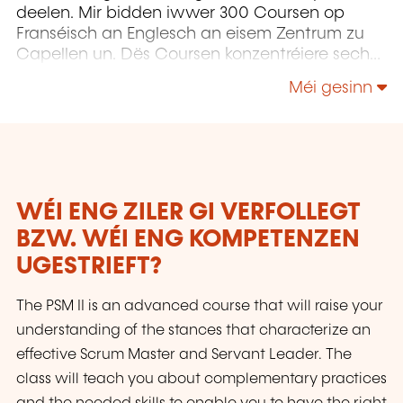
deelen. Mir bidden iwwer 300 Coursen op
Franséisch an Englesch an eisem Zentrum zu
Capellen un. Dës Coursen konzentréiere sech
op Infrastruktur, Entwécklung,
Méi gesinn
Projetmanagement, Governance a Soft Skills.
WÉI ENG ZILER GI VERFOLLEGT
BZW. WÉI ENG KOMPETENZEN
UGESTRIEFT?
The PSM II is an advanced course that will raise your
understanding of the stances that characterize an
effective Scrum Master and Servant Leader. The
class will teach you about complementary practices