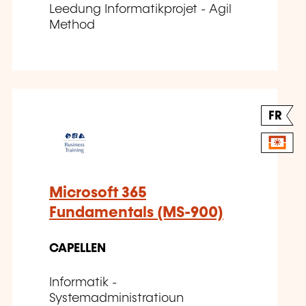
Leedung Informatikprojet - Agil
Method
FR
Microsoft 365
Fundamentals (MS-900)
CAPELLEN
Informatik -
Systemadministratioun