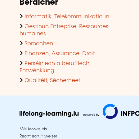
Beräicher
Informatik, Telekommunikatioun
Gestioun Entreprise, Ressources
humaines
Sproochen
Finanzen, Assurance, Droit
Perséinlech a berufflech
Entwécklung
Qualitéit, Sécherheet
Méi iwwer eis
Rechtlech Hiweiser