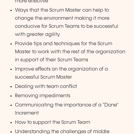
more effective
Ways that the Scrum Master can help to
change the environment making it more
conducive for Scrum Teams to be successful
with greater agility
Provide tips and techniques for the Scrum
Master to work with the rest of the organization
in support of their Scrum Teams
Improve effects on the organization of a
successful Scrum Master
Dealing with team conflict
Removing impediments
Communicating the importance of a "Done"
Increment
How to support the Scrum Team
Understanding the challenges of middle