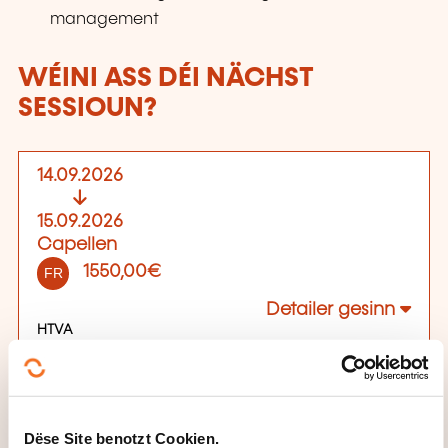
management
WÉINI ASS DÉI NÄCHST
SESSIOUN?
14.09.2026
15.09.2026
Capellen
1550,00€
FR
Detailer gesinn
HTVA
Plaz vun der Formatioun
89C Rue Pafebruch
L-8308 Capellen
Dëse Site benotzt Cookien.