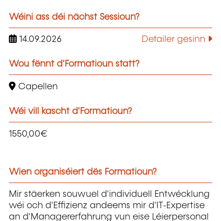
Wéini ass déi nächst Sessioun?
14.09.2026
Detailer gesinn
Wou fënnt d'Formatioun statt?
Capellen
Wéi vill kascht d'Formatioun?
1550,00€
Wien organiséiert dës Formatioun?
Mir stäerken souwuel d'individuell Entwécklung
wéi och d'Effizienz andeems mir d'IT-Expertise
an d'Managererfahrung vun eise Léierpersonal