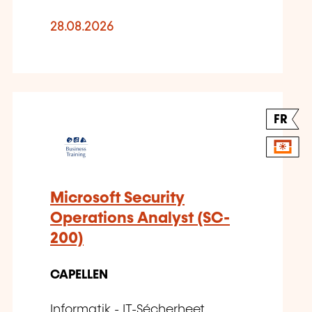
28.08.2026
FR
Microsoft Security
Operations Analyst (SC-
200)
CAPELLEN
Informatik - IT-Sécherheet