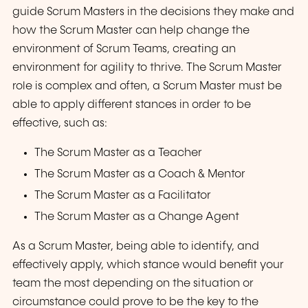
guide Scrum Masters in the decisions they make and
how the Scrum Master can help change the
environment of Scrum Teams, creating an
environment for agility to thrive. The Scrum Master
role is complex and often, a Scrum Master must be
able to apply different stances in order to be
effective, such as:
The Scrum Master as a Teacher
The Scrum Master as a Coach & Mentor
The Scrum Master as a Facilitator
The Scrum Master as a Change Agent
As a Scrum Master, being able to identify, and
effectively apply, which stance would benefit your
team the most depending on the situation or
circumstance could prove to be the key to the