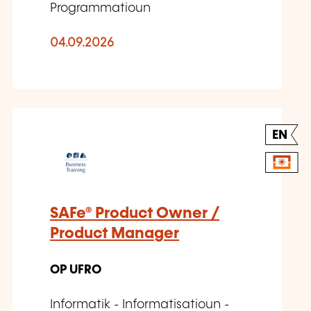
Programmatioun
04.09.2026
EN
SAFe® Product Owner /
Product Manager
OP UFRO
Informatik - Informatisatioun -