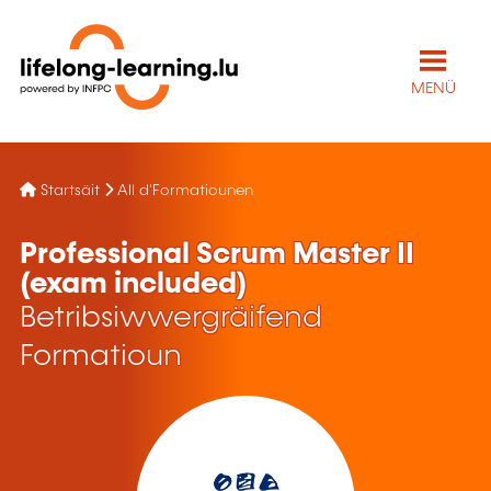
MENÜ
Startsäit
All d'Formatiounen
Professional Scrum Master II
(exam included)
Betribsiwwergräifend
Formatioun