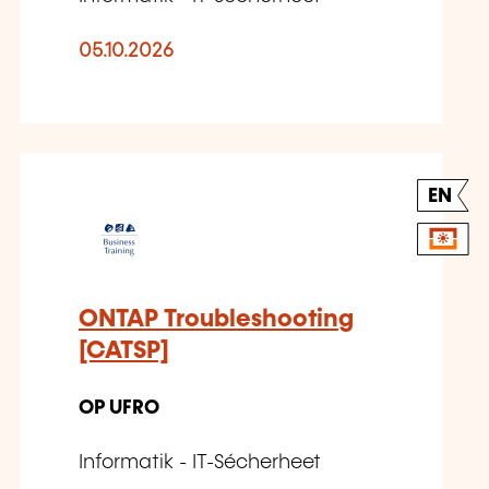
05.10.2026
EN
ONTAP Troubleshooting
[CATSP]
OP UFRO
Informatik - IT-Sécherheet