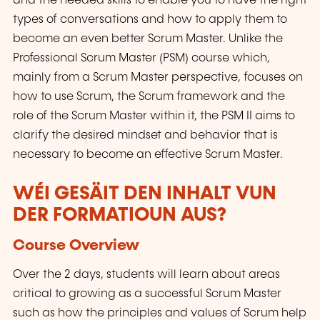
and the needed skills to enable you to have the right
types of conversations and how to apply them to
become an even better Scrum Master. Unlike the
Professional Scrum Master (PSM) course which,
mainly from a Scrum Master perspective, focuses on
how to use Scrum, the Scrum framework and the
role of the Scrum Master within it, the PSM II aims to
clarify the desired mindset and behavior that is
necessary to become an effective Scrum Master.
WÉI GESÄIT DEN INHALT VUN
DER FORMATIOUN AUS?
Course Overview
Over the 2 days, students will learn about areas
critical to growing as a successful Scrum Master
such as how the principles and values of Scrum help