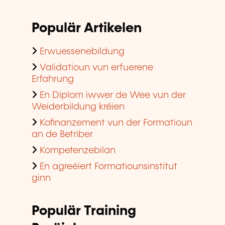
Populär Artikelen
Erwuessenebildung
Validatioun vun erfuerene
Erfahrung
En Diplom iwwer de Wee vun der
Weiderbildung kréien
Kofinanzement vun der Formatioun
an de Betriber
Kompetenzebilan
En agreéiert Formatiounsinstitut
ginn
Populär Training