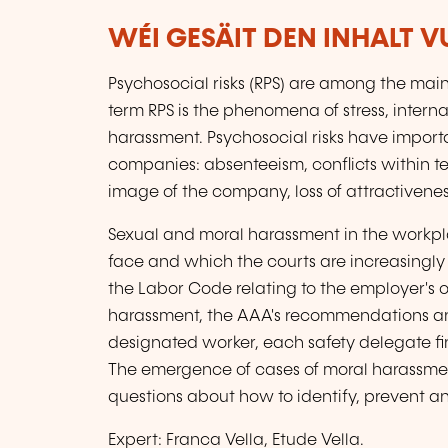
WÉI GESÄIT DEN INHALT 
Psychosocial risks (RPS) are among the mai
term RPS is the phenomena of stress, interna
harassment. Psychosocial risks have import
companies: absenteeism, conflicts within t
image of the company, loss of attractiveness
Sexual and moral harassment in the workpl
face and which the courts are increasingly c
the Labor Code relating to the employer's 
harassment, the AAA's recommendations and
designated worker, each safety delegate finds
The emergence of cases of moral harassmen
questions about how to identify, prevent
Expert: Franca Vella, Etude Vella.