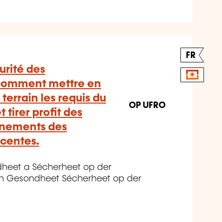
FR
urité des
 comment mettre en
 terrain les requis du
OP UFRO
 tirer profit des
gnements des
écentes.
dheet a Sécherheet op der
n Gesondheet Sécherheet op der