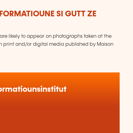
FORMATIOUNE SI GUTT ZE
are likely to appear on photographs taken at the
in print and/or digital media published by Maison
rmatiounsinstitut