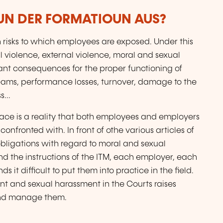
VUN DER FORMATIOUN AUS?
n risks to which employees are exposed. Under this
l violence, external violence, moral and sexual
ant consequences for the proper functioning of
eams, performance losses, turnover, damage to the
...
ace is a reality that both employees and employers
onfronted with. In front of othe various articles of
obligations with regard to moral and sexual
 the instructions of the ITM, each employer, each
 it difficult to put them into practice in the field.
t and sexual harassment in the Courts raises
 and manage them.