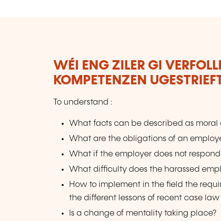
WÉI ENG ZILER GI VERFOL
KOMPETENZEN UGESTRIEF
To understand :
What facts can be described as moral
What are the obligations of an employe
What if the employer does not respon
What difficulty does the harassed emp
How to implement in the field the req
the different lessons of recent case law
Is a change of mentality taking place?