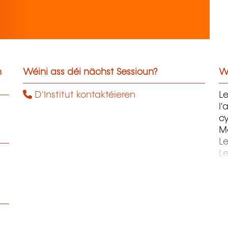
n
Wéini ass déi nächst Sessioun?
W
D'Institut kontaktéieren
Le
l'
c
Ma
L
Le
St