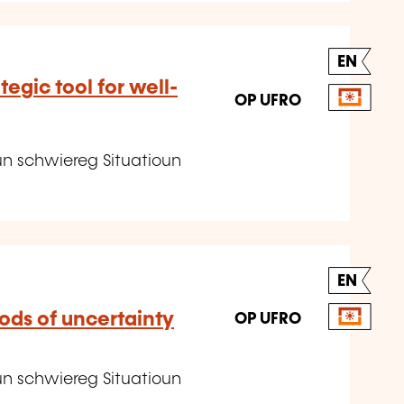
EN
tegic tool for well-
OP UFRO
un schwiereg Situatioun
EN
ods of uncertainty
OP UFRO
un schwiereg Situatioun