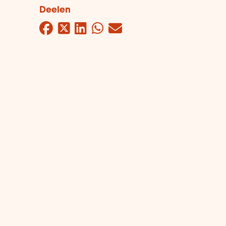
Deelen
Facebook
Twitter
LinkedIn
WhatsApp
Mail