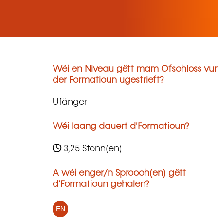
Wéi en Niveau gëtt mam Ofschloss vu
der Formatioun ugestrieft?
Ufänger
Wéi laang dauert d'Formatioun?
3,25 Stonn(en)
A wéi enger/n Sprooch(en) gëtt
d'Formatioun gehalen?
EN