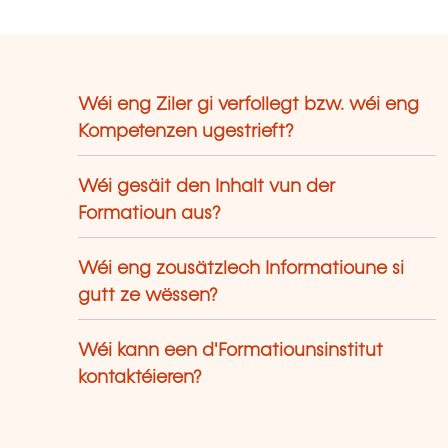
Wéi eng Ziler gi verfollegt bzw. wéi eng
Kompetenzen ugestrieft?
Wéi gesäit den Inhalt vun der
Formatioun aus?
Wéi eng zousätzlech Informatioune si
gutt ze wëssen?
Wéi kann een d'Formatiounsinstitut
kontaktéieren?