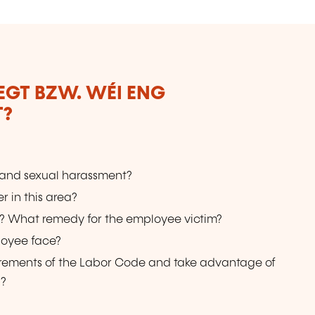
LEGT BZW. WÉI ENG
T?
 and sexual harassment?
r in this area?
d? What remedy for the employee victim?
loyee face?
uirements of the Labor Code and take advantage of
 ?