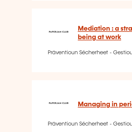
Mediation : a stra
being at work
Präventioun Sécherheet - Gestio
Managing in peri
Präventioun Sécherheet - Gestio