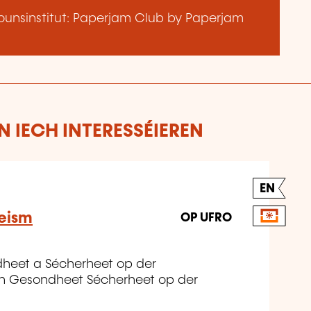
unsinstitut: Paperjam Club by Paperjam
 IECH INTERESSÉIEREN
EN
eeism
OP UFRO
dheet a Sécherheet op der
n Gesondheet Sécherheet op der