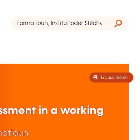
Erausdrécken
ssment in a working
matioun