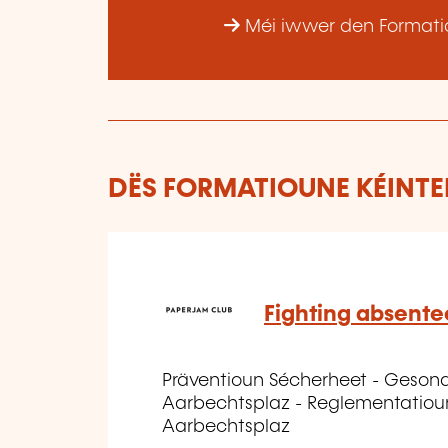
Méi iwwer den Formatio
DËS FORMATIOUNE KÉINTEN
Fighting absent
Präventioun Sécherheet - Geson
Aarbechtsplaz - Reglementatiou
Aarbechtsplaz