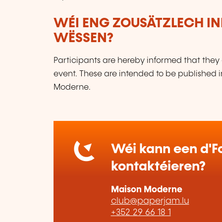
WÉI ENG ZOUSÄTZLECH IN
WËSSEN?
Participants are hereby informed that they 
event. These are intended to be published 
Moderne.
Wéi kann een d'Fo
kontaktéieren?
Maison Moderne
club@paperjam.lu
+352 29 66 18 1