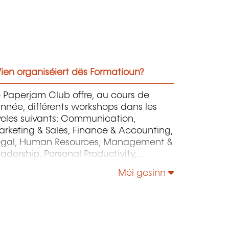
ien organiséiert dës Formatioun?
 Paperjam Club offre, au cours de
année, différents workshops dans les
ycles suivants: Communication,
rketing & Sales, Finance & Accounting,
egal, Human Resources, Management &
adership, Personal Productivity,
rategy & Operations.
Méi gesinn