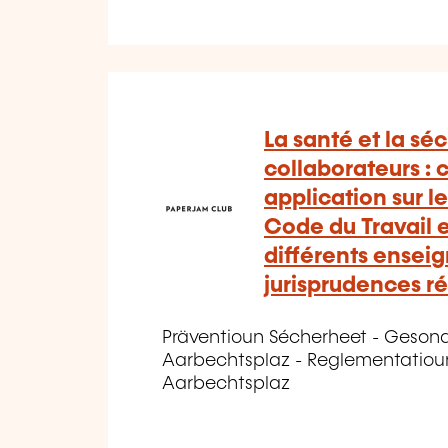
La santé et la séc
collaborateurs :
application sur le
Code du Travail et
différents ensei
jurisprudences r
Präventioun Sécherheet - Geson
Aarbechtsplaz - Reglementatiou
Aarbechtsplaz