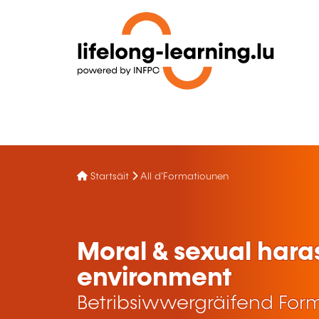
Startsäit
All d'Formatiounen
Moral & sexual hara
environment
Betribsiwwergräifend For