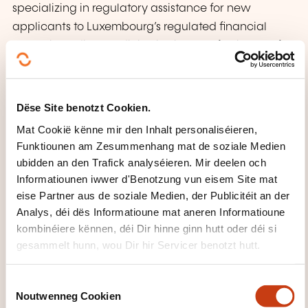
specializing in regulatory assistance for new
applicants to Luxembourg’s regulated financial
sector, including credit institutions, Professionals of
the Financial Sector (PFS), electronic money, and
payment institutions. With over 25 years of
experience in Luxembourg’s financial sector, she
Dëse Site benotzt Cookien.
leads regulatory advice and has developed
Mat Cookië kënne mir den Inhalt personaliséieren,
expertise in designing application files, governance
Funktiounen am Zesummenhang mat de soziale Medien
manuals, authorisation requests, and notification
ubidden an den Trafick analyséieren. Mir deelen och
documents. Isabelle is actively involved in industry
Informatiounen iwwer d'Benotzung vun eisem Site mat
associations such as ALCO and ALJB. Her work
eise Partner aus de soziale Medien, der Publicitéit an der
Analys, déi dës Informatioune mat aneren Informatioune
includes drafting application and notification files,
kombinéiere kënnen, déi Dir hinne ginn hutt oder déi si
regulatory analysis, compliance manual
gesammelt hunn, wou Dir hir Servicer benotzt hutt.
development, gap analysis, and supporting on-site
inspections and remediation plans.
C
Noutwenneg Cookien
o