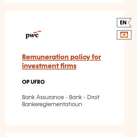
EN
Remuneration policy for
investment firms
OP UFRO
Bank Assurance - Bank - Droit
Bankereglementatioun