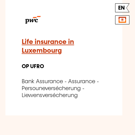
EN
Life insurance in
Luxembourg
OP UFRO
Bank Assurance - Assurance -
Persouneversécherung -
Liewensversécherung