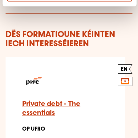
DËS FORMATIOUNE KÉINTEN
IECH INTERESSÉIEREN
EN
Private debt - The
essentials
OP UFRO