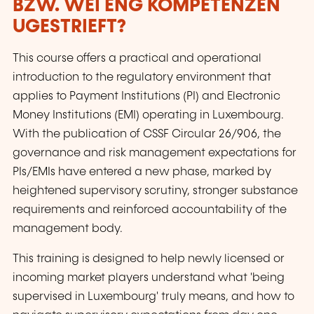
BZW. WÉI ENG KOMPETENZEN
UGESTRIEFT?
This course offers a practical and operational
introduction to the regulatory environment that
applies to Payment Institutions (PI) and Electronic
Money Institutions (EMI) operating in Luxembourg.
With the publication of CSSF Circular 26/906, the
governance and risk management expectations for
PIs/EMIs have entered a new phase, marked by
heightened supervisory scrutiny, stronger substance
requirements and reinforced accountability of the
management body.
This training is designed to help newly licensed or
incoming market players understand what 'being
supervised in Luxembourg' truly means, and how to