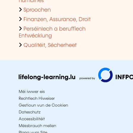
humaines
Sproochen
Finanzen, Assurance, Droit
Perséinlech a berufflech
Entwécklung
Qualitéit, Sécherheet
Méi iwwer eis
Rechtlech Hiweiser
Gestioun vun de Cookien
Dateschutz
Accessibilitéit
Mëssbrauch mellen
Plang vum Site