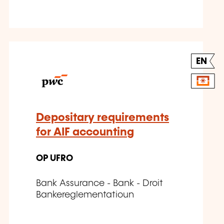
EN
Depositary requirements
for AIF accounting
OP UFRO
Bank Assurance - Bank - Droit
Bankereglementatioun