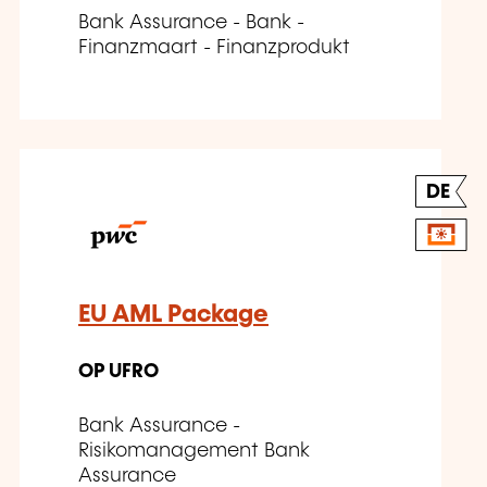
Bank Assurance - Bank -
Finanzmaart - Finanzprodukt
DE
EU AML Package
OP UFRO
Bank Assurance -
Risikomanagement Bank
Assurance