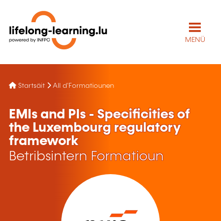
MENÜ
Startsäit
All d'Formatiounen
EMIs and PIs - Specificities of
the Luxembourg regulatory
framework
Betribsintern Formatioun