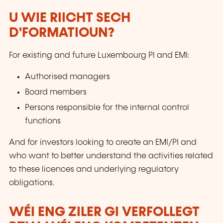
U WIE RIICHT SECH
D'FORMATIOUN?
For existing and future Luxembourg PI and EMI:
Authorised managers
Board members
Persons responsible for the internal control
functions
And for investors looking to create an EMI/PI and
who want to better understand the activities related
to these licences and underlying regulatory
obligations.
WÉI ENG ZILER GI VERFOLLEGT