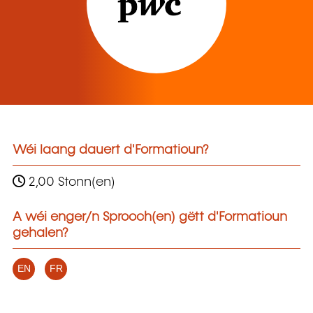
Wéi laang dauert d'Formatioun?
2,00 Stonn(en)
A wéi enger/n Sprooch(en) gëtt d'Formatioun
gehalen?
EN
FR