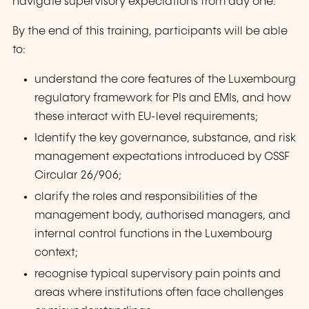
navigate supervisory expectations from day one.
By the end of this training, participants will be able
to:
understand the core features of the Luxembourg
regulatory framework for PIs and EMIs, and how
these interact with EU-level requirements;
Identify the key governance, substance, and risk
management expectations introduced by CSSF
Circular 26/906;
clarify the roles and responsibilities of the
management body, authorised managers, and
internal control functions in the Luxembourg
context;
recognise typical supervisory pain points and
areas where institutions often face challenges