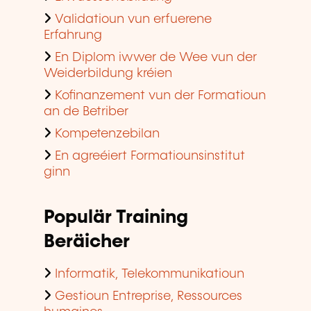
Validatioun vun erfuerene
Erfahrung
En Diplom iwwer de Wee vun der
Weiderbildung kréien
Kofinanzement vun der Formatioun
an de Betriber
Kompetenzebilan
En agreéiert Formatiounsinstitut
ginn
Populär Training
Beräicher
Informatik, Telekommunikatioun
Gestioun Entreprise, Ressources