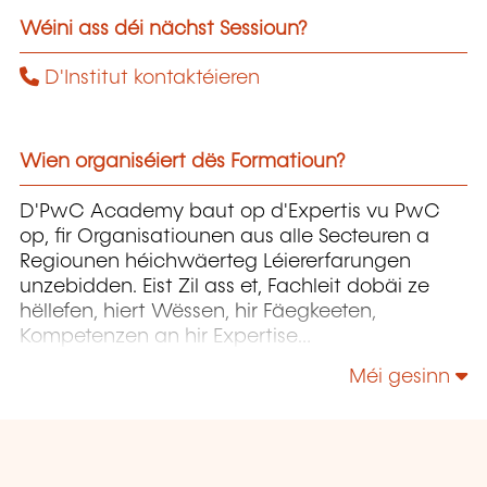
Wéini ass déi nächst Sessioun?
D'Institut kontaktéieren
Wien organiséiert dës Formatioun?
D'PwC Academy baut op d'Expertis vu PwC
op, fir Organisatiounen aus alle Secteuren a
Regiounen héichwäerteg Léiererfarungen
unzebidden. Eist Zil ass et, Fachleit dobäi ze
hëllefen, hiert Wëssen, hir Fäegkeeten,
Kompetenzen an hir Expertise
weiderzëentwéckelen, fir datt si d'Entwécklung
Méi gesinn
vun hiren Organisatiounen erfollegräich
begleede kënnen.