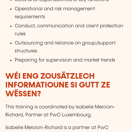
Operational and risk management
requirements
Conduct, communication and client protection
rules
Outsourcing and reliance on group/support
structures
Preparing for supervision and market trends
WÉI ENG ZOUSÄTZLECH
INFORMATIOUNE SI GUTT ZE
WËSSEN?
This training is coordinated by Isabelle Melcion-
Richard, Partner at PwC Luxembourg.
Isabelle Melcion-Richard is a partner at PwC