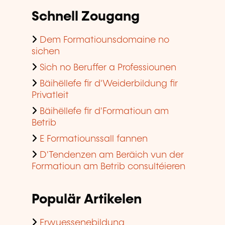
Schnell Zougang
Dem Formatiounsdomaine no
sichen
Sich no Beruffer a Professiounen
Bäihëllefe fir d'Weiderbildung fir
Privatleit
Bäihëllefe fir d'Formatioun am
Betrib
E Formatiounssall fannen
D'Tendenzen am Beräich vun der
Formatioun am Betrib consultéieren
Populär Artikelen
Erwuessenebildung