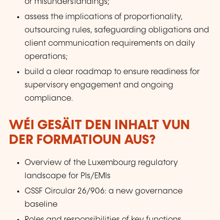
or misunderstandings;
assess the implications of proportionality,
outsourcing rules, safeguarding obligations and
client communication requirements on daily
operations;
build a clear roadmap to ensure readiness for
supervisory engagement and ongoing
compliance.
WÉI GESÄIT DEN INHALT VUN
DER FORMATIOUN AUS?
Overview of the Luxembourg regulatory
landscape for PIs/EMIs
CSSF Circular 26/906: a new governance
baseline
Roles and responsibilities of key functions