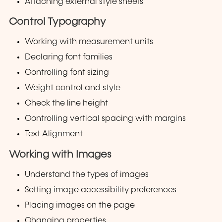
Attaching external style sheets
Control Typography
Working with measurement units
Declaring font families
Controlling font sizing
Weight control and style
Check the line height
Controlling vertical spacing with margins
Text Alignment
Working with Images
Understand the types of images
Setting image accessibility preferences
Placing images on the page
Changing properties