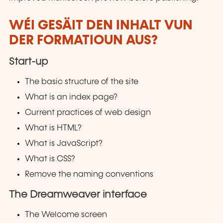
WÉI GESÄIT DEN INHALT VUN
DER FORMATIOUN AUS?
Start-up
The basic structure of the site
What is an index page?
Current practices of web design
What is HTML?
What is JavaScript?
What is CSS?
Remove the naming conventions
The Dreamweaver interface
The Welcome screen