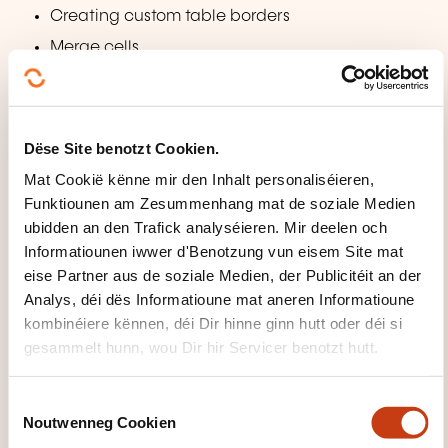
Creating custom table borders
Merge cells
Building models
Planning for models
Dëse Site benotzt Cookien.
Creating a new model
Mat Cookië kënne mir den Inhalt personaliséieren,
Creation of editable attributes
Funktiounen am Zesummenhang mat de soziale Medien
Creating new pages from a model
ubidden an den Trafick analyséieren. Mir deelen och
Informatiounen iwwer d'Benotzung vun eisem Site mat
The application of models to existing pages
eise Partner aus de soziale Medien, der Publicitéit an der
Work with nested models
Analys, déi dës Informatioune mat aneren Informatioune
Work with the repeat regions
kombinéiere kënnen, déi Dir hinne ginn hutt oder déi si
Changing models
gesammelt hunn, wou Dir hir Servicer benotzt hutt.
Using Flash and Video
C
Noutwenneg Cookien
o
Insert Flash