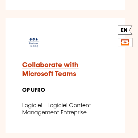
EN
Collaborate with
Microsoft Teams
OP UFRO
Logiciel - Logiciel Content
Management Entreprise