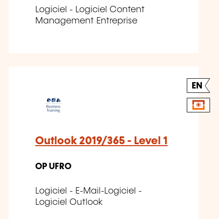
Logiciel - Logiciel Content
Management Entreprise
EN
Outlook 2019/365 - Level 1
OP UFRO
Logiciel - E-Mail-Logiciel -
Logiciel Outlook