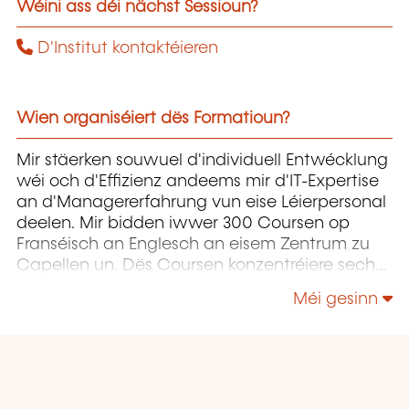
Wéini ass déi nächst Sessioun?
D'Institut kontaktéieren
Wien organiséiert dës Formatioun?
Mir stäerken souwuel d'individuell Entwécklung
wéi och d'Effizienz andeems mir d'IT-Expertise
an d'Managererfahrung vun eise Léierpersonal
deelen. Mir bidden iwwer 300 Coursen op
Franséisch an Englesch an eisem Zentrum zu
Capellen un. Dës Coursen konzentréiere sech
op Infrastruktur, Entwécklung,
Méi gesinn
Projetmanagement, Governance a Soft Skills.