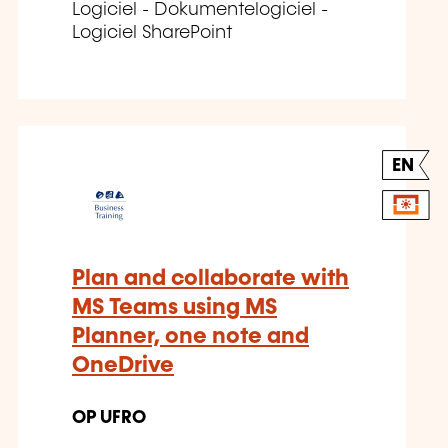
Logiciel - Dokumentelogiciel -
Logiciel SharePoint
EN
Plan and collaborate with
MS Teams using MS
Planner, one note and
OneDrive
OP UFRO