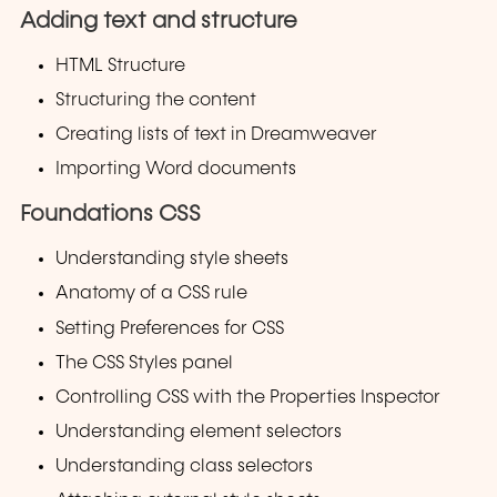
Adding text and structure
HTML Structure
Structuring the content
Creating lists of text in Dreamweaver
Importing Word documents
Foundations CSS
Understanding style sheets
Anatomy of a CSS rule
Setting Preferences for CSS
The CSS Styles panel
Controlling CSS with the Properties Inspector
Understanding element selectors
Understanding class selectors