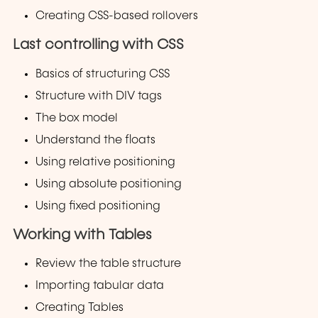
Creating CSS-based rollovers
Last controlling with CSS
Basics of structuring CSS
Structure with DIV tags
The box model
Understand the floats
Using relative positioning
Using absolute positioning
Using fixed positioning
Working with Tables
Review the table structure
Importing tabular data
Creating Tables