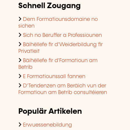
Schnell Zougang
Dem Formatiounsdomaine no
sichen
Sich no Beruffer a Professiounen
Bäihëllefe fir d'Weiderbildung fir
Privatleit
Bäihëllefe fir d'Formatioun am
Betrib
E Formatiounssall fannen
D'Tendenzen am Beräich vun der
Formatioun am Betrib consultéieren
Populär Artikelen
Erwuessenebildung