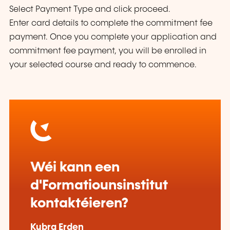
Select Payment Type and click proceed.
Enter card details to complete the commitment fee
payment. Once you complete your application and
commitment fee payment, you will be enrolled in
your selected course and ready to commence.
Wéi kann een
d'Formatiounsinstitut
kontaktéieren?
Kubra Erden