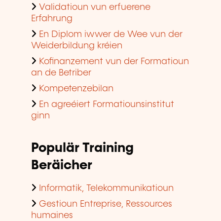
Validatioun vun erfuerene
Erfahrung
En Diplom iwwer de Wee vun der
Weiderbildung kréien
Kofinanzement vun der Formatioun
an de Betriber
Kompetenzebilan
En agreéiert Formatiounsinstitut
ginn
Populär Training
Beräicher
Informatik, Telekommunikatioun
Gestioun Entreprise, Ressources
humaines