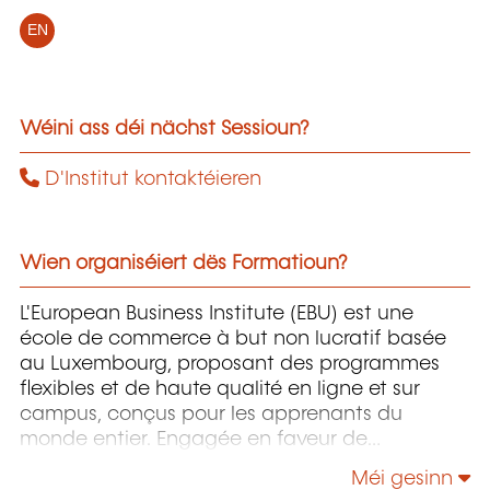
EN
Wéini ass déi nächst Sessioun?
D'Institut kontaktéieren
Wien organiséiert dës Formatioun?
L'European Business Institute (EBU) est une
école de commerce à but non lucratif basée
au Luxembourg, proposant des programmes
flexibles et de haute qualité en ligne et sur
campus, conçus pour les apprenants du
monde entier. Engagée en faveur de
l'innovation et de l'inclusion, l’EBU donne les
Méi gesinn
moyens aux étudiants — en particulier à ceux