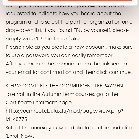
During the Account creation process, you will be
requested to indicate how you heard about the
program and to select the partner organization on a
drop-down list. If you found EBU by yourself, please
simply write 'EBU' in these fields.
Please note as you create a new account, make sure
to use a password you can easily remember.
After you create the account, open the link sent to
your email for confirmation and then click continue.
STEP 2: COMPLETE THE COMMITMENT FEE PAYMENT
To enroll in the Autumn Term courses, go to the
Certificate Enrolment page:
https://connect.ebulux.lu/mod/page/view.php?
id=48775
Select the course you would like to enroll in and click
‘Enroll Now’.