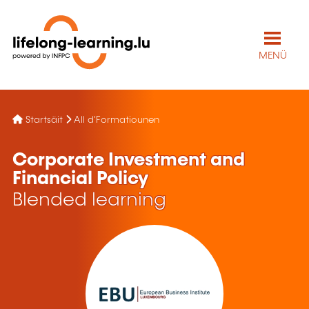
MENÜ
Startsäit
All d'Formatiounen
Corporate Investment and
Financial Policy
Blended learning