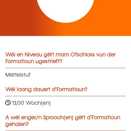
Wéi en Niveau gëtt mam Ofschloss vun der
Formatioun ugestrieft?
Mëttelstuf
Wéi laang dauert d'Formatioun?
13,00 Woch(en)
A wéi enger/n Sprooch(en) gëtt d'Formatioun
gehalen?