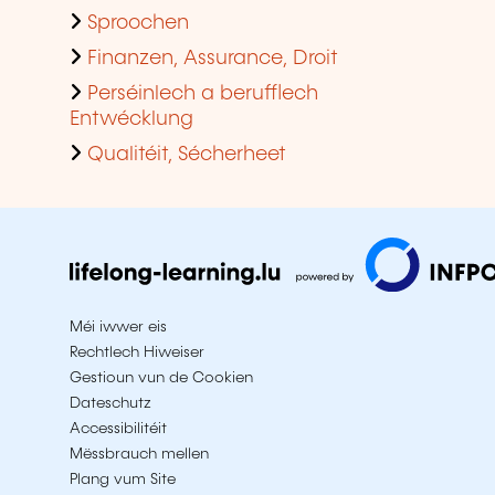
Sproochen
Finanzen, Assurance, Droit
Perséinlech a berufflech
Entwécklung
Qualitéit, Sécherheet
Méi iwwer eis
Rechtlech Hiweiser
Gestioun vun de Cookien
Dateschutz
Accessibilitéit
Mëssbrauch mellen
Plang vum Site