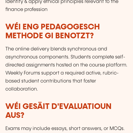
Identify & apply ethical principles relevant to the
finance profession
WÉI ENG PEDAGOGESCH
METHODE GI BENOTZT?
The online delivery blends synchronous and
asynchronous components. Students complete self-
directed assignments hosted on the course platform.
Weekly Forums support a required active, rubric-
based student contributions that foster
collaboration.
WÉI GESÄIT D'EVALUATIOUN
AUS?
Exams may include essays, short answers, or MCQs.