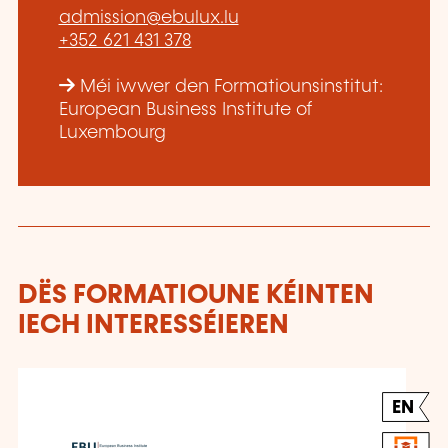
admission@ebulux.lu
+352 621 431 378
Méi iwwer den Formatiounsinstitut:
European Business Institute of
Luxembourg
DËS FORMATIOUNE KÉINTEN
IECH INTERESSÉIEREN
EN