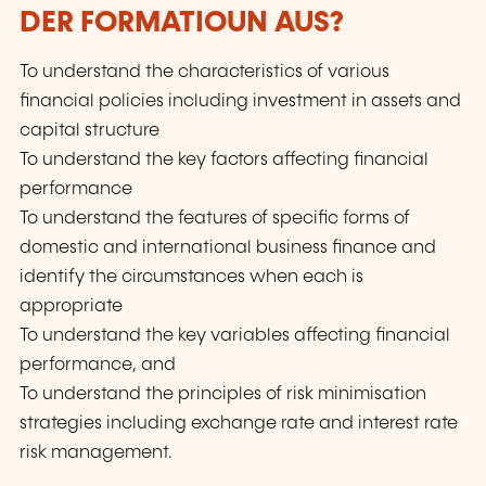
DER FORMATIOUN AUS?
To understand the characteristics of various
financial policies including investment in assets and
capital structure
To understand the key factors affecting financial
performance
To understand the features of specific forms of
domestic and international business finance and
identify the circumstances when each is
appropriate
To understand the key variables affecting financial
performance, and
To understand the principles of risk minimisation
strategies including exchange rate and interest rate
risk management.