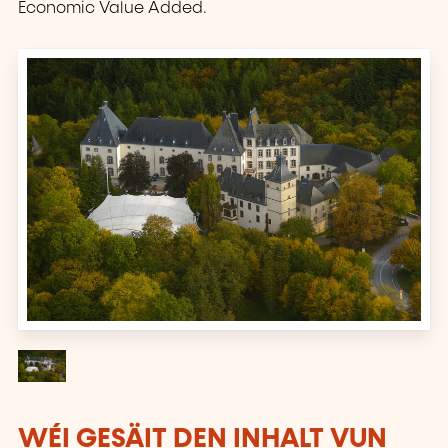
Economic Value Added.
WÉI GESÄIT DEN INHALT VUN