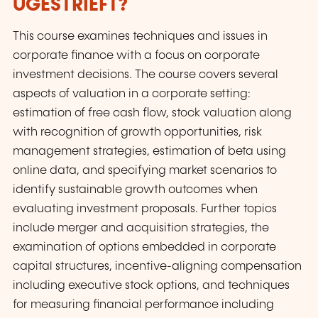
UGESTRIEFT?
This course examines techniques and issues in
corporate finance with a focus on corporate
investment decisions. The course covers several
aspects of valuation in a corporate setting:
estimation of free cash flow, stock valuation along
with recognition of growth opportunities, risk
management strategies, estimation of beta using
online data, and specifying market scenarios to
identify sustainable growth outcomes when
evaluating investment proposals. Further topics
include merger and acquisition strategies, the
examination of options embedded in corporate
capital structures, incentive-aligning compensation
including executive stock options, and techniques
for measuring financial performance including