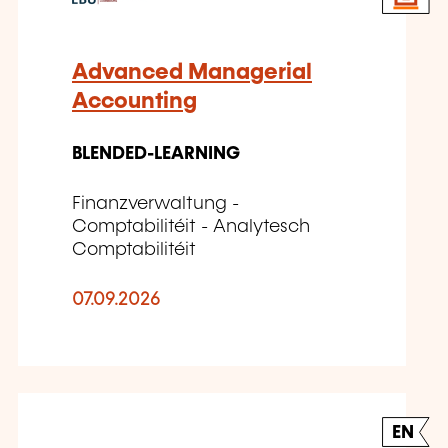
Advanced Managerial
Accounting
BLENDED-LEARNING
Finanzverwaltung -
Comptabilitéit - Analytesch
Comptabilitéit
07.09.2026
EN