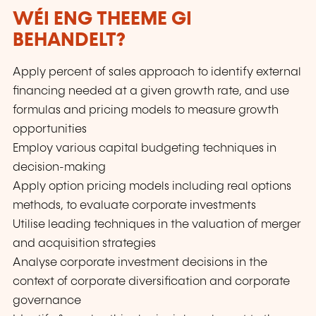
WÉI ENG THEEME GI
BEHANDELT?
Apply percent of sales approach to identify external
financing needed at a given growth rate, and use
formulas and pricing models to measure growth
opportunities
Employ various capital budgeting techniques in
decision-making
Apply option pricing models including real options
methods, to evaluate corporate investments
Utilise leading techniques in the valuation of merger
and acquisition strategies
Analyse corporate investment decisions in the
context of corporate diversification and corporate
governance