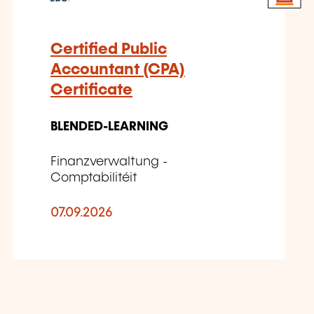
Certified Public
Accountant (CPA)
Certificate
BLENDED-LEARNING
Finanzverwaltung -
Comptabilitéit
07.09.2026