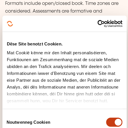
Formats include open/closed book. Time zones are
considered. Assessments are formative and
summative. Students have 2 weeks to review grades
and must follow the appeal process in the Student
Handbook.
Dëse Site benotzt Cookien.
WAT KRITT DIR UM ENN VUN
Mat Cookië kënne mir den Inhalt personaliséieren,
DER FORMATIOUN?
Funktiounen am Zesummenhang mat de soziale Medien
ubidden an den Trafick analyséieren. Mir deelen och
Certificate
Informatiounen iwwer d'Benotzung vun eisem Site mat
eise Partner aus de soziale Medien, der Publicitéit an der
Analys, déi dës Informatioune mat aneren Informatioune
WÉI ENG SUPPORTE GINN ZUR
kombinéiere kënnen, déi Dir hinne ginn hutt oder déi si
VERFÜGUNG GESTALLT?
gesammelt hunn, wou Dir hir Servicer benotzt hutt.
The EBU ensures administrative and Tech support in
C
an inclusive, accessible learning environment for all
Noutwenneg Cookien
o
students, including those with disabilities or special