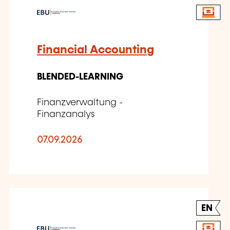
Financial Accounting
BLENDED-LEARNING
Finanzverwaltung -
Finanzanalys
07.09.2026
EN