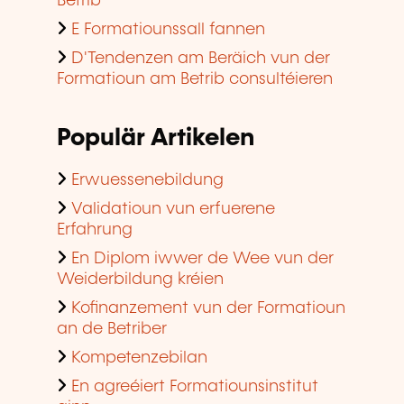
Betrib
E Formatiounssall fannen
D'Tendenzen am Beräich vun der
Formatioun am Betrib consultéieren
Populär Artikelen
Erwuessenebildung
Validatioun vun erfuerene
Erfahrung
En Diplom iwwer de Wee vun der
Weiderbildung kréien
Kofinanzement vun der Formatioun
an de Betriber
Kompetenzebilan
En agreéiert Formatiounsinstitut