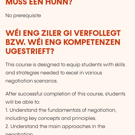
MUSS EEN HUNN?
d’apprentissage collaboratif et constructiviste
via Zoom en direct, aux côtés d’étudiants venus
No prerequisite
de plus de 60 pays.
WÉI ENG ZILER GI VERFOLLEGT
BZW. WÉI ENG KOMPETENZEN
UGESTRIEFT?
This course is designed to equip students with skills
and strategies needed to excel in various
negotiation scenarios.
After successful completion of this course, students
will be able to:
1. Understand the fundamentals of negotiation,
including key concepts and principles.
2. Understand the main approaches in the
negotiation.