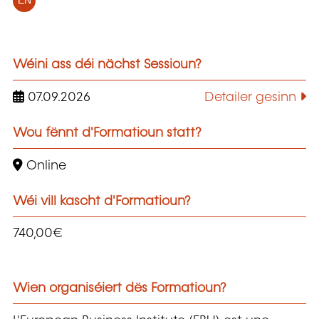
EN
Wéini ass déi nächst Sessioun?
07.09.2026
Detailer gesinn
Wou fënnt d'Formatioun statt?
Online
Wéi vill kascht d'Formatioun?
740,00€
Wien organiséiert dës Formatioun?