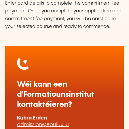
Enter card details to complete the commitment fee
payment. Once you complete your application and
commitment fee payment, you will be enrolled in
your selected course and ready to commence.
Wéi kann een
d'Formatiounsinstitut
kontaktéieren?
Kubra Erden
admission@ebulux.lu