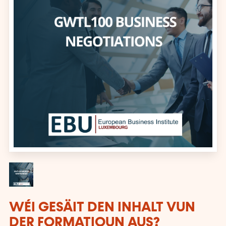
WÉI GESÄIT DEN INHALT VUN
DER FORMATIOUN AUS?