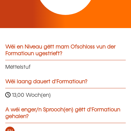
Wéi en Niveau gëtt mam Ofschloss vun der
Formatioun ugestrieft?
Mëttelstuf
Wéi laang dauert d'Formatioun?
13,00 Woch(en)
A wéi enger/n Sprooch(en) gëtt d'Formatioun
gehalen?