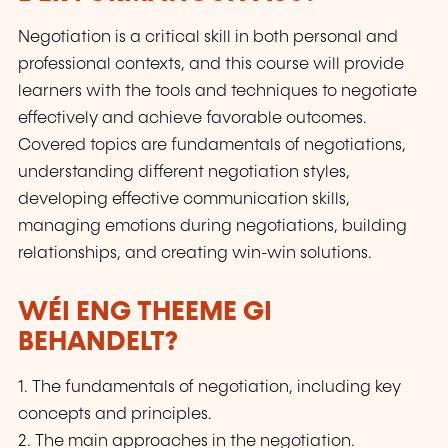
Negotiation is a critical skill in both personal and
professional contexts, and this course will provide
learners with the tools and techniques to negotiate
effectively and achieve favorable outcomes.
Covered topics are fundamentals of negotiations,
understanding different negotiation styles,
developing effective communication skills,
managing emotions during negotiations, building
relationships, and creating win-win solutions.
WÉI ENG THEEME GI
BEHANDELT?
1. The fundamentals of negotiation, including key
concepts and principles.
2. The main approaches in the negotiation.