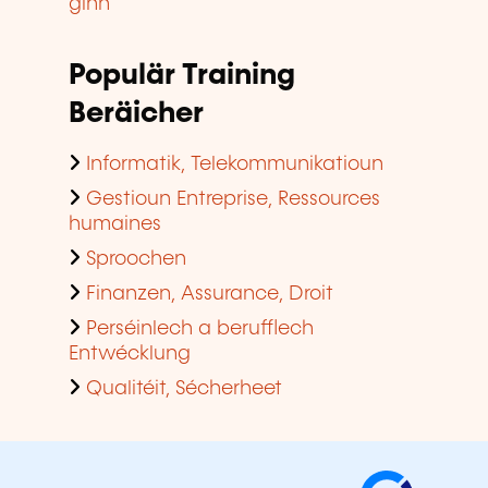
ginn
Populär Training
Beräicher
Informatik, Telekommunikatioun
Gestioun Entreprise, Ressources
humaines
Sproochen
Finanzen, Assurance, Droit
Perséinlech a berufflech
Entwécklung
Qualitéit, Sécherheet