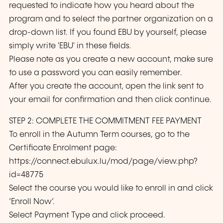
requested to indicate how you heard about the
program and to select the partner organization on a
drop-down list. If you found EBU by yourself, please
simply write 'EBU' in these fields.
Please note as you create a new account, make sure
to use a password you can easily remember.
After you create the account, open the link sent to
your email for confirmation and then click continue.
STEP 2: COMPLETE THE COMMITMENT FEE PAYMENT
To enroll in the Autumn Term courses, go to the
Certificate Enrolment page:
https://connect.ebulux.lu/mod/page/view.php?
id=48775
Select the course you would like to enroll in and click
‘Enroll Now’.
Select Payment Type and click proceed.