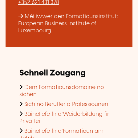
+352 621 431 378
Méi iwwer den Formatiounsinstitut:
European Business Institute of
Luxembourg
Schnell Zougang
Dem Formatiounsdomaine no
sichen
Sich no Beruffer a Professiounen
Bäihëllefe fir d'Weiderbildung fir
Privatleit
Bäihëllefe fir d'Formatioun am