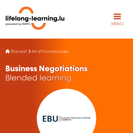
MENÜ
Startsäit
All d'Formatiounen
Business Negotiations
Blended learning