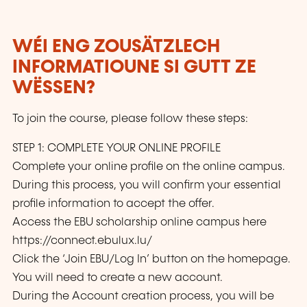
WÉI ENG ZOUSÄTZLECH
INFORMATIOUNE SI GUTT ZE
WËSSEN?
To join the course, please follow these steps:
STEP 1: COMPLETE YOUR ONLINE PROFILE
Complete your online profile on the online campus.
During this process, you will confirm your essential
profile information to accept the offer.
Access the EBU scholarship online campus here
https://connect.ebulux.lu/
Click the ‘Join EBU/Log In’ button on the homepage.
You will need to create a new account.
During the Account creation process, you will be