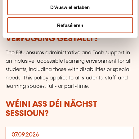
D'Auswiel erlaben
Certificate
Refuséieren
WÉI ENG SUPPORTE GINN ZUR
VERFÜGUNG GESTALLT?
The EBU ensures administrative and Tech support in
an inclusive, accessible learning environment for all
students, including those with disabilities or special
needs. This policy applies to all students, staff, and
learning spaces, full- or part-time.
WÉINI ASS DÉI NÄCHST
SESSIOUN?
07.09.2026