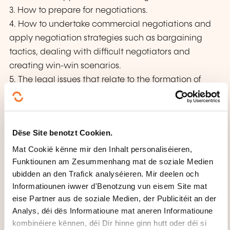
3. How to prepare for negotiations.
4. How to undertake commercial negotiations and
apply negotiation strategies such as bargaining
tactics, dealing with difficult negotiators and
creating win-win scenarios.
5. The legal issues that relate to the formation of
contracts and recognize the use of legal terms that
should regulate commercial agreements.
6. Negotiations ethics, including dealing with
Dëse Site benotzt Cookien.
conflict and maintaining professionalism
Mat Cookië kënne mir den Inhalt personaliséieren,
Funktiounen am Zesummenhang mat de soziale Medien
WÉI ENG PEDAGOGESCH
ubidden an den Trafick analyséieren. Mir deelen och
METHODE GI BENOTZT?
Informatiounen iwwer d'Benotzung vun eisem Site mat
eise Partner aus de soziale Medien, der Publicitéit an der
Instructor-led sessions
Analys, déi dës Informatioune mat aneren Informatioune
Interactive discussion FORUMS and case studies
kombinéiere kënnen, déi Dir hinne ginn hutt oder déi si