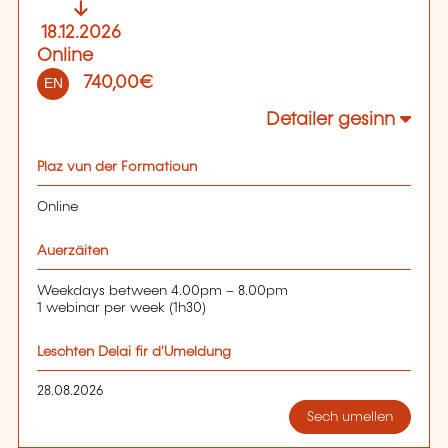
18.12.2026
Online
740,00€
EN
Detailer gesinn
Plaz vun der Formatioun
Online
Auerzäiten
Weekdays between 4.00pm – 8.00pm
1 webinar per week (1h30)
Leschten Delai fir d'Umeldung
28.08.2026
Sech umellen