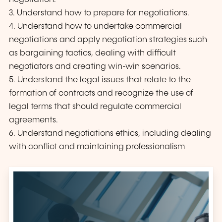
3. Understand how to prepare for negotiations.
4. Understand how to undertake commercial
negotiations and apply negotiation strategies such
as bargaining tactics, dealing with difficult
negotiators and creating win-win scenarios.
5. Understand the legal issues that relate to the
formation of contracts and recognize the use of
legal terms that should regulate commercial
agreements.
6. Understand negotiations ethics, including dealing
with conflict and maintaining professionalism