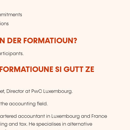
ommitments
ions
UN DER FORMATIOUN?
rticipants.
FORMATIOUNE SI GUTT ZE
net, Director at PwC Luxembourg.
 the accounting field.
 chartered accountant in Luxembourg and France
ing and tax. He specialises in alternative