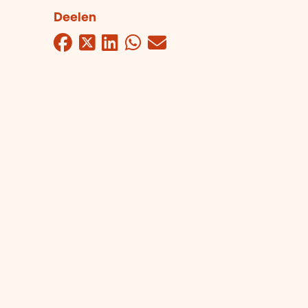
Deelen
Facebook
Twitter
LinkedIn
WhatsApp
Mail