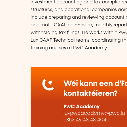
investment accounting and tax compliance, 
structures, and operational companies across
include preparing and reviewing accountin
accounts, GAAP conversion, monthly reports
withholding tax filings. He works within 
Lux GAAP Technical teams, coordinating t
training courses at PwC Academy.
Wéi kann een d'Fo
kontaktéieren?
PwC Academy
lu-pwcacademy@pwc.lu
+352 49 48 48 4040