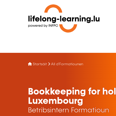
Startsäit
All d'Formatiounen
Bookkeeping for ho
Luxembourg
Betribsintern Formatioun