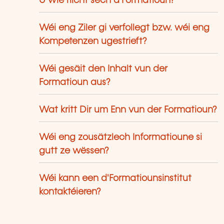
U wie riicht sech d'Formatioun?
Wéi eng Ziler gi verfollegt bzw. wéi eng
Kompetenzen ugestrieft?
Wéi gesäit den Inhalt vun der
Formatioun aus?
Wat kritt Dir um Enn vun der Formatioun?
Wéi eng zousätzlech Informatioune si
gutt ze wëssen?
Wéi kann een d'Formatiounsinstitut
kontaktéieren?