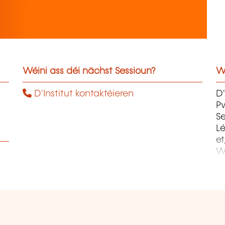
Wéini ass déi nächst Sessioun?
W
D'Institut kontaktéieren
D
Pw
S
Lé
et
W
an
da
O
k