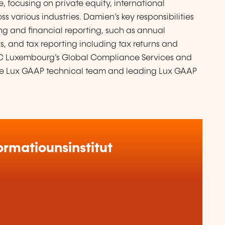
focusing on private equity, international
 various industries. Damien’s key responsibilities
g and financial reporting, such as annual
, and tax reporting including tax returns and
PwC Luxembourg’s Global Compliance Services and
he Lux GAAP technical team and leading Lux GAAP
rmatiounsinstitut