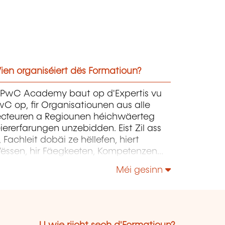
ien organiséiert dës Formatioun?
'PwC Academy baut op d'Expertis vu
C op, fir Organisatiounen aus alle
ecteuren a Regiounen héichwäerteg
iererfarungen unzebidden. Eist Zil ass
, Fachleit dobäi ze hëllefen, hiert
ëssen, hir Fäegkeeten, Kompetenzen
 hir Expertise weiderzëentwéckelen, fir
Méi gesinn
tt si d'Entwécklung vun hiren
rganisatiounen erfollegräich begleede
ënnen.