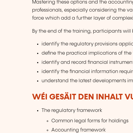
Mastering these options and the accountin
professionals, especially considering the v
force which add a further layer of complexit
By the end of the training, participants will 
identify the regulatory provisions appl
define the practical implications of the
identify and record financial instrumen
identify the financial information requi
understand the latest developments i
WÉI GESÄIT DEN INHALT 
The regulatory framework
Common legal forms for holdings
Accounting framework