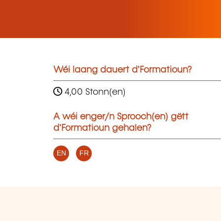
Wéi laang dauert d'Formatioun?
4,00 Stonn(en)
A wéi enger/n Sprooch(en) gëtt
d'Formatioun gehalen?
EN
FR