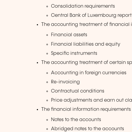
Consolidation requirements
Central Bank of Luxembourg report
The accounting treatment of financial 
Financial assets
Financial liabilities and equity
Specific instruments
The accounting treatment of certain sp
Accounting in foreign currencies
Re-invoicing
Contractual conditions
Price adjustments and earn out cl
The financial information requirements
Notes to the accounts
Abridged notes to the accounts