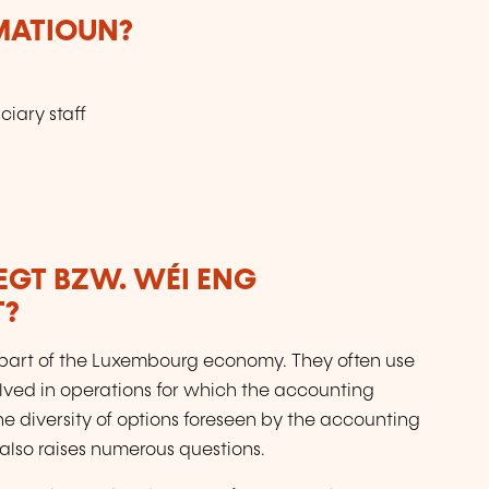
RMATIOUN?
ciary staff
LEGT BZW. WÉI ENG
T?
art of the Luxembourg economy. They often use
lved in operations for which the accounting
he diversity of options foreseen by the accounting
t also raises numerous questions.