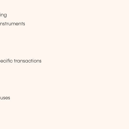
ing
instruments
ecific transactions
auses