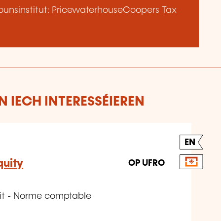
unsinstitut: PricewaterhouseCoopers Tax
 IECH INTERESSÉIEREN
EN
quity
OP UFRO
éit - Norme comptable