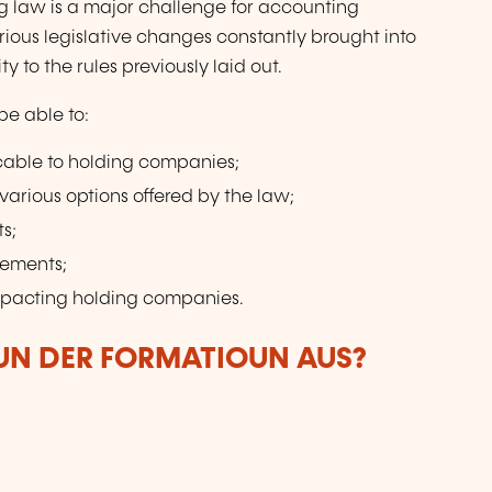
g law is a major challenge for accounting
arious legislative changes constantly brought into
y to the rules previously laid out.
be able to:
icable to holding companies;
 various options offered by the law;
ts;
rements;
mpacting holding companies.
VUN DER FORMATIOUN AUS?