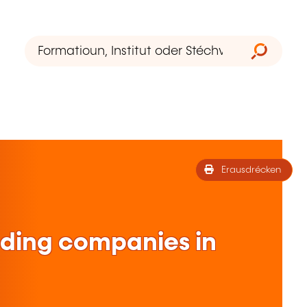
Erausdrécken
lding companies in