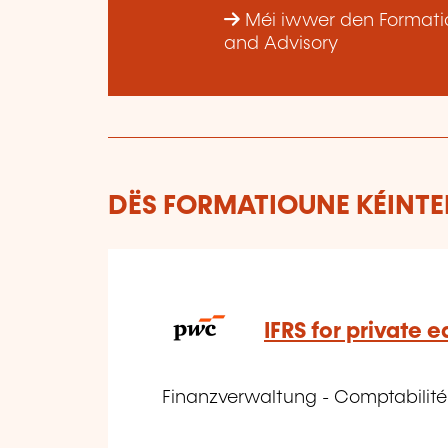
Méi iwwer den Formatio
and Advisory
DËS FORMATIOUNE KÉINTEN
IFRS for private e
Finanzverwaltung - Comptabilit