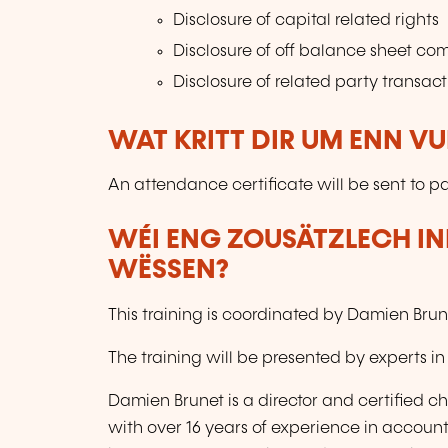
Disclosure of capital related rights
Disclosure of off balance sheet c
Disclosure of related party transact
WAT KRITT DIR UM ENN V
An attendance certificate will be sent to pa
WÉI ENG ZOUSÄTZLECH IN
WËSSEN?
This training is coordinated by Damien Bru
The training will be presented by experts in
Damien Brunet is a director and certified
with over 16 years of experience in account