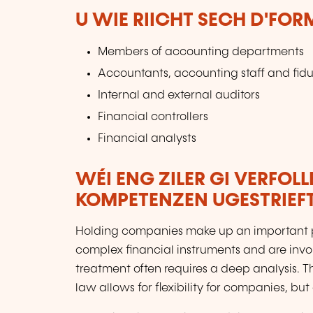
U WIE RIICHT SECH D'FO
Members of accounting departments
Accountants, accounting staff and fidu
Internal and external auditors
Financial controllers
Financial analysts
WÉI ENG ZILER GI VERFOL
KOMPETENZEN UGESTRIEF
Holding companies make up an important p
complex financial instruments and are invo
treatment often requires a deep analysis. T
law allows for flexibility for companies, bu