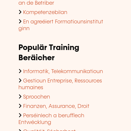
an de Betriber
Kompetenzebilan
En agreéiert Formatiounsinstitut
ginn
Populär Training
Beräicher
Informatik, Telekommunikatioun
Gestioun Entreprise, Ressources
humaines
Sproochen
Finanzen, Assurance, Droit
Perséinlech a berufflech
Entwécklung