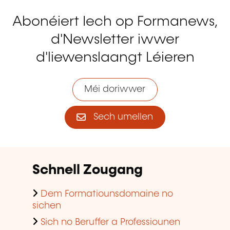
Abonéiert Iech op Formanews,
d'Newsletter iwwer
d'liewenslaangt Léieren
Méi doriwwer
Sech umellen
Schnell Zougang
Dem Formatiounsdomaine no
sichen
Sich no Beruffer a Professiounen