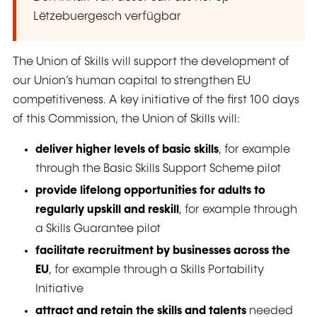
Lëtzebuergesch verfügbar
The Union of Skills will support the development of
our Union’s human capital to strengthen EU
competitiveness. A key initiative of the first 100 days
of this Commission, the Union of Skills will:
deliver higher levels of basic skills
, for example
through the Basic Skills Support Scheme pilot
provide lifelong opportunities for adults to
regularly upskill and reskill
, for example through
a Skills Guarantee pilot
facilitate recruitment by businesses across the
EU
, for example through a Skills Portability
Initiative
attract and retain the skills and talents
needed