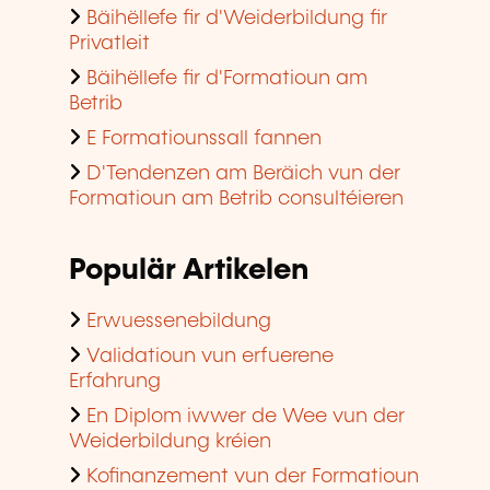
Bäihëllefe fir d'Weiderbildung fir
Privatleit
Bäihëllefe fir d'Formatioun am
Betrib
E Formatiounssall fannen
D'Tendenzen am Beräich vun der
Formatioun am Betrib consultéieren
Populär Artikelen
Erwuessenebildung
Validatioun vun erfuerene
Erfahrung
En Diplom iwwer de Wee vun der
Weiderbildung kréien
Kofinanzement vun der Formatioun