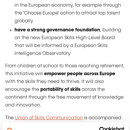
in the European economy, for example through
the 'Choose Europe' action to attract top talent
globally
have a strong governance foundation
, building
on the new European Skills High-Level Board
that will be informed by a European Skills
Intelligence Observatory
From children at school to those reaching retirement,
this initiative will
empower people across Europe
with the skills they need to thrive. It will also
encourage the
portability of skills
across the
continent through the free movement of knowledge
and innovation.
The
Union of Skills Communication
is accompanied
by an
Action Plan on Basic Skills
and a
STEM