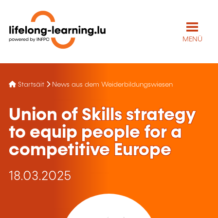
MENÜ
Startsäit
News aus dem Weiderbildungswiesen
Union of Skills strategy
to equip people for a
competitive Europe
18.03.2025