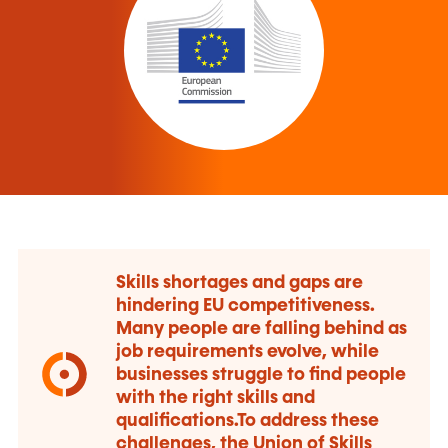
Skills shortages and gaps are
hindering EU competitiveness.
Many people are falling behind as
job requirements evolve, while
businesses struggle to find people
with the right skills and
qualifications.To address these
challenges, the Union of Skills