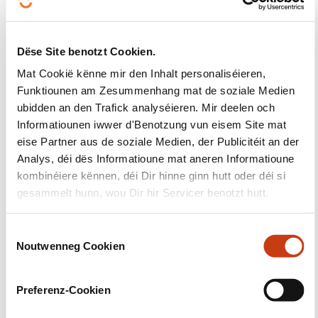
Education Strategic Plan
to improve skills in science,
technology, engineering, and maths, promote STEM
careers, attract more girls and women, and boost
Dëse Site benotzt Cookien.
preparedness in the face of digital and clean-tech
Mat Cookië kënne mir den Inhalt personaliséieren,
transitions.
Funktiounen am Zesummenhang mat de soziale Medien
ubidden an den Trafick analyséieren. Mir deelen och
NEW TARGETS FOR 2030
Informatiounen iwwer d'Benotzung vun eisem Site mat
eise Partner aus de soziale Medien, der Publicitéit an der
Analys, déi dës Informatioune mat aneren Informatioune
The Commission proposes a number of new targets
kombinéiere kënnen, déi Dir hinne ginn hutt oder déi si
by 2030
gesammelt hunn, wou Dir hir Servicer benotzt hutt.
the share of underachievement in literacy,
mathematics, science and digital skills should
C
Noutwenneg Cookien
be less than 15%, whereas the share of top
o
n
performance in literacy, mathematics and
s
science should be at least 15%
Preferenz-Cookien
e
the share of students enrolled in STEM fields in
n