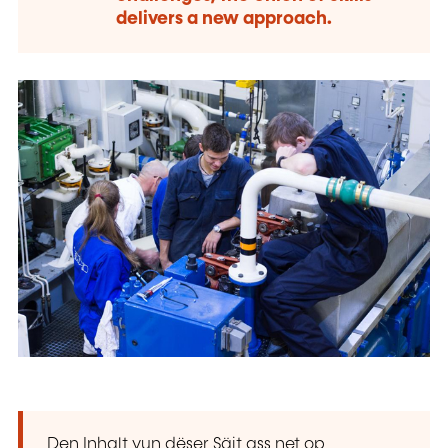
delivers a new approach.
Den Inhalt vun dëser Säit ass net op