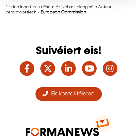
Fir den Inhalt vun dësem Artikel ass eleng säin Auteur
verantwortlech -
European Commission
Suivéiert eis!
Facebook
Twitter
LinkedIn
YouTube
Ins
Eis kontaktéieren