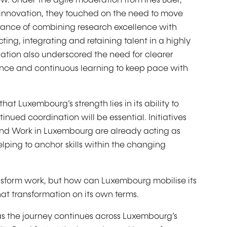
ew. Under the agile moderation from Inès Baer,
nnovation, they touched on the need to move
rtance of combining research excellence with
ing, integrating and retaining talent in a highly
ation also underscored the need for clearer
ance and continuous learning to keep pace with
at Luxembourg’s strength lies in its ability to
inued coordination will be essential. Initiatives
and Work in Luxembourg are already acting as
lping to anchor skills within the changing
ansform work, but how can Luxembourg mobilise its
hat transformation on its own terms.
as the journey continues across Luxembourg’s