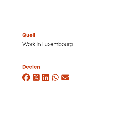
Quell
Work in Luxembourg
Deelen
Facebook
Twitter
LinkedIn
WhatsApp
Mail