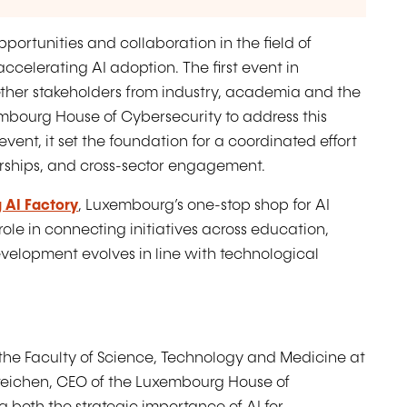
pportunities and collaboration in the field of
t accelerating AI adoption. The first event in
ther stakeholders from industry, academia and the
embourg House of Cybersecurity to address this
ent, it set the foundation for a coordinated effort
nerships, and cross-sector engagement.
 AI Factory
, Luxembourg’s one-stop shop for AI
ole in connecting initiatives across education,
development evolves in line with technological
the Faculty of Science, Technology and Medicine at
Steichen, CEO of the Luxembourg House of