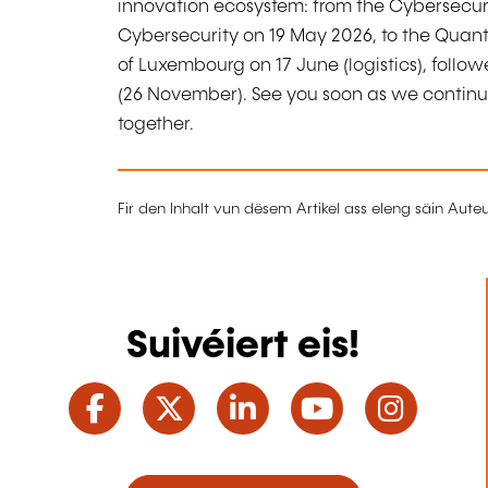
innovation ecosystem: from the Cybersecur
Cybersecurity on 19 May 2026, to the Quantu
of Luxembourg on 17 June (logistics), follow
(26 November). See you soon as we continue
together.
Fir den Inhalt vun dësem Artikel ass eleng säin Aut
Suivéiert eis!
Facebook
Twitter
LinkedIn
YouTube
Ins