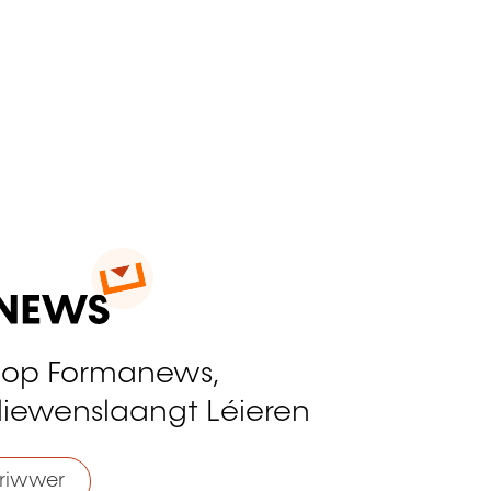
 op Formanews,
liewenslaangt Léieren
riwwer