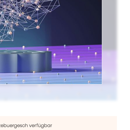
ëtzebuergesch verfügbar