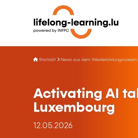
Startsäit
News aus dem Weiderbildungswiesen
Activating AI ta
Luxembourg
12.05.2026