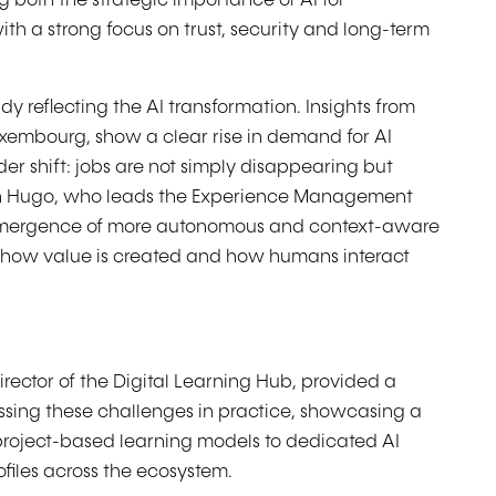
 both the strategic importance of AI for
h a strong focus on trust, security and long-term
dy reflecting the AI transformation. Insights from
xembourg, show a clear rise in demand for AI
ader shift: jobs are not simply disappearing but
en Hugo, who leads the Experience Management
e emergence of more autonomous and context-aware
nk how value is created and how humans interact
irector of the Digital Learning Hub, provided a
sing these challenges in practice, showcasing a
 project-based learning models to dedicated AI
files across the ecosystem.