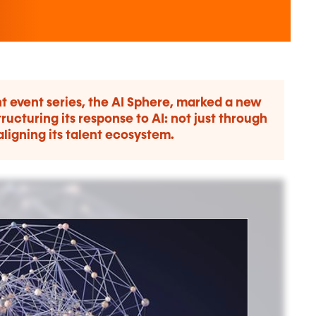
t event series, the AI Sphere, marked a new
ructuring its response to AI: not just through
aligning its talent ecosystem.