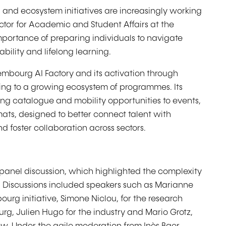
and ecosystem initiatives are increasingly working
ctor for Academic and Student Affairs at the
mportance of preparing individuals to navigate
ability and lifelong learning.
embourg AI Factory and its activation through
uting to a growing ecosystem of programmes. Its
ing catalogue and mobility opportunities to events,
s, designed to better connect talent with
d foster collaboration across sectors.
panel discussion, which highlighted the complexity
m. Discussions included speakers such as Marianne
rg initiative, Simone Niclou, for the research
rg, Julien Hugo for the industry and Mario Grotz,