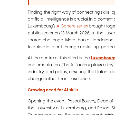
Finding the right way of connecting skills, o
artificial intelligence is crucial in a contex
Luxembourg’s
AI Sphere series
brought toge
public sector on 18 March 2026, at the Lux
shared challenge. More than a standalone ev
to activate talent through upskilling, part
At the centre of this effort is the
Luxembourg
implementation. The AI Factory plays a key r
industry, and policy, ensuring that talent 
change rather than in isolation.
Growing need for AI skills
Opening the event, Pascal Bouvry, Dean of 
the University of Luxembourg, and Pascal 