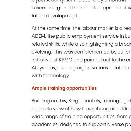
Cybersecurity, set the scene by emphasising
Luxembourg and the need to approach it wit
talent development.
At the same time, the labour market is alrea
ADEM, the public employment service in Lu
related skills, while also highlighting a bro
evolving. This was complemented by Juli
initiative at KPMG and pointed out to th
AI systems, pushing organisations to rethi
with technology.
Ample training opportunities
Building on this, Serge Linckels, managing d
concrete view of how Luxembourg is addres
wide range of training opportunities, from
academies, designed to support diverse pro