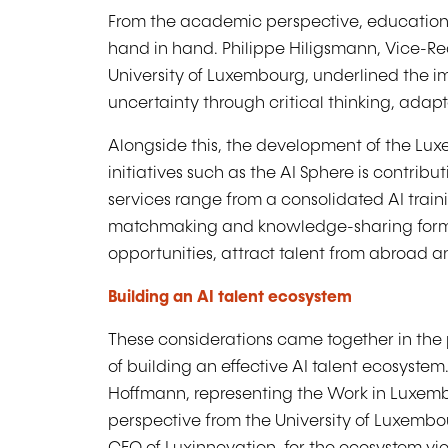
From the academic perspective, education 
hand in hand. Philippe Hiligsmann, Vice-Re
University of Luxembourg, underlined the i
uncertainty through critical thinking, adapt
Alongside this, the development of the Lux
initiatives such as the AI Sphere is contrib
services range from a consolidated AI train
matchmaking and knowledge-sharing format
opportunities, attract talent from abroad an
Building an AI talent ecosystem
These considerations came together in the 
of building an effective AI talent ecosyste
Hoffmann, representing the Work in Luxembou
perspective from the University of Luxembou