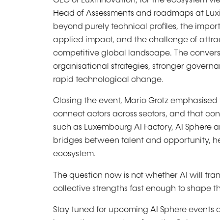
CEO of Luxinnovation, for the ecosystem vi
Head of Assessments and roadmaps at Luxi
beyond purely technical profiles, the impo
applied impact, and the challenge of attract
competitive global landscape. The convers
organisational strategies, stronger govern
rapid technological change.
Closing the event, Mario Grotz emphasised th
connect actors across sectors, and that cont
such as Luxembourg AI Factory, AI Sphere 
bridges between talent and opportunity, he
ecosystem.
The question now is not whether AI will tr
collective strengths fast enough to shape t
Stay tuned for upcoming AI Sphere events 