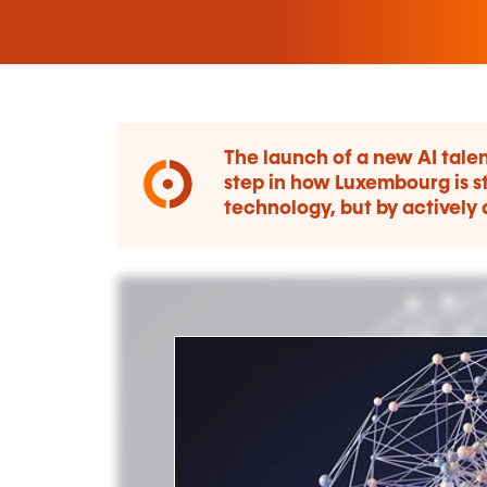
The launch of a new AI talen
step in how Luxembourg is st
technology, but by actively 