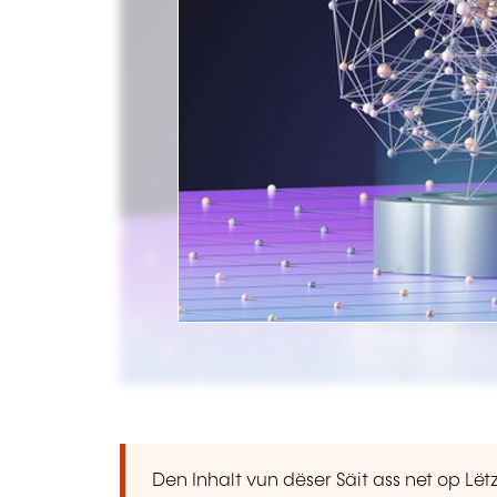
Den Inhalt vun dëser Säit ass net op L