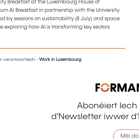
ity Breakfast at the Luxembourg House of
m AI Breakfast in partnership with the University
ed by sessions on sustainability (8 July) and space
 exploring how AI is transforming key sectors
eur verantwortlech -
Work in Luxembourg
Abonéiert Iech
tagram
d'Newsletter iwwer d'
Méi do