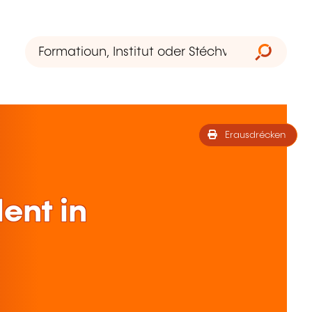
Erausdrécken
lent in