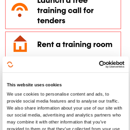
tenders
Rent a training room
Training aids for individuals
See more
Training aid for companies