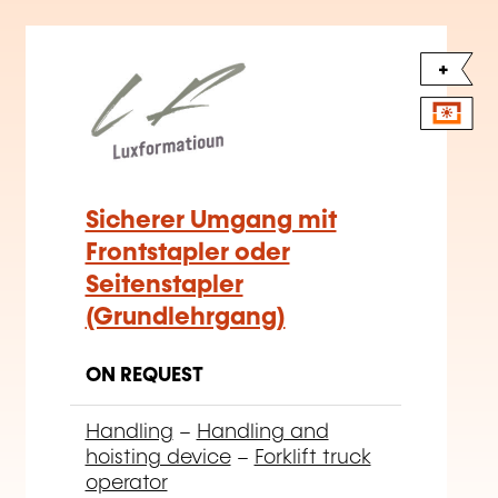
+
Sicherer Umgang mit
Frontstapler oder
Seitenstapler
(Grundlehrgang)
ON REQUEST
Handling
–
Handling and
hoisting device
–
Forklift truck
operator