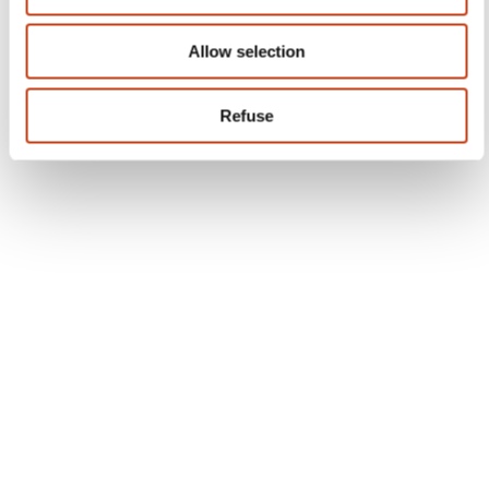
Subscribe to Formanews,
the lifelong training newsletter
See more
Register
Quick access