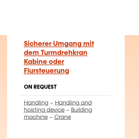
Sicherer Umgang mit
dem Turmdrehkran
Kabine oder
Flursteuerung
ON REQUEST
Handling
–
Handling and
hoisting device
–
Building
machine
–
Crane