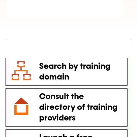
Search by training
domain
Consult the
directory of training
providers
Launch a free
training call for