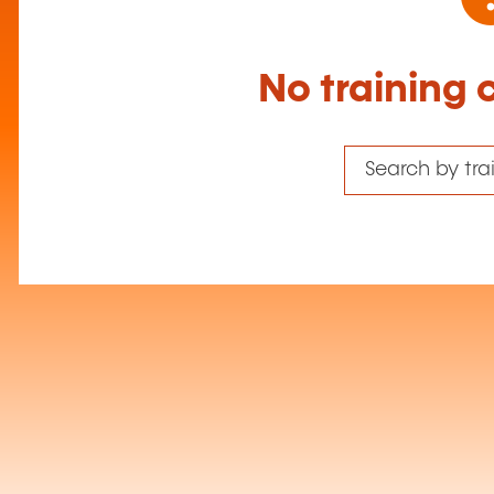
No training 
Search by tr