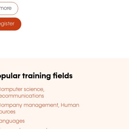
more
ister
pular training fields
omputer science,
lecommunications
Company management, Human
ources
anguages