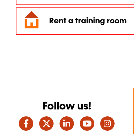
Rent a training room
Follow us!
Facebook
Twitter
LinkedIn
YouTube
Ins