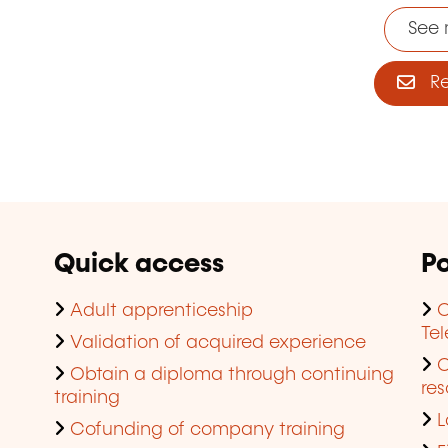
See 
Reg
Quick access
Po
Adult apprenticeship
C
Te
Validation of acquired experience
Obtain a diploma through continuing
res
training
L
Cofunding of company training