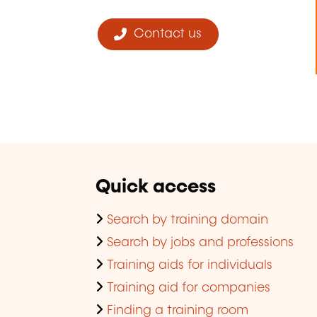
Contact us
Quick access
Search by training domain
Search by jobs and professions
Training aids for individuals
Training aid for companies
Finding a training room