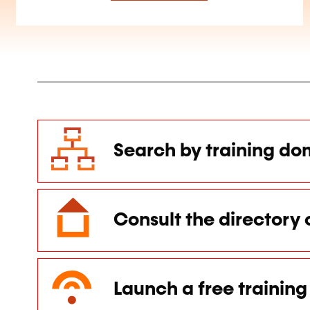
Search by training do
Consult the directory 
Launch a free training 