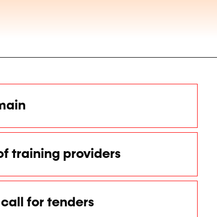
main
of training providers
call for tenders