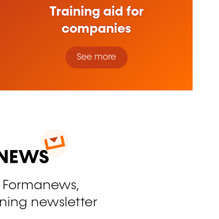
Training aid for
companies
See more
o Formanews,
ining newsletter