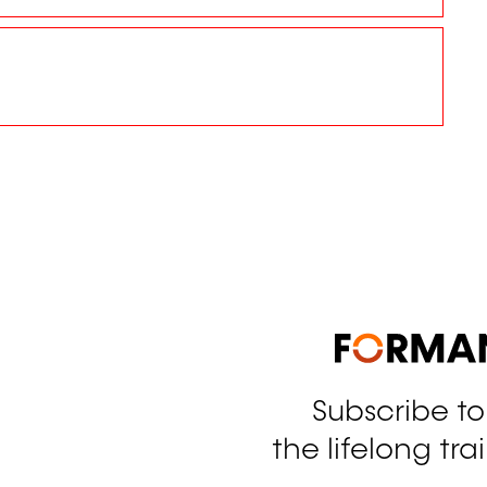
Subscribe t
tagram
the lifelong tra