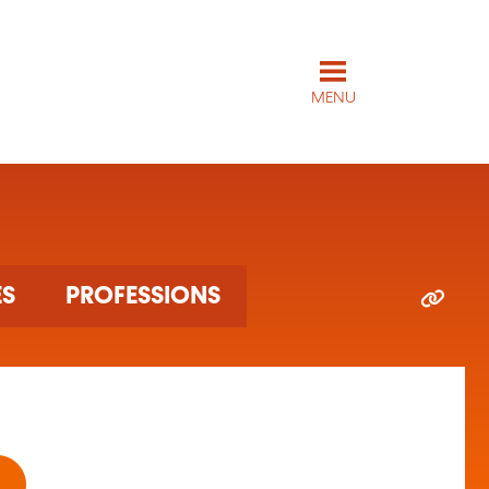
MENU
ES
PROFESSIONS