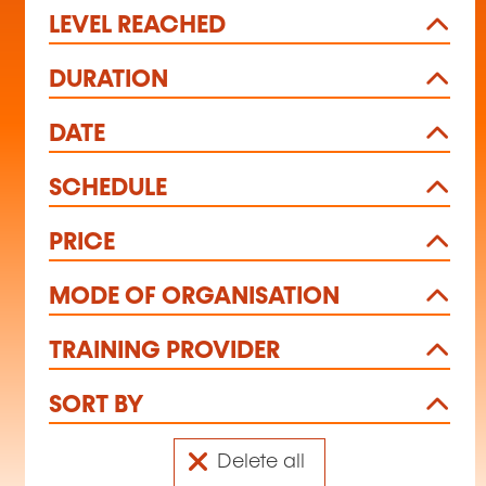
LEVEL REACHED
DURATION
DATE
SCHEDULE
PRICE
MODE OF ORGANISATION
TRAINING PROVIDER
SORT BY
Delete all