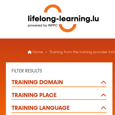
Home
Training from the training provider Inst
FILTER RESULTS
TRAINING DOMAIN
TRAINING PLACE
TRAINING LANGUAGE