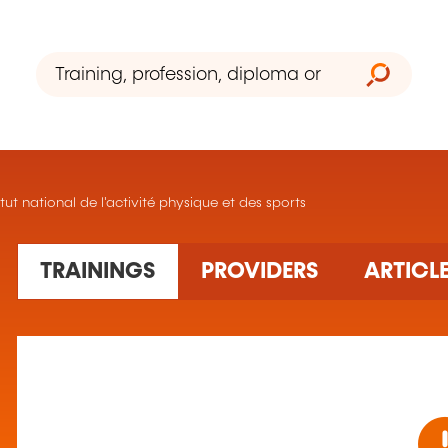
itut national de l'activité physique et des sports
TRAININGS
PROVIDERS
ARTICL