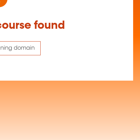
course found
aining domain