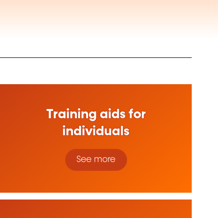
Training aids for
individuals
See more