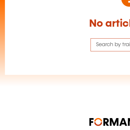
No artic
Search by tr