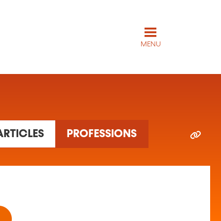
MENU
ARTICLES
PROFESSIONS