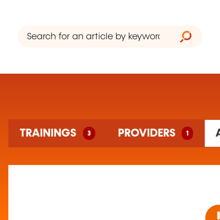
3 training(s) found
TRAININGS
PROVIDERS
3
1
1 training organism(s) found