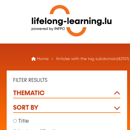
Home
Articles with the tag subdomain(42101)
FILTER RESULTS
THEMATIC
SORT BY
Title