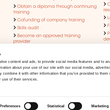
Obtain a diploma through continuing
res
training
L
Cofunding of company training
F
Skills audit
P
Become an approved training
de
provider
Q
s
ise content and ads, to provide social media features and to an
rmation about your use of our site with our social media, advertis
 combine it with other information that you’ve provided to them o
 use of their services.
Legal Notice
Coo
Accessibility
Rep
Preferences
Statistical
Marketing