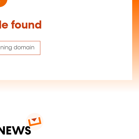
le found
aining domain