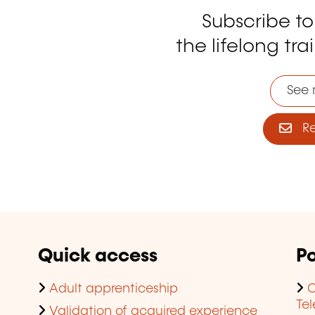
Subscribe t
tagram
the lifelong tra
See 
Reg
Quick access
Po
Adult apprenticeship
C
Te
Validation of acquired experience