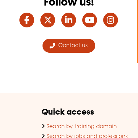
Follow us!
Facebook
Twitter
LinkedIn
YouTube
Ins
Contact us
Quick access
Search by training domain
Search by jobs and professions