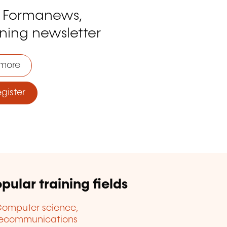
o Formanews,
ining newsletter
more
ister
pular training fields
omputer science,
lecommunications