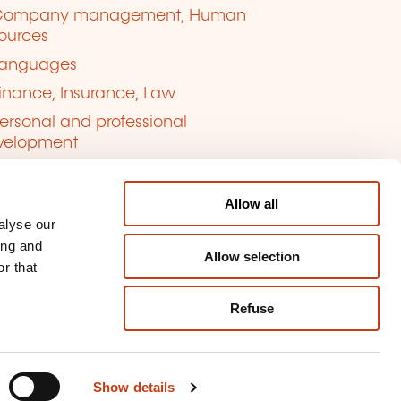
Company management, Human
ources
anguages
inance, Insurance, Law
ersonal and professional
velopment
uality, Security
Allow all
alyse our
ing and
Allow selection
r that
Refuse
kie management
ort content
Show details