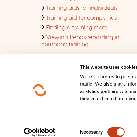
Training aids for individuals
Training aid for companies
Finding a training room
Viewing trends regarding in-
company training
This website uses cookie
We use cookies to personal
traffic. We also share info
analytics partners who may
they’ve collected from your
Who are we ?
Data privacy
C
Sitemap
Necessary
o