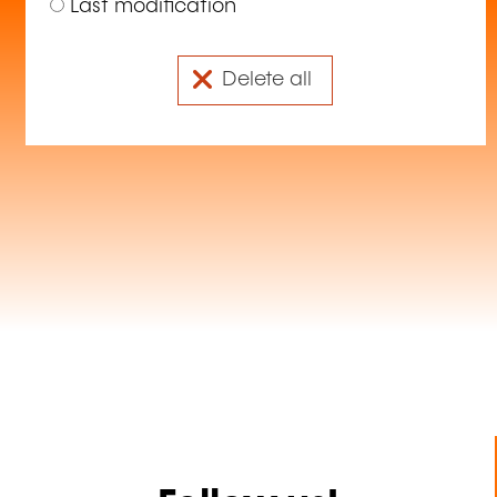
Last modification
Delete all