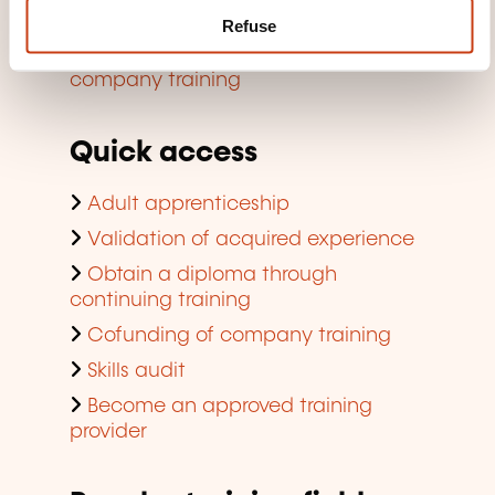
Finding a training room
Refuse
Viewing trends regarding in-
company training
Quick access
Adult apprenticeship
Validation of acquired experience
Obtain a diploma through
continuing training
Cofunding of company training
Skills audit
Become an approved training
provider