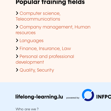
Popular training fields
Computer science,
Telecommunications
Company management, Human
resources
Languages
Finance, Insurance, Law
Personal and professional
development
Quality, Security
Who are we ?