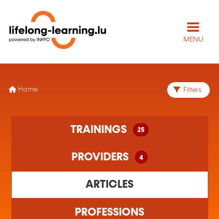
MENU
Home
Filters
25 training(s) found
TRAININGS
25
4 training organism(s) found
PROVIDERS
4
ARTICLES
PROFESSIONS