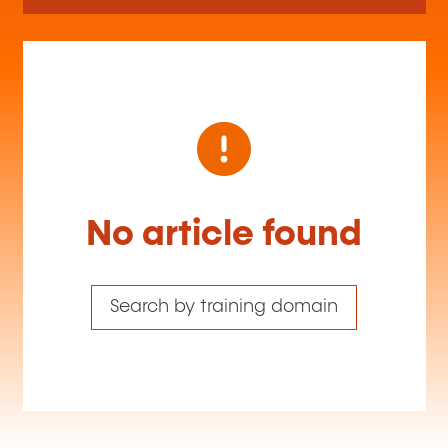
No article found
Search by training domain