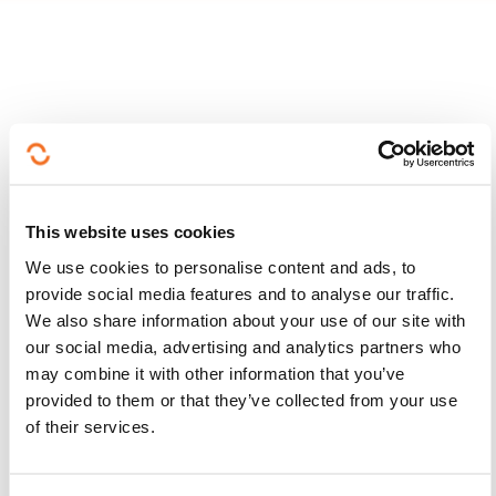
Follow us!
Facebook
Twitter
LinkedIn
YouTube
Ins
This website uses cookies
We use cookies to personalise content and ads, to
provide social media features and to analyse our traffic.
We also share information about your use of our site with
Contact us
our social media, advertising and analytics partners who
may combine it with other information that you’ve
provided to them or that they’ve collected from your use
of their services.