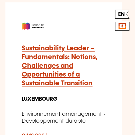
EN
Sustainability Leader –
Fundamentals: Notions,
Challenges and
Opportunities of a
Sustainable Transition
LUXEMBOURG
Environnement aménagement -
Développement durable