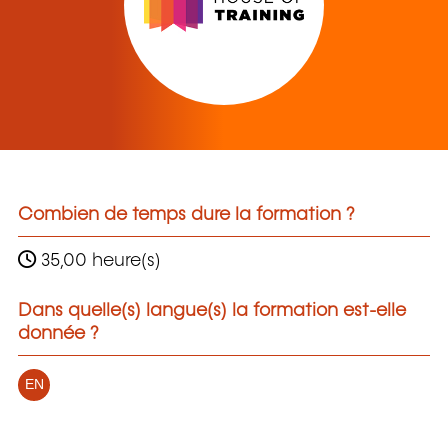
Combien de temps dure la formation ?
35,00 heure(s)
Dans quelle(s) langue(s) la formation est-elle
donnée ?
EN