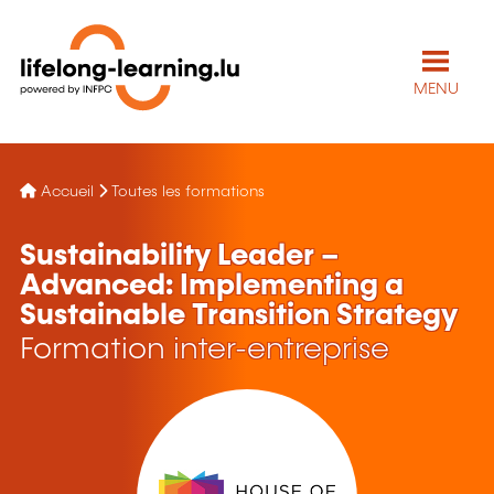
MENU
Accueil
Toutes les formations
Sustainability Leader –
Advanced: Implementing a
Sustainable Transition Strategy
Formation inter-entreprise