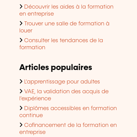
Découvrir les aides à la formation
en entreprise
Trouver une salle de formation à
louer
Consulter les tendances de la
formation
Articles populaires
L'apprentissage pour adultes
VAE, la validation des acquis de
l'expérience
Diplômes accessibles en formation
continue
Cofinancement de la formation en
entreprise