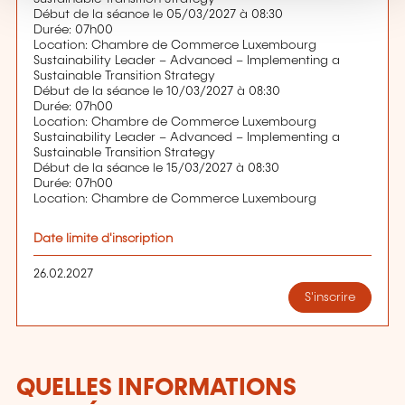
Début de la séance le 05/03/2027 à 08:30
Durée: 07h00
Location: Chambre de Commerce Luxembourg
Sustainability Leader – Advanced – Implementing a
Sustainable Transition Strategy
Début de la séance le 10/03/2027 à 08:30
Durée: 07h00
Location: Chambre de Commerce Luxembourg
Sustainability Leader – Advanced – Implementing a
Sustainable Transition Strategy
Début de la séance le 15/03/2027 à 08:30
Durée: 07h00
Location: Chambre de Commerce Luxembourg
Date limite d'inscription
26.02.2027
S'inscrire
QUELLES INFORMATIONS