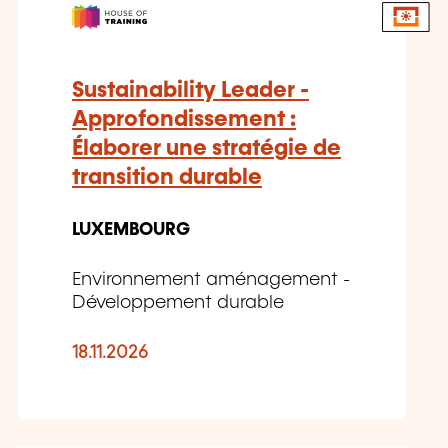
Sustainability Leader -
Approfondissement :
Élaborer une stratégie de
transition durable
LUXEMBOURG
Environnement aménagement -
Développement durable
18.11.2026