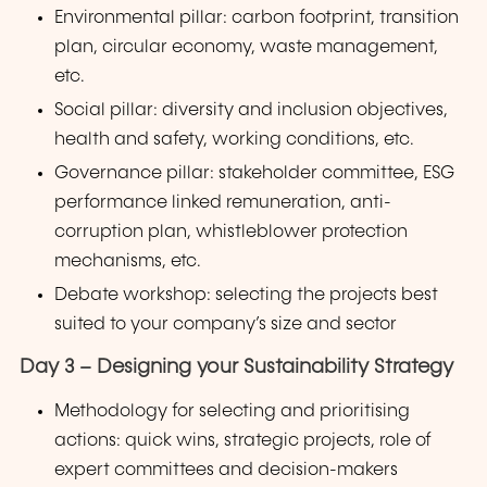
Environmental pillar: carbon footprint, transition
plan, circular economy, waste management,
etc.
Social pillar: diversity and inclusion objectives,
health and safety, working conditions, etc.
Governance pillar: stakeholder committee, ESG
performance linked remuneration, anti-
corruption plan, whistleblower protection
mechanisms, etc.
Debate workshop: selecting the projects best
suited to your company’s size and sector
Day 3 – Designing your Sustainability Strategy
Methodology for selecting and prioritising
actions: quick wins, strategic projects, role of
expert committees and decision-makers