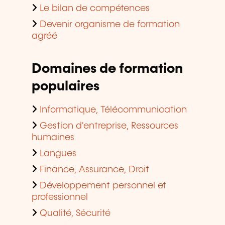
Le bilan de compétences
Devenir organisme de formation
agréé
Domaines de formation
populaires
Informatique, Télécommunication
Gestion d'entreprise, Ressources
humaines
Langues
Finance, Assurance, Droit
Développement personnel et
professionnel
Qualité, Sécurité