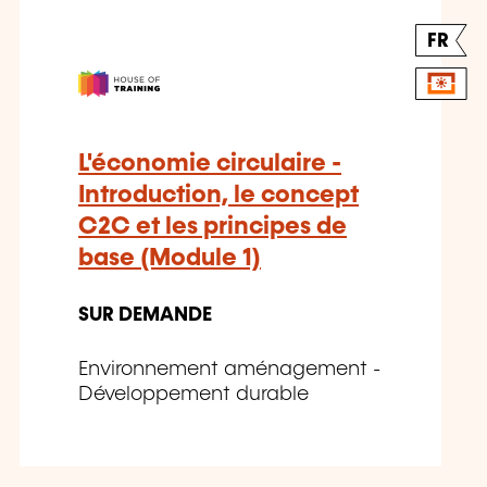
FR
L'économie circulaire -
Introduction, le concept
C2C et les principes de
base (Module 1)
SUR DEMANDE
Environnement aménagement -
Développement durable