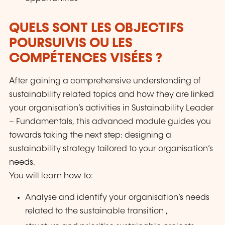
QUELS SONT LES OBJECTIFS
POURSUIVIS OU LES
COMPÉTENCES VISÉES ?
After gaining a comprehensive understanding of
sustainability related topics and how they are linked
your organisation’s activities in Sustainability Leader
– Fundamentals, this advanced module guides you
towards taking the next step: designing a
sustainability strategy tailored to your organisation’s
needs.
You will learn how to:
Analyse and identify your organisation’s needs
related to the sustainable transition ,