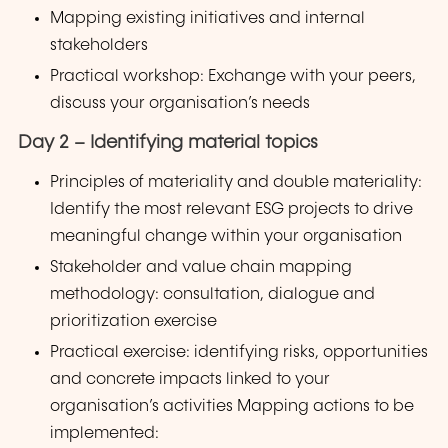
Mapping existing initiatives and internal
stakeholders
Practical workshop: Exchange with your peers,
discuss your organisation’s needs
Day 2 – Identifying material topics
Principles of materiality and double materiality:
Identify the most relevant ESG projects to drive
meaningful change within your organisation
Stakeholder and value chain mapping
methodology: consultation, dialogue and
prioritization exercise
Practical exercise: identifying risks, opportunities
and concrete impacts linked to your
organisation’s activities Mapping actions to be
implemented: