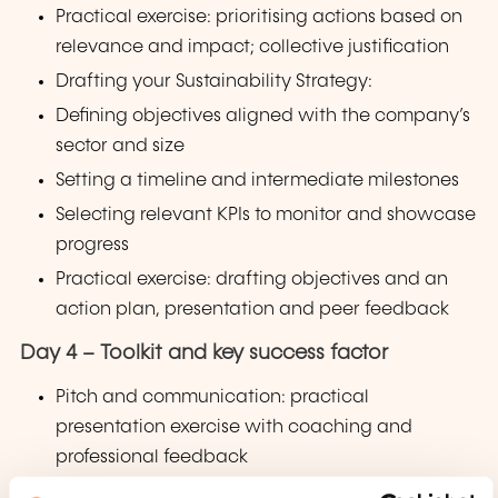
Practical exercise: prioritising actions based on
relevance and impact; collective justification
Drafting your Sustainability Strategy:
Defining objectives aligned with the company’s
sector and size
Setting a timeline and intermediate milestones
Selecting relevant KPIs to monitor and showcase
progress
Practical exercise: drafting objectives and an
action plan, presentation and peer feedback
Day 4 – Toolkit and key success factor
Pitch and communication: practical
presentation exercise with coaching and
professional feedback
Change management: anticipating and