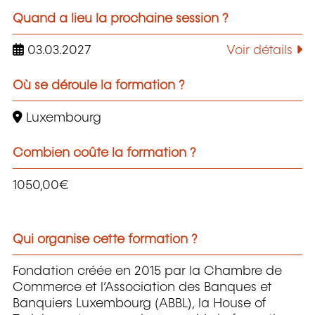
Quand a lieu la prochaine session ?
03.03.2027
Voir détails
Où se déroule la formation ?
Luxembourg
Combien coûte la formation ?
1050,00€
Qui organise cette formation ?
Fondation créée en 2015 par la Chambre de
Commerce et l’Association des Banques et
Banquiers Luxembourg (ABBL), la House of