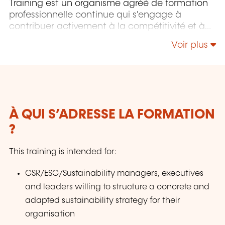
Training est un organisme agréé de formation
professionnelle continue qui s'engage à
contribuer activement à la compétitivité et à
l'attractivité du Luxembourg en développant
Voir plus
les compétences de ceux qui font vivre son
économie.
À QUI S’ADRESSE LA FORMATION
?
This training is intended for:
CSR/ESG/Sustainability managers, executives
and leaders willing to structure a concrete and
adapted sustainability strategy for their
organisation