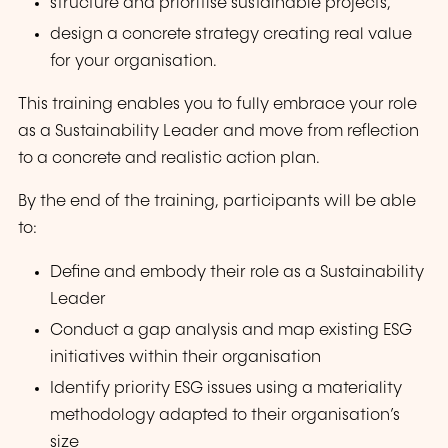
structure and prioritise sustainable projects,
design a concrete strategy creating real value
for your organisation.
This training enables you to fully embrace your role
as a Sustainability Leader and move from reflection
to a concrete and realistic action plan.
By the end of the training, participants will be able
to:
Define and embody their role as a Sustainability
Leader
Conduct a gap analysis and map existing ESG
initiatives within their organisation
Identify priority ESG issues using a materiality
methodology adapted to their organisation’s
size