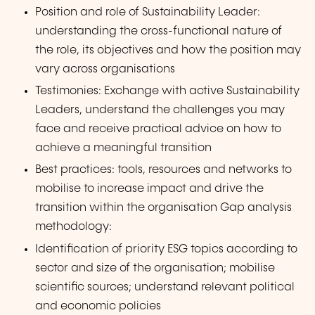
Position and role of Sustainability Leader:
understanding the cross-functional nature of
the role, its objectives and how the position may
vary across organisations
Testimonies: Exchange with active Sustainability
Leaders, understand the challenges you may
face and receive practical advice on how to
achieve a meaningful transition
Best practices: tools, resources and networks to
mobilise to increase impact and drive the
transition within the organisation Gap analysis
methodology:
Identification of priority ESG topics according to
sector and size of the organisation; mobilise
scientific sources; understand relevant political
and economic policies