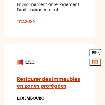
Environnement aménagement -
Droit environnement
11.12.2026
FR
Restaurer des immeubles
en zones protégées
LUXEMBOURG