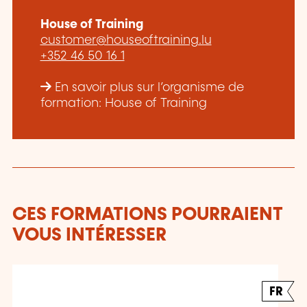
House of Training
customer@houseoftraining.lu
+352 46 50 16 1
En savoir plus sur l’organisme de
formation: House of Training
CES FORMATIONS POURRAIENT
VOUS INTÉRESSER
FR