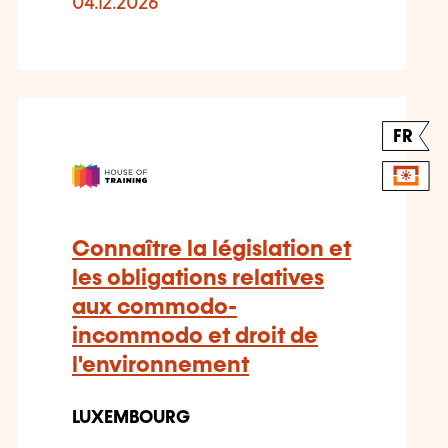
04.12.2026
FR
Connaître la législation et
les obligations relatives
aux commodo-
incommodo et droit de
l'environnement
LUXEMBOURG