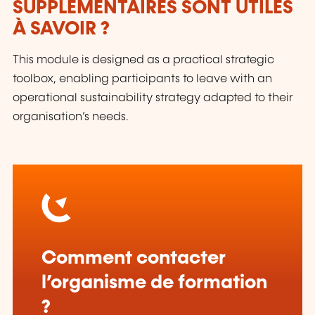
SUPPLÉMENTAIRES SONT UTILES
À SAVOIR ?
This module is designed as a practical strategic
toolbox, enabling participants to leave with an
operational sustainability strategy adapted to their
organisation’s needs.
Comment contacter
l’organisme de formation
?