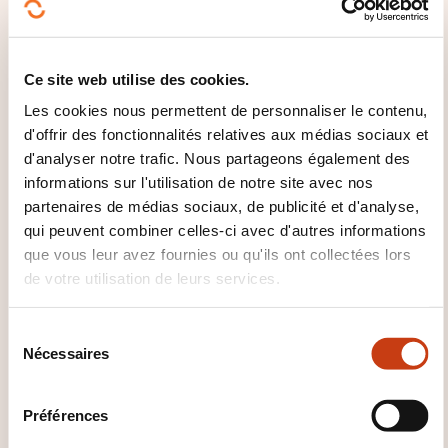
overcoming resistance to change; change
management methodology
Ce site web utilise des cookies.
Internal and external communication:
developing an engaging plan for teams;
Les cookies nous permettent de personnaliser le contenu,
aligning internal and external communication
d'offrir des fonctionnalités relatives aux médias sociaux et
d'analyser notre trafic. Nous partageons également des
with the strategy
informations sur l'utilisation de notre site avec nos
Awareness and training: creating an upskilling
partenaires de médias sociaux, de publicité et d'analyse,
plan for employees and managers
qui peuvent combiner celles-ci avec d'autres informations
Tools and innovation: overview of digital and AI
que vous leur avez fournies ou qu'ils ont collectées lors
solutions supporting ESG monitoring,
de votre utilisation de leurs services.
measurement and implementation
S
Nécessaires
é
QUAND A LIEU LA PROCHAINE
l
SESSION ?
e
Préférences
c