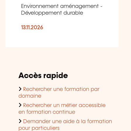
Environnement aménagement -
Développement durable
13.11.2026
Accès rapide
Rechercher une formation par
domaine
Rechercher un métier accessible
en formation continue
Demander une aide à la formation
pour particuliers