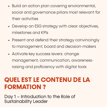
Build an action plan covering environmental,
social and governance pillars most relevant for
their activities
Develop an ESG strategy with clear objectives,
milestones and KPIs
Present and defend their strategy convincingly
to management, board and decision-makers
Activate key success levers: change
management, communication, awareness-
raising and proficiency with digital tools
QUEL EST LE CONTENU DE LA
FORMATION ?
Day 1 – Introduction to the Role of
Sustainability Leader