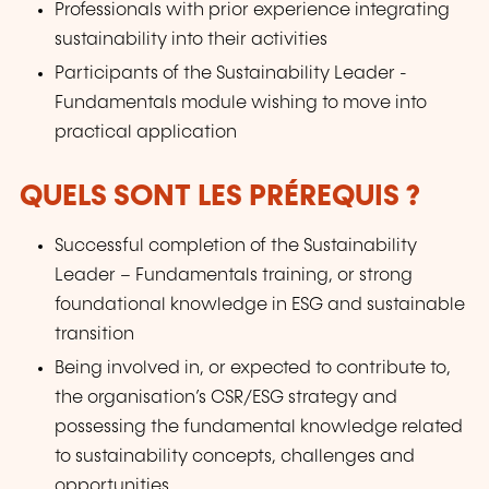
Professionals with prior experience integrating
sustainability into their activities
Participants of the Sustainability Leader -
Fundamentals module wishing to move into
practical application
QUELS SONT LES PRÉREQUIS ?
Successful completion of the Sustainability
Leader – Fundamentals training, or strong
foundational knowledge in ESG and sustainable
transition
Being involved in, or expected to contribute to,
the organisation’s CSR/ESG strategy and
possessing the fundamental knowledge related
to sustainability concepts, challenges and
opportunities