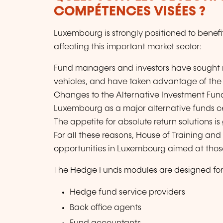
COMPÉTENCES VISÉES ?
Luxembourg is strongly positioned to benefi
affecting this important market sector:
Fund managers and investors have sought 
vehicles, and have taken advantage of the o
Changes to the Alternative Investment Fund
Luxembourg as a major alternative funds c
The appetite for absolute return solutions i
For all these reasons, House of Training and
opportunities in Luxembourg aimed at those
The Hedge Funds modules are designed for 
Hedge fund service providers
Back office agents