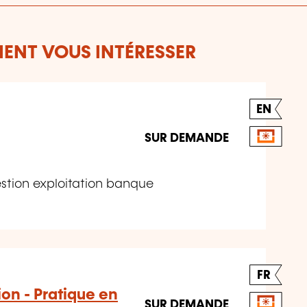
ENT VOUS INTÉRESSER
EN
SUR DEMANDE
stion exploitation banque
FR
on - Pratique en
SUR DEMANDE