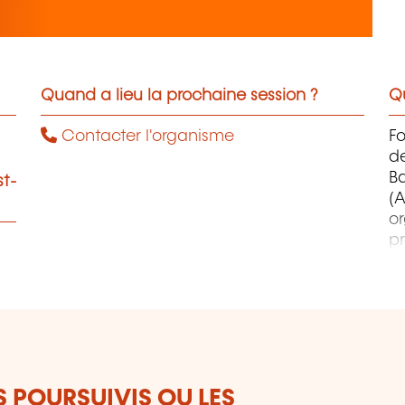
Quand a lieu la prochaine session ?
Qu
Contacter l'organisme
F
d
B
st-
(A
o
pr
co
et
d
qu
S POURSUIVIS OU LES