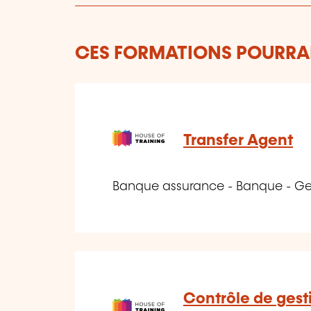
CES FORMATIONS POURRAI
Transfer Agent
Banque assurance - Banque - Ge
Contrôle de gesti