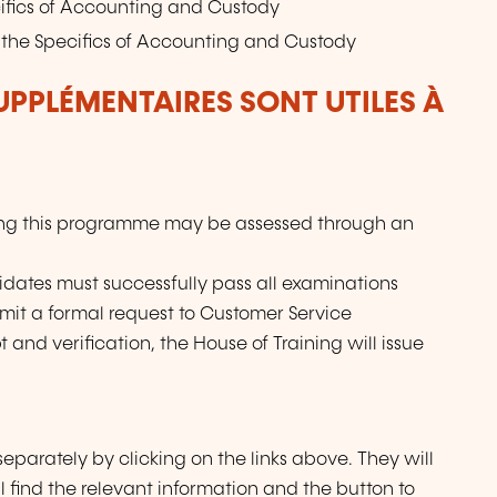
ifics of Accounting and Custody
the Specifics of Accounting and Custody
UPPLÉMENTAIRES SONT UTILES À
ing this programme may be assessed through an
didates must successfully pass all examinations
mit a formal request to Customer Service
and verification, the House of Training will issue
eparately by clicking on the links above. They will
l find the relevant information and the button to