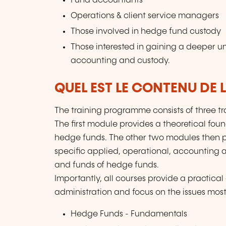
Fund accountants
Operations & client service managers
Those involved in hedge fund custody
Those interested in gaining a deeper u
accounting and custody.
QUEL EST LE CONTENU DE 
The training programme consists of three tr
The first module provides a theoretical f
hedge funds. The other two modules then 
specific applied, operational, accounting 
and funds of hedge funds.
Importantly, all courses provide a practica
administration and focus on the issues most
Hedge Funds - Fundamentals