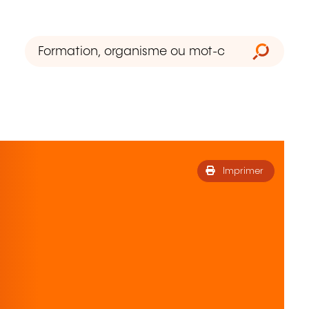
Imprimer