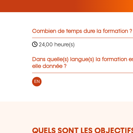
Combien de temps dure la formation ?
24,00 heure(s)
Dans quelle(s) langue(s) la formation e
elle donnée ?
EN
QUELS SONT LES OBJECTIF