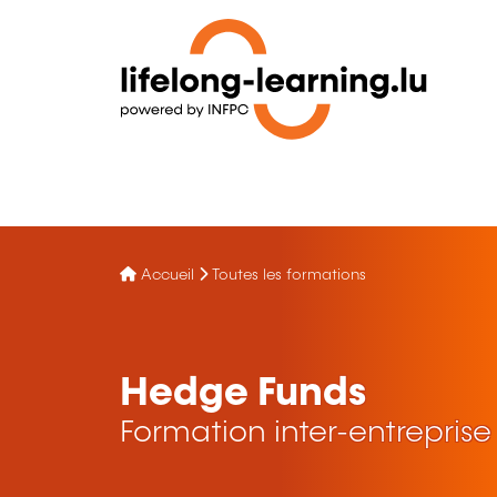
Accueil
Toutes les formations
Hedge Funds
Formation inter-entreprise