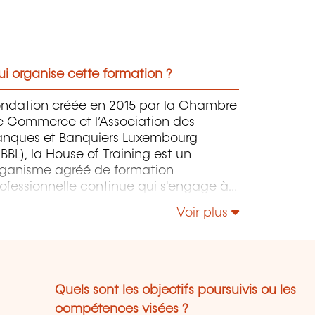
i organise cette formation ?
ondation créée en 2015 par la Chambre
e Commerce et l’Association des
anques et Banquiers Luxembourg
BBL), la House of Training est un
rganisme agréé de formation
ofessionnelle continue qui s'engage à
ntribuer activement à la compétitivité
Voir plus
 à l'attractivité du Luxembourg en
éveloppant les compétences de ceux
i font vivre son économie.
Quels sont les objectifs poursuivis ou les
compétences visées ?