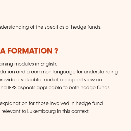
nderstanding of the specifics of hedge funds,
LA FORMATION ?
aining modules in English.
oundation and a common language for understanding
provide a valuable market-accepted view on
and IFRS aspects applicable to both hedge funds
l explanation for those involved in hedge fund
 relevant to Luxembourg in this context.