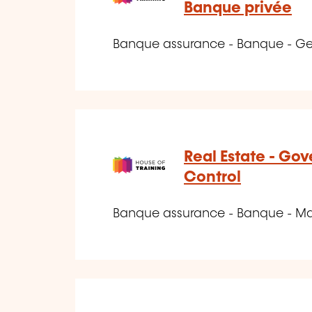
Banque privée
Banque assurance - Banque - Ge
Real Estate - Go
Control
Banque assurance - Banque - Marc