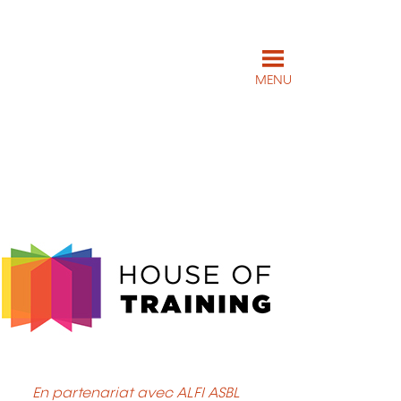
MENU
En partenariat avec ALFI ASBL