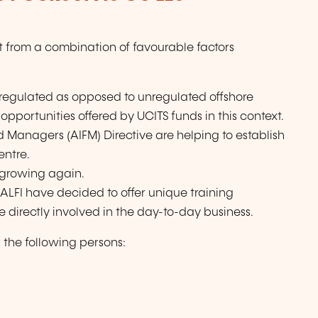
t from a combination of favourable factors
regulated as opposed to unregulated offshore
pportunities offered by UCITS funds in this context.
 Managers (AIFM) Directive are helping to establish
entre.
s growing again.
 ALFI have decided to offer unique training
 directly involved in the day-to-day business.
the following persons: