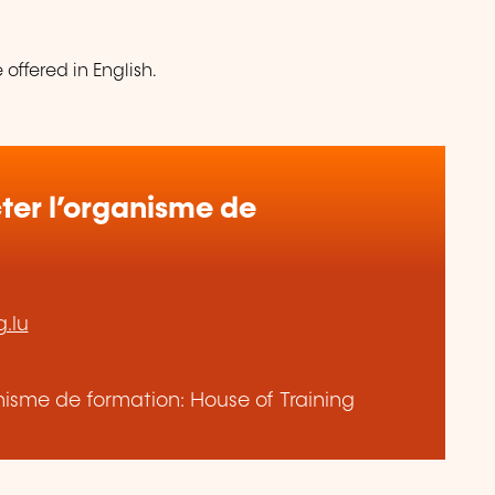
offered in English.
er l’organisme de
.lu
anisme de formation: House of Training