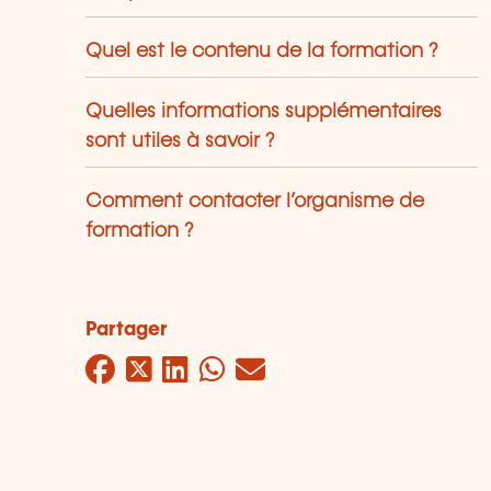
Quel est le contenu de la formation ?
Quelles informations supplémentaires
sont utiles à savoir ?
Comment contacter l’organisme de
formation ?
Partager
Facebook
Twitter
LinkedIn
WhatsApp
Mail