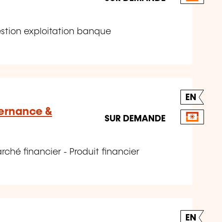
stion exploitation banque
EN
vernance &
SUR DEMANDE
hé financier - Produit financier
EN