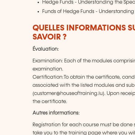
Hedge Funds - Understanding the Spec
Funds of Hedge Funds - Understanding 
QUELLES INFORMATIONS S
SAVOIR ?
Évaluation:
Examination: Each of the modules compris
examination.
Certification:To obtain the certificate, can
associated with the listed modules and sub
(customer@houseoftraining.lu). Upon receipt 
the certificate.
Autres informations:
Registration for each course must be done s
take you to the training page where you wil