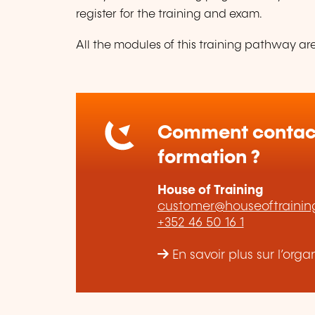
register for the training and exam.
All the modules of this training pathway are 
Comment contact
formation ?
House of Training
customer@houseoftraining
+352 46 50 16 1
En savoir plus sur l’org