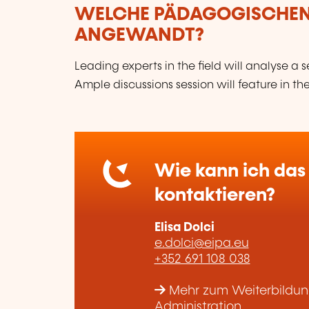
WELCHE PÄDAGOGISCHE
ANGEWANDT?
Leading experts in the field will analyse a
Ample discussions session will feature in 
Wie kann ich das 
kontaktieren?
Elisa Dolci
e.dolci@eipa.eu
+352 691 108 038
Mehr zum Weiterbildungs
Administration