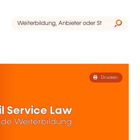
Drucken
l Service Law
de Weiterbildung