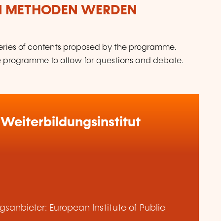
N METHODEN WERDEN
 series of contents proposed by the programme.
the programme to allow for questions and debate.
Weiterbildungsinstitut
anbieter: European Institute of Public