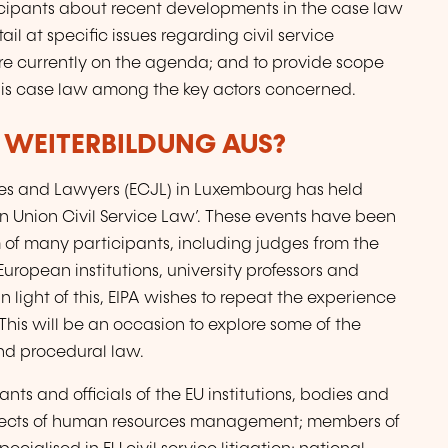
ticipants about recent developments in the case law
il at specific issues regarding civil service
 are currently on the agenda; and to provide scope
this case law among the key actors concerned.
R WEITERBILDUNG AUS?
ges and Lawyers (ECJL) in Luxembourg has held
 Union Civil Service Law’. These events have been
 of many participants, including judges from the
European institutions, university professors and
In light of this, EIPA wishes to repeat the experience
his will be an occasion to explore some of the
nd procedural law.
nts and officials of the EU institutions, bodies and
spects of human resources management; members of