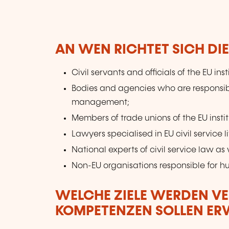
AN WEN RICHTET SICH DI
Civil servants and officials of the EU inst
Bodies and agencies who are responsib
management;
Members of trade unions of the EU instit
Lawyers specialised in EU civil service li
National experts of civil service law as w
Non-EU organisations responsible for
WELCHE ZIELE WERDEN V
KOMPETENZEN SOLLEN E