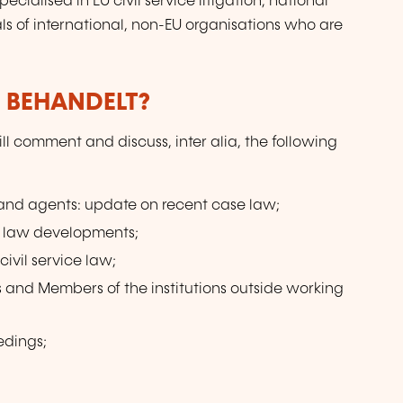
pecialised in EU civil service litigation; national
cials of international, non-EU organisations who are
 BEHANDELT?
l comment and discuss, inter alia, the following
s and agents: update on recent case law;
ce law developments;
ivil service law;
ls and Members of the institutions outside working
edings;