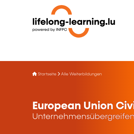
Startseite
Alle Weiterbildungen
European Union Civi
Unternehmensübergreifen