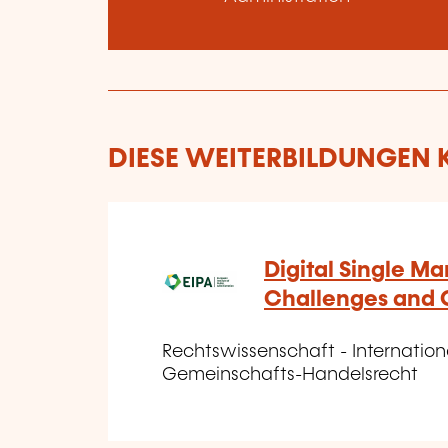
DIESE WEITERBILDUNGEN K
Digital Single Ma
Challenges and 
Rechtswissenschaft - Internatio
Gemeinschafts-Handelsrecht