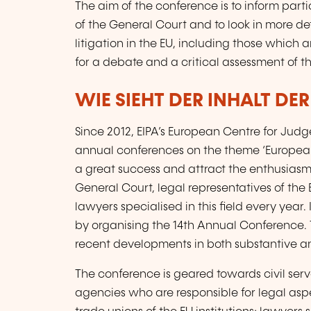
The aim of the conference is to inform par
of the General Court and to look in more deta
litigation in the EU, including those which
for a debate and a critical assessment of 
WIE SIEHT DER INHALT DE
Since 2012, EIPA’s European Centre for Jud
annual conferences on the theme ‘European
a great success and attract the enthusiasm
General Court, legal representatives of the 
lawyers specialised in this field every year. 
by organising the 14th Annual Conference. T
recent developments in both substantive a
The conference is geared towards civil serva
agencies who are responsible for legal a