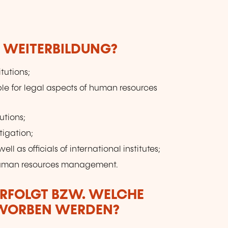
to
E WEITERBILDUNG?
itutions;
le for legal aspects of human resources
utions;
tigation;
ell as officials of international institutes;
 human resources management.
ERFOLGT BZW. WELCHE
RWORBEN WERDEN?