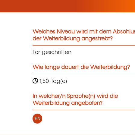
Welches Niveau wird mit dem Abschlu
der Weiterbildung angestrebt?
Fortgeschritten
Wie lange dauert die Weiterbildung?
1,50 Tag(e)
In welcher/n Sprache(n) wird die
Weiterbildung angeboten?
EN