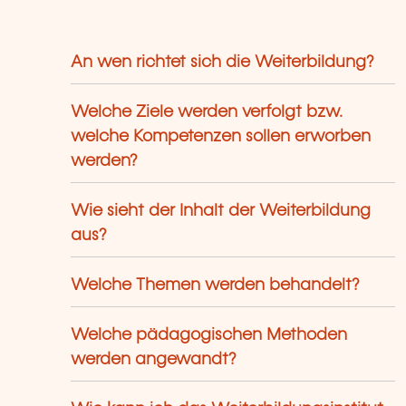
ols.
An wen richtet sich die Weiterbildung?
Welche Ziele werden verfolgt bzw.
welche Kompetenzen sollen erworben
werden?
Wie sieht der Inhalt der Weiterbildung
aus?
Welche Themen werden behandelt?
Welche pädagogischen Methoden
werden angewandt?