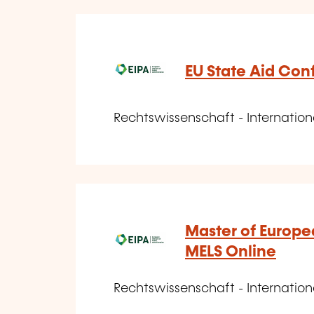
EU State Aid Con
Rechtswissenschaft - Internatio
Master of Europea
MELS Online
Rechtswissenschaft - Internatio