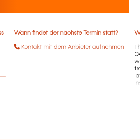
ss
Wann findet der nächste Termin statt?
We
Kontakt mit dem Anbieter aufnehmen
Th
C
wh
tr
la
in
M
an
ac
t
in
E
pr