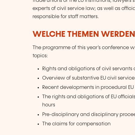
trade unions of the EU institutions; lawyers s
experts of civil service law; as well as offi
responsible for staff matters.
WELCHE THEMEN WERDEN
The programme of this year’s conference wil
topics:
Rights and obligations of civil servant
Overview of substantive EU civil servi
Recent developments in procedural EU c
The rights and obligations of EU officia
hours
Pre-disciplinary and disciplinary proce
The claims for compensation