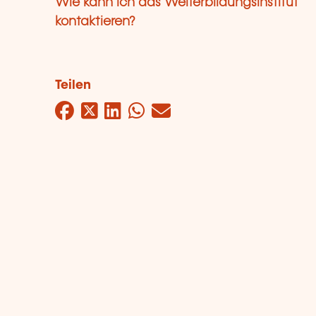
Wie kann ich das Weiterbildungsinstitut
kontaktieren?
Teilen
Facebook
Twitter
LinkedIn
WhatsApp
Mail