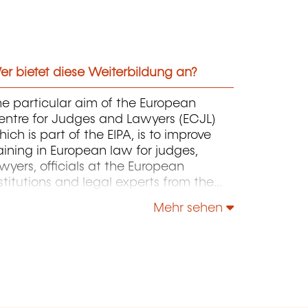
r bietet diese Weiterbildung an?
e particular aim of the European
entre for Judges and Lawyers (ECJL)
ich is part of the EIPA, is to improve
aining in European law for judges,
wyers, officials at the European
stitutions and legal experts from the
ember States of the European Union
Mehr sehen
d from countries that have applied for
cession to the EU. The ECJL offers
raining programmes on the
terpretation and application of
uropean law that are intended to
ovide inspiration and practical working