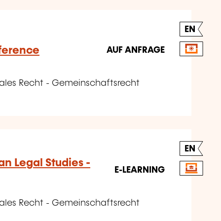
EN
ference
AUF ANFRAGE
nales Recht - Gemeinschaftsrecht
EN
n Legal Studies -
E-LEARNING
nales Recht - Gemeinschaftsrecht