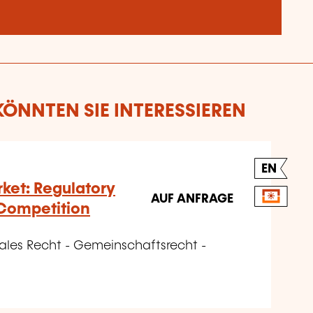
ÖNNTEN SIE INTERESSIEREN
EN
rket: Regulatory
AUF ANFRAGE
Competition
nales Recht - Gemeinschaftsrecht -