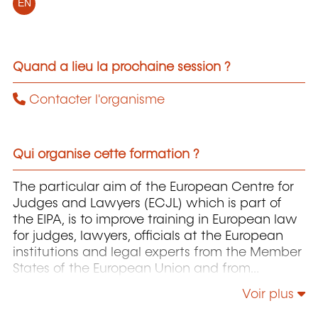
EN
Quand a lieu la prochaine session ?
Contacter l'organisme
Qui organise cette formation ?
The particular aim of the European Centre for
Judges and Lawyers (ECJL) which is part of
the EIPA, is to improve training in European law
for judges, lawyers, officials at the European
institutions and legal experts from the Member
States of the European Union and from
countries that have applied for accession to
Voir plus
the EU. The ECJL offers training programmes on
the interpretation and application of European