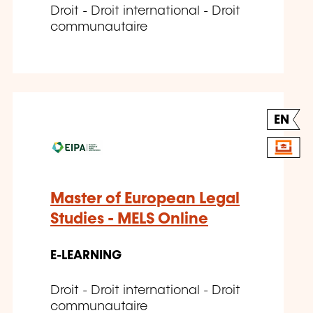
Droit - Droit international - Droit
communautaire
EN
Master of European Legal
Studies - MELS Online
E-LEARNING
Droit - Droit international - Droit
communautaire