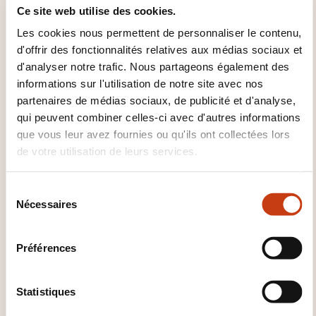
contents proposed by the programme. Ample
Ce site web utilise des cookies.
discussions sessions will feature in the programme.
Les cookies nous permettent de personnaliser le contenu,
Moreover, meals, evening cocktail, etc. will be
d'offrir des fonctionnalités relatives aux médias sociaux et
excellent opportunities for professional networking.
d'analyser notre trafic. Nous partageons également des
informations sur l'utilisation de notre site avec nos
partenaires de médias sociaux, de publicité et d'analyse,
qui peuvent combiner celles-ci avec d'autres informations
que vous leur avez fournies ou qu'ils ont collectées lors
de votre utilisation de leurs services.
S
Comment contacter
Nécessaires
é
l
l’organisme de formation
e
Préférences
?
c
t
Elisa Dolci
i
Statistiques
e.dolci@eipa.eu
o