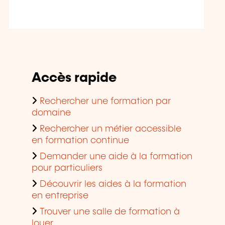
Accès rapide
Rechercher une formation par
domaine
Rechercher un métier accessible
en formation continue
Demander une aide à la formation
pour particuliers
Découvrir les aides à la formation
en entreprise
Trouver une salle de formation à
louer