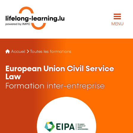
MENU
Accueil
Toutes les formations
European Union Civil Service
Law
Formation inter-entreprise