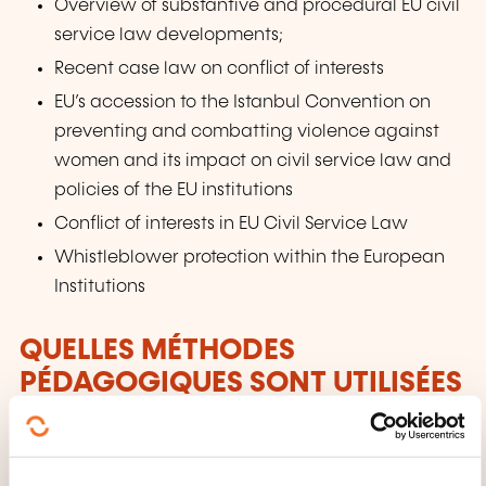
Overview of substantive and procedural EU civil
service law developments;
Recent case law on conflict of interests
EU’s accession to the Istanbul Convention on
preventing and combatting violence against
women and its impact on civil service law and
policies of the EU institutions
Conflict of interests in EU Civil Service Law
Whistleblower protection within the European
Institutions
QUELLES MÉTHODES
PÉDAGOGIQUES SONT UTILISÉES
?
Leading experts in the field will analyse a series of