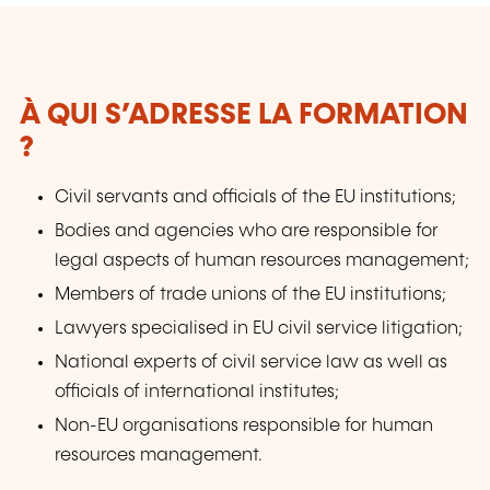
law that are intended to provide inspiration
and practical working tools.
À QUI S’ADRESSE LA FORMATION
?
Civil servants and officials of the EU institutions;
Bodies and agencies who are responsible for
legal aspects of human resources management;
Members of trade unions of the EU institutions;
Lawyers specialised in EU civil service litigation;
National experts of civil service law as well as
officials of international institutes;
Non-EU organisations responsible for human
resources management.