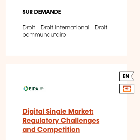
SUR DEMANDE
Droit - Droit international - Droit
communautaire
EN
Digital Single Market:
Regulatory Challenges
and Competition