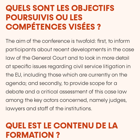
QUELS SONT LES OBJECTIFS
POURSUIVIS OU LES
COMPÉTENCES VISÉES ?
The aim of the conference is twofold: first, to inform
participants about recent developments in the case
law of the General Court and to look in more detail
at specific issues regarding civil service litigation in
the EU, including those which are currently on the
agenda; and secondly, to provide scope for a
debate and a critical assessment of this case law
among the key actors concerned, namely judges,
lawyers and staff of the institutions.
QUEL EST LE CONTENU DE LA
FORMATION ?