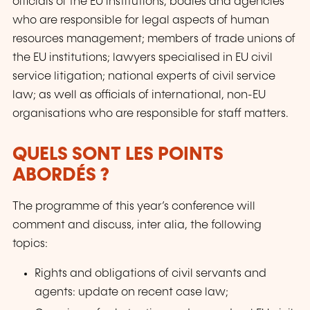
officials of the EU institutions, bodies and agencies
who are responsible for legal aspects of human
resources management; members of trade unions of
the EU institutions; lawyers specialised in EU civil
service litigation; national experts of civil service
law; as well as officials of international, non-EU
organisations who are responsible for staff matters.
QUELS SONT LES POINTS
ABORDÉS ?
The programme of this year’s conference will
comment and discuss, inter alia, the following
topics:
Rights and obligations of civil servants and
agents: update on recent case law;