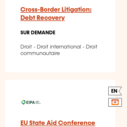
Cross-Border Litigation:
Debt Recovery
SUR DEMANDE
Droit - Droit international - Droit
communautaire
EN
EU State Aid Conference