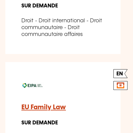
SUR DEMANDE
Droit - Droit international - Droit
communautaire - Droit
communautaire affaires
EN
EU Family Law
SUR DEMANDE