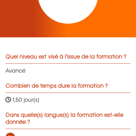
Quel niveau est visé à l’issue de la formation ?
Avancé
Combien de temps dure la formation ?
1,50 jour(s)
Dans quelle(s) langue(s) la formation est-elle
donnée ?