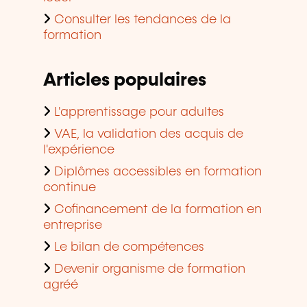
Consulter les tendances de la
formation
Articles populaires
L'apprentissage pour adultes
VAE, la validation des acquis de
l'expérience
Diplômes accessibles en formation
continue
Cofinancement de la formation en
entreprise
Le bilan de compétences
Devenir organisme de formation
agréé