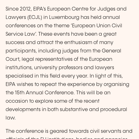
Since 2012, EIPA’s European Centre for Judges and
Lawyers (ECJL) in Luxembourg has held annual
conferences on the theme ‘European Union Civil
Service Law’. These events have been a great
success and attract the enthusiasm of many
participants, including judges from the General
Court, legal representatives of the European
institutions, university professors and lawyers
specialised in this field every year. In light of this,
EIPA wishes to repeat the experience by organising
the 15th Annual Conference. This will be an
occasion to explore some of the recent
developments in both substantive and procedural
law.
The conference is geared towards civil servants and