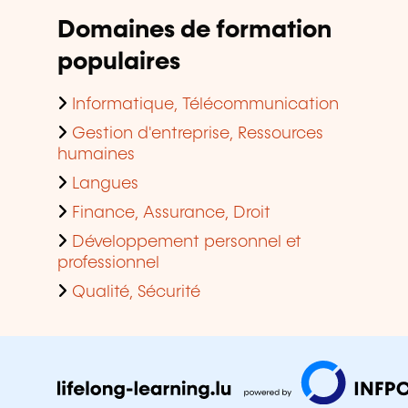
Domaines de formation
populaires
Informatique, Télécommunication
Gestion d'entreprise, Ressources
humaines
Langues
Finance, Assurance, Droit
Développement personnel et
professionnel
Qualité, Sécurité