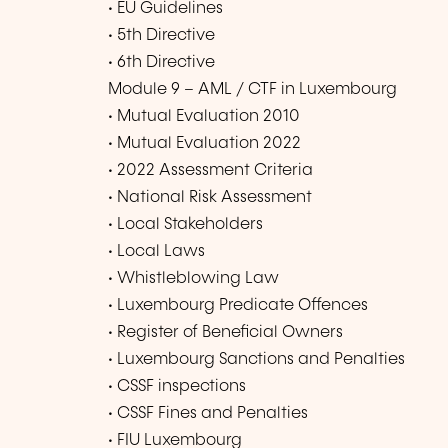
• EU Guidelines
• 5th Directive
• 6th Directive
Module 9 – AML / CTF in Luxembourg
• Mutual Evaluation 2010
• Mutual Evaluation 2022
• 2022 Assessment Criteria
• National Risk Assessment
• Local Stakeholders
• Local Laws
• Whistleblowing Law
• Luxembourg Predicate Offences
• Register of Beneficial Owners
• Luxembourg Sanctions and Penalties
• CSSF inspections
• CSSF Fines and Penalties
• FIU Luxembourg