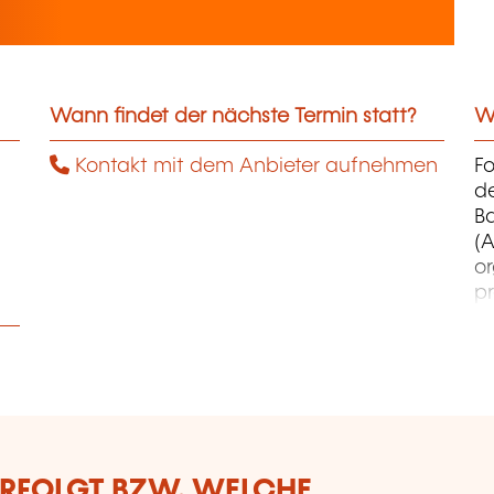
Wann findet der nächste Termin statt?
We
Kontakt mit dem Anbieter aufnehmen
F
d
B
(A
o
pr
co
et
d
qu
ERFOLGT BZW. WELCHE