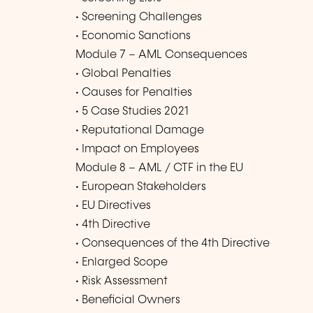
• Screening Challenges
• Economic Sanctions
Module 7 – AML Consequences
• Global Penalties
• Causes for Penalties
• 5 Case Studies 2021
• Reputational Damage
• Impact on Employees
Module 8 – AML / CTF in the EU
• European Stakeholders
• EU Directives
• 4th Directive
• Consequences of the 4th Directive
• Enlarged Scope
• Risk Assessment
• Beneficial Owners