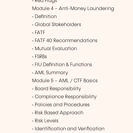
• Red Flags
Module 4 – Anti-Money Laundering
• Definition
• Global Stakeholders
• FATF
• FATF 40 Recommendations
• Mutual Evaluation
• FSRBs
• FIU Definition & Functions
• AML Summary
Module 5 – AML / CTF Basics
• Board Responsibility
• Compliance Responsibility
• Policies and Procedures
• Risk Based Approach
• Risk Levels
• Identification and Verification