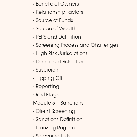
• Beneficial Owners
• Relationship Factors
• Source of Funds
• Source of Wealth
• PEPS and Definition
• Screening Process and Challenges
• High Risk Jurisdictions
• Document Retention
• Suspicion
• Tipping Off
• Reporting
• Red Flags
Module 6 – Sanctions
• Client Screening
• Sanctions Definition
• Freezing Regime
• Screening Lists