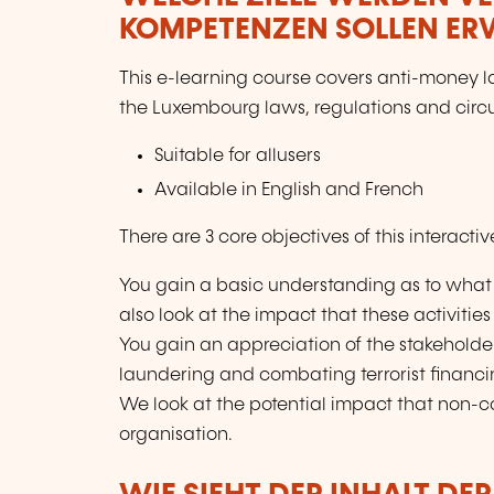
KOMPETENZEN SOLLEN E
This e-learning course covers anti-money l
the Luxembourg laws, regulations and circul
Suitable for allusers
Available in English and French
There are 3 core objectives of this interacti
You gain a basic understanding as to what
also look at the impact that these activitie
You gain an appreciation of the stakehold
laundering and combating terrorist financ
We look at the potential impact that non-
organisation.