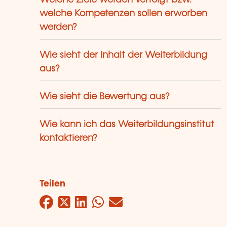
Welche Ziele werden verfolgt bzw.
welche Kompetenzen sollen erworben
werden?
Wie sieht der Inhalt der Weiterbildung
aus?
Wie sieht die Bewertung aus?
Wie kann ich das Weiterbildungsinstitut
kontaktieren?
Teilen
Facebook
Twitter
LinkedIn
WhatsApp
Mail