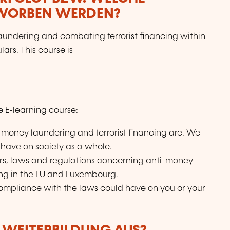
RWORBEN WERDEN?
aundering and combating terrorist financing within
ars. This course is
ve E-learning course:
 money laundering and terrorist financing are. We
s have on society as a whole.
ers, laws and regulations concerning anti-money
ing in the EU and Luxembourg.
compliance with the laws could have on you or your