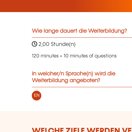
Wie lange dauert die Weiterbildung?
2,00 Stunde(n)
120 minutes + 10 minutes of questions
In welcher/n Sprache(n) wird die
Weiterbildung angeboten?
EN
WELCHE ZIELE WERDEN V