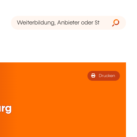
Drucken
rg