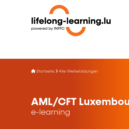
Startseite
Alle Weiterbildungen
AML/CFT Luxembou
e-learning