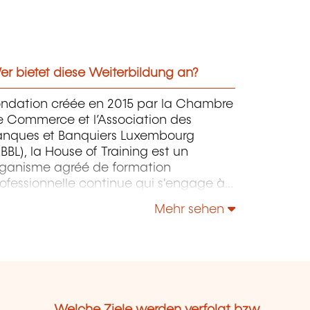
r bietet diese Weiterbildung an?
ondation créée en 2015 par la Chambre
e Commerce et l’Association des
anques et Banquiers Luxembourg
BBL), la House of Training est un
rganisme agréé de formation
ofessionnelle continue qui s'engage à
ntribuer activement à la compétitivité
Mehr sehen
 à l'attractivité du Luxembourg en
éveloppant les compétences de ceux
i font vivre son économie.