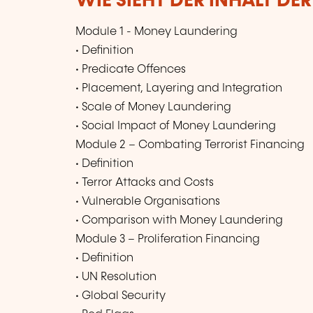
WIE SIEHT DER INHALT DE
Module 1 - Money Laundering
• Definition
• Predicate Offences
• Placement, Layering and Integration
• Scale of Money Laundering
• Social Impact of Money Laundering
Module 2 – Combating Terrorist Financing
• Definition
• Terror Attacks and Costs
• Vulnerable Organisations
• Comparison with Money Laundering
Module 3 – Proliferation Financing
• Definition
• UN Resolution
• Global Security