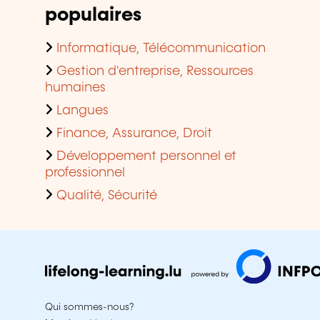
populaires
Informatique, Télécommunication
Gestion d'entreprise, Ressources
humaines
Langues
Finance, Assurance, Droit
Développement personnel et
professionnel
Qualité, Sécurité
Qui sommes-nous?