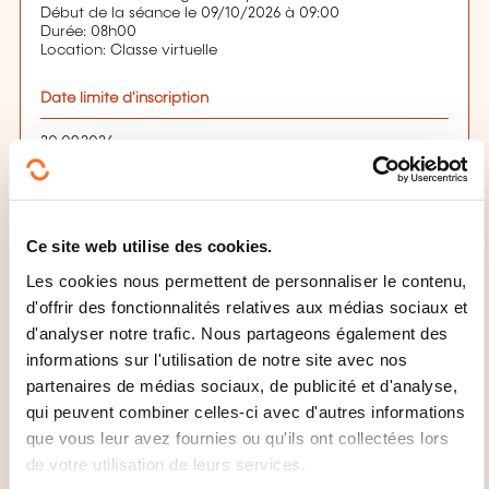
Début de la séance le 09/10/2026 à 09:00
Durée: 08h00
Location: Classe virtuelle
Date limite d'inscription
30.09.2026
S'inscrire
Ce site web utilise des cookies.
QUELLES INFORMATIONS
Les cookies nous permettent de personnaliser le contenu,
d'offrir des fonctionnalités relatives aux médias sociaux et
SUPPLÉMENTAIRES SONT UTILES
d'analyser notre trafic. Nous partageons également des
À SAVOIR ?
informations sur l'utilisation de notre site avec nos
partenaires de médias sociaux, de publicité et d'analyse,
Évaluation:
qui peuvent combiner celles-ci avec d'autres informations
At the end of this training programme, participants
que vous leur avez fournies ou qu'ils ont collectées lors
will sit a 3.5-hour-examination in order to obtain their
de votre utilisation de leurs services.