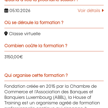
05.10.2026
Voir détails
Où se déroule la formation ?
Classe virtuelle
Combien coûte la formation ?
3150,00€
Qui organise cette formation ?
Fondation créée en 2015 par la Chambre de
Commerce et l’Association des Banques et
Banquiers Luxembourg (ABBL), la House of
Training est un organisme agréé de formation