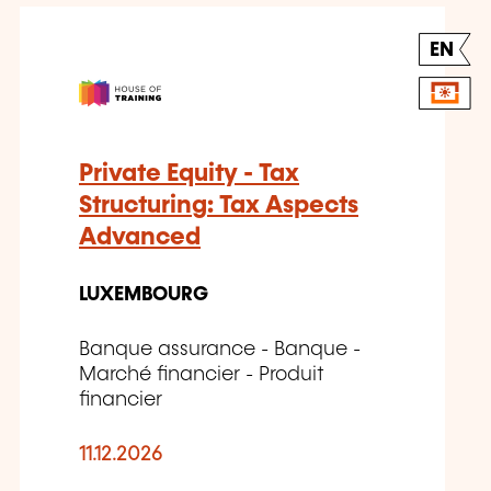
EN
Private Equity - Tax
Structuring: Tax Aspects
Advanced
LUXEMBOURG
Banque assurance - Banque -
Marché financier - Produit
financier
11.12.2026