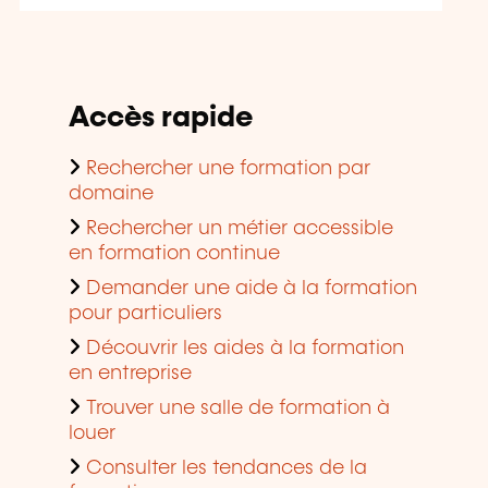
Accès rapide
Rechercher une formation par
domaine
Rechercher un métier accessible
en formation continue
Demander une aide à la formation
pour particuliers
Découvrir les aides à la formation
en entreprise
Trouver une salle de formation à
louer
Consulter les tendances de la