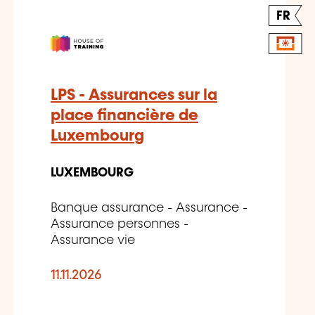
FR
LPS - Assurances sur la
place financière de
Luxembourg
LUXEMBOURG
Banque assurance - Assurance -
Assurance personnes -
Assurance vie
11.11.2026