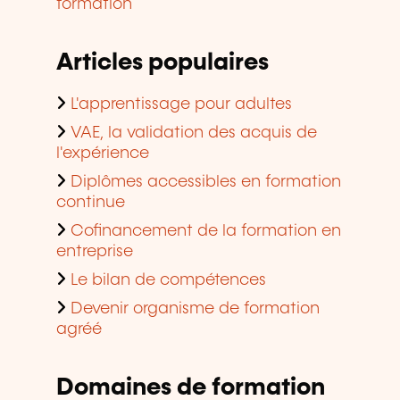
formation
Articles populaires
L'apprentissage pour adultes
VAE, la validation des acquis de
l'expérience
Diplômes accessibles en formation
continue
Cofinancement de la formation en
entreprise
Le bilan de compétences
Devenir organisme de formation
agréé
Domaines de formation