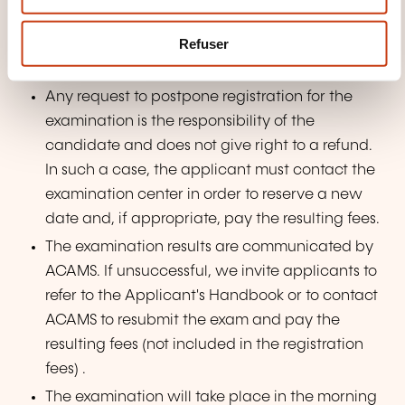
e
Once your application is approved and you
m
Refuser
have paid the fee, ACAMS will send an email
e
with instructions on how to schedule your exam.
n
Any request to postpone registration for the
t
examination is the responsibility of the
candidate and does not give right to a refund.
In such a case, the applicant must contact the
examination center in order to reserve a new
date and, if appropriate, pay the resulting fees.
The examination results are communicated by
ACAMS. If unsuccessful, we invite applicants to
refer to the Applicant's Handbook or to contact
ACAMS to resubmit the exam and pay the
resulting fees (not included in the registration
fees) .
The examination will take place in the morning