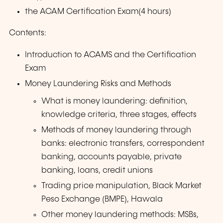
the ACAM Certification Exam(4 hours)
Contents:
Introduction to ACAMS and the Certification
Exam
Money Laundering Risks and Methods
What is money laundering: definition,
knowledge criteria, three stages, effects
Methods of money laundering through
banks: electronic transfers, correspondent
banking, accounts payable, private
banking, loans, credit unions
Trading price manipulation, Black Market
Peso Exchange (BMPE), Hawala
Other money laundering methods: MSBs,