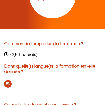
Combien de temps dure la formation ?
43,50 heure(s)
Dans quelle(s) langue(s) la formation est-elle
donnée ?
EN
Quand a lieu la prochaine session ?