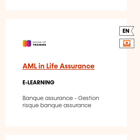
EN
AML in Life Assurance
E-LEARNING
Banque assurance - Gestion
risque banque assurance