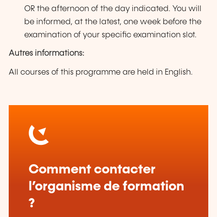
OR the afternoon of the day indicated. You will
be informed, at the latest, one week before the
examination of your specific examination slot.
Autres informations:
All courses of this programme are held in English.
Comment contacter
l’organisme de formation
?