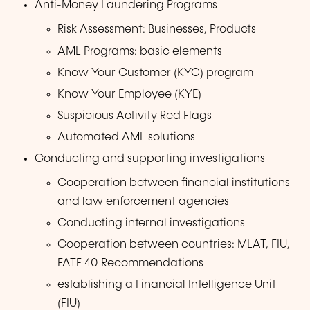
Anti-Money Laundering Programs
Risk Assessment: Businesses, Products
AML Programs: basic elements
Know Your Customer (KYC) program
Know Your Employee (KYE)
Suspicious Activity Red Flags
Automated AML solutions
Conducting and supporting investigations
Cooperation between financial institutions
and law enforcement agencies
Conducting internal investigations
Cooperation between countries: MLAT, FIU,
FATF 40 Recommendations
establishing a Financial Intelligence Unit
(FIU)