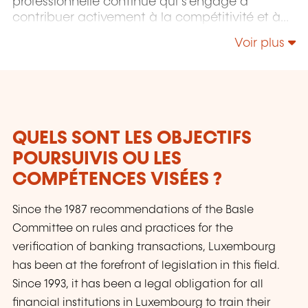
professionnelle continue qui s'engage à
contribuer activement à la compétitivité et à
l'attractivité du Luxembourg en développant
Voir plus
les compétences de ceux qui font vivre son
économie.
QUELS SONT LES OBJECTIFS
POURSUIVIS OU LES
COMPÉTENCES VISÉES ?
Since the 1987 recommendations of the Basle
Committee on rules and practices for the
verification of banking transactions, Luxembourg
has been at the forefront of legislation in this field.
Since 1993, it has been a legal obligation for all
financial institutions in Luxembourg to train their