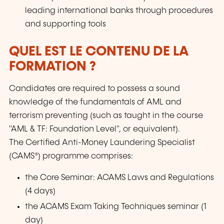
leading international banks through procedures
and supporting tools
QUEL EST LE CONTENU DE LA
FORMATION ?
Candidates are required to possess a sound
knowledge of the fundamentals of AML and
terrorism preventing (such as taught in the course
"AML & TF: Foundation Level", or equivalent).
The Certified Anti-Money Laundering Specialist
(CAMS®) programme comprises:
the Core Seminar: ACAMS Laws and Regulations
(4 days)
the ACAMS Exam Taking Techniques seminar (1
day)