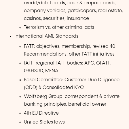
credit/debit cards, cash & prepaid cards,
company vehicles, gatekeepers, real estate,
casinos, securities, insurance
Terrorism vs. other criminal acts
International AML Standards
FATF: objectives, membership, revised 40
Recommendations, other FATF initiatives
fATF: regional FATF bodies: APG, CFATF,
GAFISUD, MENA
Basel Committee: Customer Due Diligence
(CDD) & Consolidated KYC
Wolfsberg Group: correspondent & private
banking principles, beneficial owner
4th EU Directive
United States laws