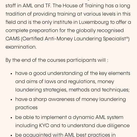
staff in AML and TF. The House of Training has a long
tradition of providing training at various levels in this
field and is the only institute in Luxembourg to offer a
complete preparation for the globally recognised
CAMS (Certified Anti-Money Laundering Specialist®)
examination.
By the end of the courses participants will :
have a good understanding of the key elements
and aims of laws and regulations, money
laundering strategies, methods and techniques;
have a sharp awareness of money laundering
practices
be able to implement a dynamic AML system
including KYC and to understand due diligence
be acquainted with AML best practices in