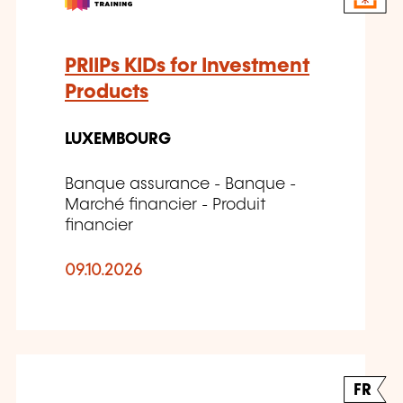
PRIIPs KIDs for Investment
Products
LUXEMBOURG
Banque assurance - Banque -
Marché financier - Produit
financier
09.10.2026
FR