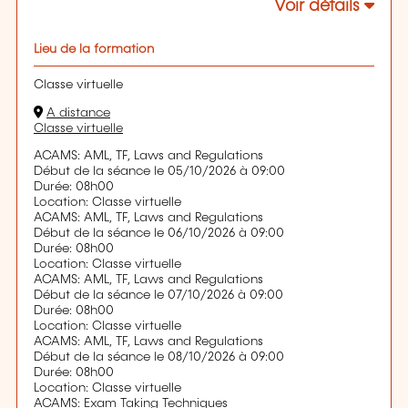
Voir détails
Lieu de la formation
Classe virtuelle
A distance
Classe virtuelle
ACAMS: AML, TF, Laws and Regulations
Début de la séance le 05/10/2026 à 09:00
Durée: 08h00
Location: Classe virtuelle
ACAMS: AML, TF, Laws and Regulations
Début de la séance le 06/10/2026 à 09:00
Durée: 08h00
Location: Classe virtuelle
ACAMS: AML, TF, Laws and Regulations
Début de la séance le 07/10/2026 à 09:00
Durée: 08h00
Location: Classe virtuelle
ACAMS: AML, TF, Laws and Regulations
Début de la séance le 08/10/2026 à 09:00
Durée: 08h00
Location: Classe virtuelle
ACAMS: Exam Taking Techniques