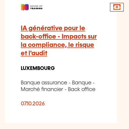
IA générative pour le
back-office - Impacts sur
la compliance, le risque
et l'audit
LUXEMBOURG
Banque assurance - Banque -
Marché financier - Back office
07.10.2026