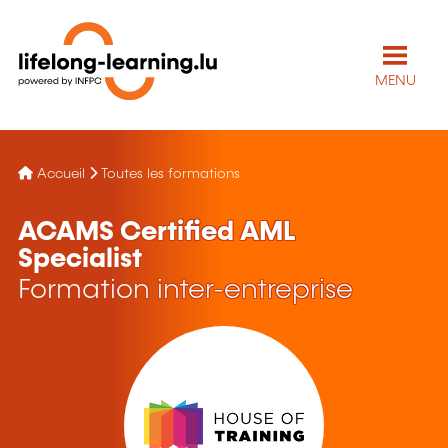
MENU
Accueil
Toutes les formations
ACAMS Certified AML
Specialist
Formation inter-entreprise