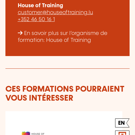
House of Training
customer@houseoftraining.lu
+352 46 50 16 1
En savoir plus sur l’organisme de
formation: House of Training
CES FORMATIONS POURRAIENT
VOUS INTÉRESSER
EN