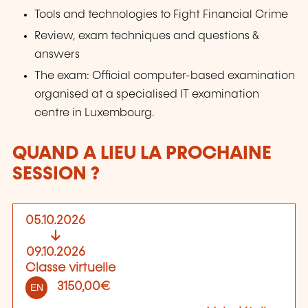
Tools and technologies to Fight Financial Crime
Review, exam techniques and questions &
answers
The exam: Official computer-based examination
organised at a specialised IT examination
centre in Luxembourg.
QUAND A LIEU LA PROCHAINE
SESSION ?
05.10.2026
09.10.2026
Classe virtuelle
3150,00€
EN