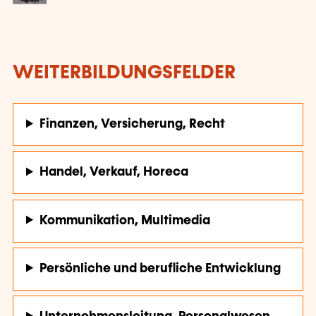
WEITERBILDUNGSFELDER
Finanzen, Versicherung, Recht
Handel, Verkauf, Horeca
Kommunikation, Multimedia
Persönliche und berufliche Entwicklung