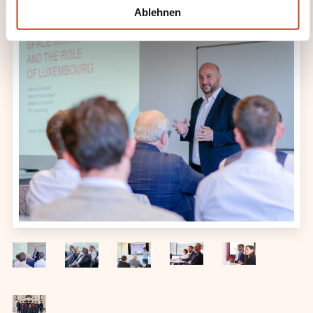
l
Ablehnen