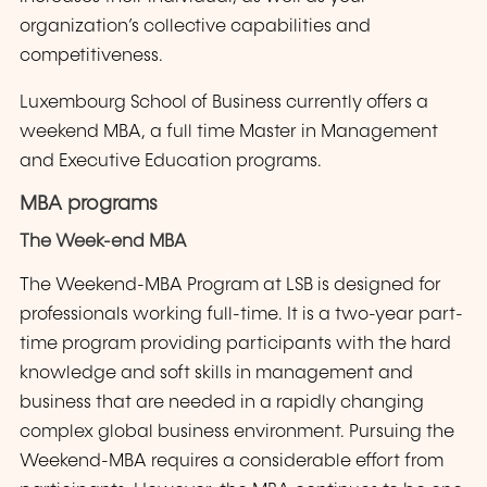
organization’s collective capabilities and
competitiveness.
Luxembourg School of Business currently offers a
weekend MBA, a full time Master in Management
and Executive Education programs.
MBA programs
The Week-end MBA
The Weekend-MBA Program at LSB is designed for
professionals working full-time. It is a two-year part-
time program providing participants with the hard
knowledge and soft skills in management and
business that are needed in a rapidly changing
complex global business environment. Pursuing the
Weekend-MBA requires a considerable effort from