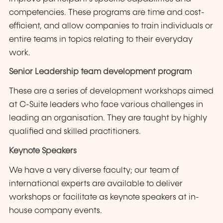
competencies. These programs are time and cost-
efficient, and allow companies to train individuals or
entire teams in topics relating to their everyday
work.
Senior Leadership team development program
These are a series of development workshops aimed
at C-Suite leaders who face various challenges in
leading an organisation. They are taught by highly
qualified and skilled practitioners.
Keynote Speakers
We have a very diverse faculty; our team of
international experts are available to deliver
workshops or facilitate as keynote speakers at in-
house company events.