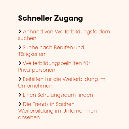
Schneller Zugang
Anhand von Weiterbildungsfeldern
suchen
Suche nach Berufen und
Tätigkeiten
Weiterbildungsbeihilfen für
Privatpersonen
Beihilfen für die Weiterbildung im
Unternehmen
Einen Schulungsraum finden
Die Trends in Sachen
Weiterbildung im Unternehmen
ansehen