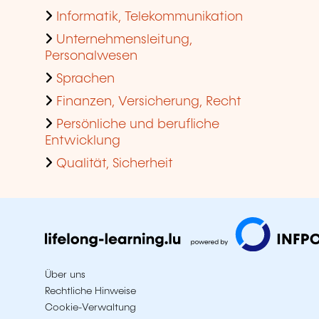
Informatik, Telekommunikation
Unternehmensleitung,
Personalwesen
Sprachen
Finanzen, Versicherung, Recht
Persönliche und berufliche
Entwicklung
Qualität, Sicherheit
Über uns
Rechtliche Hinweise
Cookie-Verwaltung