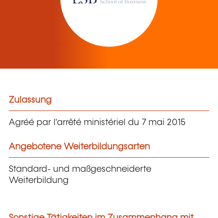
Zulassung
Agréé par l'arrêté ministériel du 7 mai 2015
Angebotene Weiterbildungsarten
Standard- und maßgeschneiderte
Weiterbildung
Sonstige Tätigkeiten im Zusammenhang mit