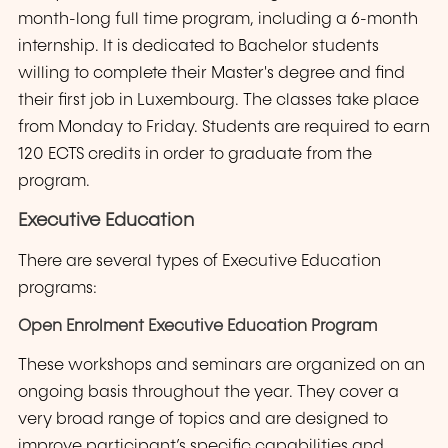
month-long full time program, including a 6-month
internship. It is dedicated to Bachelor students
willing to complete their Master's degree and find
their first job in Luxembourg. The classes take place
from Monday to Friday. Students are required to earn
120 ECTS credits in order to graduate from the
program.
Executive Education
There are several types of Executive Education
programs:
Open Enrolment Executive Education Program
These workshops and seminars are organized on an
ongoing basis throughout the year. They cover a
very broad range of topics and are designed to
improve participant’s specific capabilities and