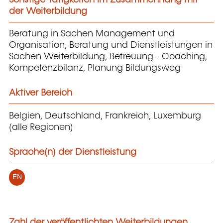
der Weiterbildung
Beratung in Sachen Management und
Organisation, Beratung und Dienstleistungen in
Sachen Weiterbildung, Betreuung - Coaching,
Kompetenzbilanz, Planung Bildungsweg
Aktiver Bereich
Belgien, Deutschland, Frankreich, Luxemburg
(alle Regionen)
Sprache(n) der Dienstleistung
EN
Zahl der veröffentlichten Weiterbildungen