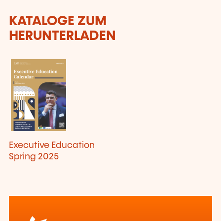
KATALOGE ZUM
HERUNTERLADEN
Executive Education
Spring 2025