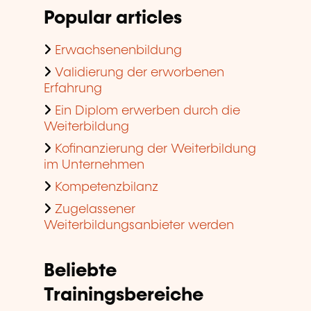
Popular articles
Erwachsenenbildung
Validierung der erworbenen
Erfahrung
Ein Diplom erwerben durch die
Weiterbildung
Kofinanzierung der Weiterbildung
im Unternehmen
Kompetenzbilanz
Zugelassener
Weiterbildungsanbieter werden
Beliebte
Trainingsbereiche