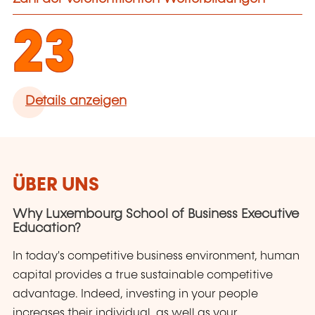
23
Details anzeigen
ÜBER UNS
Why Luxembourg School of Business Executive
Education?
In today's competitive business environment, human
capital provides a true sustainable competitive
advantage. Indeed, investing in your people
increases their individual, as well as your