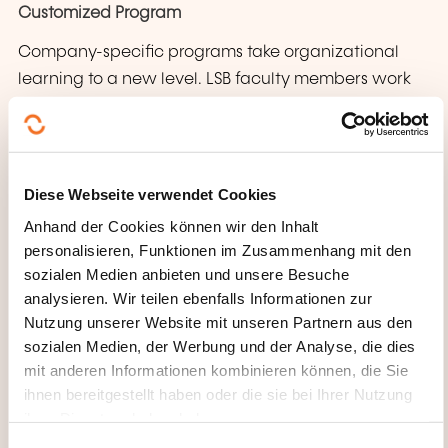
Customized Program
Company-specific programs take organizational
learning to a new level. LSB faculty members work
with you on designing organization-wide learning
programs which are targeted at enabling the
implementation of your organization’s policies and
strategy.
Diese Webseite verwendet Cookies
Anhand der Cookies können wir den Inhalt
personalisieren, Funktionen im Zusammenhang mit den
sozialen Medien anbieten und unsere Besuche
analysieren. Wir teilen ebenfalls Informationen zur
Nutzung unserer Website mit unseren Partnern aus den
sozialen Medien, der Werbung und der Analyse, die dies
mit anderen Informationen kombinieren können, die Sie
ihnen bereitgestellt haben oder die sie bei Ihrer Nutzung
ihrer Dienste erhoben haben.