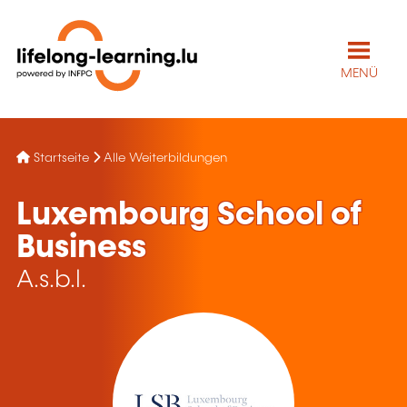
MENÜ
Startseite
Alle Weiterbildungen
Luxembourg School of
Business
A.s.b.l.