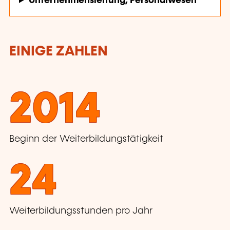
Unternehmensleitung, Personalwesen
EINIGE ZAHLEN
2014
Beginn der Weiterbildungstätigkeit
24
Weiterbildungsstunden pro Jahr