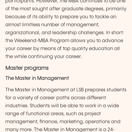
participants. However, the MBA continues to be one
of the most sought after graduate degrees, primarily
because of its ability to prepare you to tackle an
almost limitless number of management,
organizational, and leadership challenges. In short:
the Weekend-MBA Program allows you to advance
your career by means of top quality education all
the while continuing your career.
Master programs
The Master in Management
The Master in Management at LSB prepares students
for a variety of career paths across different
industries. Students will be able to work in a wide
range of functional areas, such as project
management, finance, marketing, operations and
many more. The Master in Management is a 24-