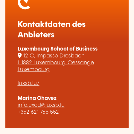
Kontaktdaten des
Anbieters
Luxembourg School of Business
12 C, Impasse Drosbach
L-1882 Luxembourg-Cessange
Luxembourg
luxsb.lu/
Marina Chavez
info.exed@luxsb.lu
+352 621 765 552