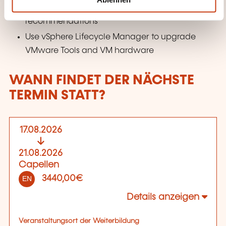
Describe vSphere Lifecycle Manager automatic
recommendations
Use vSphere Lifecycle Manager to upgrade
VMware Tools and VM hardware
WANN FINDET DER NÄCHSTE
TERMIN STATT?
17.08.2026
21.08.2026
Capellen
3440,00€
EN
Details anzeigen
Veranstaltungsort der Weiterbildung