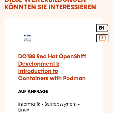
KÖNNTEN SIE INTERESSIEREN
EN
DO188 Red Hat OpenShift
Development I:
Introduction to
Containers with Podman
AUF ANFRAGE
Informatik - Betriebssystem -
Linux