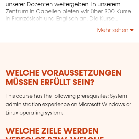
unserer Dozenten weitergeben. In unserem
Zentrum in Capellen bieten wir über 300 Kurse
in Französisch und Englisch an. Die Kurse
konzentrieren sich auf Infrastruktur,
Mehr sehen
Entwicklung, Projektmanagement,
Unternehmensführung und Soft Skills.
WELCHE VORAUSSETZUNGEN
MÜSSEN ERFÜLLT SEIN?
This course has the following prerequisites: System
administration experience on Microsoft Windows or
Linux operating systems
WELCHE ZIELE WERDEN