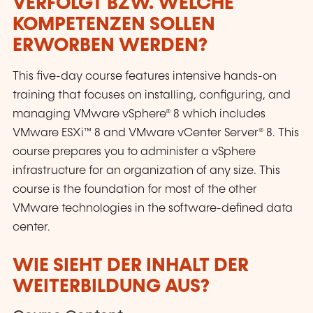
VERFOLGT BZW. WELCHE
KOMPETENZEN SOLLEN
ERWORBEN WERDEN?
This five-day course features intensive hands-on
training that focuses on installing, configuring, and
managing VMware vSphere® 8 which includes
VMware ESXi™ 8 and VMware vCenter Server® 8. This
course prepares you to administer a vSphere
infrastructure for an organization of any size. This
course is the foundation for most of the other
VMware technologies in the software-defined data
center.
WIE SIEHT DER INHALT DER
WEITERBILDUNG AUS?