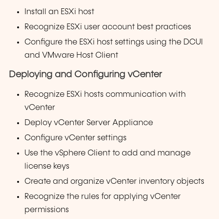
Install an ESXi host
Recognize ESXi user account best practices
Configure the ESXi host settings using the DCUI
and VMware Host Client
Deploying and Configuring vCenter
Recognize ESXi hosts communication with
vCenter
Deploy vCenter Server Appliance
Configure vCenter settings
Use the vSphere Client to add and manage
license keys
Create and organize vCenter inventory objects
Recognize the rules for applying vCenter
permissions