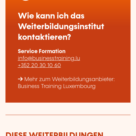
Wie kann ich das
Weiterbildungsinstitut
kontaktieren?
Service Formation
info@businesstraining.lu
+352 20 30 10 60
Mehr zum Weiterbildungsanbieter:
Business Training Luxembourg
DIESE WEITERBILDUNGEN