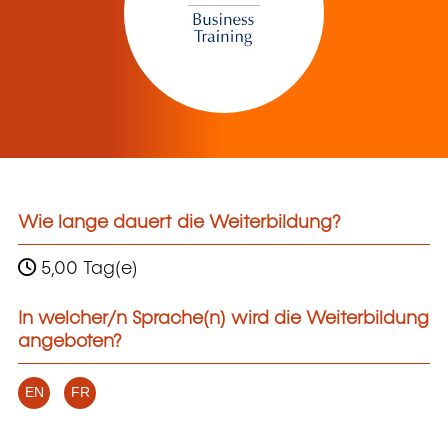
Wie lange dauert die Weiterbildung?
5,00 Tag(e)
In welcher/n Sprache(n) wird die Weiterbildung
angeboten?
EN
FR