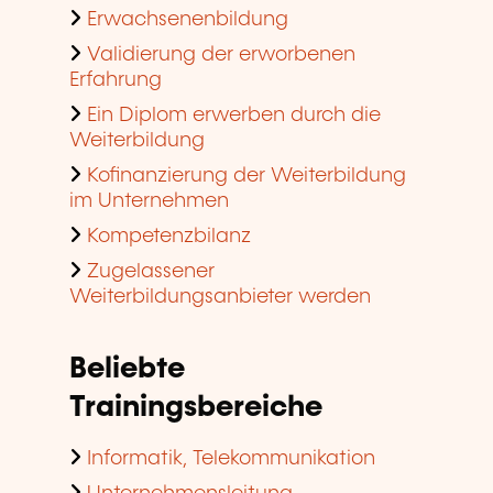
Erwachsenenbildung
Validierung der erworbenen
Erfahrung
Ein Diplom erwerben durch die
Weiterbildung
Kofinanzierung der Weiterbildung
im Unternehmen
Kompetenzbilanz
Zugelassener
Weiterbildungsanbieter werden
Beliebte
Trainingsbereiche
Informatik, Telekommunikation