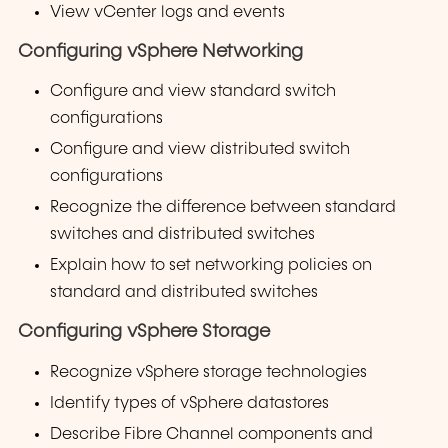
View vCenter logs and events
Configuring vSphere Networking
Configure and view standard switch
configurations
Configure and view distributed switch
configurations
Recognize the difference between standard
switches and distributed switches
Explain how to set networking policies on
standard and distributed switches
Configuring vSphere Storage
Recognize vSphere storage technologies
Identify types of vSphere datastores
Describe Fibre Channel components and