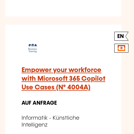
EN
Empower your workforce
with Microsoft 365 Copilot
Use Cases (N° 4004A)
AUF ANFRAGE
Informatik - Künstliche
Intelligenz