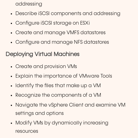
addressing
Describe iSCSI components and addressing
Configure iSCSI storage on ESXi
Create and manage VMFS datastores
Configure and manage NFS datastores
Deploying Virtual Machines
Create and provision VMs
Explain the importance of VMware Tools
Identify the files that make up a VM
Recognize the components of a VM
Navigate the vSphere Client and examine VM
settings and options
Modify VMs by dynamically increasing
resources