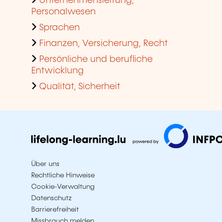
Unternehmensleitung,
Personalwesen
Sprachen
Finanzen, Versicherung, Recht
Persönliche und berufliche
Entwicklung
Qualität, Sicherheit
Über uns
Rechtliche Hinweise
Cookie-Verwaltung
Datenschutz
Barrierefreiheit
Missbrauch melden