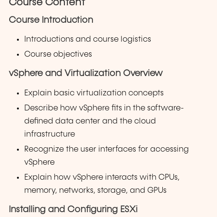
Course Content
Course Introduction
Introductions and course logistics
Course objectives
vSphere and Virtualization Overview
Explain basic virtualization concepts
Describe how vSphere fits in the software-
defined data center and the cloud
infrastructure
Recognize the user interfaces for accessing
vSphere
Explain how vSphere interacts with CPUs,
memory, networks, storage, and GPUs
Installing and Configuring ESXi