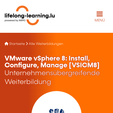
MENÜ
Startseite
Alle Weiterbildungen
VMware vSphere 8: Install,
Configure, Manage [VSICM8]
Unternehmensübergreifende
Weiterbildung