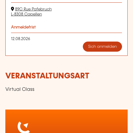
89C Rue Pafebruch
L-8308 Capellen
Anmeldefrist
12.08.2026
Sich anmelden
VERANSTALTUNGSART
Virtual Class