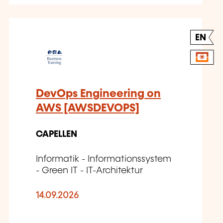
EN
DevOps Engineering on
AWS [AWSDEVOPS]
CAPELLEN
Informatik - Informationssystem
- Green IT - IT-Architektur
14.09.2026