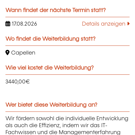
Wann findet der nächste Termin statt?
17.08.2026
Details anzeigen
Wo findet die Weiterbildung statt?
Capellen
Wie viel kostet die Weiterbildung?
3440,00€
Wer bietet diese Weiterbildung an?
Wir fördern sowohl die individuelle Entwicklung
als auch die Effizienz, indem wir das IT-
Fachwissen und die Managementerfahrung