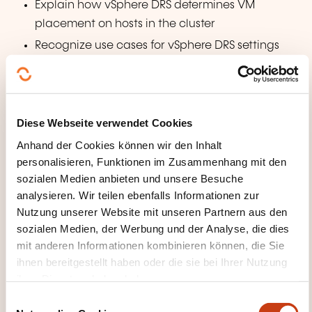
Explain how vSphere DRS determines VM
placement on hosts in the cluster
Recognize use cases for vSphere DRS settings
Monitor a vSphere DRS cluster
Describe how vSphere HA responds to various
types of failures
Diese Webseite verwendet Cookies
Identify options for configuring network
Anhand der Cookies können wir den Inhalt
redundancy in a vSphere HA cluster
personalisieren, Funktionen im Zusammenhang mit den
Recognize vSphere HA design considerations
sozialen Medien anbieten und unsere Besuche
Recognize the use cases for various vSphere HA
analysieren. Wir teilen ebenfalls Informationen zur
settings
Nutzung unserer Website mit unseren Partnern aus den
sozialen Medien, der Werbung und der Analyse, die dies
Configure a vSphere HA cluster
mit anderen Informationen kombinieren können, die Sie
Recognize when to use vSphere Fault Tolerance
ihnen bereitgestellt haben oder die sie bei Ihrer Nutzung
ihrer Dienste erhoben haben.
Managing the vSphere Lifecycle
E
Enable vSphere Lifecycle Manager in a vSphere