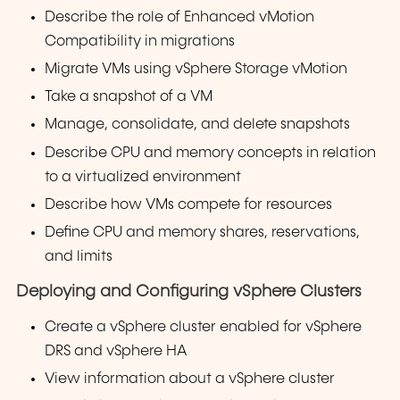
Describe the role of Enhanced vMotion
Compatibility in migrations
Migrate VMs using vSphere Storage vMotion
Take a snapshot of a VM
Manage, consolidate, and delete snapshots
Describe CPU and memory concepts in relation
to a virtualized environment
Describe how VMs compete for resources
Define CPU and memory shares, reservations,
and limits
Deploying and Configuring vSphere Clusters
Create a vSphere cluster enabled for vSphere
DRS and vSphere HA
View information about a vSphere cluster