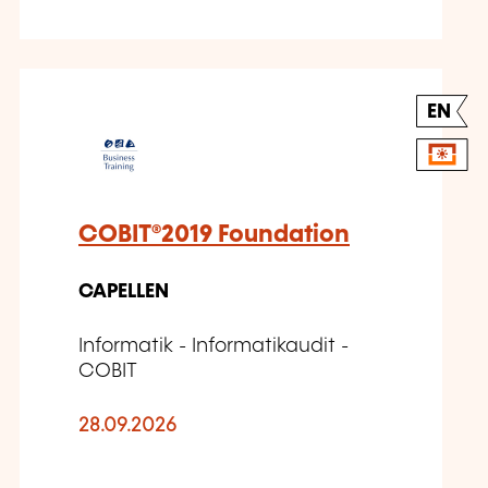
EN
COBIT®2019 Foundation
CAPELLEN
Informatik - Informatikaudit -
COBIT
28.09.2026