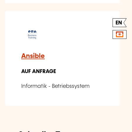
EN
Ansible
AUF ANFRAGE
Informatik - Betriebssystem