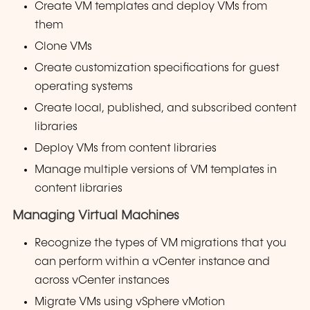
Create VM templates and deploy VMs from
them
Clone VMs
Create customization specifications for guest
operating systems
Create local, published, and subscribed content
libraries
Deploy VMs from content libraries
Manage multiple versions of VM templates in
content libraries
Managing Virtual Machines
Recognize the types of VM migrations that you
can perform within a vCenter instance and
across vCenter instances
Migrate VMs using vSphere vMotion