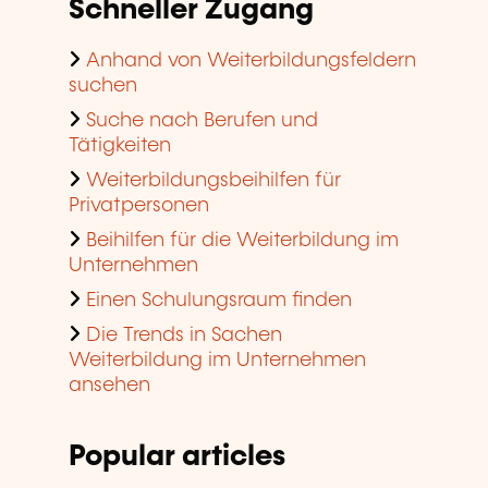
Schneller Zugang
Anhand von Weiterbildungsfeldern
suchen
Suche nach Berufen und
Tätigkeiten
Weiterbildungsbeihilfen für
Privatpersonen
Beihilfen für die Weiterbildung im
Unternehmen
Einen Schulungsraum finden
Die Trends in Sachen
Weiterbildung im Unternehmen
ansehen
Popular articles