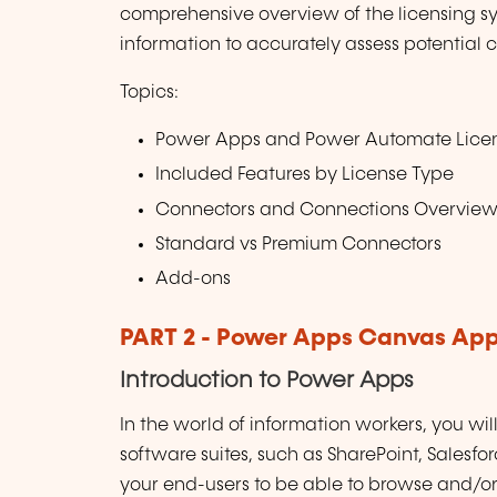
comprehensive overview of the licensing s
information to accurately assess potential c
Topics:
Power Apps and Power Automate Lice
Included Features by License Type
Connectors and Connections Overvie
Standard vs Premium Connectors
Add-ons
PART 2 - Power Apps Canvas Ap
Introduction to Power Apps
In the world of information workers, you wil
software suites, such as SharePoint, Salesf
your end-users to be able to browse and/or 