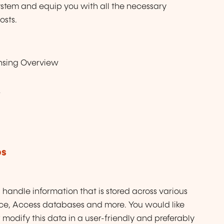
ystem and equip you with all the necessary
osts.
nsing Overview
w
ps
l handle information that is stored across various
orce, Access databases and more. You would like
modify this data in a user-friendly and preferably