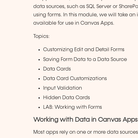
data sources, such as SQL Server or SharePoi
using forms. In this module, we will take an
available for use in Canvas Apps.
Topics:
Customizing Edit and Detail Forms
Saving Form Data to a Data Source
Data Cards
Data Card Customizations
Input Validation
Hidden Data Cards
LAB: Working with Forms
Working with Data in Canvas Apps
Most apps rely on one or more data source