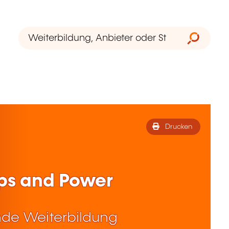
Drucken
ps and Power
de Weiterbildung