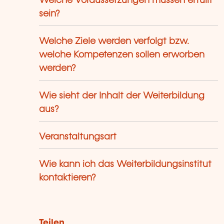
Welche Voraussetzungen müssen erfüllt
sein?
Welche Ziele werden verfolgt bzw.
welche Kompetenzen sollen erworben
werden?
Wie sieht der Inhalt der Weiterbildung
aus?
Veranstaltungsart
Wie kann ich das Weiterbildungsinstitut
kontaktieren?
Teilen