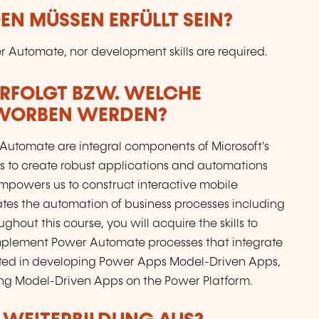
N MÜSSEN ERFÜLLT SEIN?
 Automate, nor development skills are required.
ERFOLGT BZW. WELCHE
RWORBEN WERDEN?
Automate are integral components of Microsoft's
s to create robust applications and automations
powers us to construct interactive mobile
ates the automation of business processes including
hout this course, you will acquire the skills to
plement Power Automate processes that integrate
ested in developing Power Apps Model-Driven Apps,
ng Model-Driven Apps on the Power Platform.