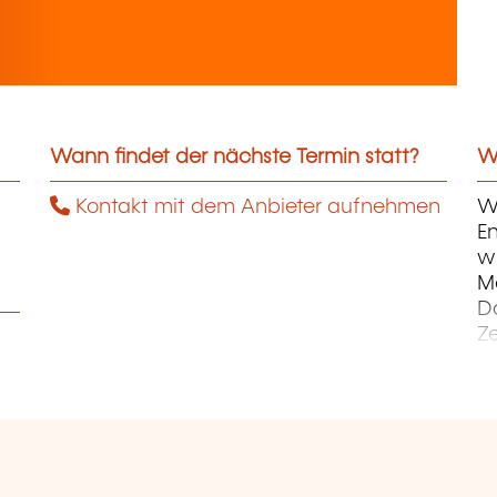
Wann findet der nächste Termin statt?
We
Kontakt mit dem Anbieter aufnehmen
Wi
En
wi
M
D
Z
Ku
Ku
E
Un