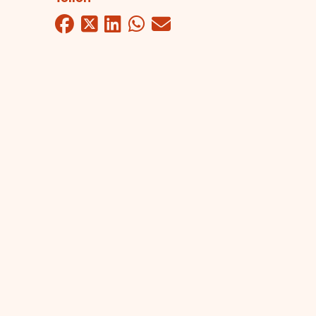
Facebook
Twitter
LinkedIn
WhatsApp
Mail