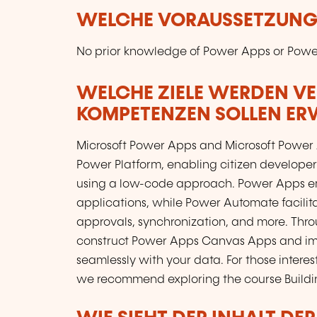
WELCHE VORAUSSETZUNGE
No prior knowledge of Power Apps or Power
WELCHE ZIELE WERDEN V
KOMPETENZEN SOLLEN E
Microsoft Power Apps and Microsoft Power 
Power Platform, enabling citizen developer
using a low-code approach. Power Apps em
applications, while Power Automate facilit
approvals, synchronization, and more. Throug
construct Power Apps Canvas Apps and im
seamlessly with your data. For those inter
we recommend exploring the course Buildi