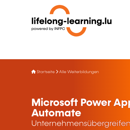
Startseite
Alle Weiterbildungen
Microsoft Power Ap
Automate
Unternehmensübergreifen