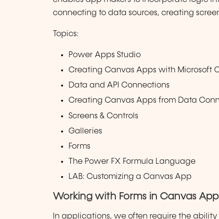
connecting to data sources, creating scree
Topics:
Power Apps Studio
Creating Canvas Apps with Microsoft C
Data and API Connections
Creating Canvas Apps from Data Conne
Screens & Controls
Galleries
Forms
The Power FX Formula Language
LAB: Customizing a Canvas App
Working with Forms in Canvas App
In applications, we often require the abilit