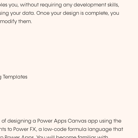
s you, without requiring any development skills,
using your data. Once your design is complete, you
 modify them.
g Templates
ies of designing a Power Apps Canvas app using the
ents to Power FX, a low-code formula language that
to Power Apps. You will become familiar with