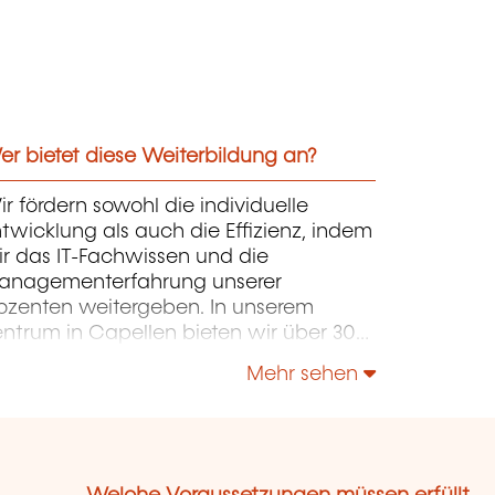
r bietet diese Weiterbildung an?
r fördern sowohl die individuelle
twicklung als auch die Effizienz, indem
r das IT-Fachwissen und die
anagementerfahrung unserer
ozenten weitergeben. In unserem
entrum in Capellen bieten wir über 300
rse in Französisch und Englisch an. Die
Mehr sehen
rse konzentrieren sich auf Infrastruktur,
ntwicklung, Projektmanagement,
ternehmensführung und Soft Skills.