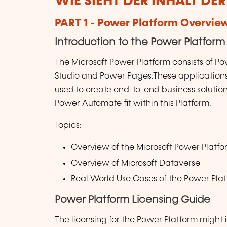
WIE SIEHT DER INHALT DE
PART 1 - Power Platform Overvie
Introduction to the Power Platform
The Microsoft Power Platform consists of P
Studio and Power Pages.These applications 
used to create end-to-end business solutio
Power Automate fit within this Platform.
Topics:
Overview of the Microsoft Power Platf
Overview of Microsoft Dataverse
Real World Use Cases of the Power Pla
Power Platform Licensing Guide
The licensing for the Power Platform might i