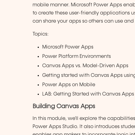
mobile manner. Microsoft Power Apps enable
to create these user-friendly applications 
can share your apps so others can use and
Topics:
Microsoft Power Apps
Power Platform Environments
Canvas Apps vs. Model-Driven Apps
Getting started with Canvas Apps usin
Power Apps on Mobile
LAB: Getting Started with Canvas Apps
Building Canvas Apps
In this module, we'll explore the capabilit
Power Apps Studio. It also introduces stud
enables app makers to incorporate logic in