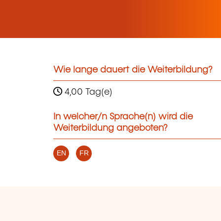
Wie lange dauert die Weiterbildung?
4,00 Tag(e)
In welcher/n Sprache(n) wird die
Weiterbildung angeboten?
EN
FR