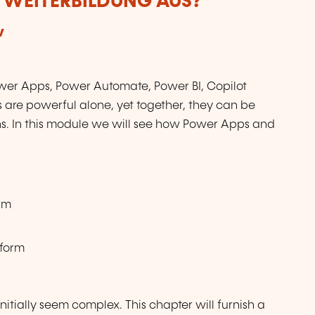
R WEITERBILDUNG AUS?
w
ower Apps, Power Automate, Power BI, Copilot
are powerful alone, yet together, they can be
ns. In this module we will see how Power Apps and
orm
tform
nitially seem complex. This chapter will furnish a