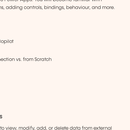
ns, adding controls, bindings, behaviour, and more.
opilot
ction vs. from Scratch
s
y to view, modify, add, or delete data from external