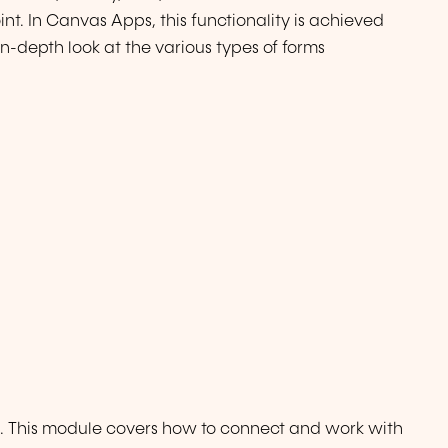
nt. In Canvas Apps, this functionality is achieved
 in-depth look at the various types of forms
s. This module covers how to connect and work with