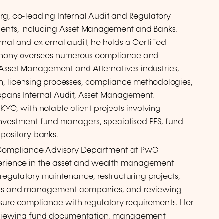
g, co-leading Internal Audit and Regulatory
 clients, including Asset Management and Banks.
rnal and external audit, he holds a Certified
 Anthony oversees numerous compliance and
e Asset Management and Alternatives industries,
n, licensing processes, compliance methodologies,
 spans Internal Audit, Asset Management,
C, with notable client projects involving
vestment fund managers, specialised PFS, fund
epositary banks.
ry Compliance Advisory Department at PwC
perience in the asset and wealth management
, regulatory maintenance, restructuring projects,
ionals and management companies, and reviewing
ure compliance with regulatory requirements. Her
 reviewing fund documentation, management