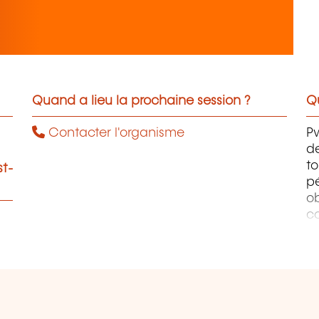
Quand a lieu la prochaine session ?
Qu
Contacter l'organisme
Pw
de
to
st-
p
ob
co
co
p
o