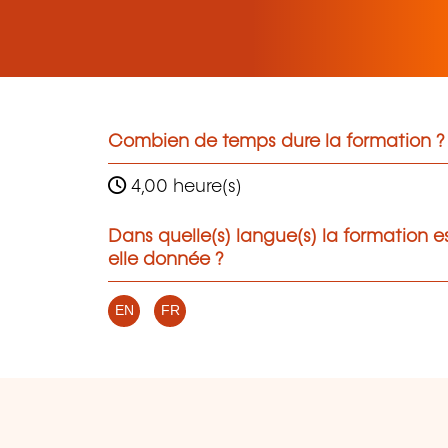
Combien de temps dure la formation ?
4,00 heure(s)
Dans quelle(s) langue(s) la formation e
elle donnée ?
EN
FR