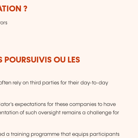
ATION ?
ors
S POURSUIVIS OU LES
en rely on third parties for their day-to-day
ulator's expectations for these companies to have
ntation of such oversight remains a challenge for
d a training programme that equips participants