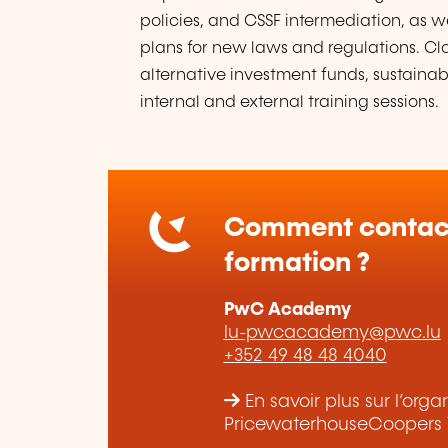
policies, and CSSF intermediation, as 
plans for new laws and regulations. Cl
alternative investment funds, sustaina
internal and external training sessions.
Comment contact
formation ?
PwC Academy
lu-pwcacademy@pwc.lu
+352 49 48 48 4040
En savoir plus sur l’org
PricewaterhouseCoopers 