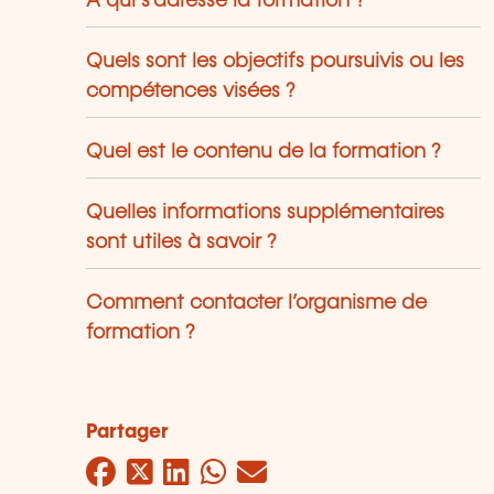
À qui s’adresse la formation ?
Quels sont les objectifs poursuivis ou les
compétences visées ?
Quel est le contenu de la formation ?
Quelles informations supplémentaires
sont utiles à savoir ?
Comment contacter l’organisme de
formation ?
Partager
Facebook
Twitter
LinkedIn
WhatsApp
Mail