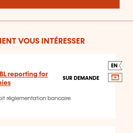
ENT VOUS INTÉRESSER
EN
BL reporting for
SUR DEMANDE
nies
it réglementation bancaire