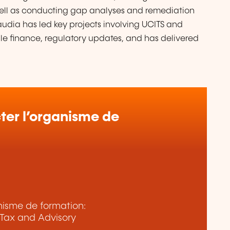
well as conducting gap analyses and remediation
audia has led key projects involving UCITS and
ble finance, regulatory updates, and has delivered
er l’organisme de
anisme de formation:
Tax and Advisory