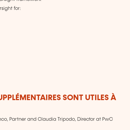
sight for:
UPPLÉMENTAIRES SONT UTILES À
anco, Partner and Claudia Tripodo, Director at PwC