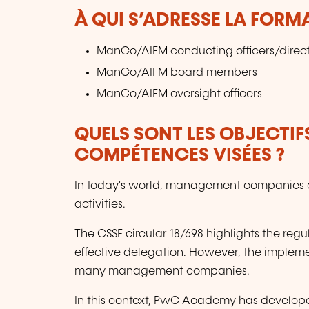
À QUI S’ADRESSE LA FORM
ManCo/AIFM conducting officers/direct
ManCo/AIFM board members
ManCo/AIFM oversight officers
QUELS SONT LES OBJECTIF
COMPÉTENCES VISÉES ?
In today's world, management companies oft
activities.
The CSSF circular 18/698 highlights the reg
effective delegation. However, the impleme
many management companies.
In this context, PwC Academy has develope