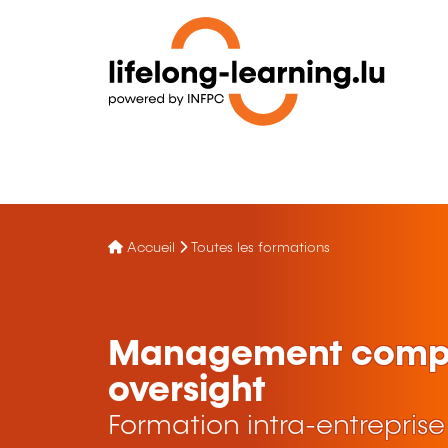
Accueil
Toutes les formations
Management compa
oversight
Formation intra-entreprise