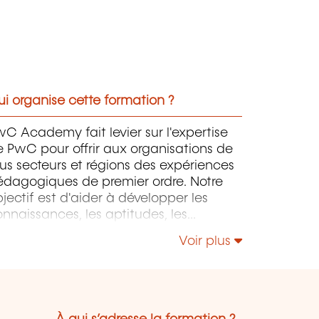
i organise cette formation ?
C Academy fait levier sur l'expertise
 PwC pour offrir aux organisations de
us secteurs et régions des expériences
édagogiques de premier ordre. Notre
jectif est d'aider à développer les
nnaissances, les aptitudes, les
mpétences et l'expertise des
Voir plus
rofessionnels pour accompagner leurs
rganisations dans leur développement.