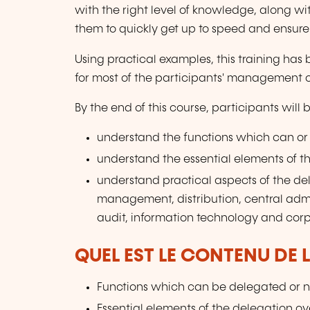
with the right level of knowledge, along wit
them to quickly get up to speed and ensur
Using practical examples, this training has
for most of the participants' management 
By the end of this course, participants will 
understand the functions which can or
understand the essential elements of t
understand practical aspects of the dele
management, distribution, central admi
audit, information technology and cor
QUEL EST LE CONTENU DE 
Functions which can be delegated or n
Essential elements of the delegation o