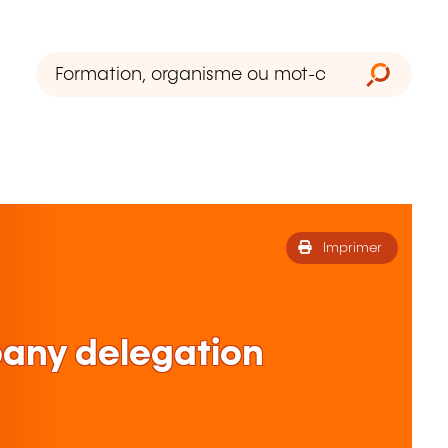
Imprimer
ny delegation