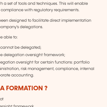
h a set of tools and techniques. This will enable
e compliance with regulatory requirements.
 been designed to facilitate direct implementation
company's delegations.
be able to:
 cannot be delegated;
he delegation oversight framework;
gation oversight for certain functions: portfolio
nistration, risk management, compliance, internal
porate accounting.
LA FORMATION ?
ot
versight framework