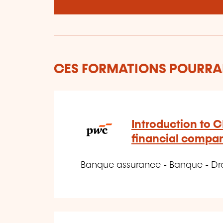
CES FORMATIONS POURRAI
Introduction to C
financial compa
Banque assurance - Banque - Dro