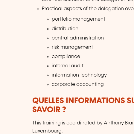
Practical aspects of the delegation over
portfolio management
distribution
central administration
risk management
compliance
internal audit
information technology
corporate accounting
QUELLES INFORMATIONS S
SAVOIR ?
This training is coordinated by Anthony Bi
Luxembourg.