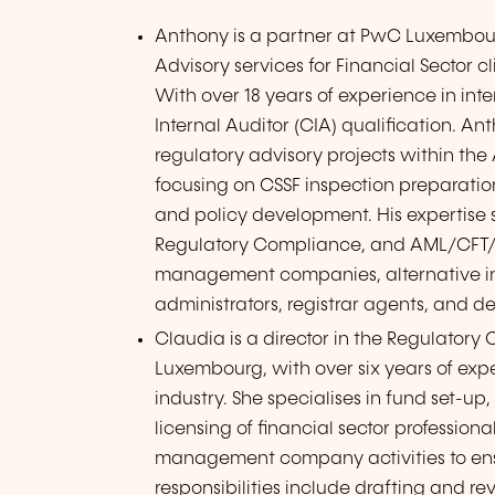
Anthony is a partner at PwC Luxembour
Advisory services for Financial Sector
With over 18 years of experience in inte
Internal Auditor (CIA) qualification.
regulatory advisory projects within th
focusing on CSSF inspection preparatio
and policy development. His expertise
Regulatory Compliance, and AML/CFT/KY
management companies, alternative in
administrators, registrar agents, and d
Claudia is a director in the Regulato
Luxembourg, with over six years of ex
industry. She specialises in fund set-up
licensing of financial sector profess
management company activities to ens
responsibilities include drafting and