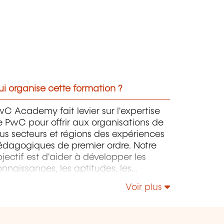
i organise cette formation ?
C Academy fait levier sur l'expertise
 PwC pour offrir aux organisations de
us secteurs et régions des expériences
édagogiques de premier ordre. Notre
jectif est d'aider à développer les
nnaissances, les aptitudes, les
mpétences et l'expertise des
Voir plus
rofessionnels pour accompagner leurs
rganisations dans leur développement.