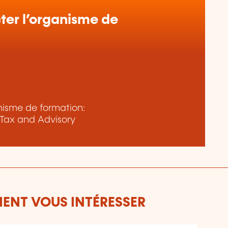
er l’organisme de
anisme de formation:
Tax and Advisory
ENT VOUS INTÉRESSER