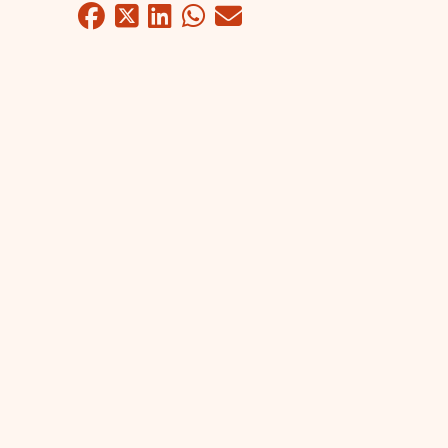
Facebook
Twitter
LinkedIn
WhatsApp
Mail