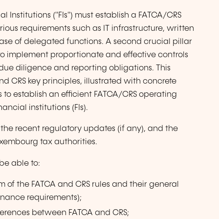
l Institutions ("FIs") must establish a FATCA/CRS
s requirements such as IT infrastructure, written
ase of delegated functions. A second crucial pillar
to implement proportionate and effective controls
ue diligence and reporting obligations. This
d CRS key principles, illustrated with concrete
 to establish an efficient FATCA/CRS operating
cial institutions (FIs).
o the recent regulatory updates (if any), and the
xembourg tax authorities.
 be able to:
 of the FATCA and CRS rules and their general
rnance requirements);
fferences between FATCA and CRS;