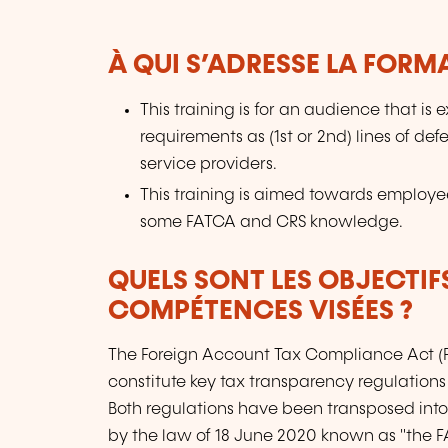
À QUI S’ADRESSE LA FORM
This training is for an audience that i
requirements as (1st or 2nd) lines of def
service providers.
This training is aimed towards employees
some FATCA and CRS knowledge.
QUELS SONT LES OBJECTIF
COMPÉTENCES VISÉES ?
The Foreign Account Tax Compliance Act 
constitute key tax transparency regulations 
Both regulations have been transposed i
by the law of 18 June 2020 known as "the