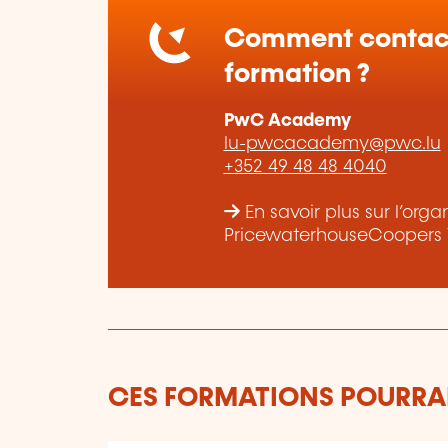
Comment contact
formation ?
PwC Academy
lu-pwcacademy@pwc.lu
+352 49 48 48 4040
En savoir plus sur l’org
PricewaterhouseCoopers 
CES FORMATIONS POURRAI