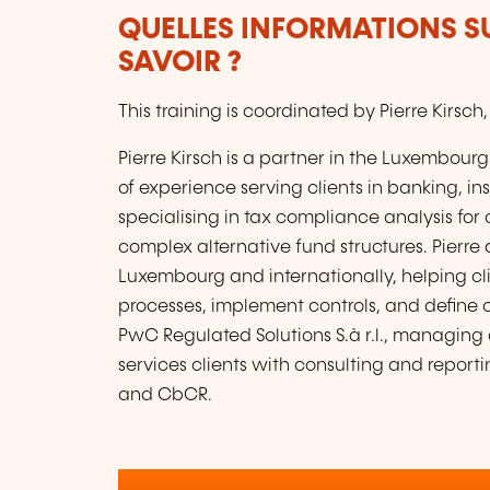
QUELLES INFORMATIONS S
SAVOIR ?
This training is coordinated by Pierre Kirs
Pierre Kirsch is a partner in the Luxembourg
of experience serving clients in banking,
specialising in tax compliance analysis for
complex alternative fund structures. Pierre 
Luxembourg and internationally, helping cl
processes, implement controls, and define o
PwC Regulated Solutions S.à r.l., managing 
services clients with consulting and report
and CbCR.