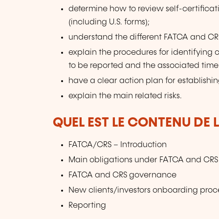
determine how to review self-certificat
(including U.S. forms);
understand the different FATCA and CRS
explain the procedures for identifying c
to be reported and the associated timel
have a clear action plan for establish
explain the main related risks.
QUEL EST LE CONTENU DE 
FATCA/CRS – Introduction
Main obligations under FATCA and CRS f
FATCA and CRS governance
New clients/investors onboarding proc
Reporting