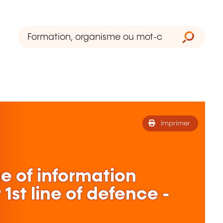
Imprimer
 of information
1st line of defence -