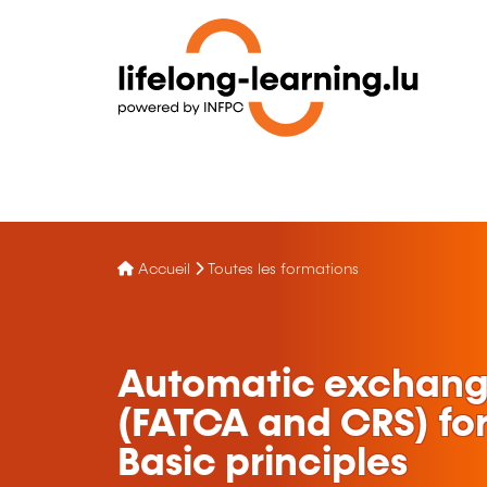
Accueil
Toutes les formations
Automatic exchange
(FATCA and CRS) for 
Basic principles