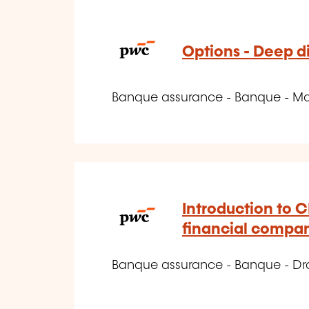
Options - Deep d
Banque assurance - Banque - Marc
Introduction to C
financial compa
Banque assurance - Banque - Dro