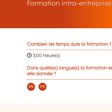
Formation intra-entreprise
Combien de temps dure la formation ?
3,00 heure(s)
Dans quelle(s) langue(s) la formation e
elle donnée ?
EN
FR