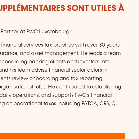
UPPLÉMENTAIRES SONT UTILES À
ch, Partner at PwC Luxembourg.
 financial services tax practice with over 30 years
 insurance, and asset management. He leads a team
 onboarding banking clients and investors into
and his team advise financial sector actors in
ients review onboarding and tax reporting
rganisational roles. He contributed to establishing
daily operations, and supports PwC’s financial
ing on operational taxes including FATCA, CRS, QI,