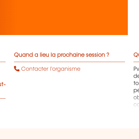
Quand a lieu la prochaine session ?
Qu
Contacter l'organisme
Pw
de
to
st-
p
ob
co
co
p
o