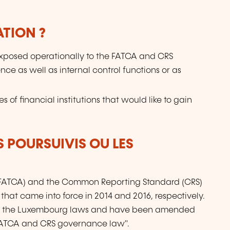
ATION ?
s exposed operationally to the FATCA and CRS
ence as well as internal control functions or as
 of financial institutions that would like to gain
S POURSUIVIS OU LES
(FATCA) and the Common Reporting Standard (CRS)
that came into force in 2014 and 2016, respectively.
nto the Luxembourg laws and have been amended
 FATCA and CRS governance law".