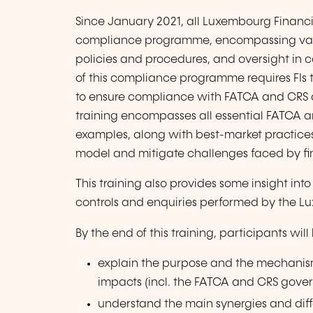
Since January 2021, all Luxembourg Financia
compliance programme, encompassing variou
policies and procedures, and oversight in c
of this compliance programme requires FIs 
to ensure compliance with FATCA and CRS d
training encompasses all essential FATCA an
examples, along with best-market practices
model and mitigate challenges faced by finan
This training also provides some insight int
controls and enquiries performed by the Lu
By the end of this training, participants will
explain the purpose and the mechanism
impacts (incl. the FATCA and CRS gove
understand the main synergies and di