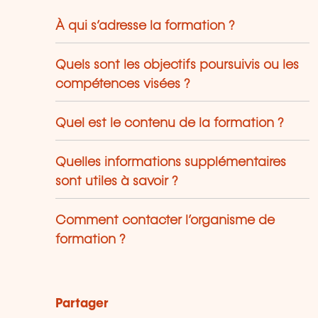
À qui s’adresse la formation ?
Quels sont les objectifs poursuivis ou les
compétences visées ?
Quel est le contenu de la formation ?
Quelles informations supplémentaires
sont utiles à savoir ?
Comment contacter l’organisme de
formation ?
Partager