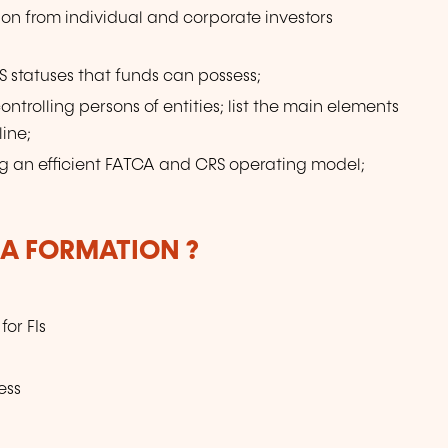
ion from individual and corporate investors
 statuses that funds can possess;
ontrolling persons of entities; list the main elements
ine;
ing an efficient FATCA and CRS operating model;
LA FORMATION ?
or FIs
ess