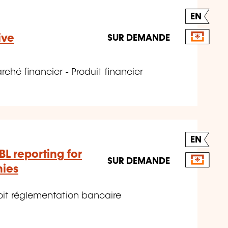
EN
ive
SUR DEMANDE
hé financier - Produit financier
EN
BL reporting for
SUR DEMANDE
nies
it réglementation bancaire